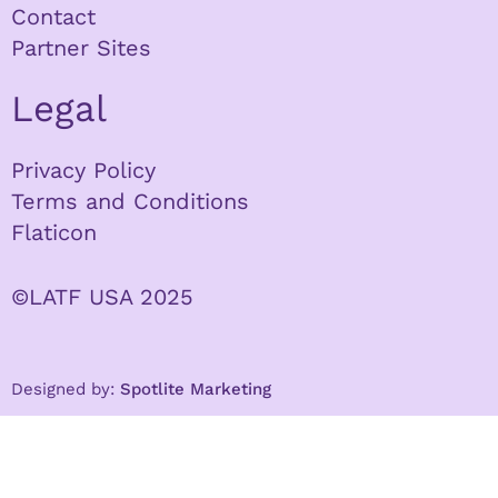
Contact
Partner Sites
Legal
Privacy Policy
Terms and Conditions
Flaticon
©LATF USA 2025
Designed by:
Spotlite Marketing