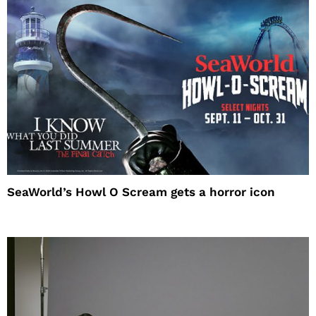
SeaWorld’s Howl O Scream gets a horror icon