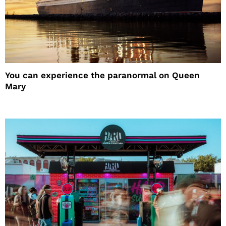
You can experience the paranormal on Queen
Mary