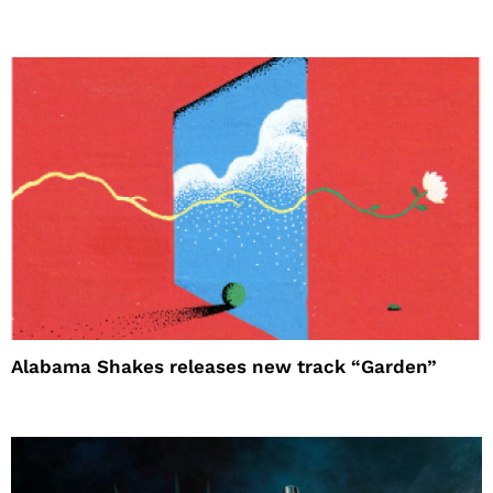
Alabama Shakes releases new track “Garden”