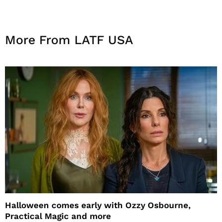
More From LATF USA
Halloween comes early with Ozzy Osbourne,
Practical Magic and more