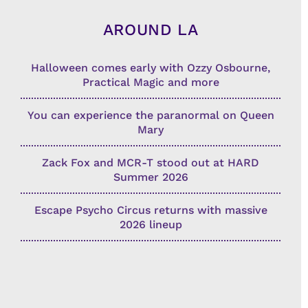
AROUND LA
Halloween comes early with Ozzy Osbourne,
Practical Magic and more
You can experience the paranormal on Queen
Mary
Zack Fox and MCR-T stood out at HARD
Summer 2026
Escape Psycho Circus returns with massive
2026 lineup