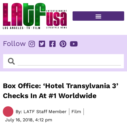
Skip
to
content
FITNESS & HEALTH
Follow
Search
Search
Box Office: ‘Hotel Transylvania 3’
Checks In At #1 Worldwide
By:
LATF Staff Member
Film
July 16, 2018,
4:12 pm