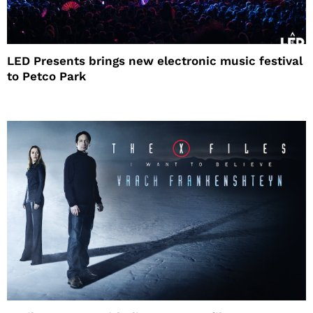
LED Presents brings new electronic music festival
to Petco Park