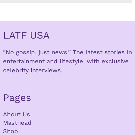
LATF USA
“No gossip, just news.” The latest stories in
entertainment and lifestyle, with exclusive
celebrity interviews.
Pages
About Us
Masthead
Shop