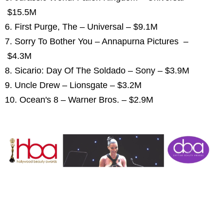
$15.5M
6. First Purge, The – Universal – $9.1M
7. Sorry To Bother You – Annapurna Pictures –
$4.3M
8. Sicario: Day Of The Soldado – Sony – $3.9M
9. Uncle Drew – Lionsgate – $3.2M
10. Ocean's 8 – Warner Bros. – $2.9M