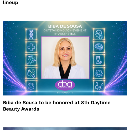
lineup
Biba de Sousa to be honored at 8th Daytime
Beauty Awards