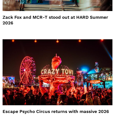
Zack Fox and MCR-T stood out at HARD Summer
2026
Escape Psycho Circus returns with massive 2026