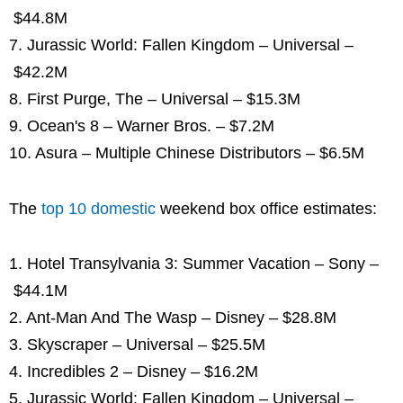
$44.8M
7. Jurassic World: Fallen Kingdom – Universal –
$42.2M
8. First Purge, The – Universal – $15.3M
9. Ocean's 8 – Warner Bros. – $7.2M
10. Asura – Multiple Chinese Distributors – $6.5M
The
top 10 domestic
weekend box office estimates:
1. Hotel Transylvania 3: Summer Vacation – Sony –
$44.1M
2. Ant-Man And The Wasp – Disney – $28.8M
3. Skyscraper – Universal – $25.5M
4. Incredibles 2 – Disney – $16.2M
5. Jurassic World: Fallen Kingdom – Universal –