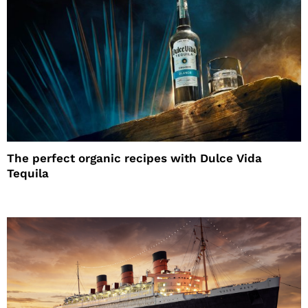
The perfect organic recipes with Dulce Vida
Tequila