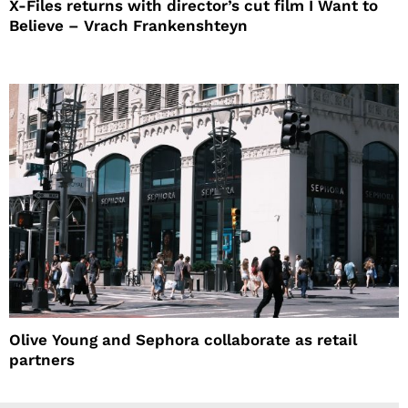
X-Files returns with director’s cut film I Want to
Believe – Vrach Frankenshteyn
Olive Young and Sephora collaborate as retail
partners