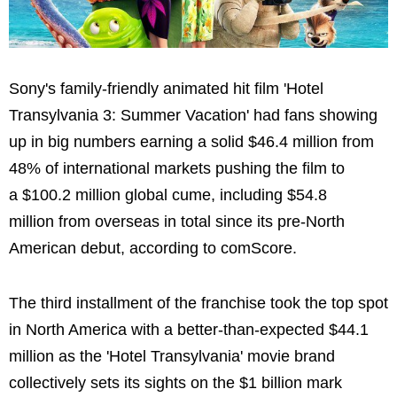
Sony's family-friendly animated hit film 'Hotel
Transylvania 3: Summer Vacation' had fans showing
up in big numbers earning a solid $46.4 million from
48% of international markets pushing the film to
a $100.2 million global cume, including $54.8
million from overseas in total since its pre-North
American debut, according to comScore.
The third installment of the franchise took the top spot
in North America with a better-than-expected $44.1
million as the 'Hotel Transylvania' movie brand
collectively sets its sights on the $1 billion mark