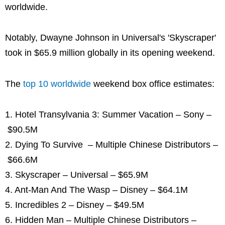
worldwide.
Notably, Dwayne Johnson in Universal's 'Skyscraper'
took in $65.9 million globally in its opening weekend.
The
top 10 worldwide
weekend box office estimates:
1. Hotel Transylvania 3: Summer Vacation – Sony –
$90.5M
2. Dying To Survive – Multiple Chinese Distributors –
$66.6M
3. Skyscraper – Universal – $65.9M
4. Ant-Man And The Wasp – Disney – $64.1M
5. Incredibles 2 – Disney – $49.5M
6. Hidden Man – Multiple Chinese Distributors –