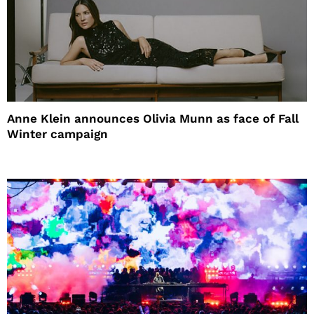
Anne Klein announces Olivia Munn as face of Fall
Winter campaign