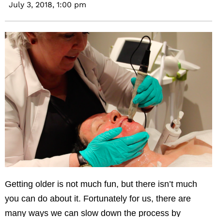
July 3, 2018,
1:00 pm
Getting older is not much fun, but there isn’t much
you can do about it. Fortunately for us, there are
many ways we can slow down the process by