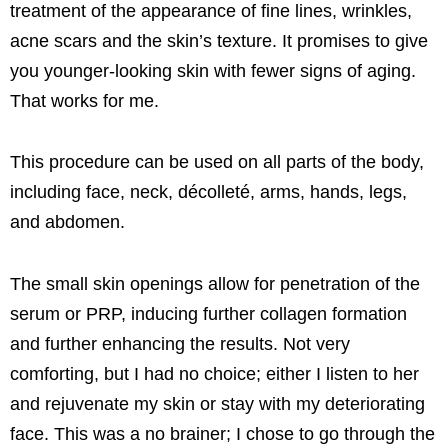
treatment of the appearance of fine lines, wrinkles,
acne scars and the skin’s texture. It promises to give
you younger-looking skin with fewer signs of aging.
That works for me.
This procedure can be used on all parts of the body,
including face, neck, décolleté, arms, hands, legs,
and abdomen.
The small skin openings allow for penetration of the
serum or PRP, inducing further collagen formation
and further enhancing the results. Not very
comforting, but I had no choice; either I listen to her
and rejuvenate my skin or stay with my deteriorating
face. This was a no brainer; I chose to go through the