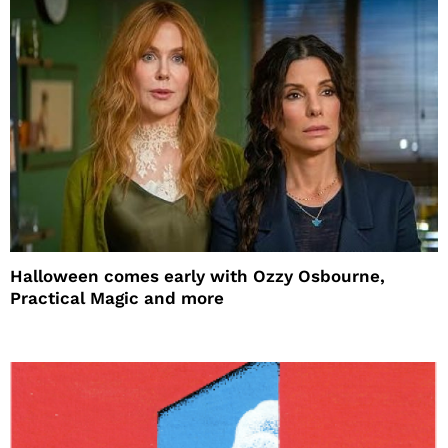
Halloween comes early with Ozzy Osbourne,
Practical Magic and more