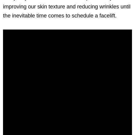
improving our skin texture and reducing wrinkles until
the inevitable time comes to schedule a facelift.