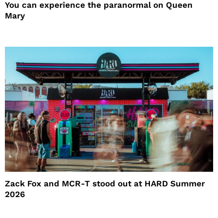
You can experience the paranormal on Queen
Mary
Zack Fox and MCR-T stood out at HARD Summer
2026