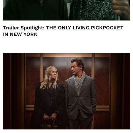
Trailer Spotlight: THE ONLY LIVING PICKPOCKET
IN NEW YORK