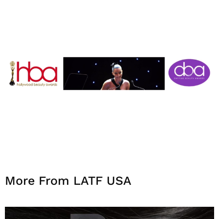
More From LATF USA