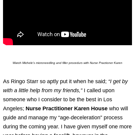
Watch Michele's microneedling and filler procedurs with Nurse Practioner Karen
As Ringo Starr so aptly put it when he said;
“I get by
with a little help from my friends,”
I called upon
someone who I consider to be the best in Los
Angeles;
Nurse Practitioner Karen House
who will
guide and manage my “age-deceleration” process
during the coming year. I have given myself one more