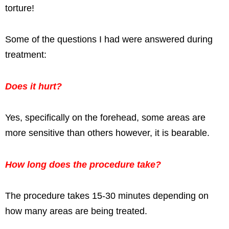
torture!
Some of the questions I had were answered during
treatment:
Does it hurt?
Yes, specifically on the forehead, some areas are
more sensitive than others however, it is bearable.
How long does the procedure take?
The procedure takes 15-30 minutes depending on
how many areas are being treated.