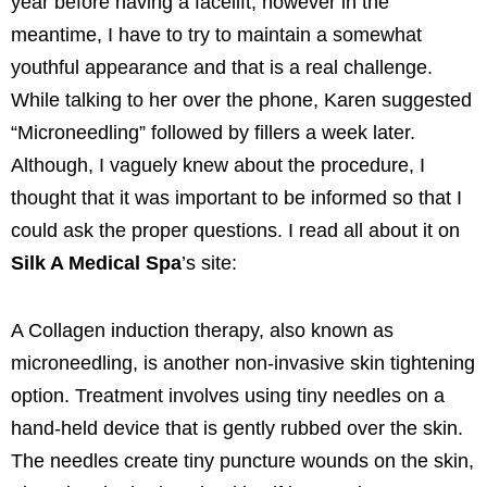
year before having a facelift, however in the
meantime, I have to try to maintain a somewhat
youthful appearance and that is a real challenge.
While talking to her over the phone, Karen suggested
“Microneedling” followed by fillers a week later.
Although, I vaguely knew about the procedure, I
thought that it was important to be informed so that I
could ask the proper questions. I read all about it on
Silk A Medical Spa
’s site:
A Collagen induction therapy, also known as
microneedling, is another non-invasive skin tightening
option. Treatment involves using tiny needles on a
hand-held device that is gently rubbed over the skin.
The needles create tiny puncture wounds on the skin,