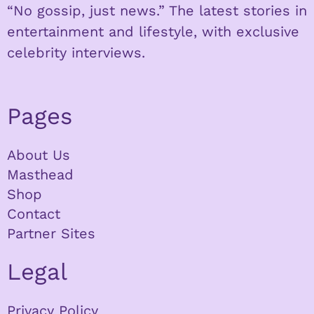
“No gossip, just news.” The latest stories in
entertainment and lifestyle, with exclusive
celebrity interviews.
Pages
About Us
Masthead
Shop
Contact
Partner Sites
Legal
Privacy Policy