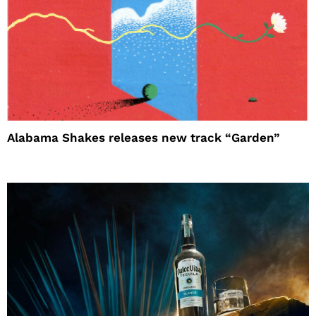
Alabama Shakes releases new track “Garden”