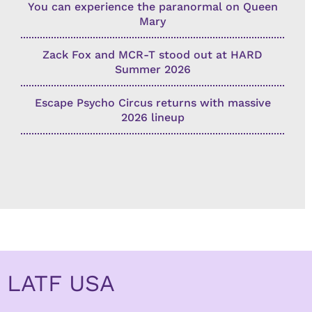
You can experience the paranormal on Queen
Mary
Zack Fox and MCR-T stood out at HARD
Summer 2026
Escape Psycho Circus returns with massive
2026 lineup
LATF USA