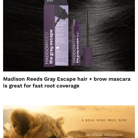
Madison Reeds Gray Escape hair + brow mascara
is great for fast root coverage