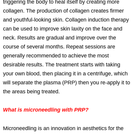
triggering the body to heal itself by creating more
collagen. The production of collagen creates firmer
and youthful-looking skin. Collagen induction therapy
can be used to improve skin laxity on the face and
neck. Results are gradual and improve over the
course of several months. Repeat sessions are
generally recommended to achieve the most
desirable results. The treatment starts with taking
your own blood, then placing it in a centrifuge, which
will separate the plasma (PRP) then you re-apply it to
the areas being treated.
What is microneedling with PRP?
Microneedling is an innovation in aesthetics for the