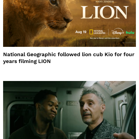
National Geographic followed lion cub Kio for four
years filming LION