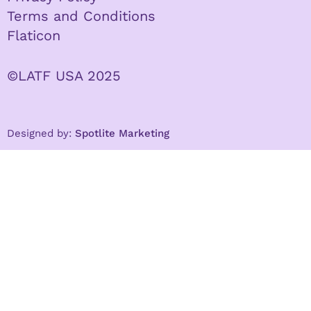
Terms and Conditions
Flaticon
©LATF USA 2025
Designed by:
Spotlite Marketing