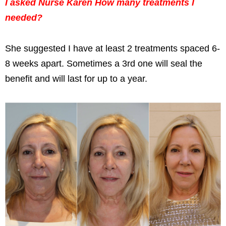
I asked Nurse Karen How many treatments I
needed?
She suggested I have at least 2 treatments spaced 6-
8 weeks apart. Sometimes a 3rd one will seal the
benefit and will last for up to a year.