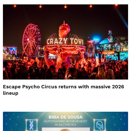
Escape Psycho Circus returns with massive 2026
lineup