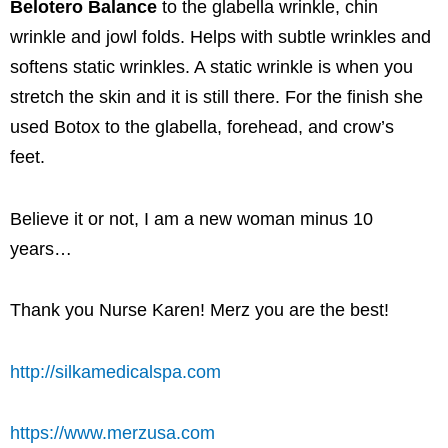
Belotero Balance
to the glabella wrinkle, chin
wrinkle and jowl folds. Helps with subtle wrinkles and
softens static wrinkles. A static wrinkle is when you
stretch the skin and it is still there. For the finish she
used Botox to the glabella, forehead, and crow’s
feet.
Believe it or not, I am a new woman minus 10
years…
Thank you Nurse Karen! Merz you are the best!
http://silkamedicalspa.com
https://www.merzusa.com