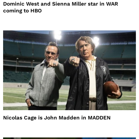
Dominic West and Sienna Miller star in WAR
coming to HBO
Nicolas Cage is John Madden in MADDEN