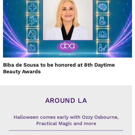
Biba de Sousa to be honored at 8th Daytime
Beauty Awards
AROUND LA
Halloween comes early with Ozzy Osbourne,
Practical Magic and more