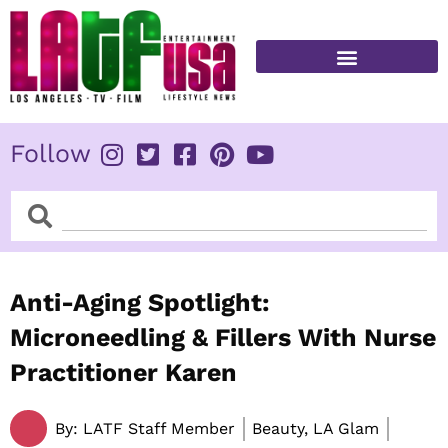
Skip
to
content
FITNESS & HEALTH
Follow
Search
Search
Anti-Aging Spotlight:
Microneedling & Fillers With Nurse
Practitioner Karen
By:
LATF Staff Member
Beauty, LA Glam