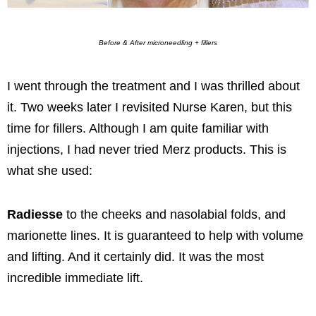
Before & After microneedling + fillers
I went through the treatment and I was thrilled about
it. Two weeks later I revisited Nurse Karen, but this
time for fillers. Although I am quite familiar with
injections, I had never tried Merz products. This is
what she used:
Radiesse
to the cheeks and nasolabial folds, and
marionette lines. It is guaranteed to help with volume
and lifting. And it certainly did. It was the most
incredible immediate lift.