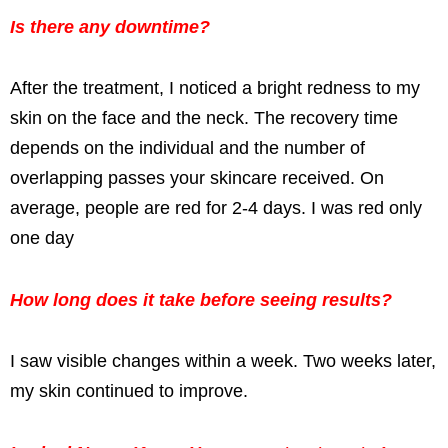
Is there any downtime?
After the treatment, I noticed a bright redness to my
skin on the face and the neck. The recovery time
depends on the individual and the number of
overlapping passes your skincare received. On
average, people are red for 2-4 days. I was red only
one day
How long does it take before seeing results?
I saw visible changes within a week. Two weeks later,
my skin continued to improve.