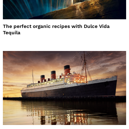
The perfect organic recipes with Dulce Vida
Tequila