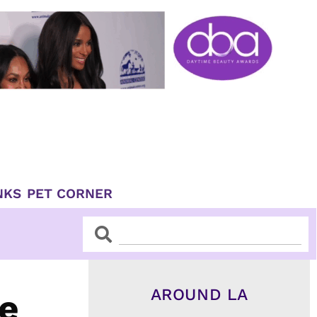
NKS
PET CORNER
Search
Search
AROUND LA
re