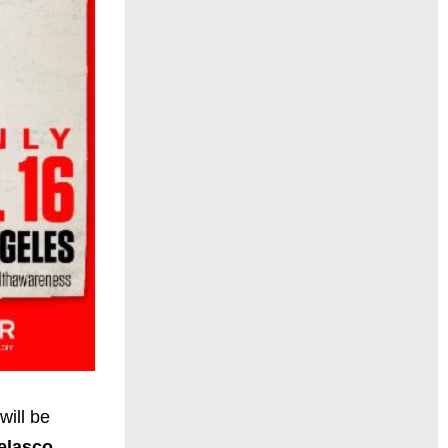
will be
elasco