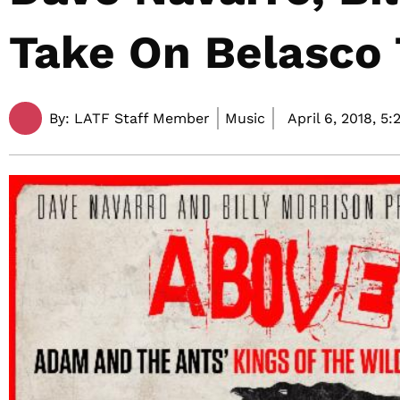
Take On Belasco
By:
LATF Staff Member
Music
April 6, 2018,
5: