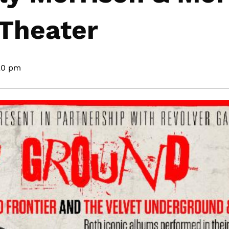
 Theater
20 pm