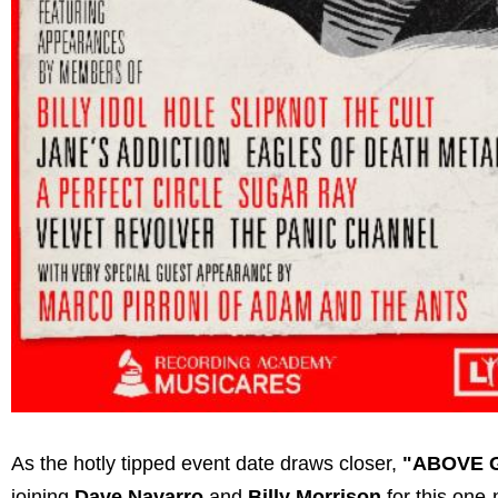
As the hotly tipped event date draws closer,
"ABOVE 
joining
Dave Navarro
and
Billy Morrison
for this one