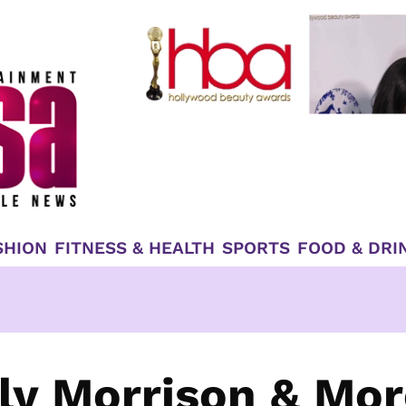
SHION
FITNESS & HEALTH
SPORTS
FOOD & DRI
lly Morrison & Mo