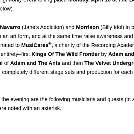
below).
Navarro
(Jane's Addiction) and
Morrison
(Billy Idol) in
as an art form, and at the same time raise awareness and
®
donated to
MusiCares
,
a charity of the Recording Acad
entirety–first
Kings Of The Wild Frontier
by
Adam and
ni
of
Adam and The Ants
and then
The Velvet Underg
 completely different stage sets and production for each
the evening are the following musicians and guests (in 
re noted with an asterisk.