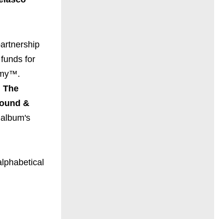
 partnership
 funds for
emy™.
 The
round &
 album's
alphabetical