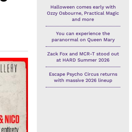
Halloween comes early with
Ozzy Osbourne, Practical Magic
and more
You can experience the
paranormal on Queen Mary
Zack Fox and MCR-T stood out
at HARD Summer 2026
Escape Psycho Circus returns
with massive 2026 lineup