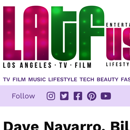
Skip
to
content
TV
FILM
MUSIC
LIFESTYLE
TECH
BEAUTY
FA
Follow
Dave Navarro, Bi