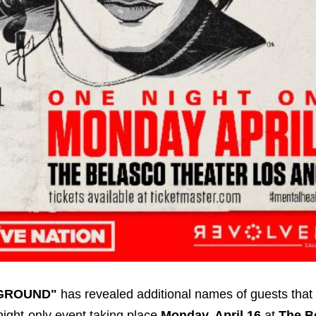
GROUND"
has revealed additional names of guests that 
-night-only event taking place
Monday, April 16
at
The B