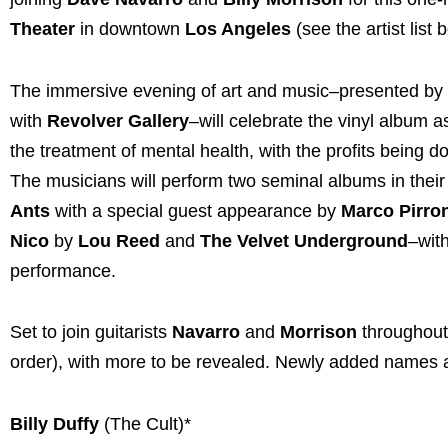
Theater
in downtown
Los Angeles
(see the artist list 
The immersive evening of art and music–presented by
with
Revolver Gallery
–will celebrate the vinyl album 
the treatment of mental health, with the profits being 
The musicians will perform two seminal albums in their 
Ants
with a special guest appearance by
Marco Pirro
Nico
by
Lou Reed
and
The Velvet Underground
–with
performance.
Set to join guitarists
Navarro
and
Morrison
throughout 
order), with more to be revealed. Newly added names a
Billy Duffy
(The Cult)*