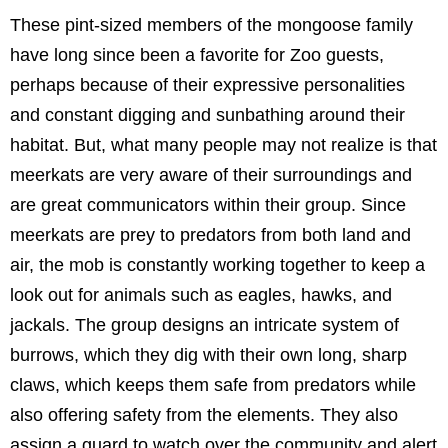
These pint-sized members of the mongoose family
have long since been a favorite for Zoo guests,
perhaps because of their expressive personalities
and constant digging and sunbathing around their
habitat. But, what many people may not realize is that
meerkats are very aware of their surroundings and
are great communicators within their group. Since
meerkats are prey to predators from both land and
air, the mob is constantly working together to keep a
look out for animals such as eagles, hawks, and
jackals. The group designs an intricate system of
burrows, which they dig with their own long, sharp
claws, which keeps them safe from predators while
also offering safety from the elements. They also
assign a guard to watch over the community and alert