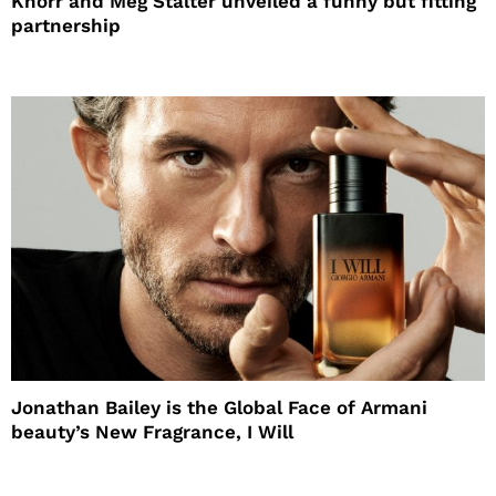
Knorr and Meg Stalter unveiled a funny but fitting
partnership
Jonathan Bailey is the Global Face of Armani
beauty’s New Fragrance, I Will