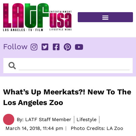
Skip
to
content
FITNESS & HEALTH
Follow
Search
Search
What’s Up Meerkats?! New To The
Los Angeles Zoo
By:
LATF Staff Member
Lifestyle
March 14, 2018,
11:44 pm
Photo Credits: LA Zoo