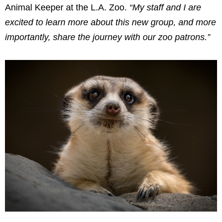
Animal Keeper at the L.A. Zoo.
“My staff and I are
excited to learn more about this new group, and more
importantly, share the journey with our zoo patrons.”