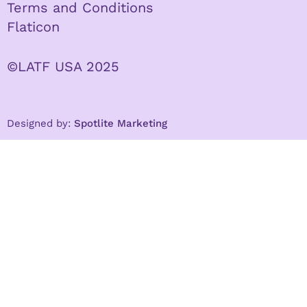
Terms and Conditions
Flaticon
©LATF USA 2025
Designed by:
Spotlite Marketing