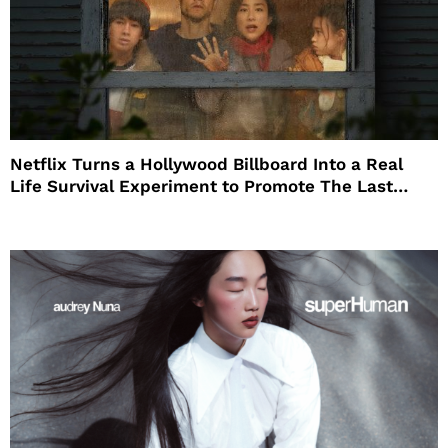
Netflix Turns a Hollywood Billboard Into a Real
Life Survival Experiment to Promote The Last
House