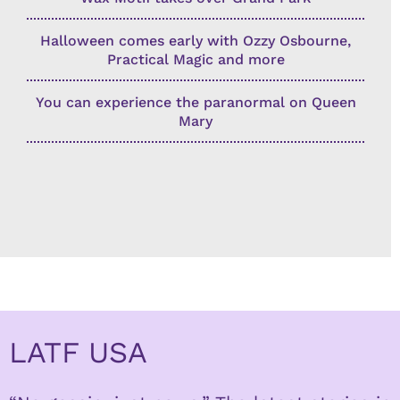
Halloween comes early with Ozzy Osbourne,
Practical Magic and more
You can experience the paranormal on Queen
Mary
LATF USA