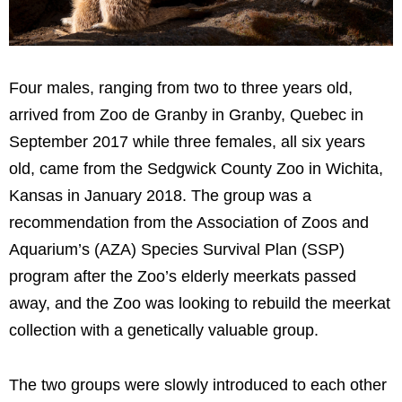
Four males, ranging from two to three years old,
arrived from Zoo de Granby in Granby, Quebec in
September 2017 while three females, all six years
old, came from the Sedgwick County Zoo in Wichita,
Kansas in January 2018. The group was a
recommendation from the Association of Zoos and
Aquarium’s (AZA) Species Survival Plan (SSP)
program after the Zoo’s elderly meerkats passed
away, and the Zoo was looking to rebuild the meerkat
collection with a genetically valuable group.
The two groups were slowly introduced to each other