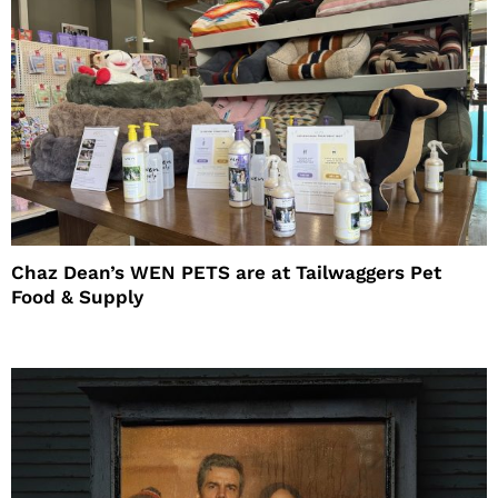
Chaz Dean’s WEN PETS are at Tailwaggers Pet
Food & Supply