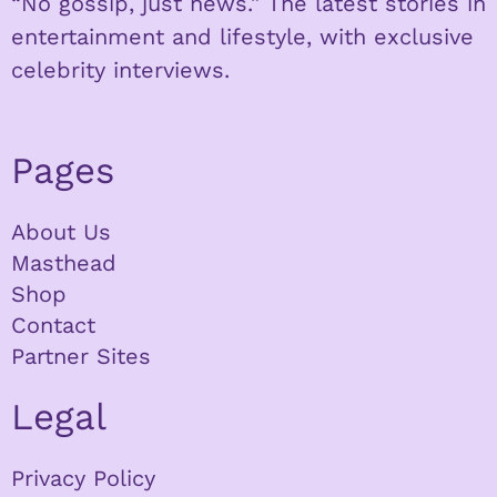
“No gossip, just news.” The latest stories in
entertainment and lifestyle, with exclusive
celebrity interviews.
Pages
About Us
Masthead
Shop
Contact
Partner Sites
Legal
Privacy Policy