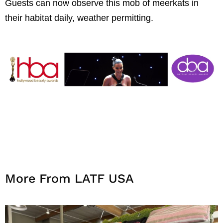
Guests can now observe this mob of meerkats in
their habitat daily, weather permitting.
More From LATF USA