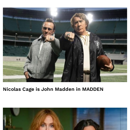
Nicolas Cage is John Madden in MADDEN