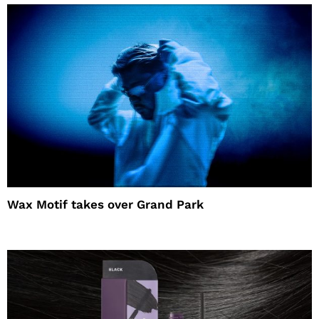
Wax Motif takes over Grand Park