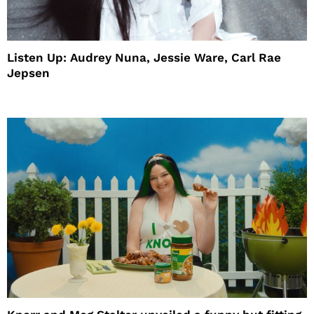
Listen Up: Audrey Nuna, Jessie Ware, Carl Rae
Jepsen