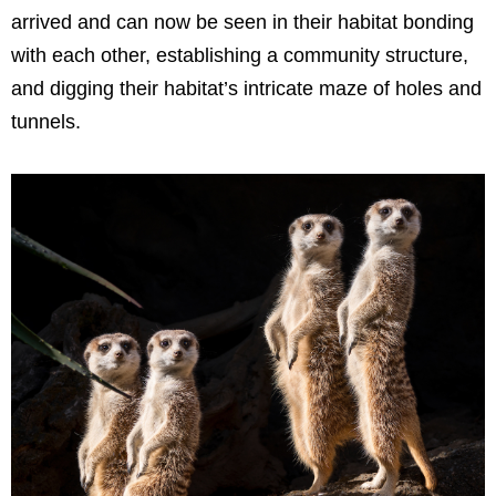
arrived and can now be seen in their habitat bonding
with each other, establishing a community structure,
and digging their habitat’s intricate maze of holes and
tunnels.