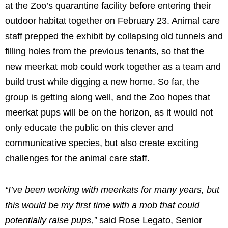
at the Zoo’s quarantine facility before entering their
outdoor habitat together on February 23. Animal care
staff prepped the exhibit by collapsing old tunnels and
filling holes from the previous tenants, so that the
new meerkat mob could work together as a team and
build trust while digging a new home. So far, the
group is getting along well, and the Zoo hopes that
meerkat pups will be on the horizon, as it would not
only educate the public on this clever and
communicative species, but also create exciting
challenges for the animal care staff.
“I’ve been working with meerkats for many years, but
this would be my first time with a mob that could
potentially raise pups,”
said Rose Legato, Senior