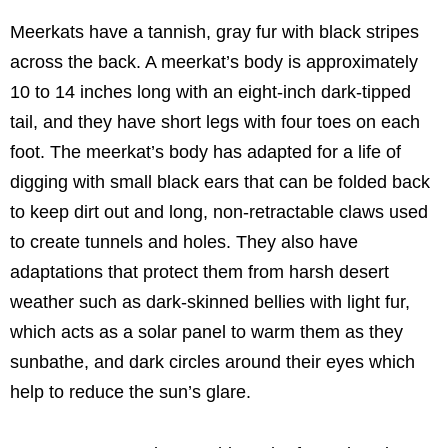
Meerkats have a tannish, gray fur with black stripes
across the back. A meerkat’s body is approximately
10 to 14 inches long with an eight-inch dark-tipped
tail, and they have short legs with four toes on each
foot. The meerkat’s body has adapted for a life of
digging with small black ears that can be folded back
to keep dirt out and long, non-retractable claws used
to create tunnels and holes. They also have
adaptations that protect them from harsh desert
weather such as dark-skinned bellies with light fur,
which acts as a solar panel to warm them as they
sunbathe, and dark circles around their eyes which
help to reduce the sun’s glare.