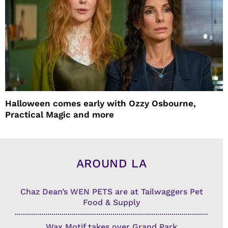
Halloween comes early with Ozzy Osbourne,
Practical Magic and more
AROUND LA
Chaz Dean’s WEN PETS are at Tailwaggers Pet
Food & Supply
Wax Motif takes over Grand Park