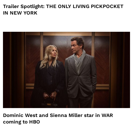
Trailer Spotlight: THE ONLY LIVING PICKPOCKET
IN NEW YORK
Dominic West and Sienna Miller star in WAR
coming to HBO