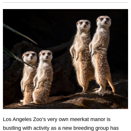
Los Angeles Zoo’s very own meerkat manor is
bustling with activity as a new breeding group has