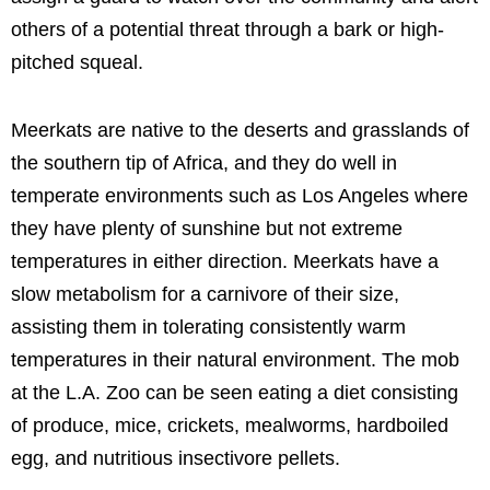
others of a potential threat through a bark or high-
pitched squeal.
Meerkats are native to the deserts and grasslands of
the southern tip of Africa, and they do well in
temperate environments such as Los Angeles where
they have plenty of sunshine but not extreme
temperatures in either direction. Meerkats have a
slow metabolism for a carnivore of their size,
assisting them in tolerating consistently warm
temperatures in their natural environment. The mob
at the L.A. Zoo can be seen eating a diet consisting
of produce, mice, crickets, mealworms, hardboiled
egg, and nutritious insectivore pellets.