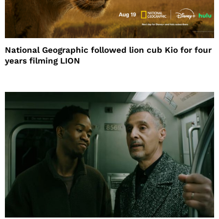
National Geographic followed lion cub Kio for four
years filming LION