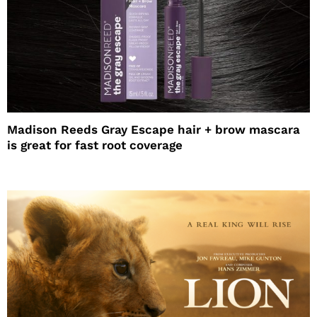
Madison Reeds Gray Escape hair + brow mascara
is great for fast root coverage