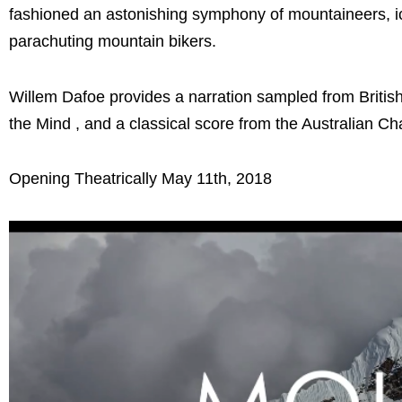
fashioned an astonishing symphony of mountaineers, ice
parachuting mountain bikers.
Willem Dafoe provides a narration sampled from Briti
the Mind , and a classical score from the Australian 
Opening Theatrically May 11th, 2018