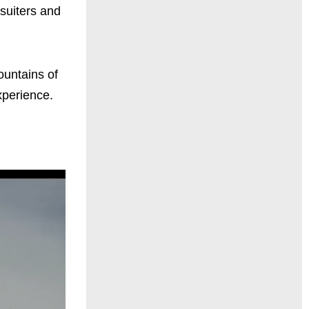
suiters and
ountains of
xperience.