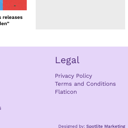
 releases
den”
Legal
Privacy Policy
Terms and Conditions
Flaticon
s
Designed by:
Spotlite Marketing