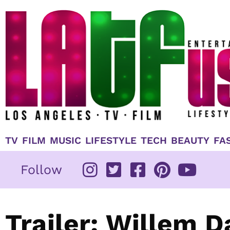
Skip
to
content
TV
FILM
MUSIC
LIFESTYLE
TECH
BEAUTY
FA
Follow
Trailer: Willem 