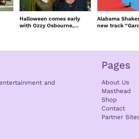
Halloween comes early
Alabama Shakes
with Ozzy Osbourne,
new track “Gar
Practical Magic and more
Pages
About Us
n entertainment and
Masthead
Shop
Contact
Partner Site