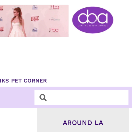
NKS
PET CORNER
Search
Search
AROUND LA