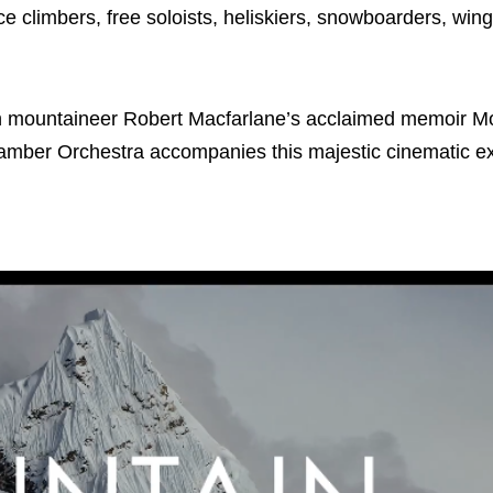
 climbers, free soloists, heliskiers, snowboarders, wing
sh mountaineer Robert Macfarlane’s acclaimed memoir M
Chamber Orchestra accompanies this majestic cinematic e