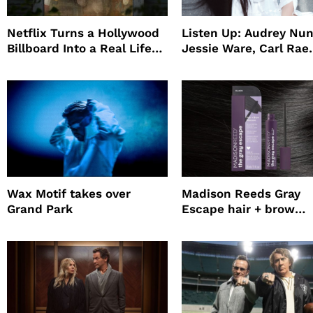
Netflix Turns a Hollywood
Listen Up: Audrey Nun
Billboard Into a Real Life
Jessie Ware, Carl Rae
Survival Experiment to
Jepsen
Promote The Last House
Wax Motif takes over
Madison Reeds Gray
Grand Park
Escape hair + brow
mascara is great for f
root coverage