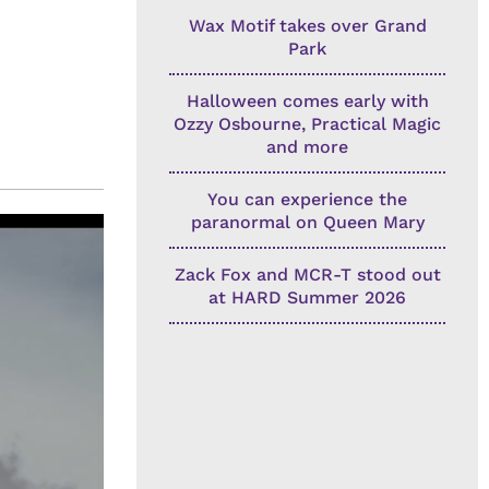
Wax Motif takes over Grand
Park
Halloween comes early with
Ozzy Osbourne, Practical Magic
and more
You can experience the
paranormal on Queen Mary
Zack Fox and MCR-T stood out
at HARD Summer 2026