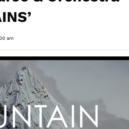
INS’
:00 am