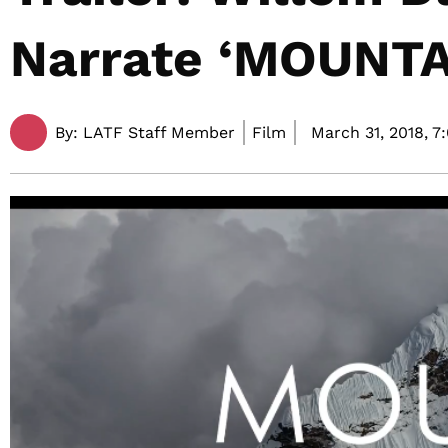
Narrate ‘MOUNTA
By:
LATF Staff Member
Film
March 31, 2018,
7