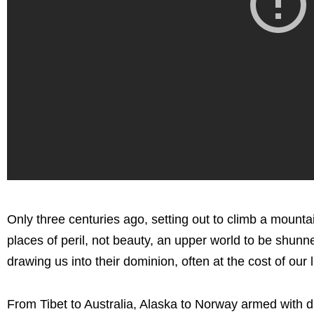
Only three centuries ago, setting out to climb a moun
places of peril, not beauty, an upper world to be shu
drawing us into their dominion, often at the cost of our 
From Tibet to Australia, Alaska to Norway armed with 