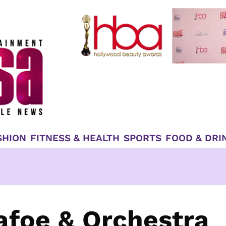
SHION
FITNESS & HEALTH
SPORTS
FOOD & DRI
Dafoe & Orchestra