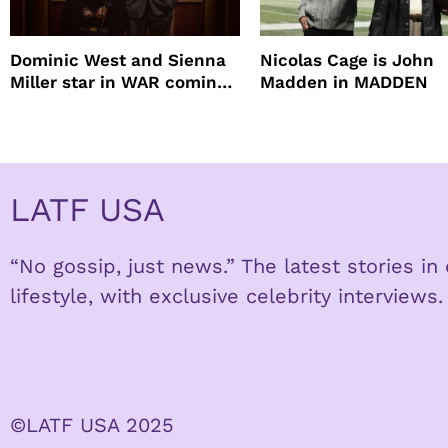
Dominic West and Sienna
Nicolas Cage is John
Miller star in WAR coming
Madden in MADDEN
to HBO
LATF USA
“No gossip, just news.” The latest stories i
lifestyle, with exclusive celebrity interviews.
©LATF USA 2025