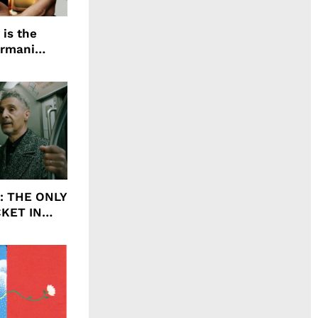
 is the
Armani
agrance, I
ht: THE ONLY
CKET IN