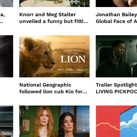
a,
Knorr and Meg Stalter
Jonathan Bailey
unveiled a funny but fitting
Global Face of 
partnership
beauty’s New Fr
Will
National Geographic
Trailer Spotlig
followed lion cub Kio for
LIVING PICKPO
ast
four years filming LION
NEW YORK