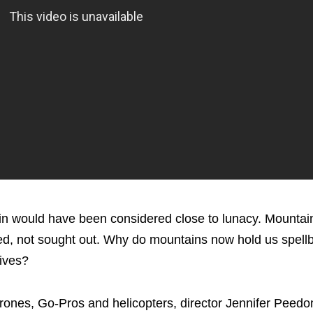
tain would have been considered close to lunacy. Mounta
nned, not sought out. Why do mountains now hold us spell
lives?
drones, Go-Pros and helicopters, director Jennifer Peed