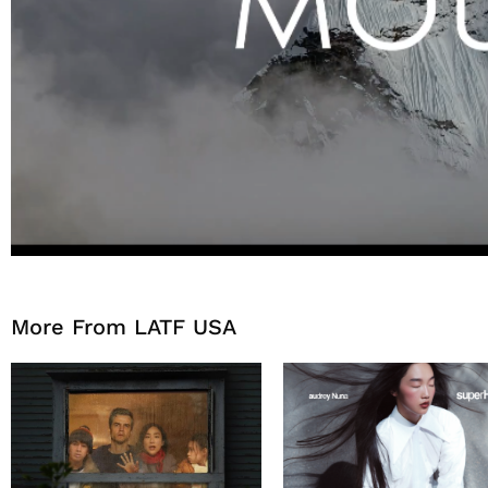
More From LATF USA