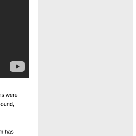
ins were
bound,
om has