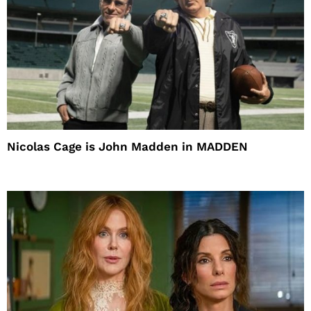
Nicolas Cage is John Madden in MADDEN