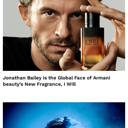
Jonathan Bailey is the Global Face of Armani
beauty’s New Fragrance, I Will