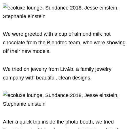
We were greeted with a cup of almond milk hot
chocolate from the Blendtec team, who were showing
off their new models.
We tried on jewelry from Liv&b, a family jewelry
company with beautiful, clean designs.
After a quick trip inside the photo booth, we tried