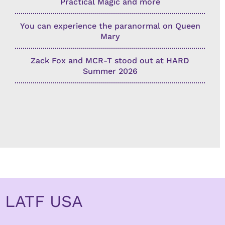
Practical Magic and more
You can experience the paranormal on Queen
Mary
Zack Fox and MCR-T stood out at HARD
Summer 2026
LATF USA