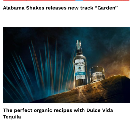
Alabama Shakes releases new track “Garden”
The perfect organic recipes with Dulce Vida
Tequila