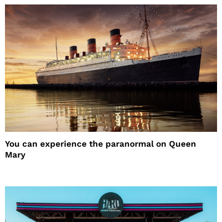
You can experience the paranormal on Queen
Mary