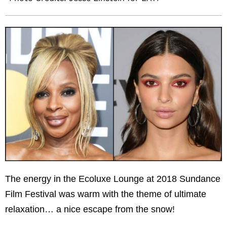
The energy in the Ecoluxe Lounge at 2018 Sundance
Film Festival was warm with the theme of ultimate
relaxation… a nice escape from the snow!