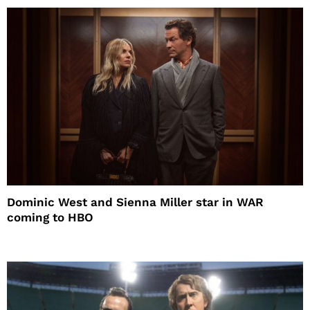
Dominic West and Sienna Miller star in WAR
coming to HBO