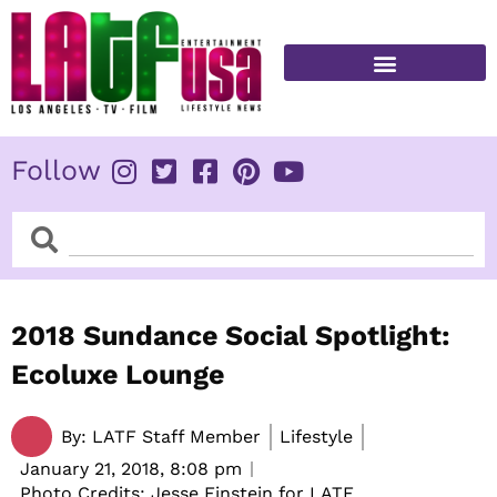
Skip
to
content
FITNESS & HEALTH
Follow
Search
Search
2018 Sundance Social Spotlight:
Ecoluxe Lounge
By:
LATF Staff Member
Lifestyle
January 21, 2018,
8:08 pm
Photo Credits: Jesse Einstein for LATF