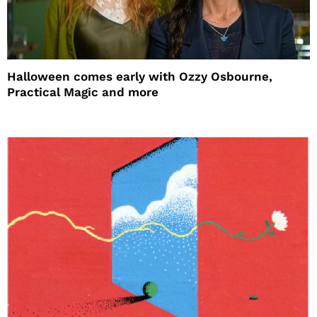
Halloween comes early with Ozzy Osbourne,
Practical Magic and more