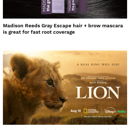
Madison Reeds Gray Escape hair + brow mascara
is great for fast root coverage