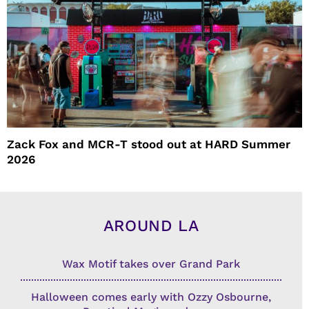
Zack Fox and MCR-T stood out at HARD Summer
2026
AROUND LA
Wax Motif takes over Grand Park
Halloween comes early with Ozzy Osbourne,