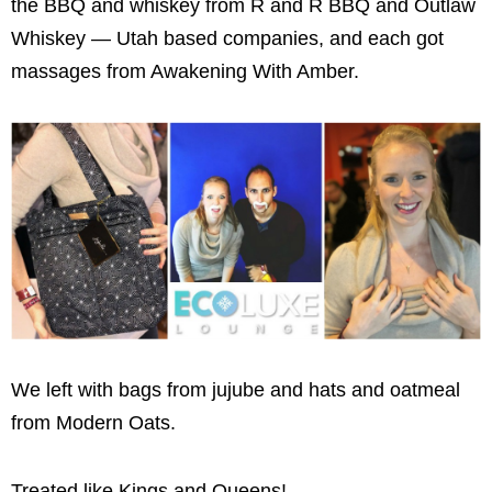
the BBQ and whiskey from R and R BBQ and Outlaw
Whiskey — Utah based companies, and each got
massages from Awakening With Amber.
We left with bags from jujube and hats and oatmeal
from Modern Oats.
Treated like Kings and Queens!