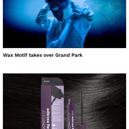
Wax Motif takes over Grand Park