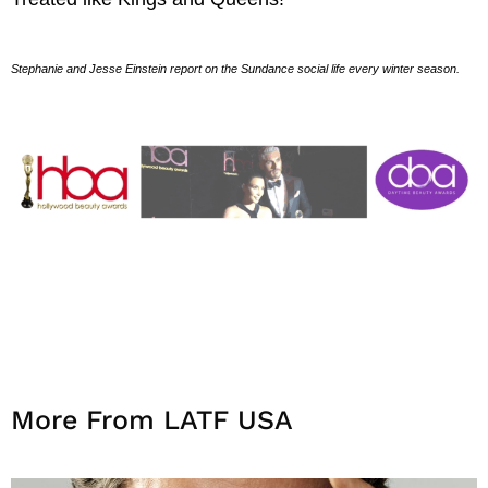
Stephanie and Jesse Einstein report on the Sundance social life every winter season.
More From LATF USA