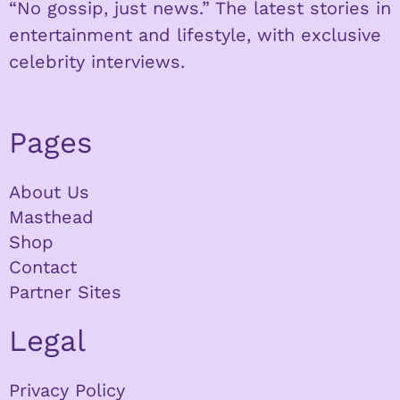
“No gossip, just news.” The latest stories in
entertainment and lifestyle, with exclusive
celebrity interviews.
Pages
About Us
Masthead
Shop
Contact
Partner Sites
Legal
Privacy Policy