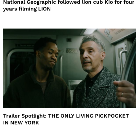
National Geographic followed lion cub Kio for four
years filming LION
Trailer Spotlight: THE ONLY LIVING PICKPOCKET
IN NEW YORK