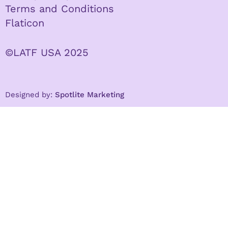
Terms and Conditions
Flaticon
©LATF USA 2025
Designed by:
Spotlite Marketing