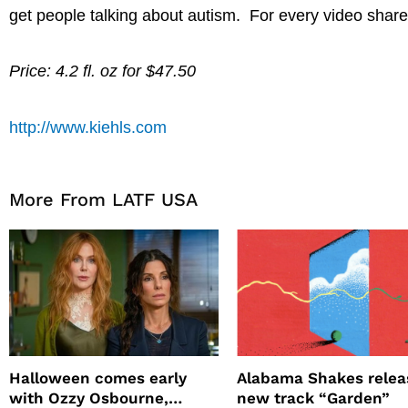
get people talking about autism. For every video share
Price: 4.2 fl. oz for $47.50
http://www.kiehls.com
More From LATF USA
Halloween comes early
Alabama Shakes relea
with Ozzy Osbourne,
new track “Garden”