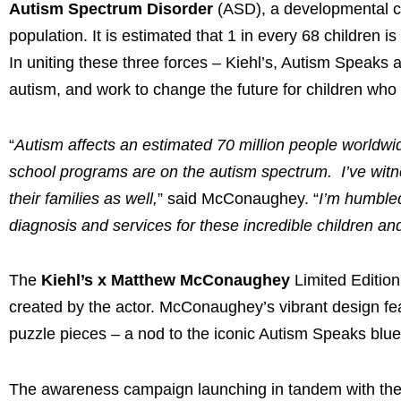
Autism Spectrum Disorder
(ASD), a developmental con
population. It is estimated that 1 in every 68 children 
In uniting these three forces – Kiehl’s, Autism Speak
autism, and work to change the future for children who 
“
Autism affects an estimated 70 million people worldwid
school programs are on the autism spectrum. I’ve witnes
their families as well,
” said McConaughey. “
I’m humbled
diagnosis and services for these incredible children and
The
Kiehl’s x Matthew McConaughey
Limited Edition
created by the actor. McConaughey’s vibrant design feat
puzzle pieces – a nod to the iconic Autism Speaks blu
The awareness campaign launching in tandem with the m