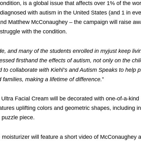
dition, is a global issue that affects over 1% of the wor
is diagnosed with autism in the United States (and 1 in ev
s and Matthew McConaughey – the campaign will raise aw
struggle with the condition.
e, and many of the students enrolled in myjust keep livin
sed firsthand the effects of autism, not only on the chil
 to collaborate with Kiehl’s and Autism Speaks to help p
 families, making a lifetime of difference.
”
 Ultra Facial Cream will be decorated with one-of-a-kin
ures uplifting colors and geometric shapes, including in
e puzzle piece.
oisturizer will feature a short video of McConaughey as