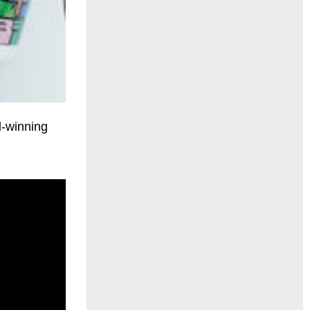
d-winning