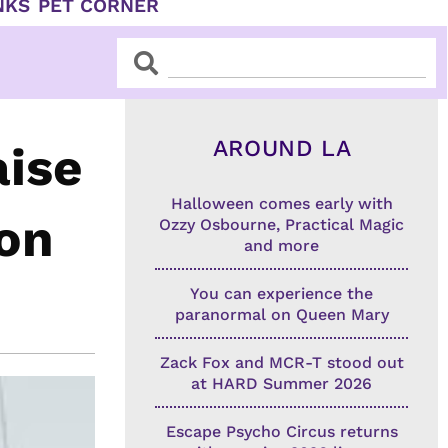
NKS
PET CORNER
Search
Search
AROUND LA
ise
Halloween comes early with
ion
Ozzy Osbourne, Practical Magic
and more
You can experience the
paranormal on Queen Mary
Zack Fox and MCR-T stood out
at HARD Summer 2026
Escape Psycho Circus returns