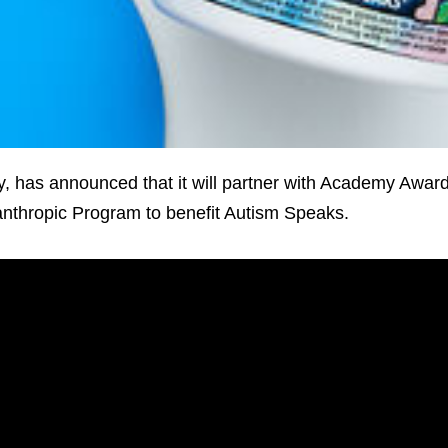
, has announced that it will partner with Academy Awar
lanthropic Program to benefit Autism Speaks.