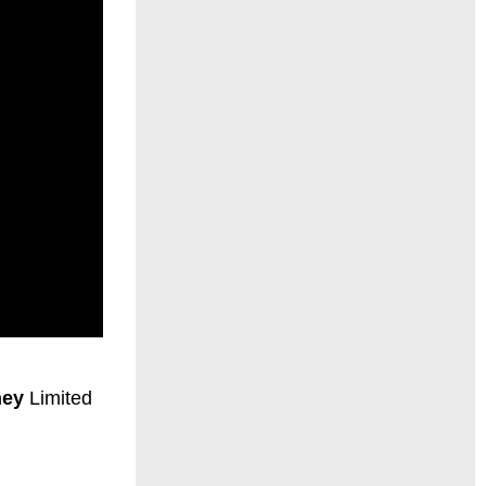
hey
Limited