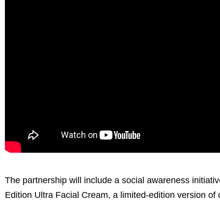
The partnership will include a social awareness initiati
Edition Ultra Facial Cream, a limited-edition version of