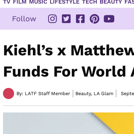
TV
FILM
MUSIC
LIFESTYLE
TECH
BEAUTY
FA
Follow
Kiehl’s x Matth
Funds For World 
By:
LATF Staff Member
Beauty, LA Glam
Septe