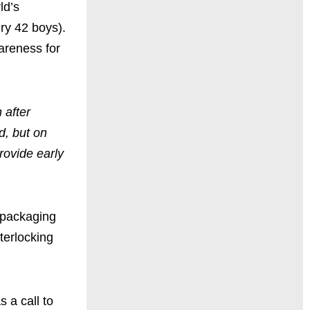
ld’s
ery 42 boys).
areness for
 after
d, but on
rovide early
d packaging
terlocking
 a call to