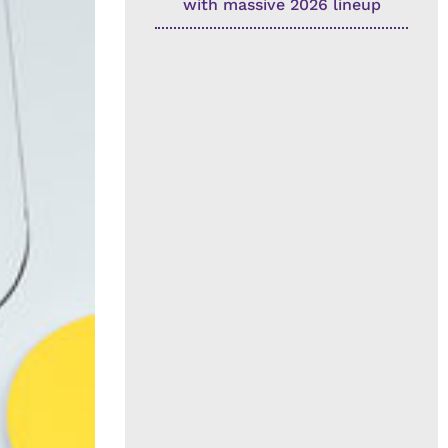
with massive 2026 lineup