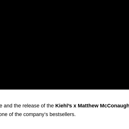
ve and the release of the
Kiehl’s x Matthew McConaug
 one of the company’s bestsellers.