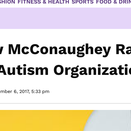
SHION
FITNESS & HEALTH
SPORTS
FOOD & DRI
ew McConaughey Ra
Autism Organizat
mber 6, 2017,
5:33 pm