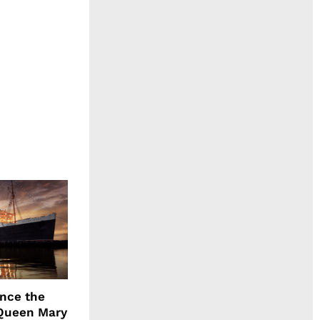
ence the
Queen Mary