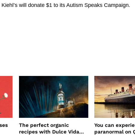
 Kiehl’s will donate $1 to its Autism Speaks Campaign.
ses
The perfect organic
You can experi
recipes with Dulce Vida
paranormal on 