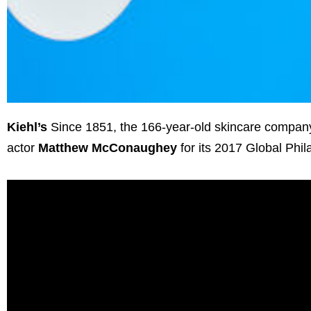
Kiehl’s
Since 1851, the 166-year-old skincare company
actor
Matthew McConaughey
for its 2017 Global Phi