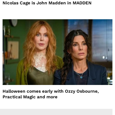
Nicolas Cage is John Madden in MADDEN
Halloween comes early with Ozzy Osbourne,
Practical Magic and more