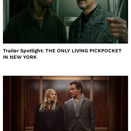
Trailer Spotlight: THE ONLY LIVING PICKPOCKET
IN NEW YORK