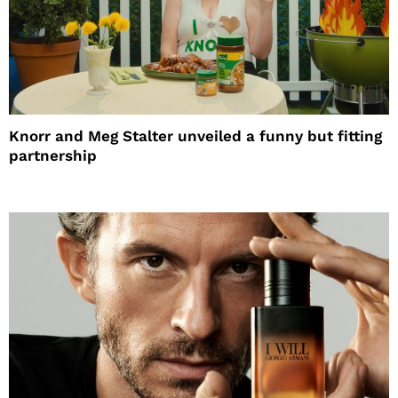
Knorr and Meg Stalter unveiled a funny but fitting
partnership