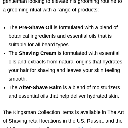
gentleman looking to elevate his grooming routine to
a grooming ritual with a range of products:
The
Pre-Shave Oil
is formulated with a blend of
botanical ingredients and essential oils that is
suitable for all beard types.
The
Shaving Cream
is formulated with essential
oils and extracts from natural origins that hydrates
your hair for shaving and leaves your skin feeling
smooth.
The
After-Shave Balm
is a blend of moisturizers
and essential oils that help deliver hydrated skin.
The Kingsman Collection items is available in The Art
of Shaving retail locations in the US, Russia, and the