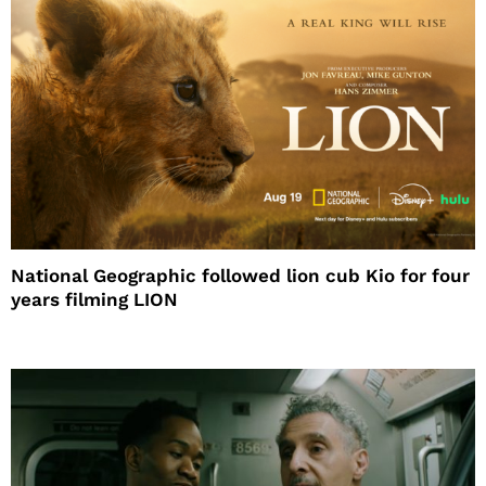
National Geographic followed lion cub Kio for four
years filming LION