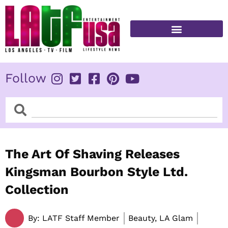
Skip
to
content
FITNESS & HEALTH
Follow
Search
Search
The Art Of Shaving Releases
Kingsman Bourbon Style Ltd.
Collection
By:
LATF Staff Member
Beauty, LA Glam