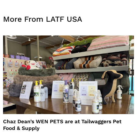
More From LATF USA
Chaz Dean’s WEN PETS are at Tailwaggers Pet
Food & Supply