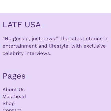
LATF USA
“No gossip, just news.” The latest stories in
entertainment and lifestyle, with exclusive
celebrity interviews.
Pages
About Us
Masthead
Shop
Contact