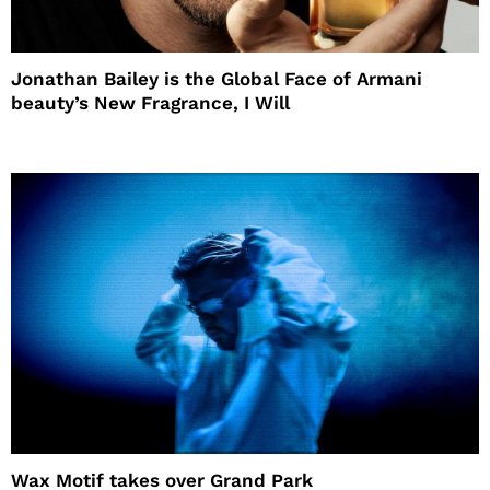
Jonathan Bailey is the Global Face of Armani
beauty’s New Fragrance, I Will
Wax Motif takes over Grand Park