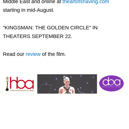
Middle East and online at
theartofshaving.com
starting in mid-August.
"KINGSMAN: THE GOLDEN CIRCLE" IN
THEATERS SEPTEMBER 22.
Read our
review
of the film.