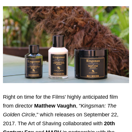
Right on time for the Films' highly anticipated film
from director
Matthew Vaughn
, "
Kingsman: The
Golden Circle
," which releases on September 22,
2017. The Art of Shaving collaborated with
20th