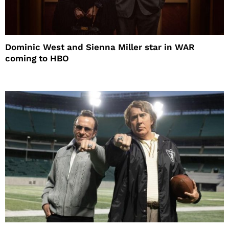
Dominic West and Sienna Miller star in WAR
coming to HBO