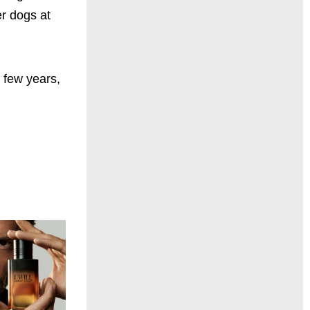
er dogs at
 few years,