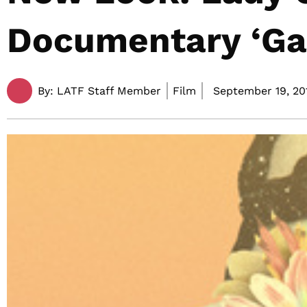
Documentary ‘Gag
By:
LATF Staff Member
Film
September 19, 201