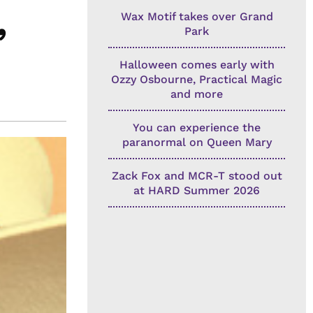
Wax Motif takes over Grand
’
Park
Halloween comes early with
Ozzy Osbourne, Practical Magic
and more
You can experience the
paranormal on Queen Mary
Zack Fox and MCR-T stood out
at HARD Summer 2026