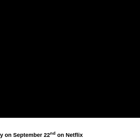
nd
ly on September 22
on Netflix