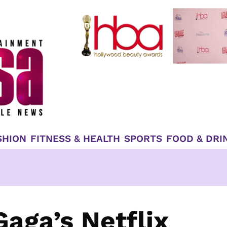
SHION
FITNESS & HEALTH
SPORTS
FOOD & DRI
aga’s Netflix