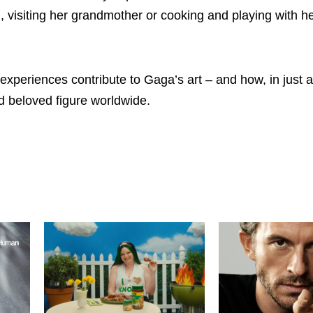
g, visiting her grandmother or cooking and playing with h
experiences contribute to Gaga’s art – and how, in just a
d beloved figure worldwide.