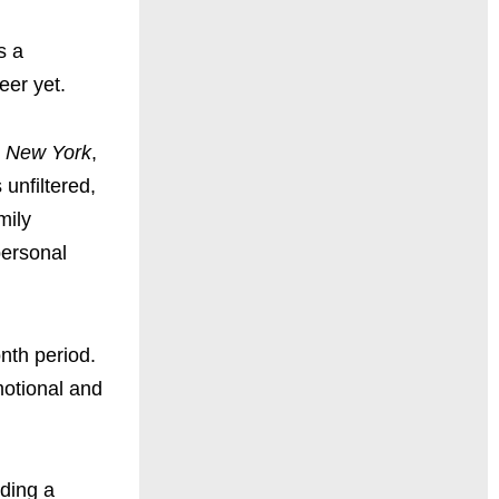
s a
eer yet.
 New York
,
 unfiltered,
mily
personal
nth period.
motional and
nding a