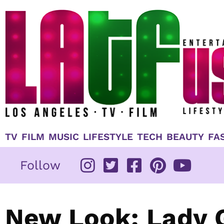
Skip
to
content
TV
FILM
MUSIC
LIFESTYLE
TECH
BEAUTY
FA
Follow
New Look: Lady G