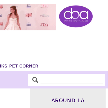
NKS
PET CORNER
Search
Search
AROUND LA