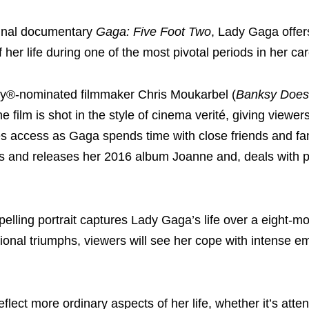
iginal documentary
Gaga: Five Foot Two
, Lady Gaga offer
 her life during one of the most pivotal periods in her car
y®-nominated filmmaker Chris Moukarbel (
Banksy Does
the film is shot in the style of cinema verité, giving viewers
s access as Gaga spends time with close friends and fa
 and releases her 2016 album Joanne and, deals with 
lling portrait captures Lady Gaga’s life over a eight-mo
ional triumphs, viewers will see her cope with intense e
lect more ordinary aspects of her life, whether it’s atte