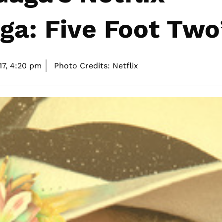
a: Five Foot Two
7,
4:20 pm
Photo Credits: Netflix