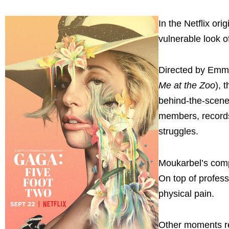
In the Netflix or
vulnerable look of
Directed by Emm
Me at the Zoo
), 
behind-the-scene
members, records
struggles.
Moukarbel’s compe
On top of profess
physical pain.
Other moments ref