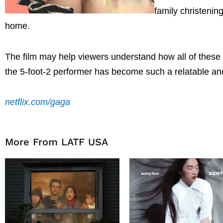
family christenin
home.
The film may help viewers understand how all of these 
the 5-foot-2 performer has become such a relatable an
netflix.com/gaga
More From LATF USA