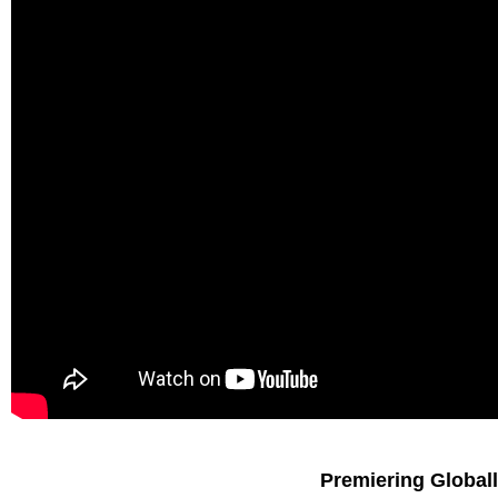
Premiering Global