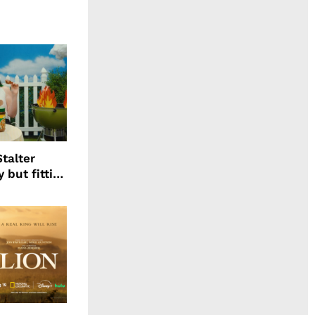
talter
 but fitting