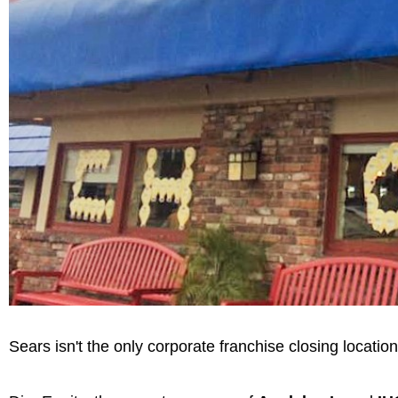
Sears isn't the only corporate franchise closing locatio