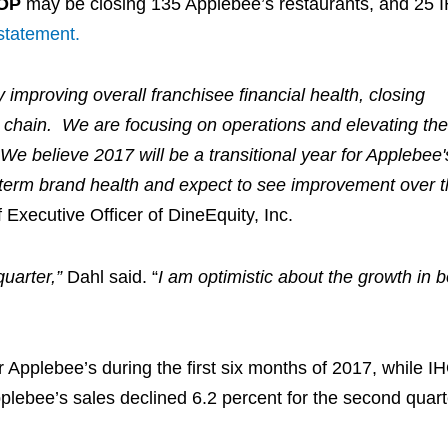
OP
may be closing 135 Applebee’s restaurants, and 25
statement.
improving overall franchisee financial health, closing
 chain. We are focusing on operations and elevating the
We believe 2017 will be a transitional year for Applebee
-term brand health and expect to see improvement over t
 Executive Officer of DineEquity, Inc.
uarter,”
Dahl said. “
I am optimistic about the growth in b
r Applebee’s during the first six months of 2017, while I
plebee’s sales declined 6.2 percent for the second quart