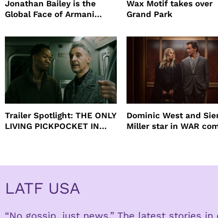
Jonathan Bailey is the
Wax Motif takes over
Global Face of Armani
Grand Park
beauty’s New Fragrance, I
Will
Trailer Spotlight: THE ONLY
Dominic West and Si
LIVING PICKPOCKET IN
Miller star in WAR co
NEW YORK
to HBO
LATF USA
“No gossip, just news.” The latest stories i