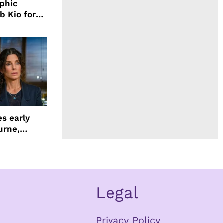
aphic
b Kio for
ing LION
s early
urne,
 and more
Legal
Privacy Policy