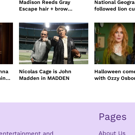
Madison Reeds Gray
National Geogr
Escape hair + brow
followed lion cu
mascara is great for fast
four years film
root coverage
enna
Nicolas Cage is John
Halloween come
ming
Madden in MADDEN
with Ozzy Osbo
Practical Magic
Pages
About Us
n entertainment and