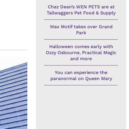
Chaz Dean’s WEN PETS are at
Tailwaggers Pet Food & Supply
Wax Motif takes over Grand
Park
Halloween comes early with
Ozzy Osbourne, Practical Magic
and more
You can experience the
paranormal on Queen Mary