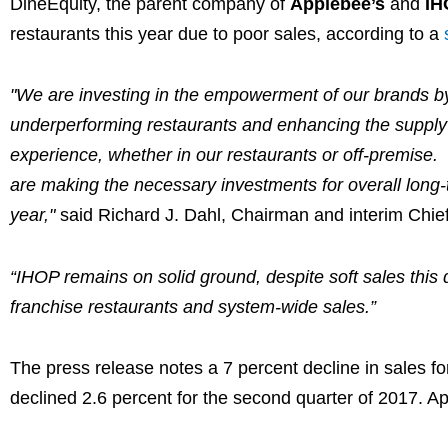
DineEquity, the parent company of
Applebee’s
and
IH
restaurants this year due to poor sales, according to a
"We are investing in the empowerment of our brands by 
underperforming restaurants and enhancing the supply
experience, whether in our restaurants or off-premise. 
are making the necessary investments for overall long
year,"
said
Richard J. Dahl
, Chairman and interim Chief
“IHOP remains on solid ground, despite soft sales this q
franchise restaurants and system-wide sales.”
The press release notes a 7 percent decline in sales fo
declined 2.6 percent for the second quarter of 2017. Ap