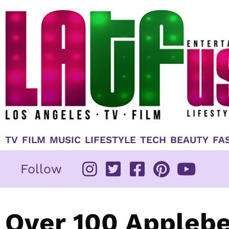
Skip
to
content
TV
FILM
MUSIC
LIFESTYLE
TECH
BEAUTY
FA
Follow
Over 100 Applebe