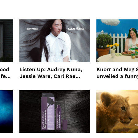
wood
Listen Up: Audrey Nuna,
Knorr and Meg S
ife
Jessie Ware, Carl Rae
unveiled a funny
o
Jepsen
partnership
use