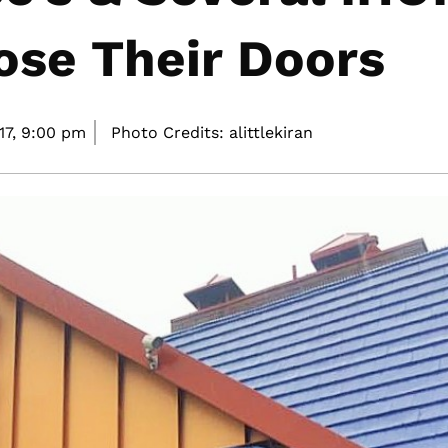
ose Their Doors
17,
9:00 pm
Photo Credits: alittlekiran