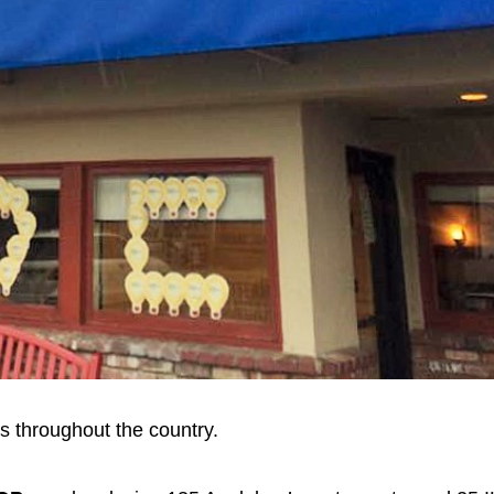
ns throughout the country.