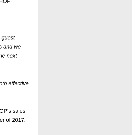
 IHOP
 guest
's and we
he next
oth effective
HOP’s sales
er of 2017.