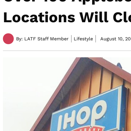
Locations Will Cl
By:
LATF Staff Member
Lifestyle
August 10, 20