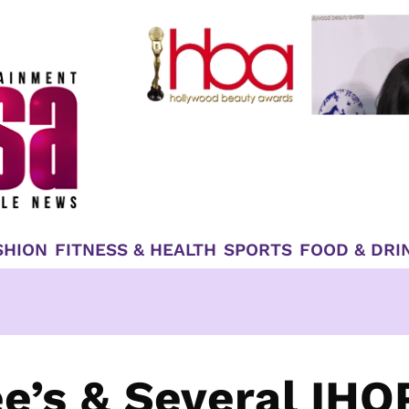
SHION
FITNESS & HEALTH
SPORTS
FOOD & DRI
e’s & Several IHO