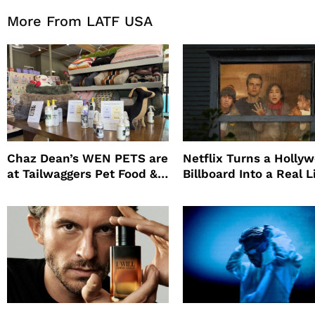
More From LATF USA
Chaz Dean’s WEN PETS are
Netflix Turns a Holly
at Tailwaggers Pet Food &
Billboard Into a Real L
Supply
Survival Experiment t
Promote The Last Ho