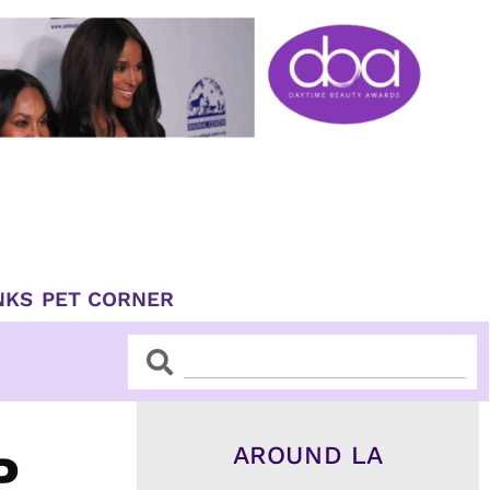
NKS
PET CORNER
Search
Search
AROUND LA
P