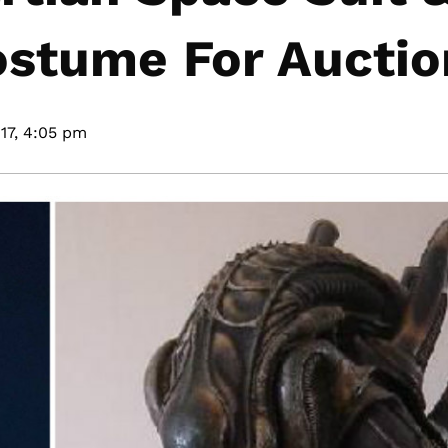
ostume For Auctio
17,
4:05 pm