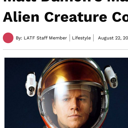
Alien Creature C
By:
LATF Staff Member
Lifestyle
August 22, 20