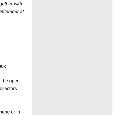
ogether with
September at
30k
ll be open
ollectors
hone or in