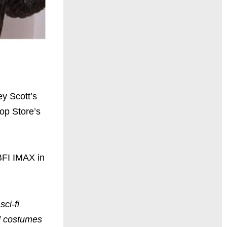
y Scott’s
op Store’s
BFI IMAX in
ci-fi
nd costumes