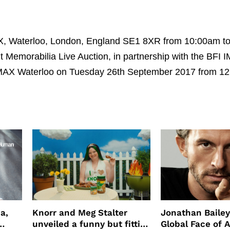
IMAX, Waterloo, London, England SE1 8XR from 10:00am t
 Memorabilia Live Auction, in partnership with the BFI 
 IMAX Waterloo on Tuesday 26th September 2017 from 1
a,
Knorr and Meg Stalter
Jonathan Bailey
unveiled a funny but fitting
Global Face of 