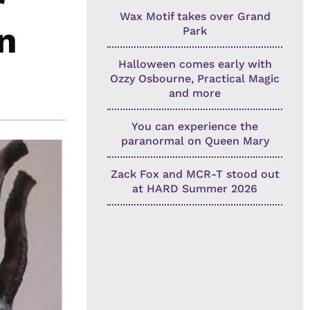
Wax Motif takes over Grand
n
Park
Halloween comes early with
Ozzy Osbourne, Practical Magic
and more
You can experience the
paranormal on Queen Mary
Zack Fox and MCR-T stood out
at HARD Summer 2026