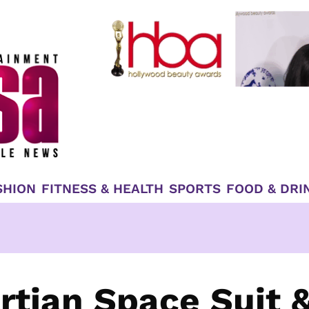
SHION
FITNESS & HEALTH
SPORTS
FOOD & DRI
tian Space Suit 