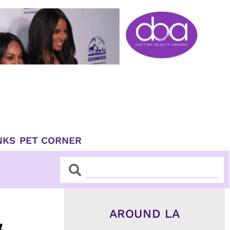
NKS
PET CORNER
Search
Search
AROUND LA
&