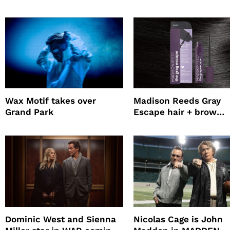
Survival Experiment to
Jepsen
Promote The Last House
Wax Motif takes over
Madison Reeds Gray
Grand Park
Escape hair + brow
mascara is great for f
root coverage
Dominic West and Sienna
Nicolas Cage is John