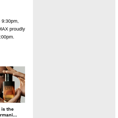
o 9:30pm,
IMAX proudly
2:00pm.
 is the
Armani