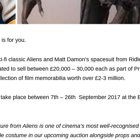
 is for you.
fi classic Aliens and Matt Damon’s spacesuit from Ridle
ed to sell between £20,000 – 30,000 each as part of Pr
lection of film memorabilia worth over £2-3 million.
ill take place between 7th – 26th September 2017 at the 
ture from Aliens is one of cinema’s most well-recognised s
edible costume in our upcoming auction alongside props a