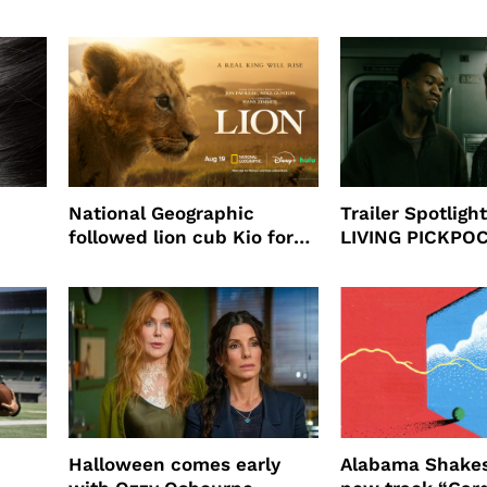
partnership
beauty’s New Fr
Will
National Geographic
Trailer Spotlig
followed lion cub Kio for
LIVING PICKPO
ast
four years filming LION
NEW YORK
Halloween comes early
Alabama Shakes