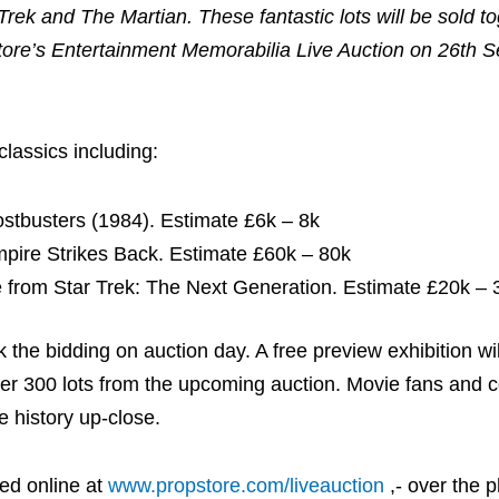
 Trek and The Martian. These fantastic lots will be sold t
tore’s Entertainment Memorabilia Live Auction on 26th 
classics including:
ostbusters (1984). Estimate £6k – 8k
pire Strikes Back. Estimate £60k – 80k
from Star Trek: The Next Generation. Estimate £20k – 
ck the bidding on auction day. A free preview exhibition wi
ver 300 lots from the upcoming auction. Movie fans and c
e history up-close.
ed online at
www.propstore.com/liveauction
,- over the p