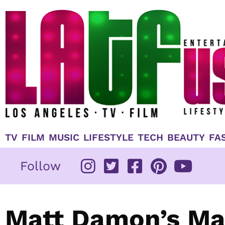
Skip
to
content
TV
FILM
MUSIC
LIFESTYLE
TECH
BEAUTY
FA
Follow
Matt Damon’s Mar