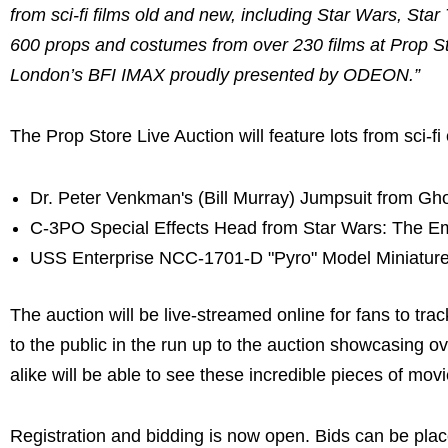
from sci-fi films old and new, including Star Wars, Star
600 props and costumes from over 230 films at Prop S
London’s BFI IMAX proudly presented by ODEON.”
The Prop Store Live Auction will feature lots from sci-fi 
Dr. Peter Venkman's (Bill Murray) Jumpsuit from Gh
C-3PO Special Effects Head from Star Wars: The Em
USS Enterprise NCC-1701-D "Pyro" Model Miniature 
The auction will be live-streamed online for fans to tra
to the public in the run up to the auction showcasing o
alike will be able to see these incredible pieces of movi
Registration and bidding is now open. Bids can be plac