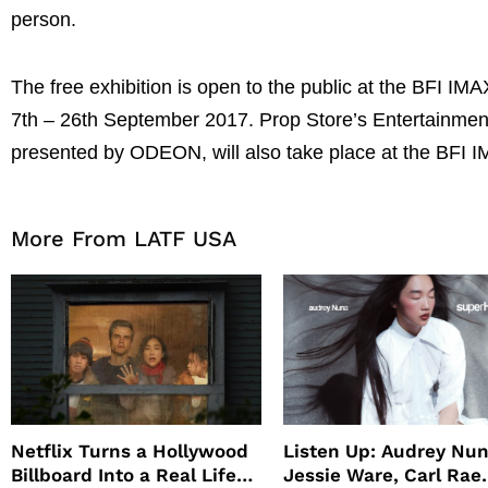
person.
The free exhibition is open to the public at the BFI 
7th – 26th September 2017. Prop Store’s Entertainment
presented by ODEON, will also take place at the BFI
More From LATF USA
Netflix Turns a Hollywood
Listen Up: Audrey Nun
Billboard Into a Real Life
Jessie Ware, Carl Rae