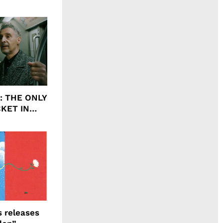
agrance, I
ht: THE ONLY
CKET IN
 releases