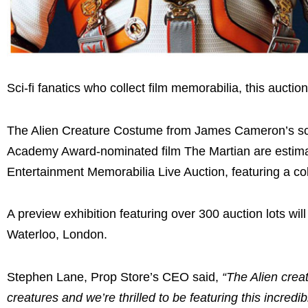
Sci-fi fanatics who collect film memorabilia, this auction
The Alien Creature Costume from James Cameron’s sci-
Academy Award-nominated film The Martian are estimat
Entertainment Memorabilia Live Auction, featuring a col
A preview exhibition featuring over 300 auction lots w
Waterloo, London.
Stephen Lane, Prop Store’s CEO said,
“The Alien crea
creatures and we’re thrilled to be featuring this incr