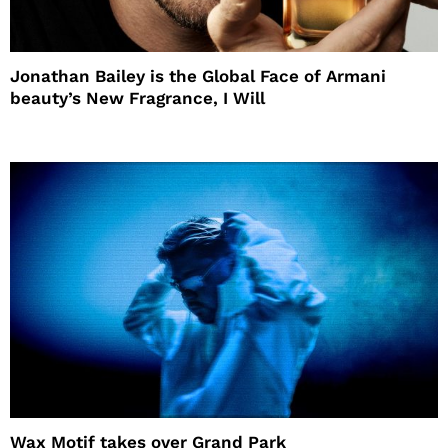
Jonathan Bailey is the Global Face of Armani
beauty’s New Fragrance, I Will
Wax Motif takes over Grand Park