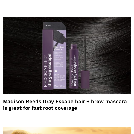
Madison Reeds Gray Escape hair + brow mascara
is great for fast root coverage