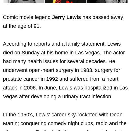
Comic movie legend
Jerry Lewis
has passed away
at the age of 91.
According to reports and a family statement, Lewis
died on Sunday at his home in Las Vegas. The actor
had many health issues for several decades. He
underwent open-heart surgery in 1983, surgery for
prostate cancer in 1992 and suffered from a heart
attack in 2006. In June, Lewis was hospitalized in Las
Vegas after developing a urinary tract infection.
In the 1950's, Lewis' career sky-rocketed with Dean
Martin; conquering comedy night clubs, radio and the