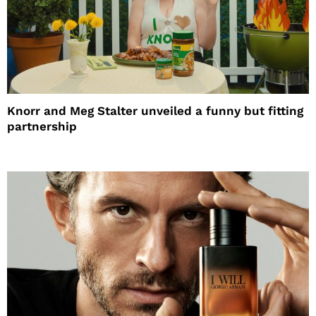
Knorr and Meg Stalter unveiled a funny but fitting
partnership