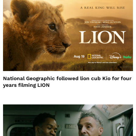
National Geographic followed lion cub Kio for four
years filming LION