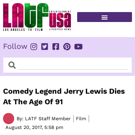
Skip
to
content
FITNESS & HEALTH
Follow
Search
Search
Comedy Legend Jerry Lewis Dies
At The Age Of 91
By:
LATF Staff Member
Film
August 20, 2017,
5:58 pm