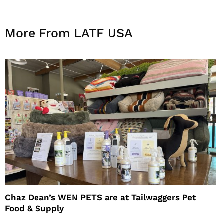
More From LATF USA
Chaz Dean’s WEN PETS are at Tailwaggers Pet
Food & Supply