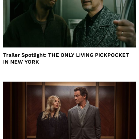
Trailer Spotlight: THE ONLY LIVING PICKPOCKET
IN NEW YORK