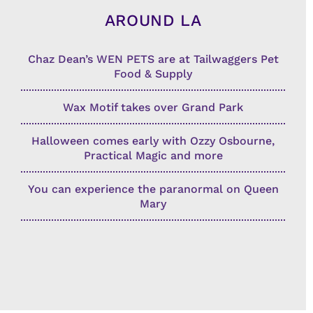
AROUND LA
Chaz Dean’s WEN PETS are at Tailwaggers Pet
Food & Supply
Wax Motif takes over Grand Park
Halloween comes early with Ozzy Osbourne,
Practical Magic and more
You can experience the paranormal on Queen
Mary