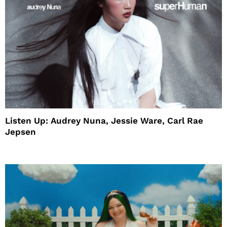
Listen Up: Audrey Nuna, Jessie Ware, Carl Rae
Jepsen