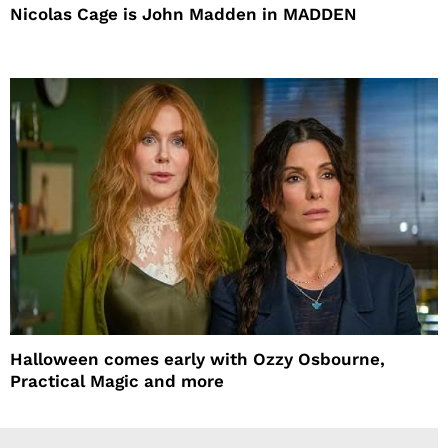
Nicolas Cage is John Madden in MADDEN
Halloween comes early with Ozzy Osbourne,
Practical Magic and more