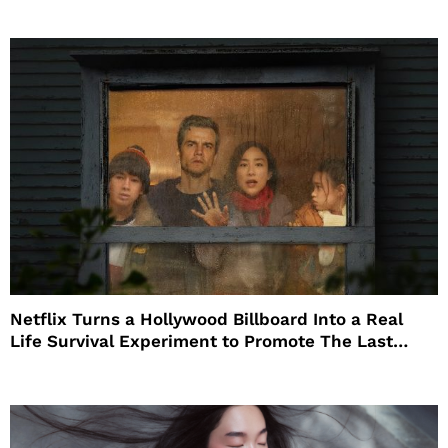
Netflix Turns a Hollywood Billboard Into a Real
Life Survival Experiment to Promote The Last
House