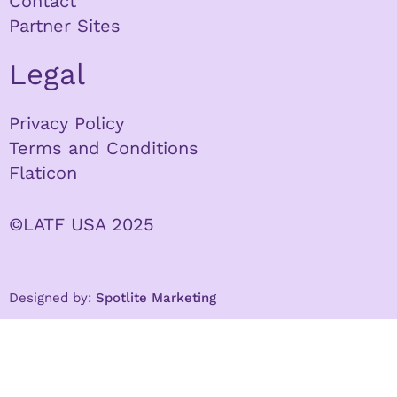
Contact
Partner Sites
Legal
Privacy Policy
Terms and Conditions
Flaticon
©LATF USA 2025
Designed by:
Spotlite Marketing