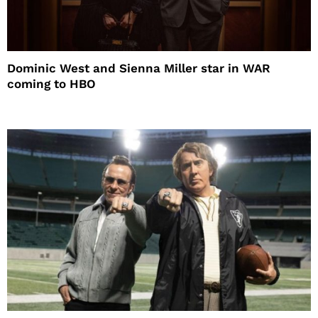
Dominic West and Sienna Miller star in WAR
coming to HBO