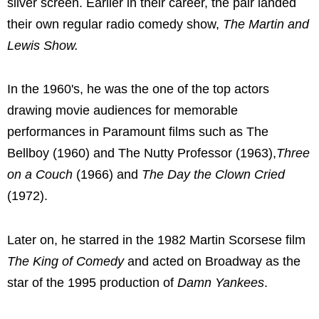
silver screen. Earlier in their career, the pair landed
their own regular radio comedy show,
The Martin and
Lewis Show.
In the 1960's, he was the one of the top actors
drawing movie audiences for memorable
performances in Paramount films such as The
Bellboy (1960) and The Nutty Professor (1963),
Three
on a Couch
(1966) and
The Day the Clown Cried
(1972).
Later on, he starred in the 1982 Martin Scorsese film
The King of Comedy
and acted on Broadway as the
star of the 1995 production of
Damn Yankees
.