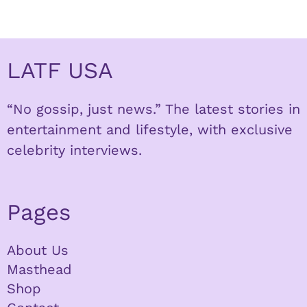
LATF USA
“No gossip, just news.” The latest stories in
entertainment and lifestyle, with exclusive
celebrity interviews.
Pages
About Us
Masthead
Shop