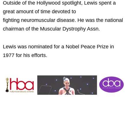
Outside of the Hollywood spotlight, Lewis spent a
great amount of time devoted to
fighting neuromuscular disease. He was the national
chairman of the Muscular Dystrophy Assn.
Lewis was nominated for a Nobel Peace Prize in
1977 for his efforts.