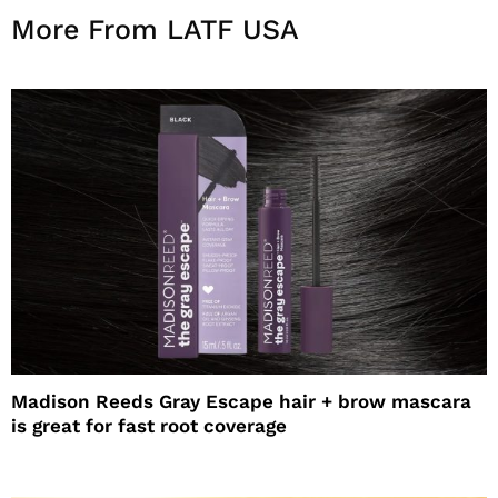
More From LATF USA
Madison Reeds Gray Escape hair + brow mascara
is great for fast root coverage