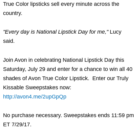
True Color lipsticks sell every minute across the
country.
"Every day is National Lipstick Day for me,"
Lucy
said.
Join
Avon
in celebrating National Lipstick Day this
Saturday, July 29
and enter for a chance to win all 40
shades of Avon True Color Lipstick. Enter our Truly
Kissable Sweepstakes now:
http://avon4.me/2upGpQp
No purchase necessary. Sweepstakes ends
11:59 pm
ET
7/29/17.