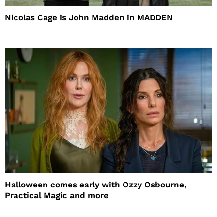
Nicolas Cage is John Madden in MADDEN
Halloween comes early with Ozzy Osbourne,
Practical Magic and more