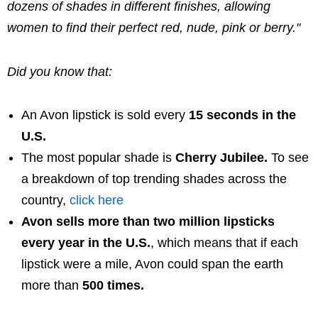
dozens of shades in different finishes, allowing
women to find their perfect red, nude, pink or berry."
Did you know that:
An
Avon
lipstick is sold every
15 seconds in the
U.S.
The most popular shade is
Cherry Jubilee
.
To see
a breakdown of top trending shades across the
country,
click here
Avon
sells more than two million lipsticks
every year in the U.S.
, which means that if each
lipstick were a mile,
Avon
could span the earth
more than
500 times.