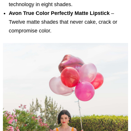
technology in eight shades.
Avon True Color Perfectly Matte Lipstick
–
Twelve matte shades that never cake, crack or
compromise color.