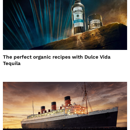
The perfect organic recipes with Dulce Vida
Tequila