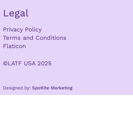
Legal
Privacy Policy
Terms and Conditions
Flaticon
©LATF USA 2025
Designed by:
Spotlite Marketing