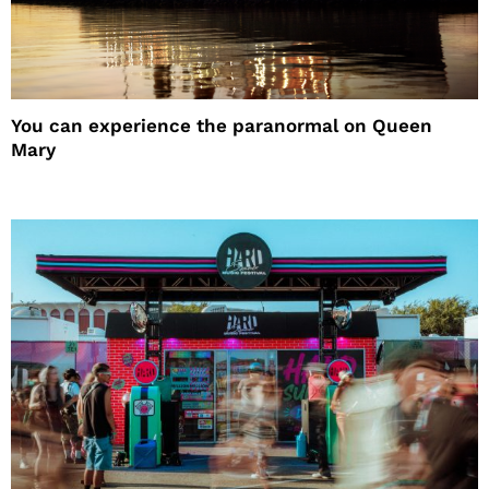
You can experience the paranormal on Queen
Mary