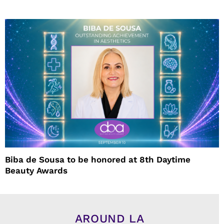
Biba de Sousa to be honored at 8th Daytime
Beauty Awards
AROUND LA