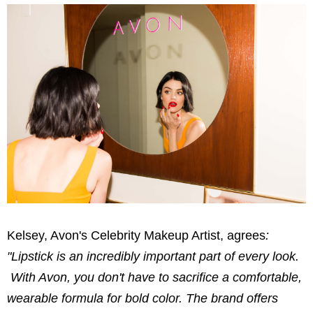
Kelsey,
Avon's Celebrity Makeup Artist, agrees
:
"Lipstick is an incredibly important part of every look.
With Avon, you don't have to sacrifice a comfortable,
wearable formula for bold color. The brand offers