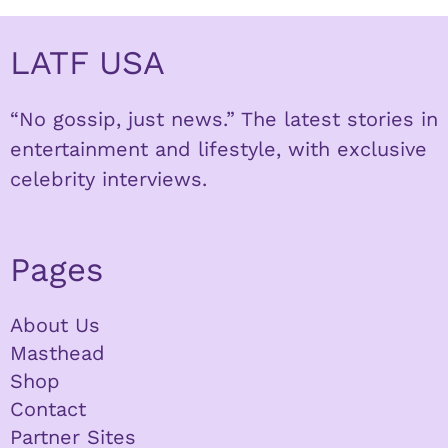
LATF USA
“No gossip, just news.” The latest stories in
entertainment and lifestyle, with exclusive
celebrity interviews.
Pages
About Us
Masthead
Shop
Contact
Partner Sites