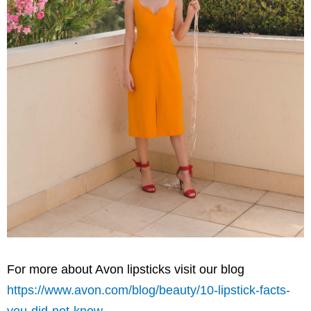
For more about
Avon
lipsticks visit our blog
https://www.avon.com/blog/beauty/10-lipstick-facts-