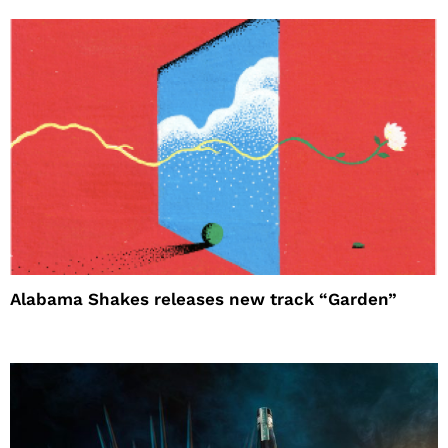
Alabama Shakes releases new track “Garden”