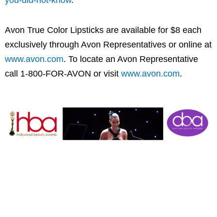
you-did-not-know
.
Avon True Color Lipsticks are available for
$8
each
exclusively through
Avon
Representatives or online at
www.avon.com
. To locate an
Avon
Representative
call 1-800-FOR-
AVON
or visit
www.avon.com
.