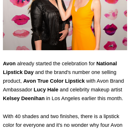
Avon
already started the celebration for
National
Lipstick Day
and the brand's number one selling
product,
Avon True Color Lipstick
with Avon Brand
Ambassador
Lucy Hale
and celebrity makeup artist
Kelsey Deenihan
in
Los Angeles
earlier this month.
With 40 shades and two finishes, there is a lipstick
color for everyone and it's no wonder why four Avon