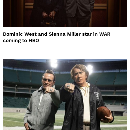
Dominic West and Sienna Miller star in WAR
coming to HBO