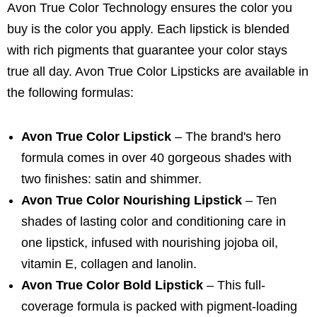
Avon True Color Technology ensures the color you
buy is the color you apply. Each lipstick is blended
with rich pigments that guarantee your color stays
true all day. Avon True Color Lipsticks are available in
the following formulas:
Avon True Color Lipstick
– The brand's hero
formula comes in over 40 gorgeous shades with
two finishes: satin and shimmer.
Avon True Color Nourishing Lipstick
– Ten
shades of lasting color and conditioning care in
one lipstick, infused with nourishing jojoba oil,
vitamin E, collagen and lanolin.
Avon True Color Bold Lipstick
– This full-
coverage formula is packed with pigment-loading