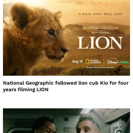
National Geographic followed lion cub Kio for four
years filming LION