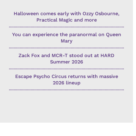
Halloween comes early with Ozzy Osbourne,
Practical Magic and more
You can experience the paranormal on Queen
Mary
Zack Fox and MCR-T stood out at HARD
Summer 2026
Escape Psycho Circus returns with massive
2026 lineup