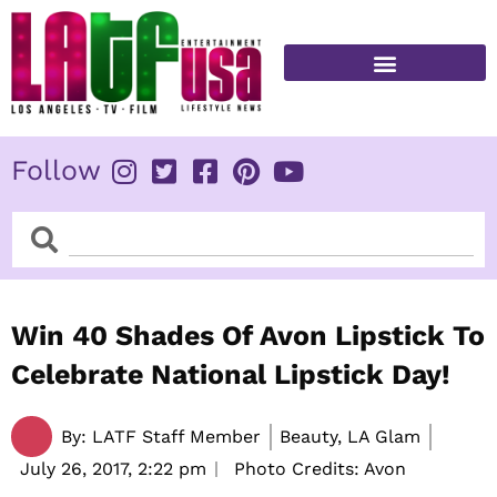
Skip
to
content
FITNESS & HEALTH
Follow
Search
Search
Win 40 Shades Of Avon Lipstick To
Celebrate National Lipstick Day!
By:
LATF Staff Member
Beauty, LA Glam
July 26, 2017,
2:22 pm
Photo Credits: Avon