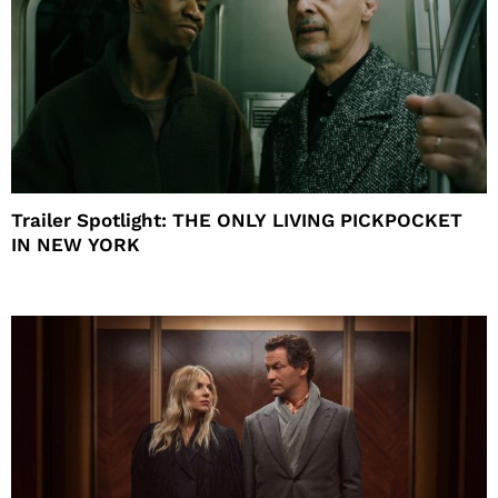
Trailer Spotlight: THE ONLY LIVING PICKPOCKET
IN NEW YORK