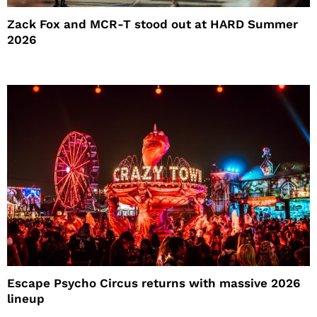
Zack Fox and MCR-T stood out at HARD Summer
2026
Escape Psycho Circus returns with massive 2026
lineup