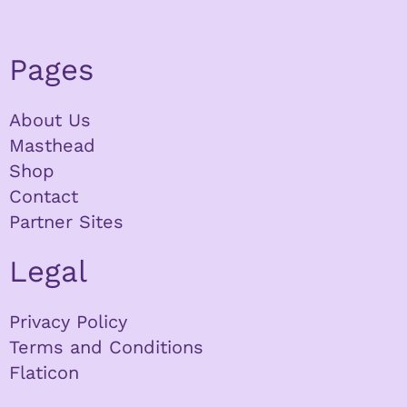
Pages
About Us
Masthead
Shop
Contact
Partner Sites
Legal
Privacy Policy
Terms and Conditions
Flaticon