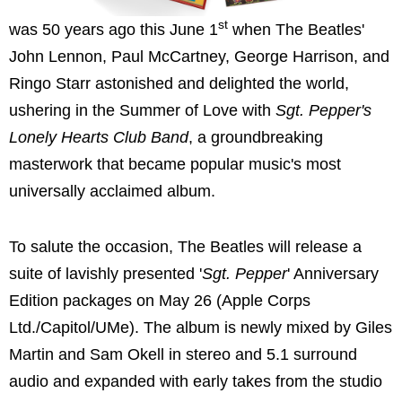
st
was 50 years ago this June 1
when The Beatles'
John Lennon, Paul McCartney, George Harrison, and
Ringo Starr astonished and delighted the world,
ushering in the Summer of Love with
Sgt. Pepper's
Lonely Hearts Club Band
, a groundbreaking
masterwork that became popular music's most
universally acclaimed album.
To salute the occasion, The Beatles will release a
suite of lavishly presented '
Sgt. Pepper
' Anniversary
Edition packages on May 26 (Apple Corps
Ltd./Capitol/UMe). The album is newly mixed by Giles
Martin and Sam Okell in stereo and 5.1 surround
audio and expanded with early takes from the studio