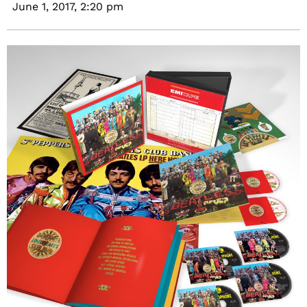
June 1, 2017,
2:20 pm