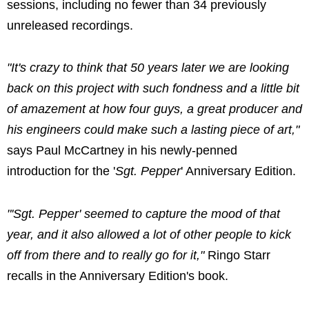
sessions, including no fewer than 34 previously
unreleased recordings.
"It's crazy to think that 50 years later we are looking
back on this project with such fondness and a little bit
of amazement at how four guys, a great producer and
his engineers could make such a lasting piece of art,"
says Paul McCartney in his newly-penned
introduction for the '
Sgt. Pepper
' Anniversary Edition.
"'Sgt. Pepper' seemed to capture the mood of that
year, and it also allowed a lot of other people to kick
off from there and to really go for it,"
Ringo Starr
recalls in the Anniversary Edition's book.