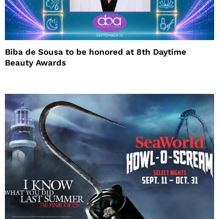
Biba de Sousa to be honored at 8th Daytime
Beauty Awards