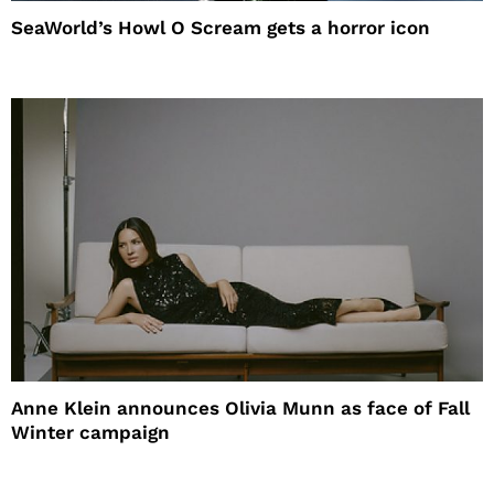
SeaWorld’s Howl O Scream gets a horror icon
Anne Klein announces Olivia Munn as face of Fall
Winter campaign