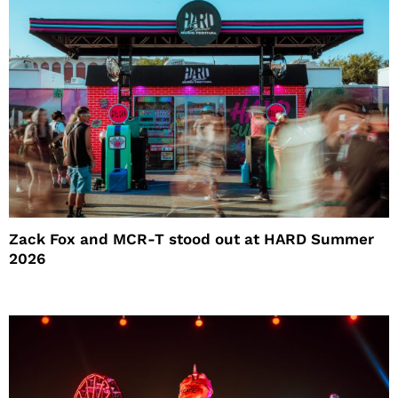
Zack Fox and MCR-T stood out at HARD Summer
2026