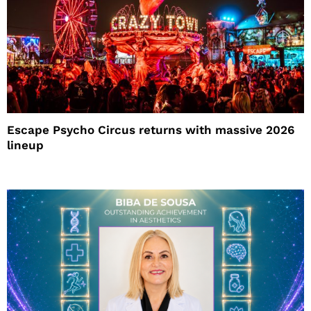
Escape Psycho Circus returns with massive 2026
lineup