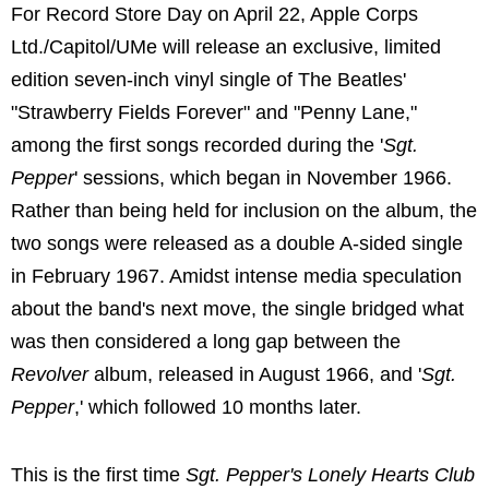
For Record Store Day on April 22, Apple Corps
Ltd./Capitol/UMe will release an exclusive, limited
edition seven-inch vinyl single of The Beatles'
"Strawberry Fields Forever" and "Penny Lane,"
among the first songs recorded during the '
Sgt.
Pepper
' sessions, which began in November 1966.
Rather than being held for inclusion on the album, the
two songs were released as a double A-sided single
in February 1967. Amidst intense media speculation
about the band's next move, the single bridged what
was then considered a long gap between the
Revolver
album, released in August 1966, and '
Sgt.
Pepper
,' which followed 10 months later.
This is the first time
Sgt. Pepper's Lonely Hearts Club