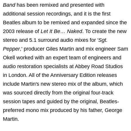
Band
has been remixed and presented with
additional session recordings, and it is the first
Beatles album to be remixed and expanded since the
2003 release of
Let It Be… Naked
. To create the new
stereo and 5.1 surround audio mixes for '
Sgt.
Pepper
,' producer Giles Martin and mix engineer Sam
Okell worked with an expert team of engineers and
audio restoration specialists at Abbey Road Studios
in London. All of the Anniversary Edition releases
include Martin's new stereo mix of the album, which
was sourced directly from the original four-track
session tapes and guided by the original, Beatles-
preferred mono mix produced by his father, George
Martin.