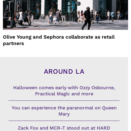
Olive Young and Sephora collaborate as retail
partners
AROUND LA
Halloween comes early with Ozzy Osbourne,
Practical Magic and more
You can experience the paranormal on Queen
Mary
Zack Fox and MCR-T stood out at HARD