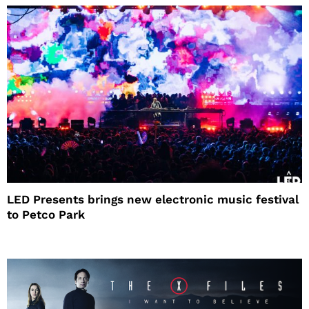
LED Presents brings new electronic music festival
to Petco Park