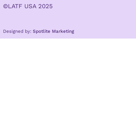
©LATF USA 2025
Designed by:
Spotlite Marketing