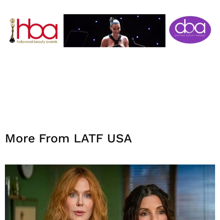
More From LATF USA