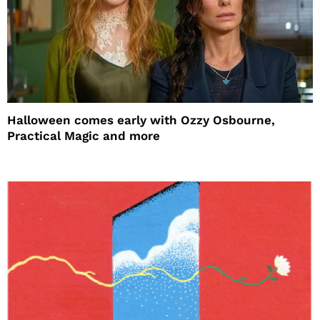
Halloween comes early with Ozzy Osbourne,
Practical Magic and more