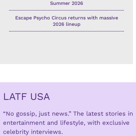
Summer 2026
Escape Psycho Circus returns with massive
2026 lineup
LATF USA
“No gossip, just news.” The latest stories in
entertainment and lifestyle, with exclusive
celebrity interviews.