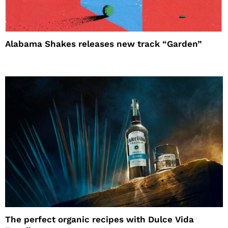
Alabama Shakes releases new track “Garden”
The perfect organic recipes with Dulce Vida