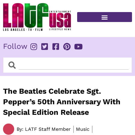
Skip
to
content
FITNESS & HEALTH
Follow
Search
Search
The Beatles Celebrate Sgt.
Pepper’s 50th Anniversary With
Special Edition Release
By:
LATF Staff Member
Music