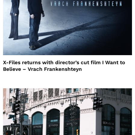
X-Files returns with director’s cut film I Want to
Believe – Vrach Frankenshteyn