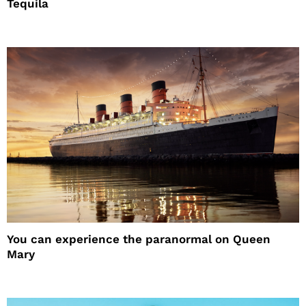
Tequila
You can experience the paranormal on Queen
Mary