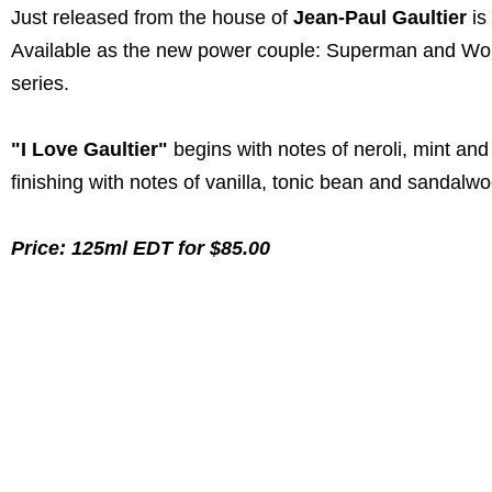
Just released from the house of
Jean-Paul Gaultier
is
Available as the new power couple: Superman and W
series.
"I Love Gaultier"
begins with notes of neroli, mint an
finishing with notes of vanilla, tonic bean and sandalw
Price: 125ml EDT for $85.00