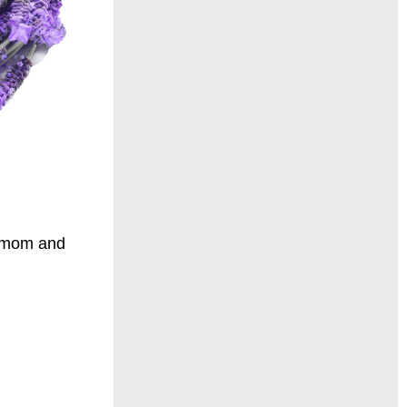
damom and