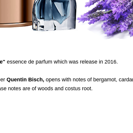
e"
essence de parfum which was release in 2016.
mer
Quentin Bisch,
opens with notes of bergamot, car
base notes are of woods and costus root.