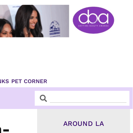
NKS
PET CORNER
Search
Search
AROUND LA
n-