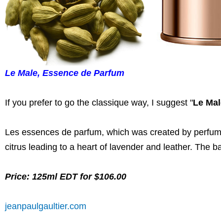
Le Male, Essence de Parfum
If you prefer to go the classique way, I suggest "
Le Mal
Les essences de parfum, which was created by perfu
citrus leading to a heart of lavender and leather. The 
Price: 125ml EDT for $106.00
jeanpaulgaultier.com