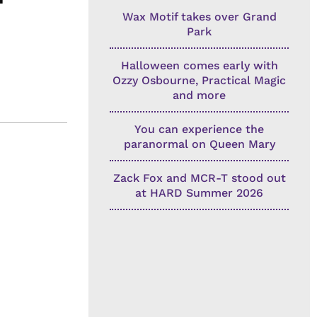
Wax Motif takes over Grand
Park
Halloween comes early with
Ozzy Osbourne, Practical Magic
and more
You can experience the
paranormal on Queen Mary
Zack Fox and MCR-T stood out
at HARD Summer 2026