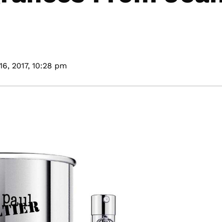
16, 2017,
10:28 pm