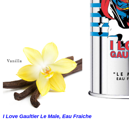
I Love Gaultier Le Male, Eau Fraiche