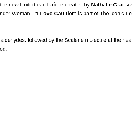
 the new limited eau fraîche created by
Nathalie Gracia
onder Woman,
"I Love Gaultier"
is part of The iconic
Le
d aldehydes, followed by the Scalene molecule at the hea
ood.