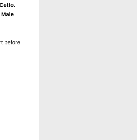
-Cetto
.
 Male
rt before