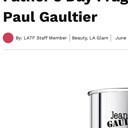
Paul Gaultier
By:
LATF Staff Member
Beauty, LA Glam
June 