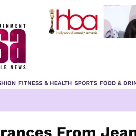
SHION
FITNESS & HEALTH
SPORTS
FOOD & DRI
grances From Jea