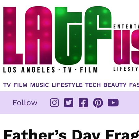
Skip
to
content
TV
FILM
MUSIC
LIFESTYLE
TECH
BEAUTY
FA
Follow
Father’s Day Fra