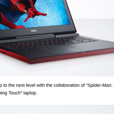
p to the next level with the collaboration of "Spider-Man:
ing Touch" laptop.