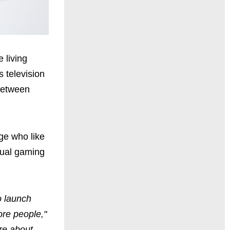
 living
's television
 between
ge who like
sual gaming
o launch
ore people,"
re about