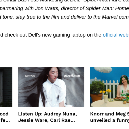
so partnering with Jon Watts, director of Spider-Man: Ho
tone, stay true to the film and deliver to the Marvel com
d check out Dell's new gaming laptop on the
official web
wood
Listen Up: Audrey Nuna,
Knorr and Meg S
ife
Jessie Ware, Carl Rae
unveiled a funny
o
Jepsen
partnership