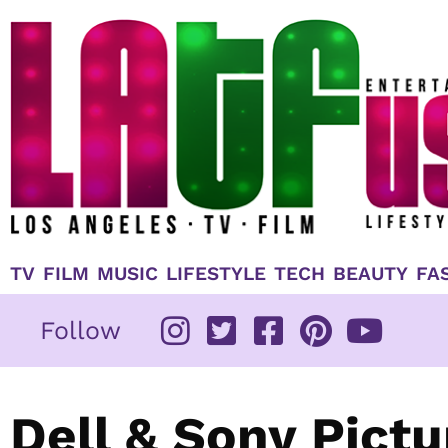
Skip
to
content
TV
FILM
MUSIC
LIFESTYLE
TECH
BEAUTY
FA
Follow
Dell & Sony Pict