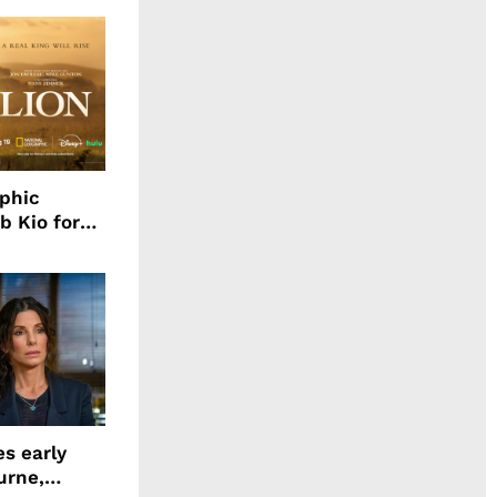
aphic
b Kio for
ing LION
s early
urne,