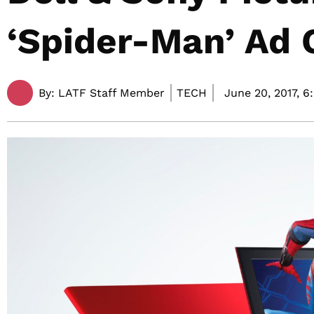
‘Spider-Man’ Ad
By:
LATF Staff Member
TECH
June 20, 2017,
6