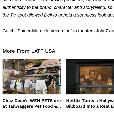
authenticity to the brand, character and storytelling, 
the TV spot allowed Dell to uphold a seamless look and 
Catch "Spider-Man: Homecoming" in theaters July 7 an
More From LATF USA
Chaz Dean’s WEN PETS are
Netflix Turns a Holly
at Tailwaggers Pet Food &
Billboard Into a Real L
Supply
Survival Experiment t