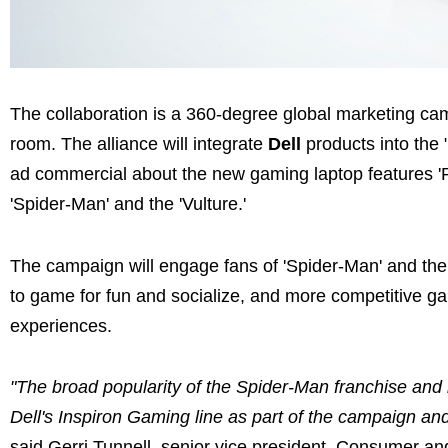
The collaboration is a 360-degree global marketing cam
room. The alliance will integrate
Dell
products into the
ad commercial about the new gaming laptop features 'P
'Spider-Man' and the 'Vulture.'
The campaign will engage fans of 'Spider-Man' and the 
to game for fun and socialize, and more competitive ga
experiences.
"The broad popularity of the Spider-Man franchise and 
Dell's Inspiron Gaming line as part of the campaign an
said Gerri Tunnell, senior vice president, Consumer a