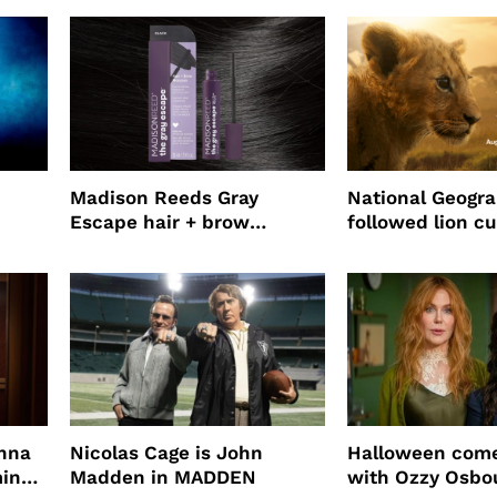
use
Madison Reeds Gray
National Geogr
Escape hair + brow
followed lion cu
mascara is great for fast
four years film
root coverage
enna
Nicolas Cage is John
Halloween come
ming
Madden in MADDEN
with Ozzy Osbo