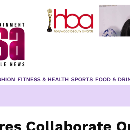
SHION
FITNESS & HEALTH
SPORTS
FOOD & DRI
ures Collaborate O