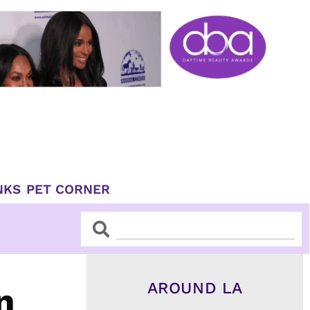
NKS
PET CORNER
Search
Search
AROUND LA
n