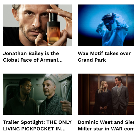
Promote The Last Ho
Jonathan Bailey is the
Wax Motif takes over
Global Face of Armani
Grand Park
beauty’s New Fragrance, I
Will
Trailer Spotlight: THE ONLY
Dominic West and Si
LIVING PICKPOCKET IN
Miller star in WAR co