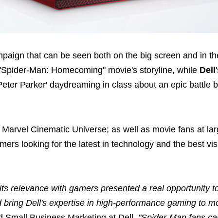
paign that can be seen both on the big screen and in the
 "Spider-Man: Homecoming" movie's storyline, while
Dell
eter Parker' daydreaming in class about an epic battle
Marvel Cinematic Universe; as well as movie fans at lar
mers looking for the latest in technology and the best vi
its relevance with gamers presented a real opportunity t
d bring Dell's expertise in high-performance gaming to m
nd Small Business Marketing at Dell.
"Spider-Man fans ca