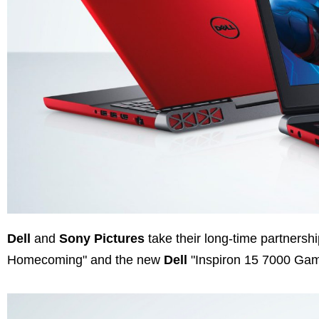
Dell
and
Sony Pictures
take their long-time partnershi
Homecoming" and the new
Dell
"Inspiron 15 7000 Gam