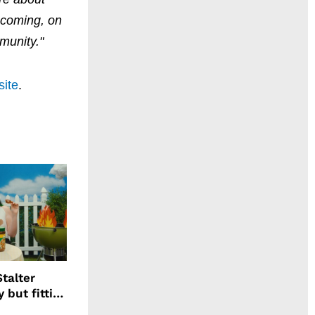
mecoming, on
munity."
site
.
talter
 but fitting