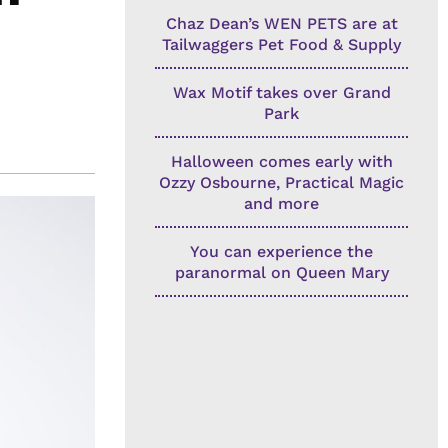
Chaz Dean’s WEN PETS are at
Tailwaggers Pet Food & Supply
Wax Motif takes over Grand
Park
Halloween comes early with
Ozzy Osbourne, Practical Magic
and more
You can experience the
paranormal on Queen Mary