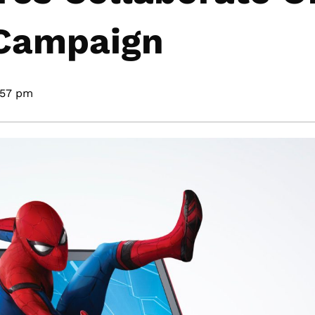
 Campaign
:57 pm