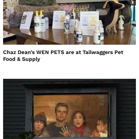
Chaz Dean’s WEN PETS are at Tailwaggers Pet
Food & Supply