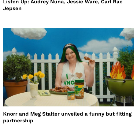
Listen Up: Audrey Nuna, Jessie Ware, Carl Rae
Jepsen
Knorr and Meg Stalter unveiled a funny but fitting
partnership