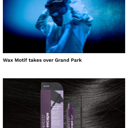
Wax Motif takes over Grand Park