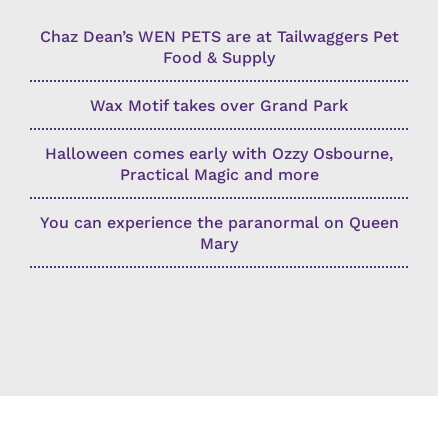
Chaz Dean’s WEN PETS are at Tailwaggers Pet
Food & Supply
Wax Motif takes over Grand Park
Halloween comes early with Ozzy Osbourne,
Practical Magic and more
You can experience the paranormal on Queen
Mary