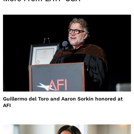
Guillermo del Toro and Aaron Sorkin honored at
AFI