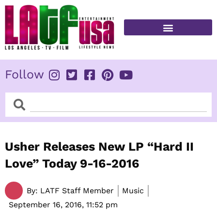
Skip
to
content
FITNESS & HEALTH
Follow
Search
Search
Usher Releases New LP “Hard II
Love” Today 9-16-2016
By:
LATF Staff Member
Music
September 16, 2016,
11:52 pm