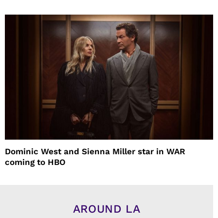
Dominic West and Sienna Miller star in WAR
coming to HBO
AROUND LA