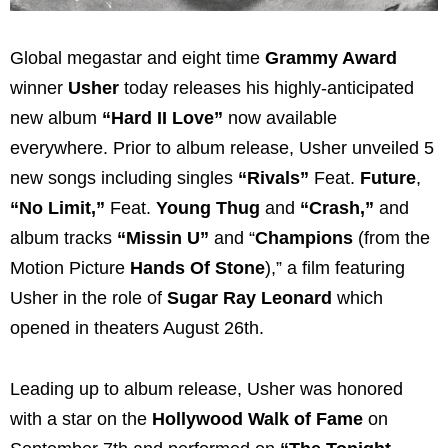
Global megastar and eight time
Grammy Award
winner
Usher
today releases his highly-anticipated
new album
“Hard II Love”
now available
everywhere. Prior to album release, Usher unveiled 5
new songs including singles
“Rivals”
Feat.
Future
,
“No Limit,”
Feat.
Young Thug
and
“Crash,”
and
album tracks
“Missin U”
and “
Champions
(from the
Motion Picture
Hands Of Stone
),” a film featuring
Usher in the role of
Sugar Ray Leonard
which
opened in theaters August 26th.
Leading up to album release, Usher was honored
with a star on the
Hollywood Walk of Fame
on