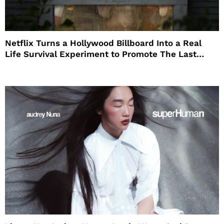
Netflix Turns a Hollywood Billboard Into a Real
Life Survival Experiment to Promote The Last
House