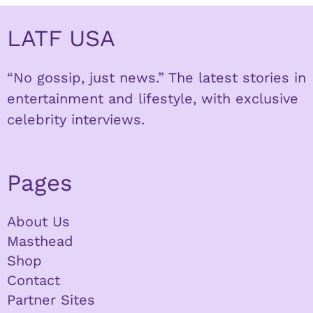
LATF USA
“No gossip, just news.” The latest stories in
entertainment and lifestyle, with exclusive
celebrity interviews.
Pages
About Us
Masthead
Shop
Contact
Partner Sites