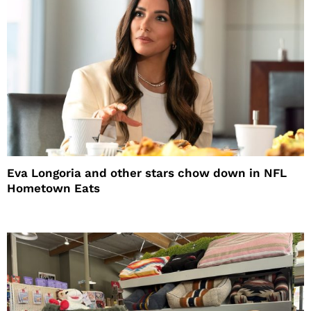
Eva Longoria and other stars chow down in NFL
Hometown Eats