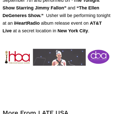
September 7th and performed on
“The Tonight
Show Starring Jimmy Fallon”
and
“The Ellen
DeGeneres Show.”
Usher will be performing tonight
at an
iHeartRadio
album release event on
AT&T
Live
at a secret location in
New York City
.
More From LATF USA