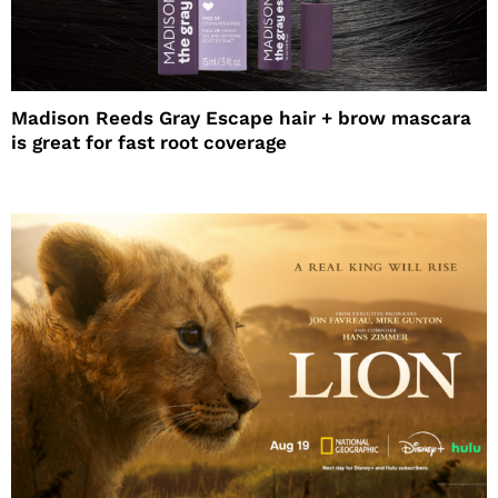
Madison Reeds Gray Escape hair + brow mascara
is great for fast root coverage