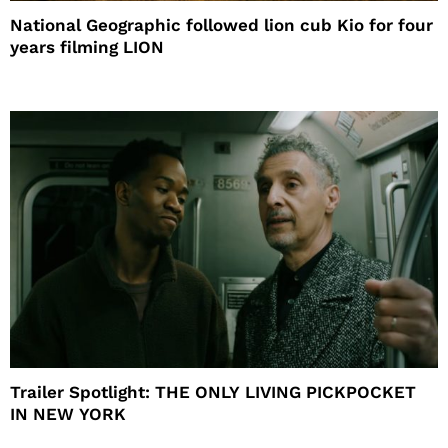
National Geographic followed lion cub Kio for four
years filming LION
Trailer Spotlight: THE ONLY LIVING PICKPOCKET
IN NEW YORK