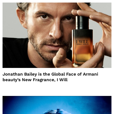
Jonathan Bailey is the Global Face of Armani
beauty’s New Fragrance, I Will