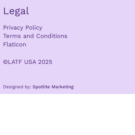
Legal
Privacy Policy
Terms and Conditions
Flaticon
©LATF USA 2025
Designed by:
Spotlite Marketing