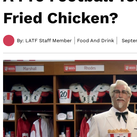
Fried Chicken?
By:
LATF Staff Member
Food And Drink
Septem