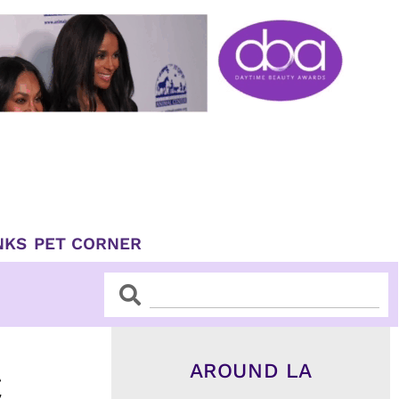
NKS
PET CORNER
Search
Search
AROUND LA
C