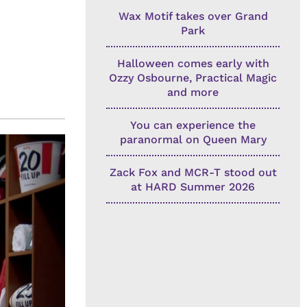
Wax Motif takes over Grand
Park
Halloween comes early with
Ozzy Osbourne, Practical Magic
and more
You can experience the
paranormal on Queen Mary
Zack Fox and MCR-T stood out
at HARD Summer 2026