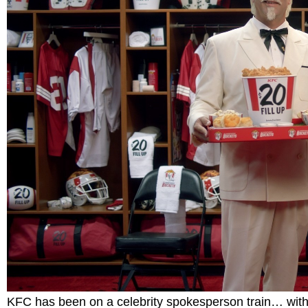
KFC has been on a celebrity spokesperson train… with