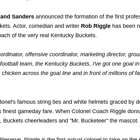
land Sanders
announced the formation of the first profe
ckets. Actor, comedian and writer
Rob Riggle
has been 
oach of the very real Kentucky Buckets.
rdinator, offensive coordinator, marketing director, gr
football team, the Kentucky Buckets, I've got one goal in
 chicken across the goal line and in front of millions of f
olonel's famous string ties and white helmets graced by d
's finest gameday fare. When Colonel Coach Riggle dons
ad, Buckets cheerleaders and "Mr. Bucketeer" the mascot.
eserve, Riggle is the first actual colonel to take on the 