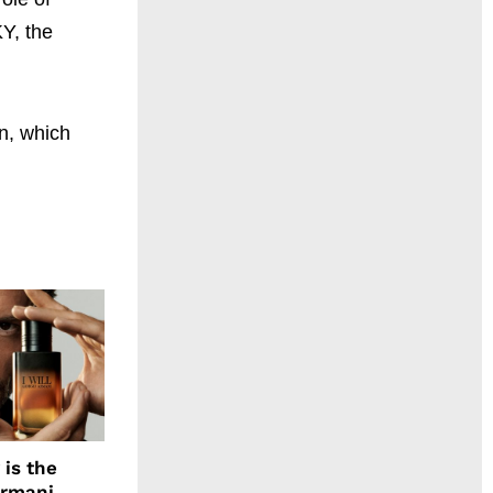
KY, the
n, which
 is the
Armani