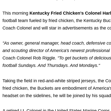
This morning
Kentucky Fried Chicken's Colonel Har
football team fueled by fried chicken, the Kentucky Bu
Coach Colonel and will star in advertisements as the c
"As owner, general manager, head coach, defensive coo
and scouting director of America's newest professional 
Coach Colonel Rob Riggle.
"To get buckets of delicious
football Sundays. And Thursdays. And Mondays."
Taking the field in red-and-white striped jerseys, the C
fried chicken, the Buckets are embodiment of America
headset on the sidelines, he will be joined by his squ
A retired Lt. Colonel in the United States Marine Corps R