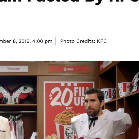
ber 8, 2016,
4:00 pm
Photo Credits: KFC