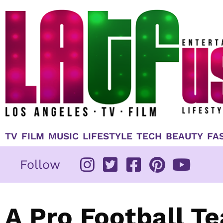
Skip
to
content
TV
FILM
MUSIC
LIFESTYLE
TECH
BEAUTY
FA
Follow
A Pro Football T