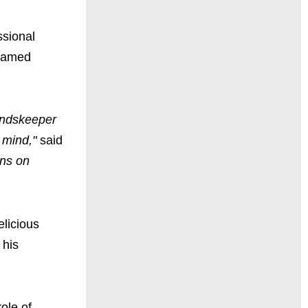
ssional
named
oundskeeper
 mind,"
said
ans on
elicious
 his
role of