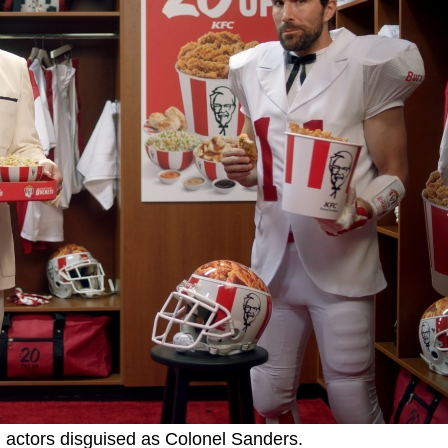
 actors disguised as Colonel Sanders.