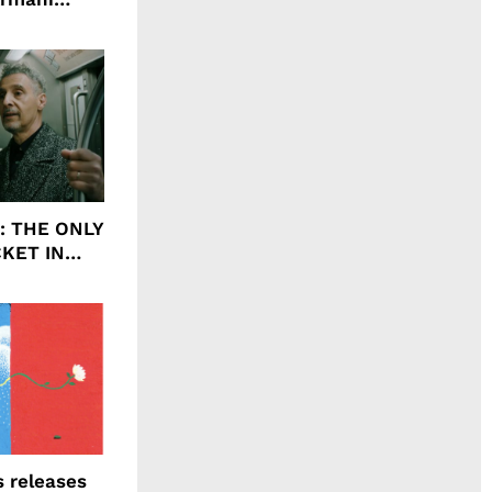
agrance, I
ht: THE ONLY
CKET IN
 releases