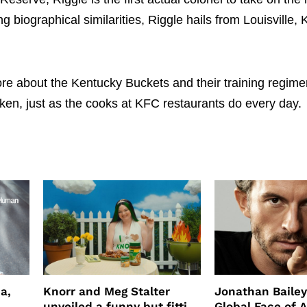
 biographical similarities, Riggle hails from Louisville, 
re about the Kentucky Buckets and their training regime
cken, just as the cooks at KFC restaurants do every day.
a,
Knorr and Meg Stalter
Jonathan Bailey
unveiled a funny but fitting
Global Face of 