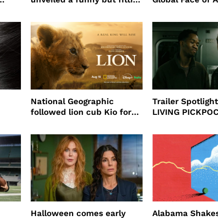
partnership
beauty’s New Fr
Will
National Geographic
Trailer Spotlig
followed lion cub Kio for
LIVING PICKPO
ast
four years filming LION
NEW YORK
Halloween comes early
Alabama Shakes