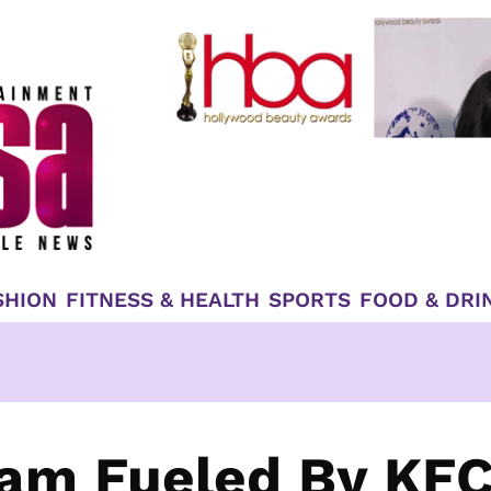
SHION
FITNESS & HEALTH
SPORTS
FOOD & DRI
eam Fueled By KF