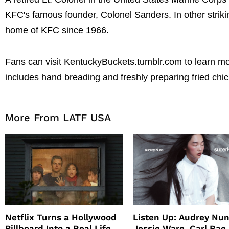
KFC's famous founder, Colonel Sanders. In other striking
home of KFC since 1966.
Fans can visit KentuckyBuckets.tumblr.com to learn mo
includes hand breading and freshly preparing fried chi
More From LATF USA
Netflix Turns a Hollywood
Listen Up: Audrey Nun
Billboard Into a Real Life
Jessie Ware, Carl Rae