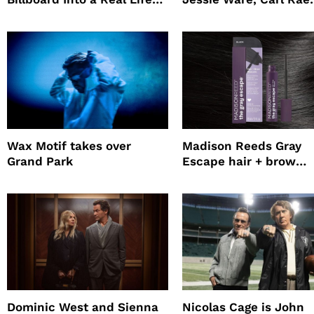
Survival Experiment to
Jepsen
Promote The Last House
Wax Motif takes over
Madison Reeds Gray
Grand Park
Escape hair + brow
mascara is great for f
root coverage
Dominic West and Sienna
Nicolas Cage is John