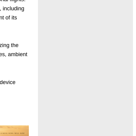
, including
t of its
zing the
ies, ambient
 device