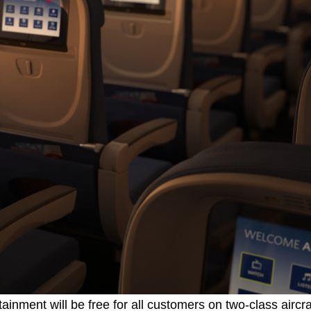
inment will be free for all customers on two-class aircraf