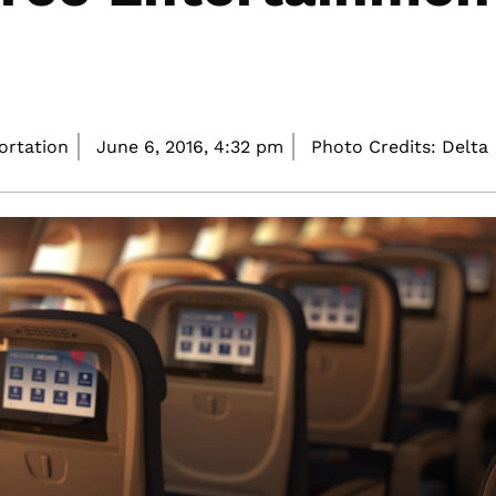
portation
June 6, 2016,
4:32 pm
Photo Credits: Delta