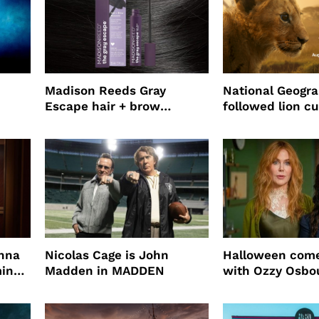
Madison Reeds Gray
National Geogr
Escape hair + brow
followed lion cu
mascara is great for fast
four years film
root coverage
enna
Nicolas Cage is John
Halloween come
ming
Madden in MADDEN
with Ozzy Osbo
Practical Magic