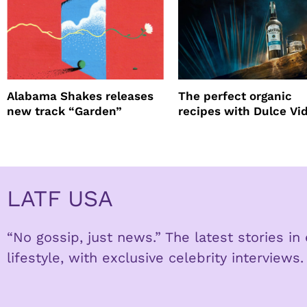
Alabama Shakes releases
The perfect organic
new track “Garden”
recipes with Dulce Vi
Tequila
LATF USA
“No gossip, just news.” The latest stories i
lifestyle, with exclusive celebrity interviews.