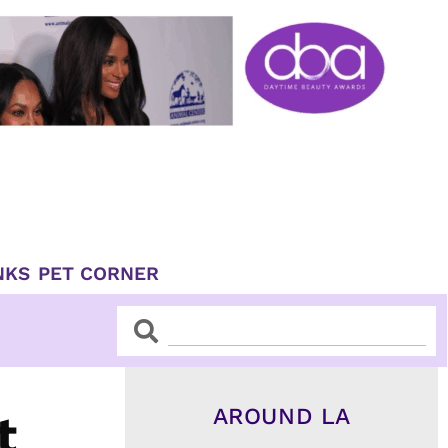
NKS
PET CORNER
Search
Search
AROUND LA
t