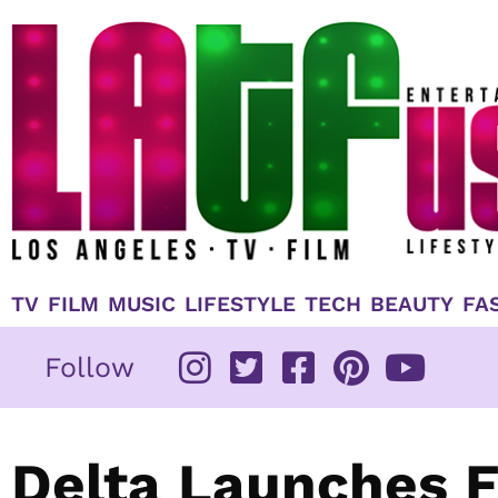
Skip
to
content
TV
FILM
MUSIC
LIFESTYLE
TECH
BEAUTY
FA
Follow
Delta Launches F