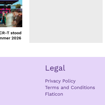
CR-T stood
ummer 2026
Legal
Privacy Policy
Terms and Conditions
Flaticon