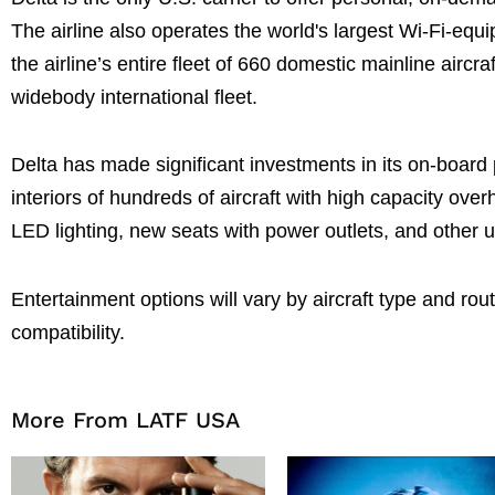
The airline also operates the world's largest Wi-Fi-equi
the airline’s entire fleet of 660 domestic mainline aircr
widebody international fleet.
Delta has made significant investments in its on-board
interiors of hundreds of aircraft with high capacity ov
LED lighting, new seats with power outlets, and other 
Entertainment options will vary by aircraft type and rou
compatibility.
More From LATF USA