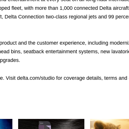
pped fleet, with more than 1,000 connected Delta aircraft
aft, Delta Connection two-class regional jets and 99 percen
 product and the customer experience, including moderni
erhead bins, seatback entertainment systems, new lavator
upgrades.
te. Visit delta.com/studio for coverage details, terms and