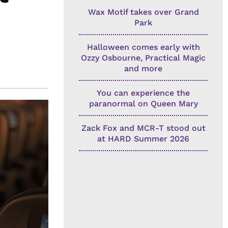
Wax Motif takes over Grand
Park
Halloween comes early with
Ozzy Osbourne, Practical Magic
and more
You can experience the
paranormal on Queen Mary
Zack Fox and MCR-T stood out
at HARD Summer 2026