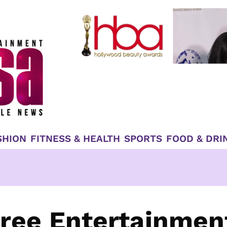
SHION
FITNESS & HEALTH
SPORTS
FOOD & DRI
ree Entertainmen