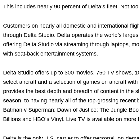
This includes nearly 90 percent of Delta’s fleet. Not too
Customers on nearly all domestic and international fligh
through Delta Studio. Delta operates the world’s largest
offering Delta Studio via streaming through laptops, mob
with seat-back entertainment systems.
Delta Studio offers up to 300 movies, 750 TV shows, 100 
select aircraft and a selection of games on aircraft wi
provides the best depth and breadth of content in the sk
season, to having nearly all of the top-grossing recent
Batman v Superman: Dawn of Justice; The Jungle Book;
Billions and HBO’s Vinyl. Live TV is available on more t
Delta is the only U.S. carrier to offer personal, on-dema