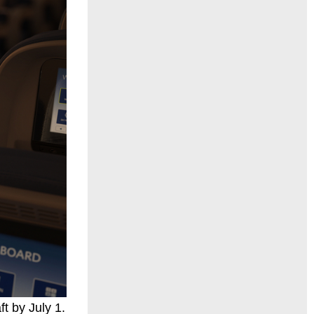
t by July 1.