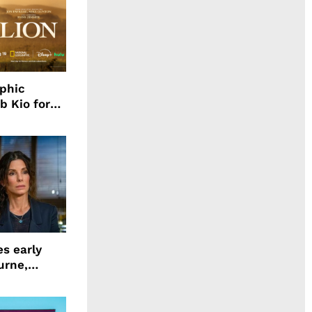
aphic
b Kio for
ing LION
s early
urne,
 and more