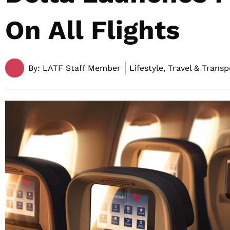
On All Flights
By:
LATF Staff Member
Lifestyle, Travel & Trans