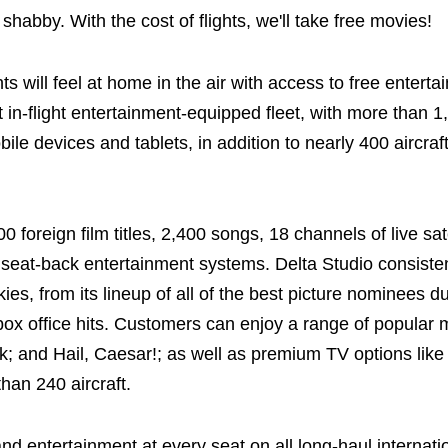
 shabby. With the cost of flights, we'll take free movies!
ts will feel at home in the air with access to free entert
 in-flight entertainment-equipped fleet, with more than 1,
ile devices and tablets, in addition to nearly 400 aircra
foreign film titles, 2,400 songs, 18 channels of live sat
th seat-back entertainment systems. Delta Studio consiste
ies, from its lineup of all of the best picture nominees 
 box office hits. Customers can enjoy a range of popular 
 and Hail, Caesar!; as well as premium TV options lik
han 240 aircraft.
nd entertainment at every seat on all long-haul internation