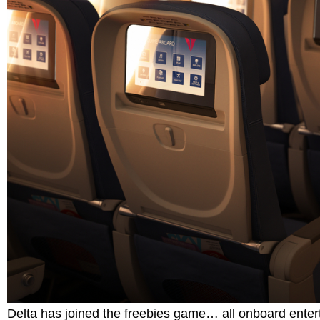
Delta has joined the freebies game… all onboard enterta