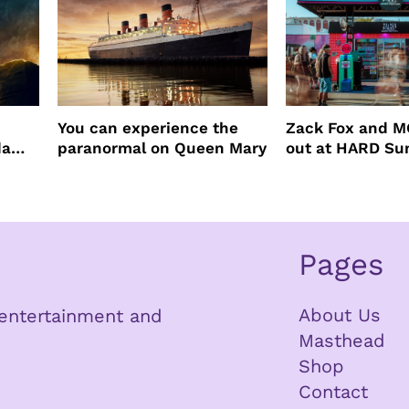
You can experience the
Zack Fox and M
da
paranormal on Queen Mary
out at HARD S
Pages
About Us
n entertainment and
Masthead
Shop
Contact