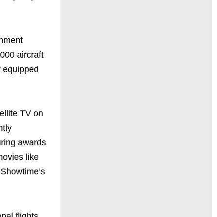
ainment
000 aircraft
ft equipped
ellite TV on
ntly
during awards
movies like
e Showtime’s
al flights.