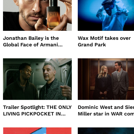
Jonathan Bailey is the
Wax Motif takes over
Global Face of Armani
Grand Park
beauty’s New Fragrance, I
Will
Trailer Spotlight: THE ONLY
Dominic West and Si
LIVING PICKPOCKET IN
Miller star in WAR co
NEW YORK
to HBO