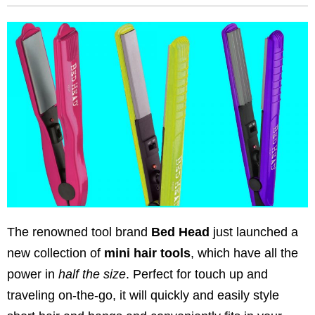
The renowned tool brand
Bed Head
just launched a
new collection of
mini hair tools
, which have all the
power in
half the size
. Perfect for touch up and
traveling on-the-go, it will quickly and easily style