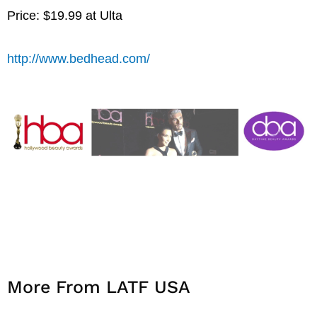
Price: $19.99 at Ulta
http://www.bedhead.com/
More From LATF USA