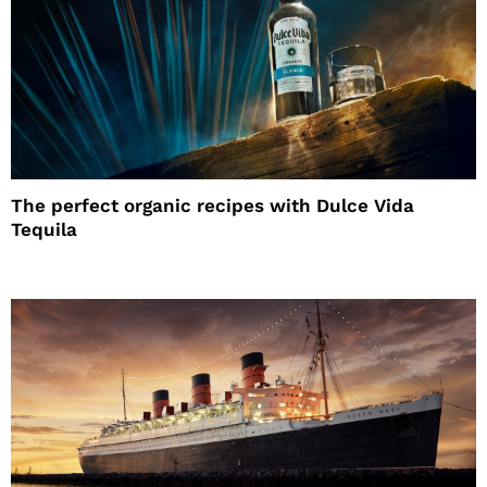
The perfect organic recipes with Dulce Vida
Tequila