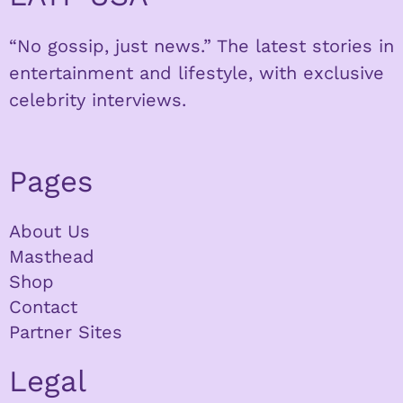
“No gossip, just news.” The latest stories in
entertainment and lifestyle, with exclusive
celebrity interviews.
Pages
About Us
Masthead
Shop
Contact
Partner Sites
Legal