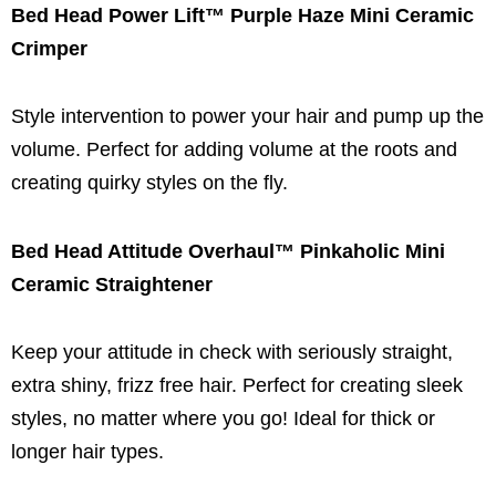
Bed Head Power Lift™ Purple Haze Mini Ceramic
Crimper
Style intervention to power your hair and pump up the
volume. Perfect for adding volume at the roots and
creating quirky styles on the fly.
Bed Head Attitude Overhaul™ Pinkaholic Mini
Ceramic Straightener
Keep your attitude in check with seriously straight,
extra shiny, frizz free hair. Perfect for creating sleek
styles, no matter where you go! Ideal for thick or
longer hair types.