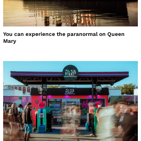
You can experience the paranormal on Queen
Mary