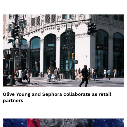
Olive Young and Sephora collaborate as retail
partners