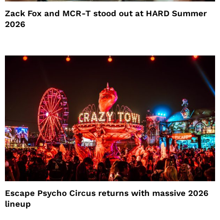
Zack Fox and MCR-T stood out at HARD Summer
2026
Escape Psycho Circus returns with massive 2026
lineup