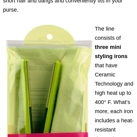
short hair and bangs and conveniently fits in your
purse.
The line
consists of
three mini
styling irons
that have
Ceramic
Technology and
high heat up to
400° F. What’s
more, each iron
includes a heat-
resistant