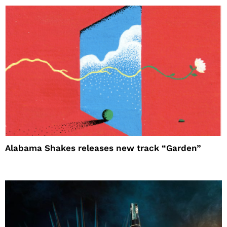
Alabama Shakes releases new track “Garden”