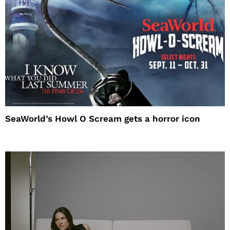
SeaWorld’s Howl O Scream gets a horror icon