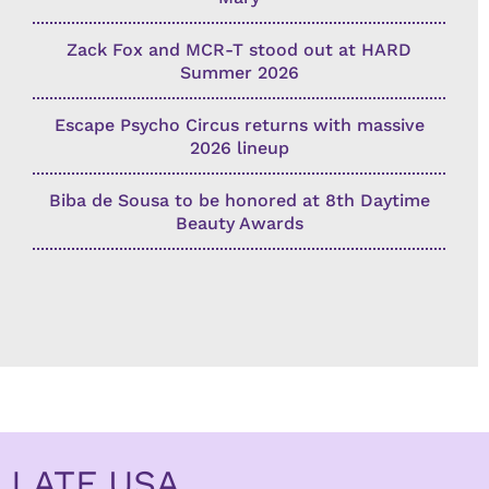
Zack Fox and MCR-T stood out at HARD
Summer 2026
Escape Psycho Circus returns with massive
2026 lineup
Biba de Sousa to be honored at 8th Daytime
Beauty Awards
LATF USA