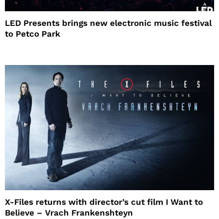
LED Presents brings new electronic music festival
to Petco Park
X-Files returns with director’s cut film I Want to
Believe – Vrach Frankenshteyn