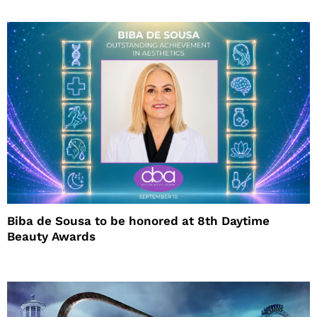
Biba de Sousa to be honored at 8th Daytime
Beauty Awards