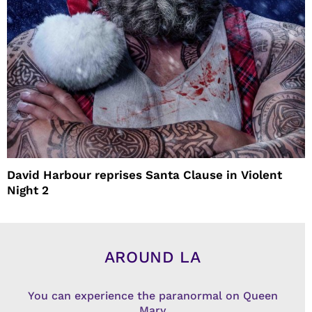
David Harbour reprises Santa Clause in Violent
Night 2
AROUND LA
You can experience the paranormal on Queen
Mary