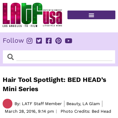
Skip
to
content
FITNESS & HEALTH
Follow
Search
Search
Hair Tool Spotlight: BED HEAD’s
Mini Series
By:
LATF Staff Member
Beauty, LA Glam
March 28, 2016,
9:14 pm
Photo Credits: Bed Head