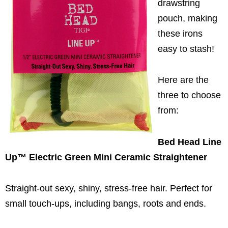
drawstring
pouch, making
these irons
easy to stash!
Here are the
three to choose
from:
Bed Head Line
Up™
Electric Green Mini Ceramic Straightener
Straight-out sexy, shiny, stress-free hair. Perfect for
small touch-ups, including bangs, roots and ends.