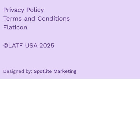
Privacy Policy
Terms and Conditions
Flaticon
©LATF USA 2025
Designed by:
Spotlite Marketing