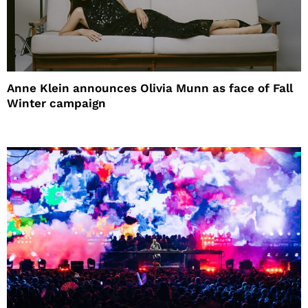
Anne Klein announces Olivia Munn as face of Fall
Winter campaign