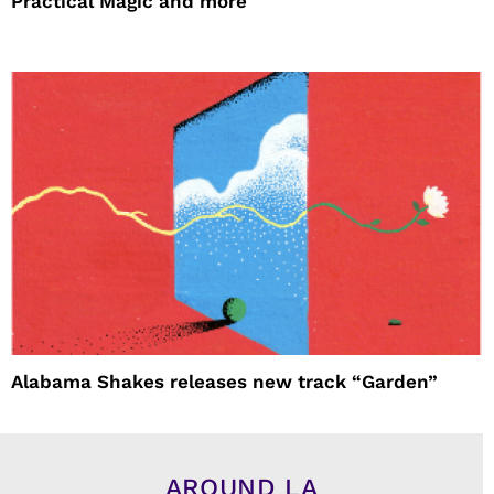
Practical Magic and more
Alabama Shakes releases new track “Garden”
AROUND LA