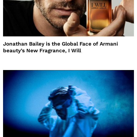
Jonathan Bailey is the Global Face of Armani
beauty’s New Fragrance, I Will