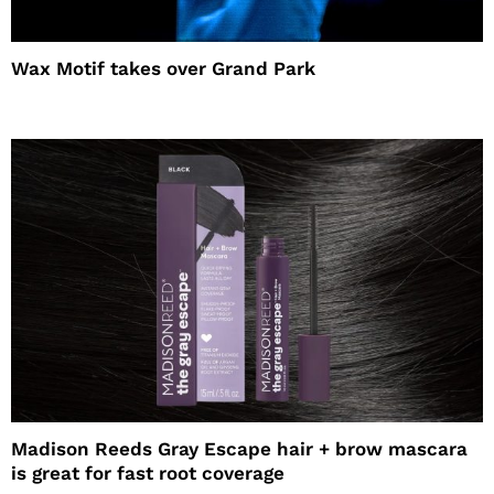
Wax Motif takes over Grand Park
Madison Reeds Gray Escape hair + brow mascara
is great for fast root coverage