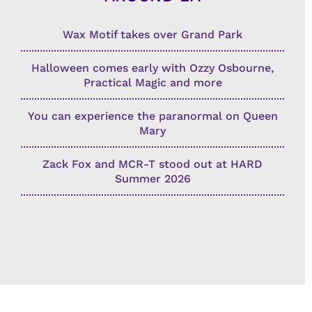
Wax Motif takes over Grand Park
Halloween comes early with Ozzy Osbourne,
Practical Magic and more
You can experience the paranormal on Queen
Mary
Zack Fox and MCR-T stood out at HARD
Summer 2026