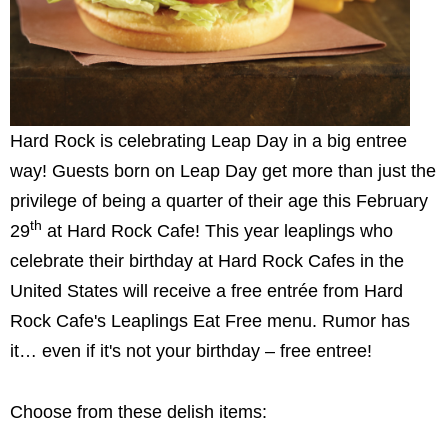
Hard Rock is celebrating Leap Day in a big entree
way! Guests born on Leap Day get more than just the
privilege of being a quarter of their age this February
th
29
at Hard Rock Cafe! This year leaplings who
celebrate their birthday at Hard Rock Cafes in the
United States will receive a free entrée from Hard
Rock Cafe's Leaplings Eat Free menu. Rumor has
it… even if it's not your birthday – free entree!
Choose from these delish items: