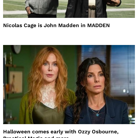
Nicolas Cage is John Madden in MADDEN
Halloween comes early with Ozzy Osbourne,