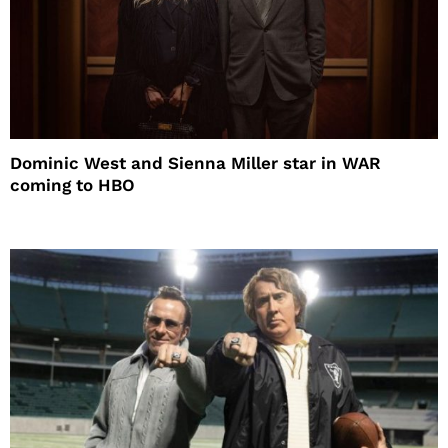
Dominic West and Sienna Miller star in WAR
coming to HBO