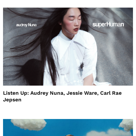
Listen Up: Audrey Nuna, Jessie Ware, Carl Rae
Jepsen