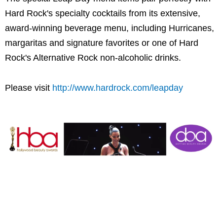
Hard Rock's specialty cocktails from its extensive,
award-winning beverage menu, including Hurricanes,
margaritas and signature favorites or one of Hard
Rock's Alternative Rock non-alcoholic drinks.
Please visit
http://www.hardrock.com/leapday