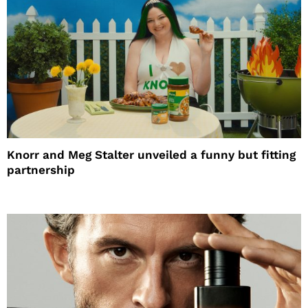
Knorr and Meg Stalter unveiled a funny but fitting
partnership