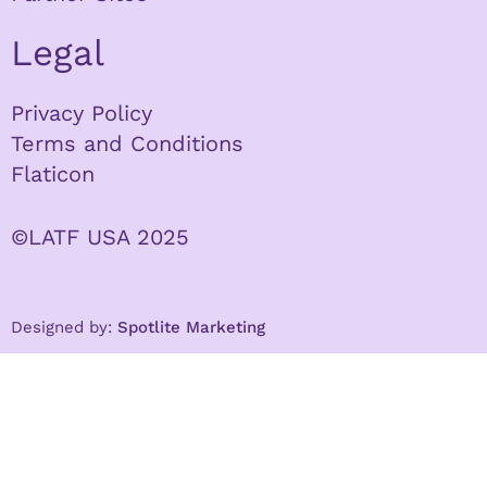
Legal
Privacy Policy
Terms and Conditions
Flaticon
©LATF USA 2025
Designed by:
Spotlite Marketing