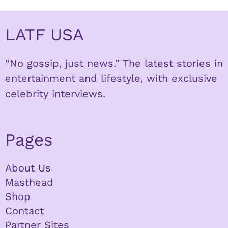
LATF USA
“No gossip, just news.” The latest stories in
entertainment and lifestyle, with exclusive
celebrity interviews.
Pages
About Us
Masthead
Shop
Contact
Partner Sites