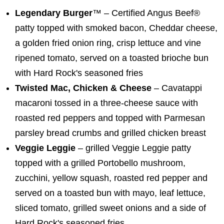
Legendary Burger
™ – Certified Angus Beef®
patty topped with smoked bacon, Cheddar cheese,
a golden fried onion ring, crisp lettuce and vine
ripened tomato, served on a toasted brioche bun
with Hard Rock's seasoned fries
Twisted Mac, Chicken & Cheese
– Cavatappi
macaroni tossed in a three-cheese sauce with
roasted red peppers and topped with Parmesan
parsley bread crumbs and grilled chicken breast
Veggie Leggie
– grilled Veggie Leggie patty
topped with a grilled Portobello mushroom,
zucchini, yellow squash, roasted red pepper and
served on a toasted bun with mayo, leaf lettuce,
sliced tomato, grilled sweet onions and a side of
Hard Rock's seasoned fries