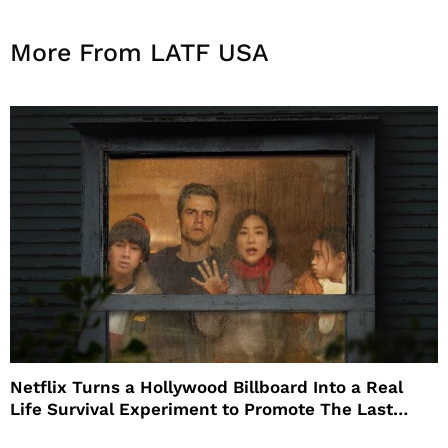
More From LATF USA
Netflix Turns a Hollywood Billboard Into a Real
Life Survival Experiment to Promote The Last
House