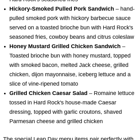
Hickory-Smoked Pulled Pork Sandwich
– hand-
pulled smoked pork with hickory barbecue sauce
served on a toasted brioche bun with Hard Rock's
seasoned fries, cowboy beans and citrus coleslaw
Honey Mustard Grilled Chicken Sandwich
–
Toasted brioche bun with honey mustard, topped
with smoked bacon, melted Jack cheese, grilled
chicken, dijon mayonnaise, iceberg lettuce and a
slice of vine-ripened tomato
Grilled Chicken Caesar Salad
– Romaine lettuce
tossed in Hard Rock's house-made Caesar
dressing, topped with garlic croutons, shaved
Parmesan cheese and grilled chicken
The special Leap Day menu items pair perfectly with