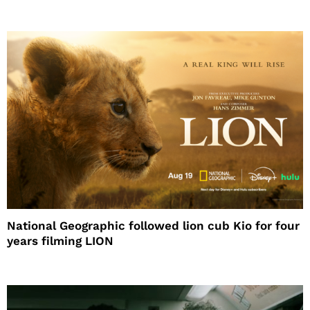
National Geographic followed lion cub Kio for four
years filming LION