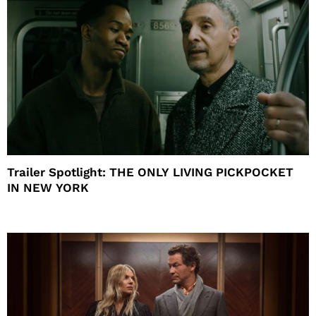
Trailer Spotlight: THE ONLY LIVING PICKPOCKET
IN NEW YORK