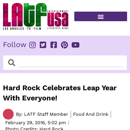
Skip
to
content
FITNESS & HEALTH
Follow
Search
Search
Hard Rock Celebrates Leap Year
With Everyone!
By:
LATF Staff Member
Food And Drink
February 29, 2016,
5:02 pm
Photo Credits: Hard Rock