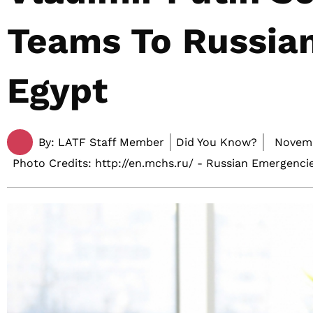
Teams To Russian
Egypt
By:
LATF Staff Member
Did You Know?
Novemb
Photo Credits: http://en.mchs.ru/ - Russian Emergencie