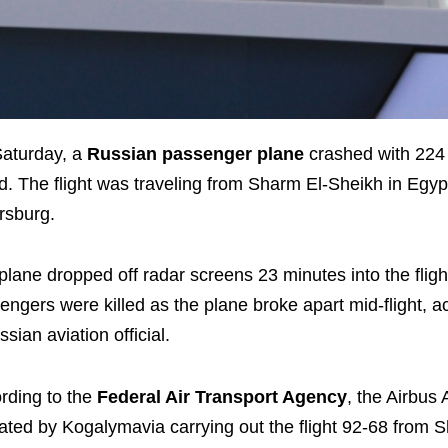
aturday, a
Russian passenger plane
crashed with 224
d. The flight was traveling from Sharm El-Sheikh in Egypt
rsburg.
plane dropped off radar screens 23 minutes into the flight
engers were killed as the plane broke apart mid-flight, a
ssian aviation official.
rding to the
Federal Air Transport Agency
, the Airbus 
ated by Kogalymavia carrying out the flight 92-68 from S