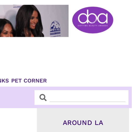
NKS
PET CORNER
Search
Search
AROUND LA