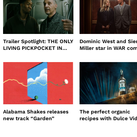
Trailer Spotlight: THE ONLY
Dominic West and Si
LIVING PICKPOCKET IN
Miller star in WAR co
NEW YORK
to HBO
Alabama Shakes releases
The perfect organic
new track “Garden”
recipes with Dulce Vi
Tequila