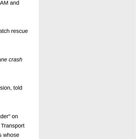
4 AM and
atch rescue
ane crash
sion, told
ader" on
 Transport
es whose