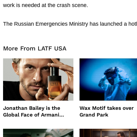
work is needed at the crash scene.
The Russian Emergencies Ministry has launched a hotli
More From LATF USA
Jonathan Bailey is the
Wax Motif takes over
Global Face of Armani
Grand Park
beauty’s New Fragrance, I
Will