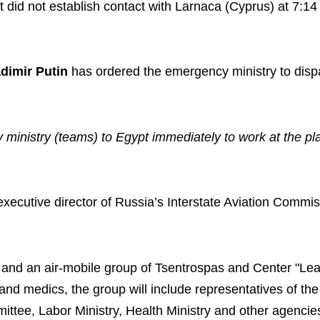
It did not establish contact with Larnaca (Cyprus) at 7:1
adimir Putin
has ordered the emergency ministry to disp
 ministry (teams) to Egypt immediately to work at the pl
 executive director of Russia’s Interstate Aviation Commis
t and an air-mobile group of Tsentrospas and Center "Le
and medics, the group will include representatives of the
mittee, Labor Ministry, Health Ministry and other agenci