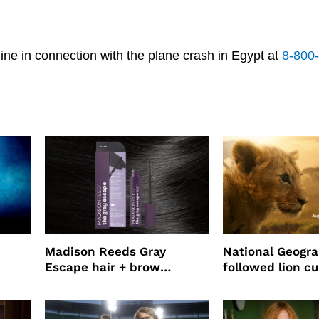
ne in connection with the plane crash in Egypt at
8-800
Madison Reeds Gray
National Geogr
Escape hair + brow
followed lion cu
mascara is great for fast
four years film
root coverage