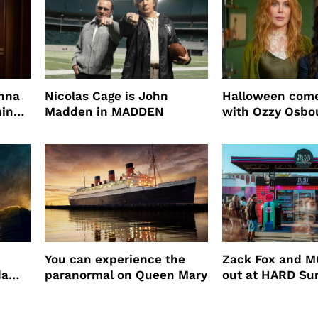
enna
Nicolas Cage is John
Halloween come
ming
Madden in MADDEN
with Ozzy Osbo
Practical Magic
You can experience the
Zack Fox and M
da
paranormal on Queen Mary
out at HARD S