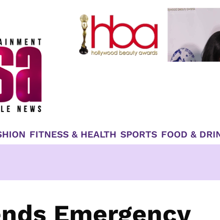
SHION
FITNESS & HEALTH
SPORTS
FOOD & DRI
Sends Emergency