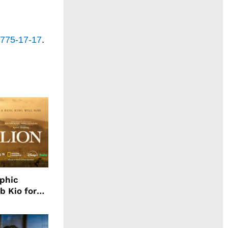
-775-17-17
.
aphic
b Kio for
ing LION