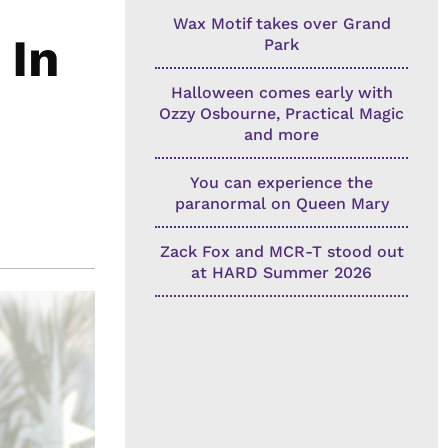
Wax Motif takes over Grand
 In
Park
Halloween comes early with
Ozzy Osbourne, Practical Magic
and more
You can experience the
paranormal on Queen Mary
Zack Fox and MCR-T stood out
at HARD Summer 2026