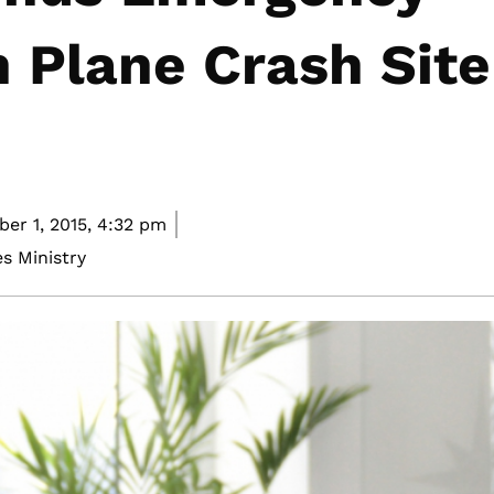
 Plane Crash Site
er 1, 2015,
4:32 pm
s Ministry