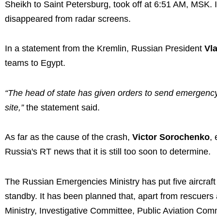
Sheikh to Saint Petersburg, took off at 6:51 AM, MSK. 
disappeared from radar screens.
In a statement from the Kremlin, Russian President
Vl
teams to Egypt.
“The head of state has given orders to send emergency
site,”
the statement said.
As far as the cause of the crash,
Victor Sorochenko
,
Russia's RT news that it is still too soon to determine.
The Russian Emergencies Ministry has put five aircraf
standby. It has been planned that, apart from rescuers 
Ministry, Investigative Committee, Public Aviation Com