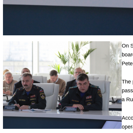
On S
boar
Pete
The 
pass
a Ru
Acco
oper