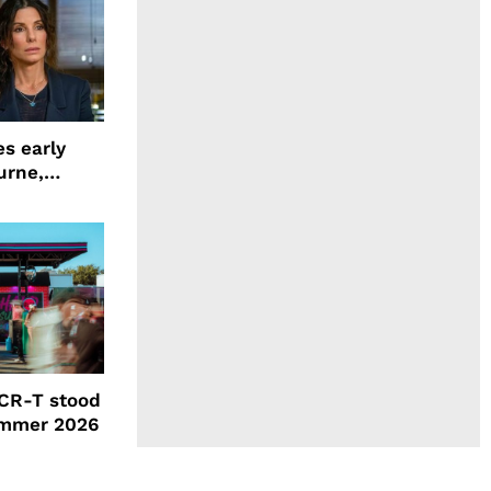
s early
urne,
 and more
CR-T stood
ummer 2026