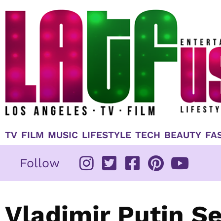
Skip
to
content
TV
FILM
MUSIC
LIFESTYLE
TECH
BEAUTY
FA
Follow
Vladimir Putin 