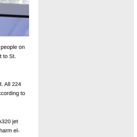
 people on
 to St.
. All 224
ccording to
A320 jet
harm el-