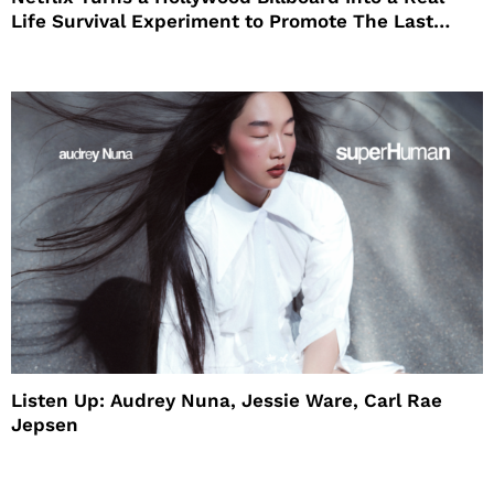
Life Survival Experiment to Promote The Last
House
Listen Up: Audrey Nuna, Jessie Ware, Carl Rae
Jepsen