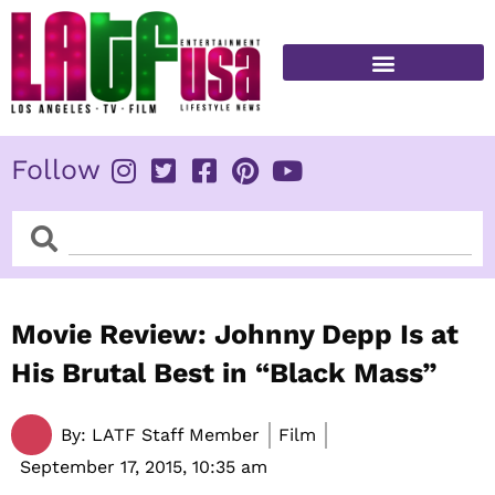
Skip
to
content
FITNESS & HEALTH
Follow
Search
Search
Movie Review: Johnny Depp Is at
His Brutal Best in “Black Mass”
By:
LATF Staff Member
Film
September 17, 2015,
10:35 am