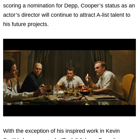
scoring a nomination for Depp, Cooper’s status as an
actor’s director will continue to attract A-list talent to
his future projects.
With the exception of his inspired work in Kevin