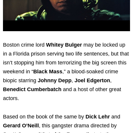
Boston crime lord
Whitey Bulger
may be locked up
in a Florida prison serving two life sentences, but that
isn’t stopping him from terrorizing the big screen this
weekend in “
Black Mass
,” a blood-soaked crime
biopic starring
Johnny Depp
,
Joel Edgerton
,
Benedict Cumberbatch
and a host of other great
actors.
Based on the book of the same by
Dick Lehr
and
Gerard O’Neill
, this gangster drama directed by