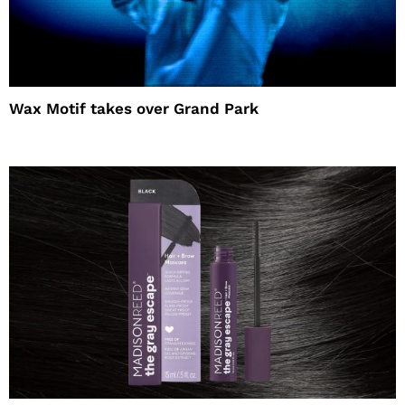
Wax Motif takes over Grand Park