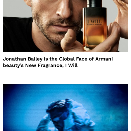
Jonathan Bailey is the Global Face of Armani
beauty’s New Fragrance, I Will