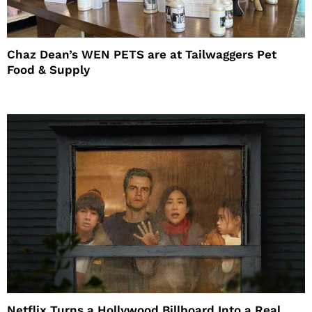
Chaz Dean’s WEN PETS are at Tailwaggers Pet
Food & Supply
Netflix Turns a Hollywood Billboard Into a Real