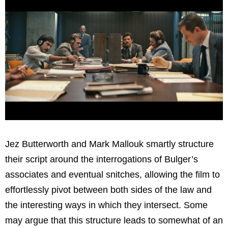
Jez Butterworth and Mark Mallouk smartly structure
their script around the interrogations of Bulger’s
associates and eventual snitches, allowing the film to
effortlessly pivot between both sides of the law and
the interesting ways in which they intersect. Some
may argue that this structure leads to somewhat of an