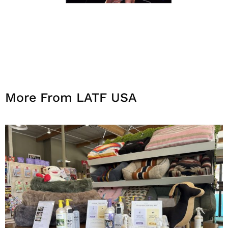
More From LATF USA