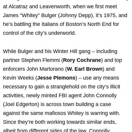
at Alcatraz and Leavenworth, when we first meet
James “Whitey” Bulger (Johnny Depp), it’s 1975, and
he’s battling the Italians of Boston’s North End for
control of the city’s underworld.
While Bulger and his Winter Hill gang – including
partner Stephen Flemmi (
Rory Cochrane
) and top
enforcers John Martorano (
W. Earl Brown
) and
Kevin Weeks (
Jesse Plemons
) – use any means
necessary to gain a stranglehold on the city’s illicit
activities, newly minted FBI agent John Connolly
(Joel Edgerton) is across town building a case
against the same mafiosos Whitey is warring with.
Since they’re both working towards similar ends,
albeit from different sides of the law, Connolly