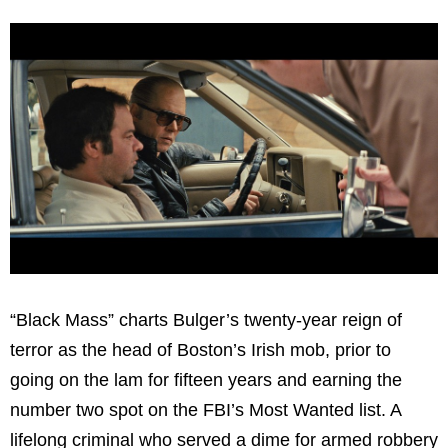
“Black Mass” charts Bulger’s twenty-year reign of
terror as the head of Boston’s Irish mob, prior to
going on the lam for fifteen years and earning the
number two spot on the FBI’s Most Wanted list. A
lifelong criminal who served a dime for armed robbery