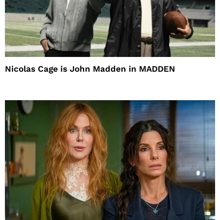
Nicolas Cage is John Madden in MADDEN