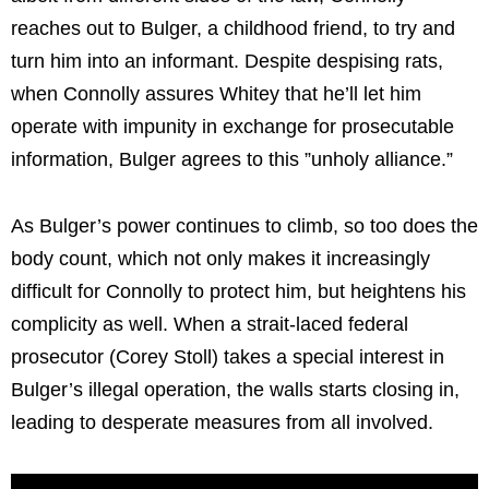
reaches out to Bulger, a childhood friend, to try and
turn him into an informant. Despite despising rats,
when Connolly assures Whitey that he’ll let him
operate with impunity in exchange for prosecutable
information, Bulger agrees to this ”unholy alliance.”
As Bulger’s power continues to climb, so too does the
body count, which not only makes it increasingly
difficult for Connolly to protect him, but heightens his
complicity as well. When a strait-laced federal
prosecutor (Corey Stoll) takes a special interest in
Bulger’s illegal operation, the walls starts closing in,
leading to desperate measures from all involved.