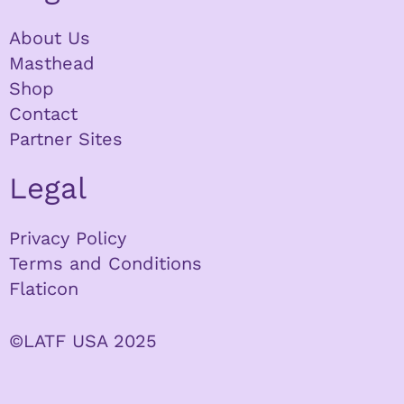
About Us
Masthead
Shop
Contact
Partner Sites
Legal
Privacy Policy
Terms and Conditions
Flaticon
©LATF USA 2025