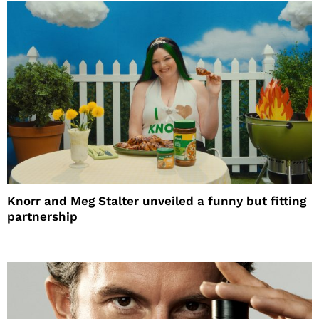
Knorr and Meg Stalter unveiled a funny but fitting
partnership