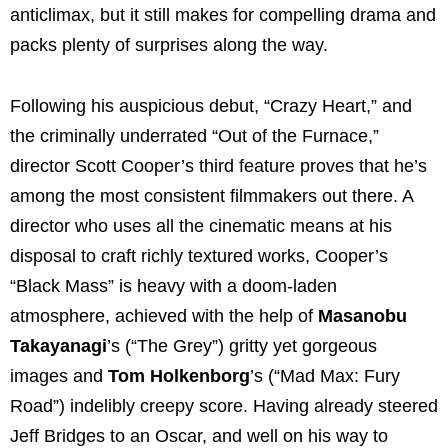
anticlimax, but it still makes for compelling drama and
packs plenty of surprises along the way.
Following his auspicious debut, “Crazy Heart,” and
the criminally underrated “Out of the Furnace,”
director Scott Cooper’s third feature proves that he’s
among the most consistent filmmakers out there. A
director who uses all the cinematic means at his
disposal to craft richly textured works, Cooper’s
“Black Mass” is heavy with a doom-laden
atmosphere, achieved with the help of
Masanobu
Takayanagi
’s (“The Grey”) gritty yet gorgeous
images and
Tom Holkenborg
’s (“Mad Max: Fury
Road”) indelibly creepy score. Having already steered
Jeff Bridges to an Oscar, and well on his way to