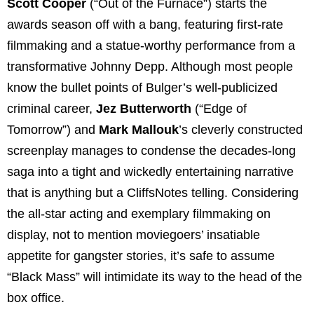
Scott Cooper
(“Out of the Furnace”) starts the
awards season off with a bang, featuring first-rate
filmmaking and a statue-worthy performance from a
transformative Johnny Depp. Although most people
know the bullet points of Bulger’s well-publicized
criminal career,
Jez Butterworth
(“Edge of
Tomorrow”) and
Mark Mallouk
’s cleverly constructed
screenplay manages to condense the decades-long
saga into a tight and wickedly entertaining narrative
that is anything but a CliffsNotes telling. Considering
the all-star acting and exemplary filmmaking on
display, not to mention moviegoers’ insatiable
appetite for gangster stories, it’s safe to assume
“Black Mass” will intimidate its way to the head of the
box office.