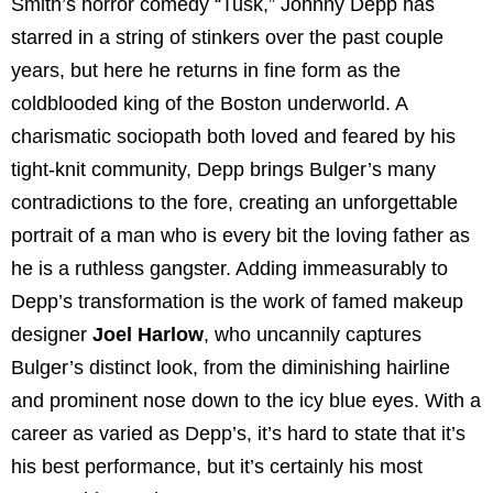
Smith’s horror comedy “Tusk,” Johnny Depp has
starred in a string of stinkers over the past couple
years, but here he returns in fine form as the
coldblooded king of the Boston underworld. A
charismatic sociopath both loved and feared by his
tight-knit community, Depp brings Bulger’s many
contradictions to the fore, creating an unforgettable
portrait of a man who is every bit the loving father as
he is a ruthless gangster. Adding immeasurably to
Depp’s transformation is the work of famed makeup
designer
Joel Harlow
, who uncannily captures
Bulger’s distinct look, from the diminishing hairline
and prominent nose down to the icy blue eyes. With a
career as varied as Depp’s, it’s hard to state that it’s
his best performance, but it’s certainly his most