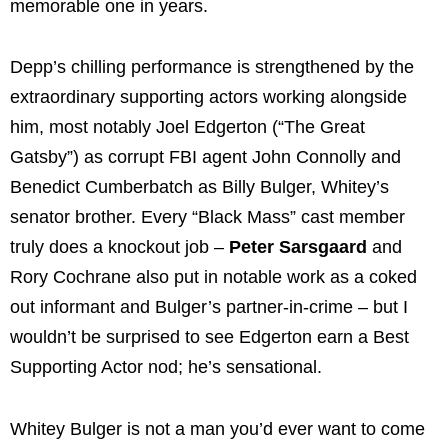
memorable one in years.
Depp’s chilling performance is strengthened by the
extraordinary supporting actors working alongside
him, most notably Joel Edgerton (“The Great
Gatsby”) as corrupt FBI agent John Connolly and
Benedict Cumberbatch as Billy Bulger, Whitey’s
senator brother. Every “Black Mass” cast member
truly does a knockout job –
Peter Sarsgaard
and
Rory Cochrane also put in notable work as a coked
out informant and Bulger’s partner-in-crime – but I
wouldn’t be surprised to see Edgerton earn a Best
Supporting Actor nod; he’s sensational.
Whitey Bulger is not a man you’d ever want to come