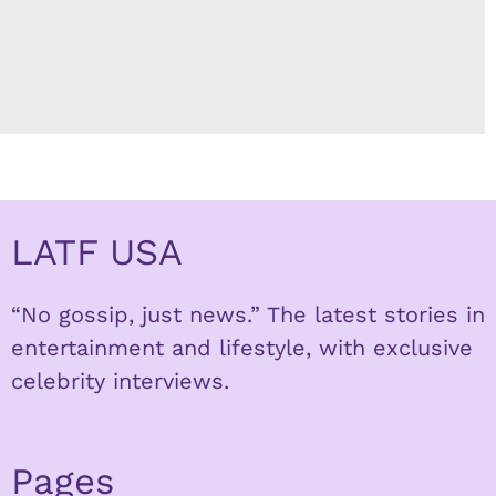
LATF USA
“No gossip, just news.” The latest stories in
entertainment and lifestyle, with exclusive
celebrity interviews.
Pages