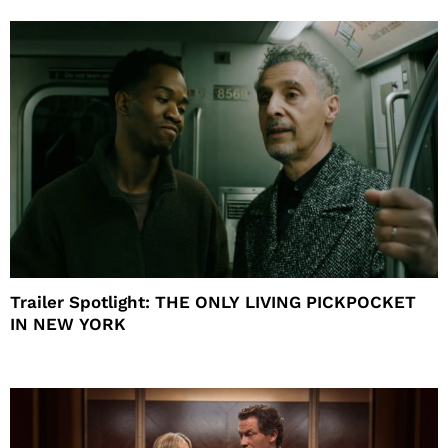
Trailer Spotlight: THE ONLY LIVING PICKPOCKET
IN NEW YORK