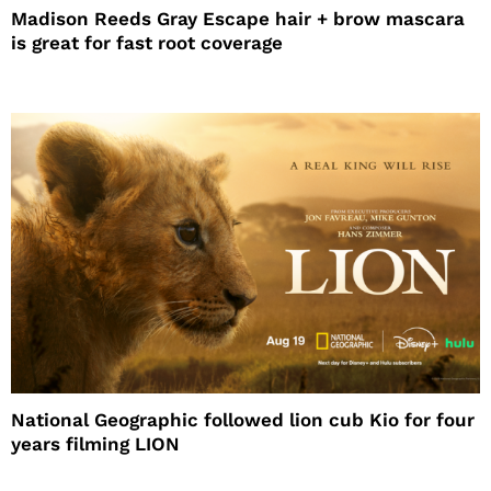
Madison Reeds Gray Escape hair + brow mascara
is great for fast root coverage
National Geographic followed lion cub Kio for four
years filming LION