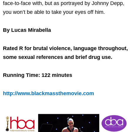
face-to-face with, but as portrayed by Johnny Depp,
you won’t be able to take your eyes off him.
By Lucas Mirabella
Rated R for brutal violence, language throughout,
some sexual references and brief drug use.
Running Time: 122 minutes
http://www.blackmassthemovie.com