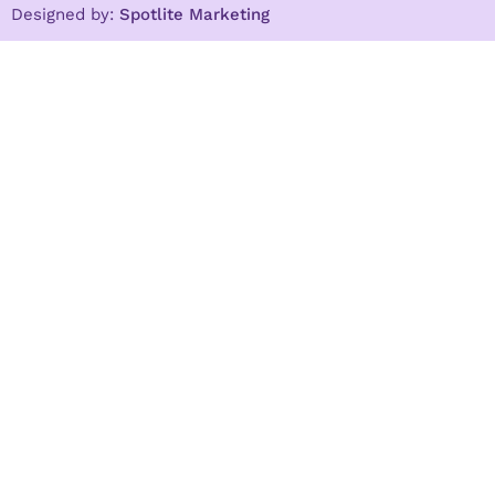
Designed by:
Spotlite Marketing