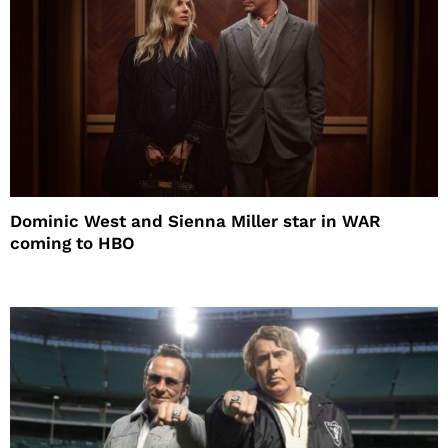
Dominic West and Sienna Miller star in WAR
coming to HBO