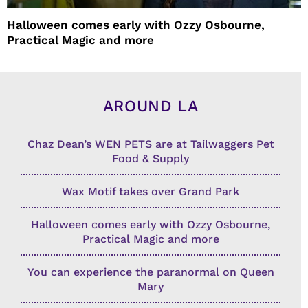
Halloween comes early with Ozzy Osbourne,
Practical Magic and more
AROUND LA
Chaz Dean’s WEN PETS are at Tailwaggers Pet
Food & Supply
Wax Motif takes over Grand Park
Halloween comes early with Ozzy Osbourne,
Practical Magic and more
You can experience the paranormal on Queen
Mary