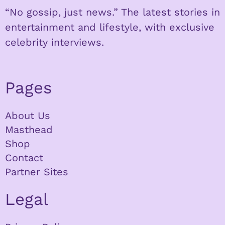
“No gossip, just news.” The latest stories in
entertainment and lifestyle, with exclusive
celebrity interviews.
Pages
About Us
Masthead
Shop
Contact
Partner Sites
Legal