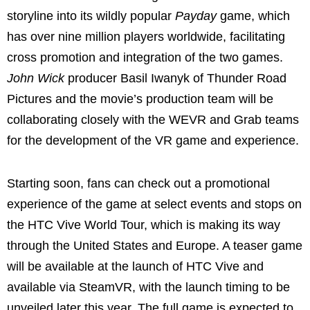
storyline into its wildly popular
Payday
game, which
has over nine million players worldwide, facilitating
cross promotion and integration of the two games.
John Wick
producer
Basil Iwanyk
of Thunder Road
Pictures and the movie’s production team will be
collaborating closely with the WEVR and Grab teams
for the development of the VR game and experience.
Starting soon, fans can check out a promotional
experience of the game at select events and stops on
the HTC Vive World Tour, which is making its way
through
the United States
and
Europe
. A teaser game
will be available at the launch of HTC Vive and
available via SteamVR, with the launch timing to be
unveiled later this year. The full game is expected to