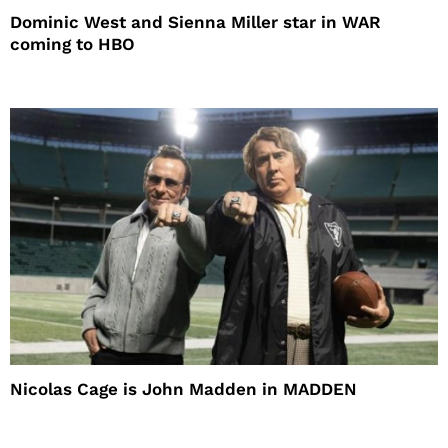
Dominic West and Sienna Miller star in WAR
coming to HBO
Nicolas Cage is John Madden in MADDEN