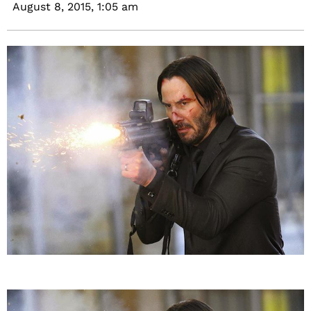
August 8, 2015,
1:05 am