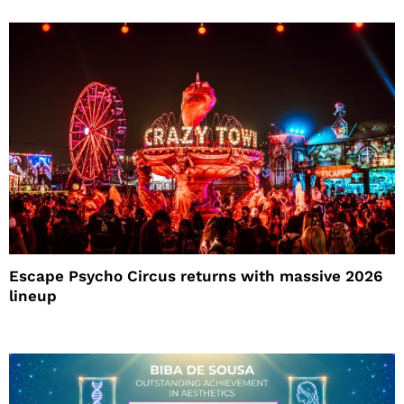
Escape Psycho Circus returns with massive 2026
lineup