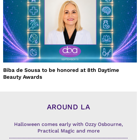
Biba de Sousa to be honored at 8th Daytime
Beauty Awards
AROUND LA
Halloween comes early with Ozzy Osbourne,
Practical Magic and more