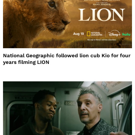
National Geographic followed lion cub Kio for four
years filming LION