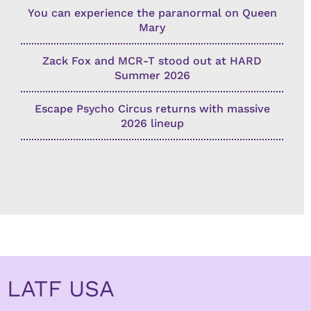
You can experience the paranormal on Queen
Mary
Zack Fox and MCR-T stood out at HARD
Summer 2026
Escape Psycho Circus returns with massive
2026 lineup
LATF USA