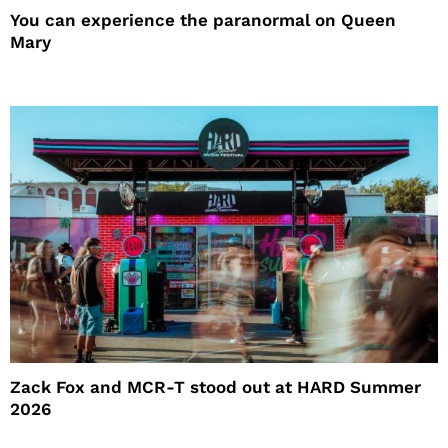
You can experience the paranormal on Queen
Mary
Zack Fox and MCR-T stood out at HARD Summer
2026