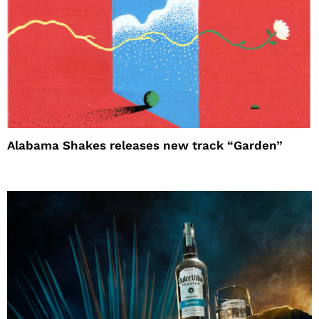
Alabama Shakes releases new track “Garden”