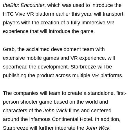
theBlu: Encounter
, which was used to introduce the
HTC Vive VR platform earlier this year, will transport
players with the creation of a fully immersive VR
experience that will introduce the game.
Grab, the acclaimed development team with
extensive mobile games and VR experience, will
spearhead the development. Starbreeze will be
publishing the product across multiple VR platforms.
The companies will team to create a standalone, first-
person shooter game based on the world and
characters of the
John Wick
films and centered
around the infamous Continental Hotel. In addition,
Starbreeze will further integrate the
John Wick