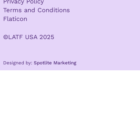
Privacy Policy
Terms and Conditions
Flaticon
©LATF USA 2025
Designed by:
Spotlite Marketing