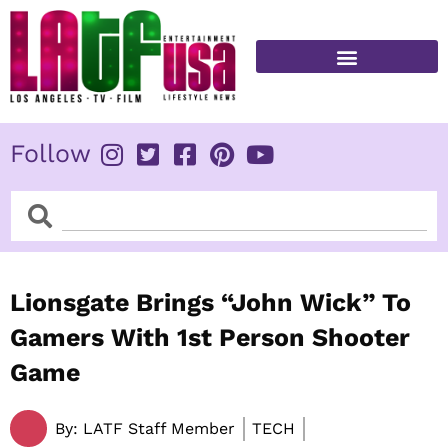
Skip
to
content
FITNESS & HEALTH
Follow
Search
Search
Lionsgate Brings “John Wick” To
Gamers With 1st Person Shooter
Game
By:
LATF Staff Member
TECH