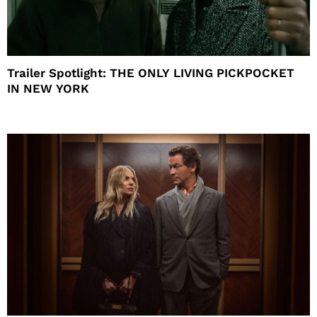
Trailer Spotlight: THE ONLY LIVING PICKPOCKET
IN NEW YORK