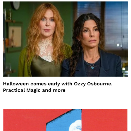
Halloween comes early with Ozzy Osbourne,
Practical Magic and more