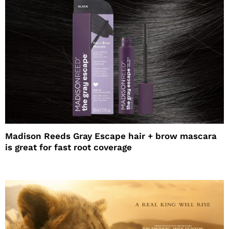
Madison Reeds Gray Escape hair + brow mascara
is great for fast root coverage