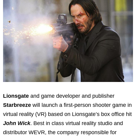
Lionsgate
and game developer and publisher
Starbreeze
will launch a first-person shooter game in
virtual reality (VR) based on Lionsgate’s box office hit
John Wick
. Best in class virtual reality studio and
distributor WEVR, the company responsible for