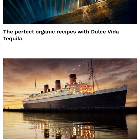
The perfect organic recipes with Dulce Vida
Tequila