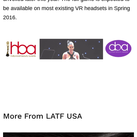
be available on most existing VR headsets in Spring
2016.
More From LATF USA