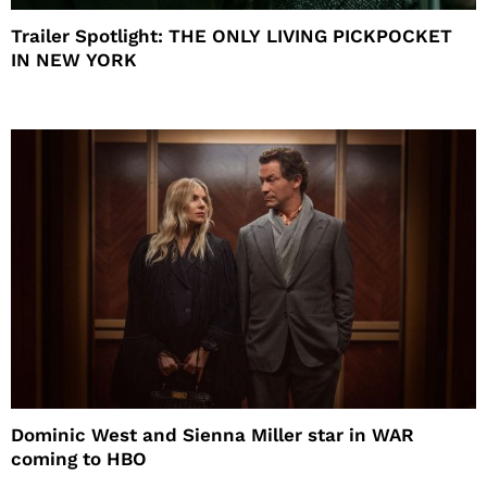
Trailer Spotlight: THE ONLY LIVING PICKPOCKET
IN NEW YORK
Dominic West and Sienna Miller star in WAR
coming to HBO