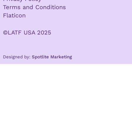
Terms and Conditions
Flaticon
©LATF USA 2025
Designed by:
Spotlite Marketing