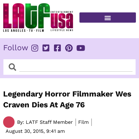
Skip
to
content
FITNESS & HEALTH
Follow
Search
Search
Legendary Horror Filmmaker Wes
Craven Dies At Age 76
By:
LATF Staff Member
Film
August 30, 2015,
9:41 am