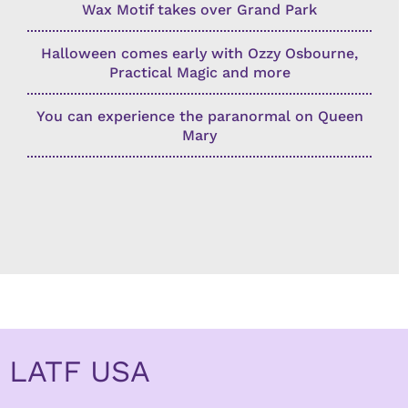
Wax Motif takes over Grand Park
Halloween comes early with Ozzy Osbourne,
Practical Magic and more
You can experience the paranormal on Queen
Mary
LATF USA