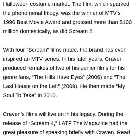
Halloween costume market. The film, which sparked
the phenomenal trilogy, was the winner of MTV’s
1996 Best Movie Award and grossed more than $100
million domestically, as did Scream 2.
With four “Scream” films made, the brand has even
inspired an MTV series. In his later years, Craven
produced remakes of two of his earlier films for his
genre fans, “The Hills Have Eyes” (2006) and “The
Last House on the Left” (2009). He then made “My
Soul To Take” in 2010.
Craven’s films will live on in his legacy. During the
release of “Scream 4,” LATF The Magazine had the
great pleasure of speaking briefly with Craven. Read