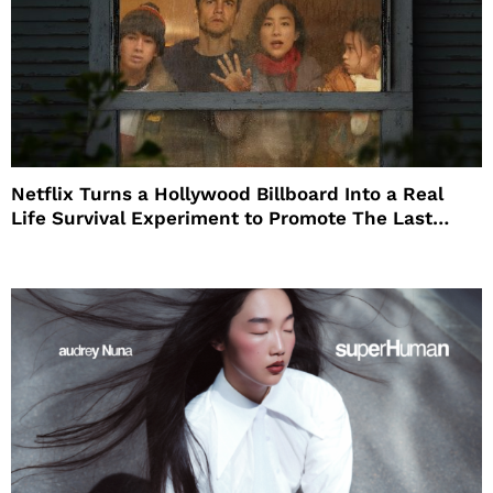
Netflix Turns a Hollywood Billboard Into a Real
Life Survival Experiment to Promote The Last
House