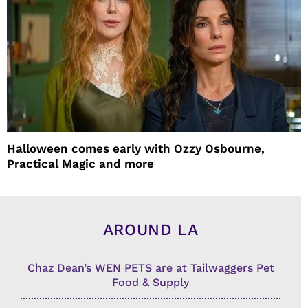
Halloween comes early with Ozzy Osbourne,
Practical Magic and more
AROUND LA
Chaz Dean’s WEN PETS are at Tailwaggers Pet
Food & Supply