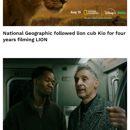
National Geographic followed lion cub Kio for four
years filming LION