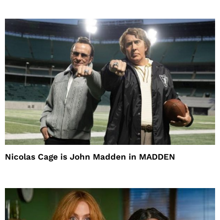
Nicolas Cage is John Madden in MADDEN