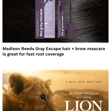
Madison Reeds Gray Escape hair + brow mascara
is great for fast root coverage