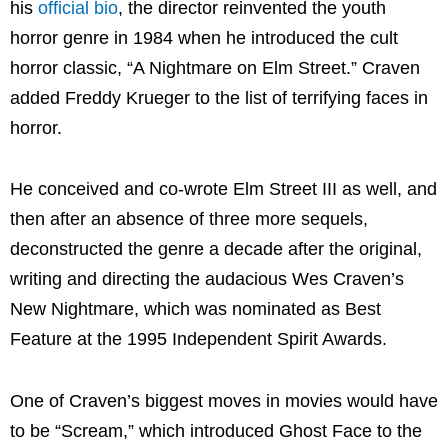
his
official bio
, the director reinvented the youth
horror genre in 1984 when he introduced the cult
horror classic, “A Nightmare on Elm Street.” Craven
added
Freddy Krueger
to the list of terrifying faces in
horror.
He conceived and co-wrote Elm Street III as well, and
then after an absence of three more sequels,
deconstructed the genre a decade after the original,
writing and directing the audacious Wes Craven’s
New Nightmare, which was nominated as Best
Feature at the 1995 Independent Spirit Awards.
One of Craven’s biggest moves in movies would have
to be “Scream,” which introduced Ghost Face to the