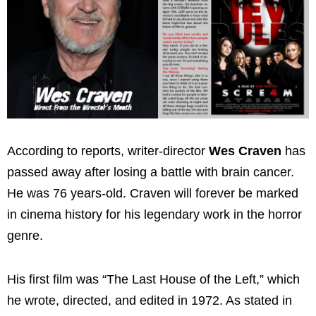
According to reports, writer-director
Wes Craven
has
passed away after losing a battle with brain cancer.
He was 76 years-old. Craven will forever be marked
in cinema history for his legendary work in the horror
genre.
His first film was “The Last House of the Left,” which
he wrote, directed, and edited in 1972. As stated in