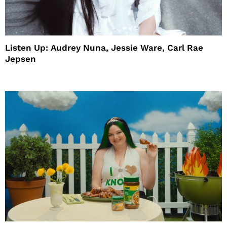
Listen Up: Audrey Nuna, Jessie Ware, Carl Rae
Jepsen