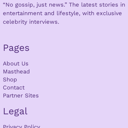
“No gossip, just news.” The latest stories in
entertainment and lifestyle, with exclusive
celebrity interviews.
Pages
About Us
Masthead
Shop
Contact
Partner Sites
Legal
Privacy Policy