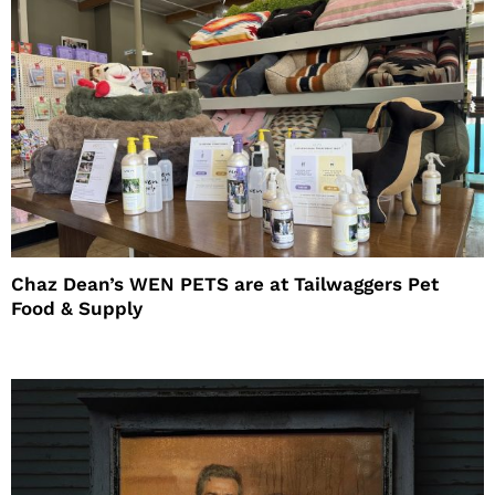
Chaz Dean’s WEN PETS are at Tailwaggers Pet
Food & Supply