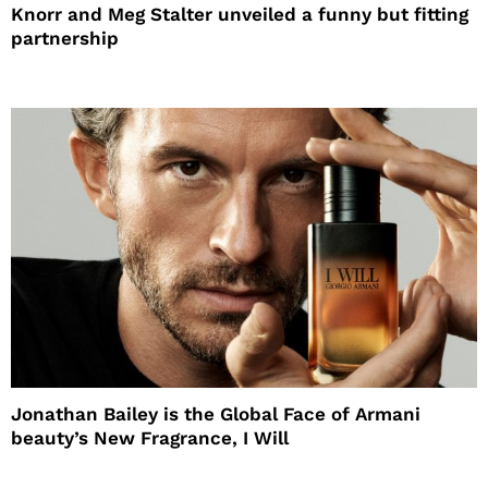
Knorr and Meg Stalter unveiled a funny but fitting
partnership
Jonathan Bailey is the Global Face of Armani
beauty’s New Fragrance, I Will