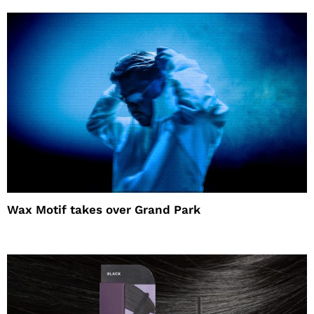
Wax Motif takes over Grand Park