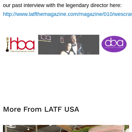
our past interview with the legendary director here:
http://www.latfthemagazine.com/magazine/010/wescra
More From LATF USA