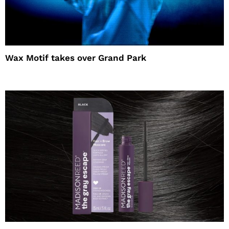
Wax Motif takes over Grand Park