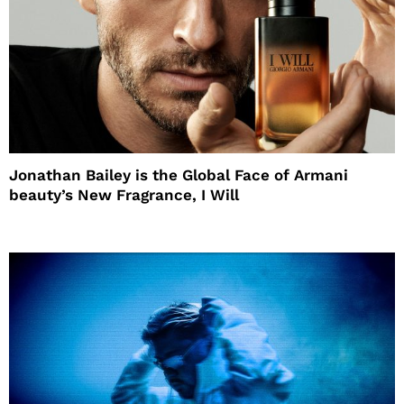
Jonathan Bailey is the Global Face of Armani
beauty’s New Fragrance, I Will