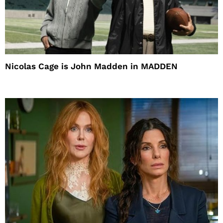
Nicolas Cage is John Madden in MADDEN