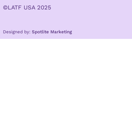
©LATF USA 2025
Designed by:
Spotlite Marketing