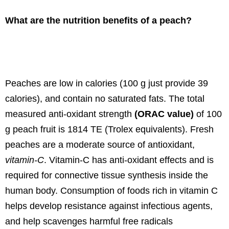
What are the nutrition benefits of a peach?
Peaches are low in calories (100 g just provide 39
calories), and contain no saturated fats. The total
measured anti-oxidant strength
(ORAC value)
of 100
g peach fruit is 1814 TE (Trolex equivalents). Fresh
peaches are a moderate source of antioxidant,
vitamin-C
. Vitamin-C has anti-oxidant effects and is
required for connective tissue synthesis inside the
human body. Consumption of foods rich in vitamin C
helps develop resistance against infectious agents,
and help scavenges harmful free radicals