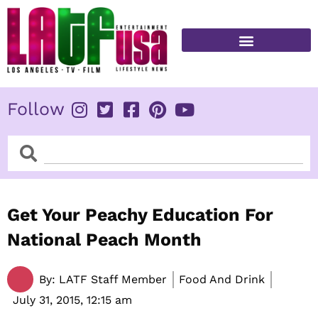
Skip
to
content
FITNESS & HEALTH
Follow
Search
Search
Get Your Peachy Education For
National Peach Month
By:
LATF Staff Member
Food And Drink
July 31, 2015,
12:15 am