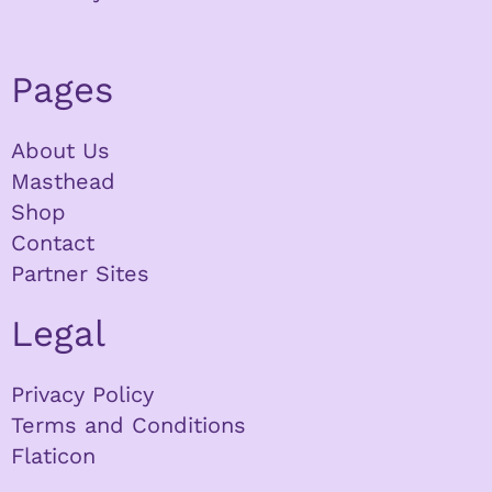
Pages
About Us
Masthead
Shop
Contact
Partner Sites
Legal
Privacy Policy
Terms and Conditions
Flaticon