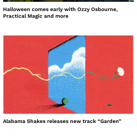
Halloween comes early with Ozzy Osbourne,
Practical Magic and more
Alabama Shakes releases new track “Garden”