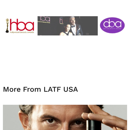
More From LATF USA