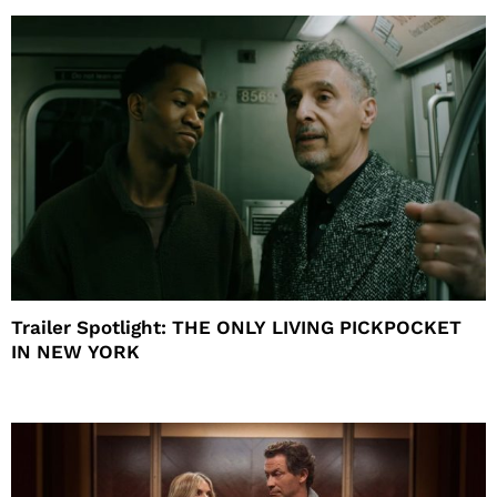
Trailer Spotlight: THE ONLY LIVING PICKPOCKET
IN NEW YORK