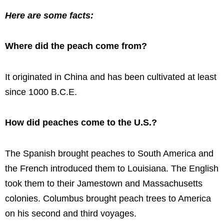
Here are some facts:
Where did the peach come from?
It originated in China and has been cultivated at least
since 1000 B.C.E.
How did peaches come to the U.S.?
The Spanish brought peaches to South America and
the French introduced them to Louisiana. The English
took them to their Jamestown and Massachusetts
colonies. Columbus brought peach trees to America
on his second and third voyages.