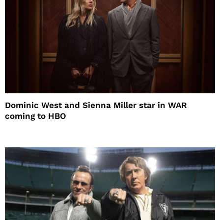
Dominic West and Sienna Miller star in WAR
coming to HBO