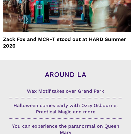
Zack Fox and MCR-T stood out at HARD Summer
2026
AROUND LA
Wax Motif takes over Grand Park
Halloween comes early with Ozzy Osbourne,
Practical Magic and more
You can experience the paranormal on Queen
Mary