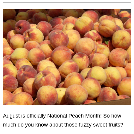
August is officially National Peach Month! So how
much do you know about those fuzzy sweet fruits?