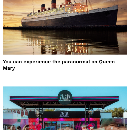
You can experience the paranormal on Queen
Mary