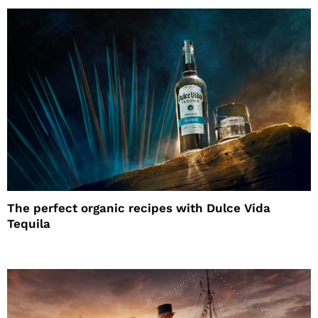
The perfect organic recipes with Dulce Vida
Tequila