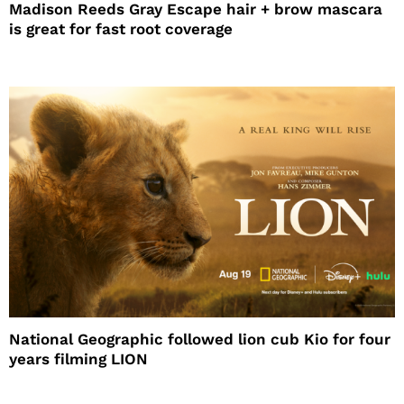
Madison Reeds Gray Escape hair + brow mascara
is great for fast root coverage
National Geographic followed lion cub Kio for four
years filming LION