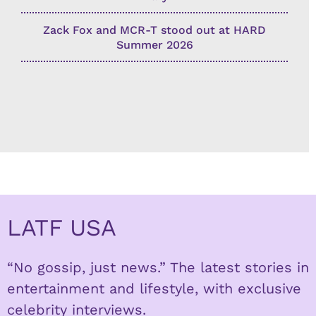
Zack Fox and MCR-T stood out at HARD
Summer 2026
LATF USA
“No gossip, just news.” The latest stories in
entertainment and lifestyle, with exclusive
celebrity interviews.