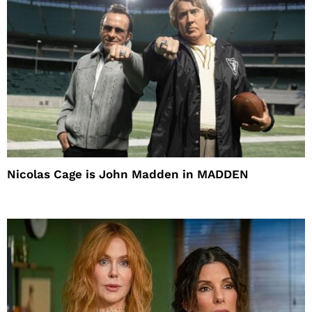
Nicolas Cage is John Madden in MADDEN