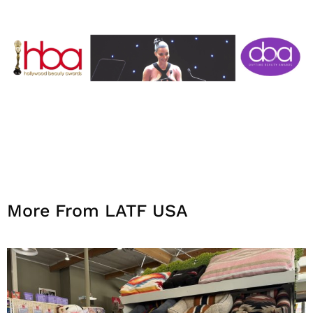
More From LATF USA