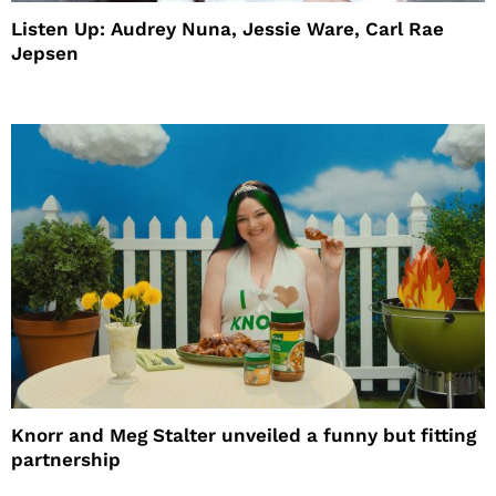
Listen Up: Audrey Nuna, Jessie Ware, Carl Rae
Jepsen
Knorr and Meg Stalter unveiled a funny but fitting
partnership