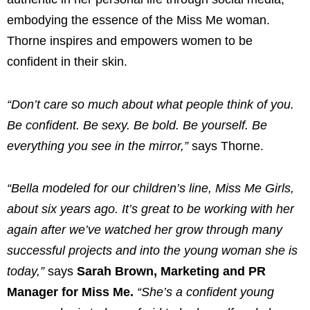
embodying the essence of the Miss Me woman.
Thorne inspires and empowers women to be
confident in their skin.
“Don’t care so much about what people think of you.
Be confident. Be sexy. Be bold. Be yourself. Be
everything you see in the mirror,”
says Thorne.
“Bella modeled for our children’s line, Miss Me Girls,
about six years ago. It’s great to be working with her
again after we’ve watched her grow through many
successful projects and into the young woman she is
today,”
says
Sarah Brown, Marketing and PR
Manager for Miss Me.
“She’s a confident young