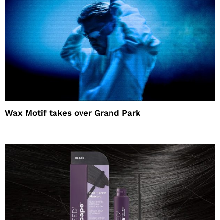
Wax Motif takes over Grand Park