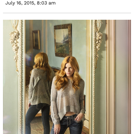
July 16, 2015,
8:03 am