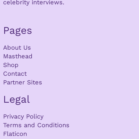
celebrity interviews.
Pages
About Us
Masthead
Shop
Contact
Partner Sites
Legal
Privacy Policy
Terms and Conditions
Flaticon