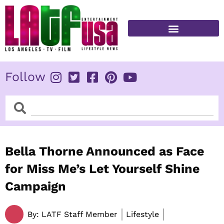
Skip
to
content
FITNESS & HEALTH
Follow
Search
Search
Bella Thorne Announced as Face
for Miss Me’s Let Yourself Shine
Campaign
By:
LATF Staff Member
Lifestyle