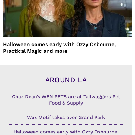
Halloween comes early with Ozzy Osbourne,
Practical Magic and more
AROUND LA
Chaz Dean’s WEN PETS are at Tailwaggers Pet
Food & Supply
Wax Motif takes over Grand Park
Halloween comes early with Ozzy Osbourne,