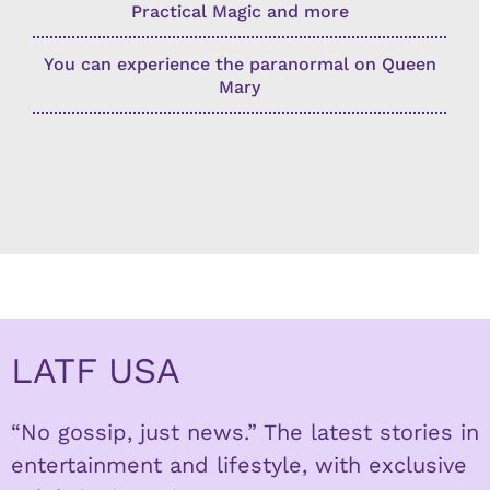
Practical Magic and more
You can experience the paranormal on Queen
Mary
LATF USA
“No gossip, just news.” The latest stories in
entertainment and lifestyle, with exclusive