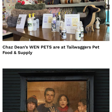
Chaz Dean’s WEN PETS are at Tailwaggers Pet
Food & Supply