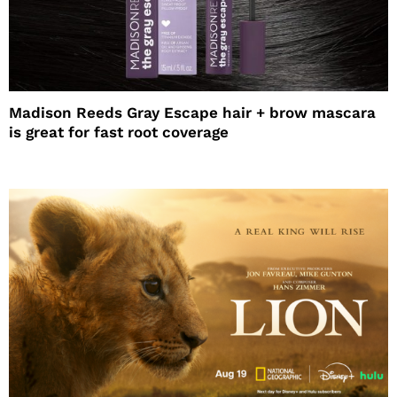
Madison Reeds Gray Escape hair + brow mascara
is great for fast root coverage