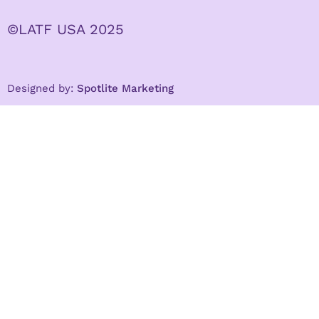
©LATF USA 2025
Designed by:
Spotlite Marketing