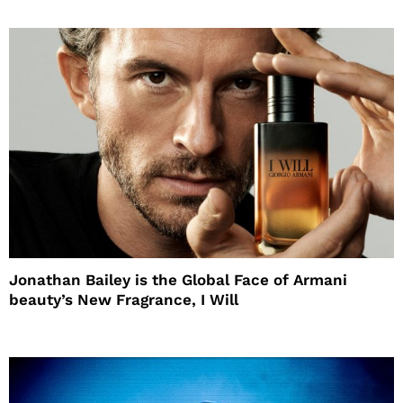
Jonathan Bailey is the Global Face of Armani
beauty’s New Fragrance, I Will