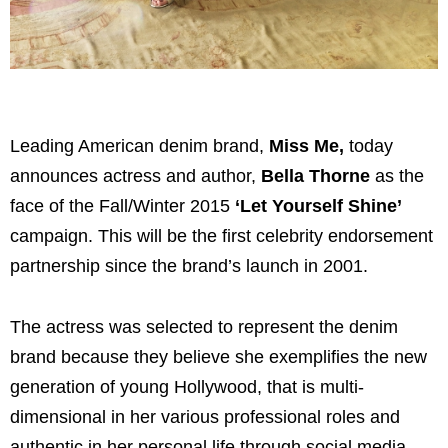
Leading American denim brand,
Miss Me,
today
announces actress and author,
Bella Thorne
as the
face of the Fall/Winter 2015
‘Let Yourself Shine’
campaign. This will be the first celebrity endorsement
partnership since the brand’s launch in 2001.
The actress was selected to represent the denim
brand because they believe she exemplifies the new
generation of young Hollywood, that is multi-
dimensional in her various professional roles and
authentic in her personal life through social media,