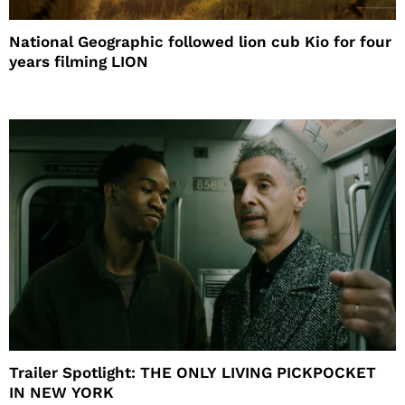
National Geographic followed lion cub Kio for four
years filming LION
Trailer Spotlight: THE ONLY LIVING PICKPOCKET
IN NEW YORK