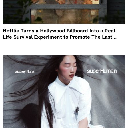
Netflix Turns a Hollywood Billboard Into a Real
Life Survival Experiment to Promote The Last
House