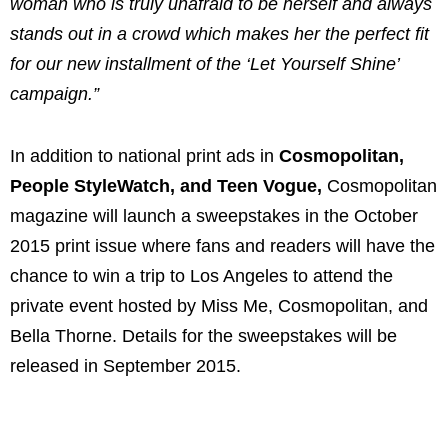
woman who is truly unafraid to be herself and always
stands out in a crowd which makes her the perfect fit
for our new installment of the ‘Let Yourself Shine’
campaign.”
In addition to national print ads in
Cosmopolitan,
People StyleWatch, and Teen Vogue,
Cosmopolitan
magazine will launch a sweepstakes in the October
2015 print issue where fans and readers will have the
chance to win a trip to Los Angeles to attend the
private event hosted by Miss Me, Cosmopolitan, and
Bella Thorne. Details for the sweepstakes will be
released in September 2015.