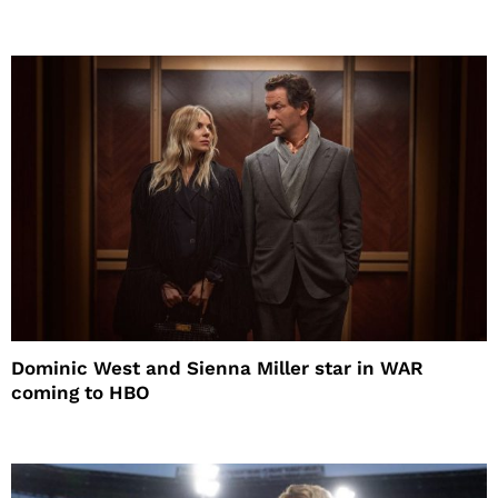
Dominic West and Sienna Miller star in WAR
coming to HBO