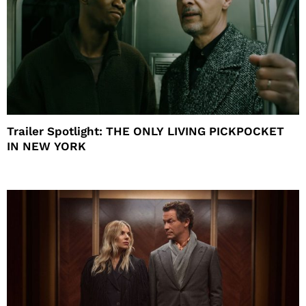
Trailer Spotlight: THE ONLY LIVING PICKPOCKET
IN NEW YORK