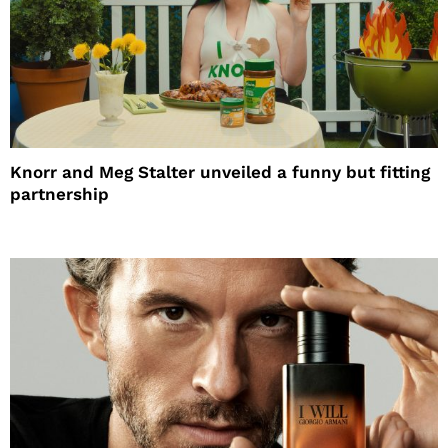
Knorr and Meg Stalter unveiled a funny but fitting
partnership