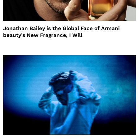
Jonathan Bailey is the Global Face of Armani
beauty’s New Fragrance, I Will