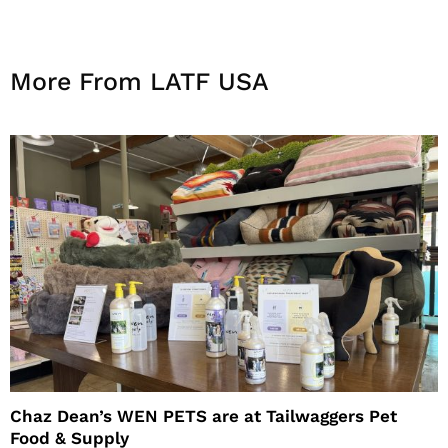
More From LATF USA
Chaz Dean’s WEN PETS are at Tailwaggers Pet
Food & Supply