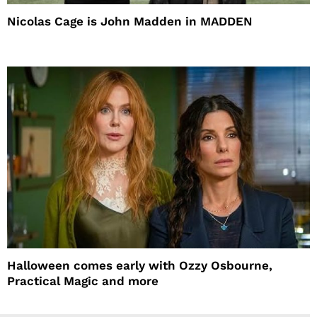
Nicolas Cage is John Madden in MADDEN
Halloween comes early with Ozzy Osbourne,
Practical Magic and more