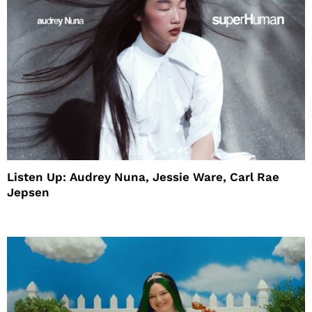
Listen Up: Audrey Nuna, Jessie Ware, Carl Rae
Jepsen