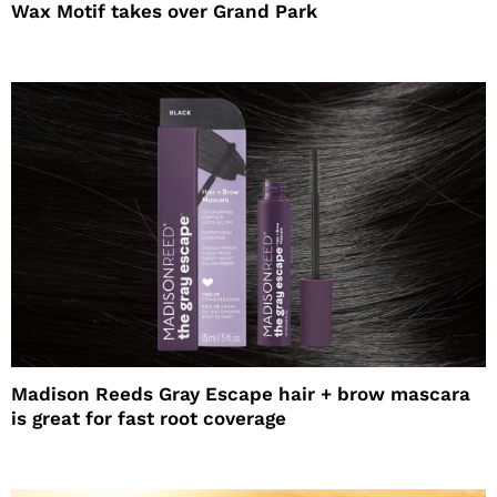
Wax Motif takes over Grand Park
Madison Reeds Gray Escape hair + brow mascara
is great for fast root coverage