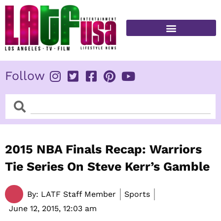
Skip
to
content
FITNESS & HEALTH
Follow
Search
Search
2015 NBA Finals Recap: Warriors
Tie Series On Steve Kerr’s Gamble
By:
LATF Staff Member
Sports
June 12, 2015,
12:03 am