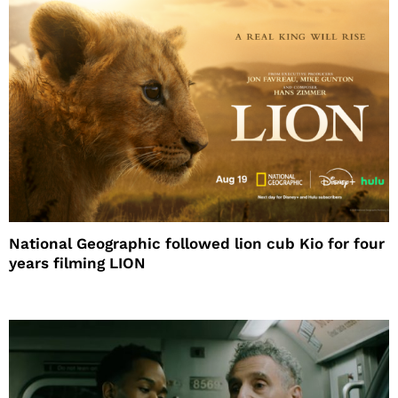
National Geographic followed lion cub Kio for four
years filming LION