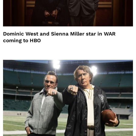
Dominic West and Sienna Miller star in WAR
coming to HBO