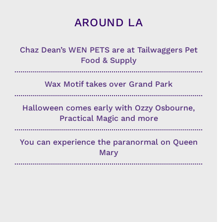
AROUND LA
Chaz Dean’s WEN PETS are at Tailwaggers Pet
Food & Supply
Wax Motif takes over Grand Park
Halloween comes early with Ozzy Osbourne,
Practical Magic and more
You can experience the paranormal on Queen
Mary