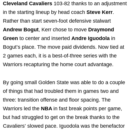
Cleveland Cavaliers
103-82 thanks to an adjustment
in the starting lineup by head coach
Steve Kerr
.
Rather than start seven-foot defensive stalwart
Andrew Bogut
, Kerr chose to move
Draymond
Green
to center and inserted
Andre Iguodola
in
Bogut’s place. The move paid dividends. Now tied at
2 games each, it is a best-of-three series with the
Warriors recapturing the home court advantage.
By going small Golden State was able to do a couple
of things that had troubled them in games two and
three: transition offense and floor spacing. The
Warriors led the
NBA
in fast break points per game,
but had struggled to get on the break thanks to the
Cavaliers’ slowed pace. Iguodola was the benefactor