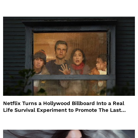
Netflix Turns a Hollywood Billboard Into a Real
Life Survival Experiment to Promote The Last
House