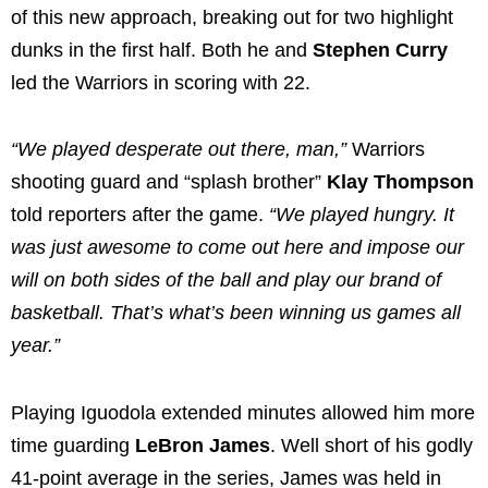
of this new approach, breaking out for two highlight
dunks in the first half. Both he and
Stephen Curry
led the Warriors in scoring with 22.
“We played desperate out there, man,”
Warriors
shooting guard and “splash brother”
Klay Thompson
told reporters after the game.
“We played hungry. It
was just awesome to come out here and impose our
will on both sides of the ball and play our brand of
basketball. That’s what’s been winning us games all
year.”
Playing Iguodola extended minutes allowed him more
time guarding
LeBron James
. Well short of his godly
41-point average in the series, James was held in