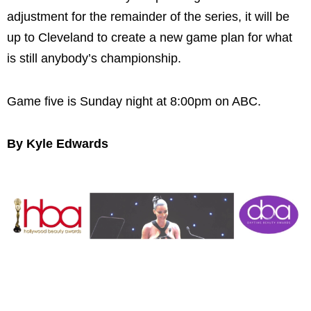
adjustment for the remainder of the series, it will be
up to Cleveland to create a new game plan for what
is still anybody’s championship.
Game five is Sunday night at 8:00pm on ABC.
By Kyle Edwards