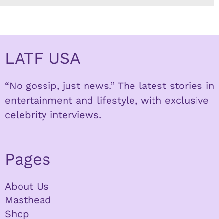
LATF USA
“No gossip, just news.” The latest stories in
entertainment and lifestyle, with exclusive
celebrity interviews.
Pages
About Us
Masthead
Shop