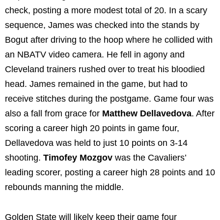
check, posting a more modest total of 20. In a scary
sequence, James was checked into the stands by
Bogut after driving to the hoop where he collided with
an NBATV video camera. He fell in agony and
Cleveland trainers rushed over to treat his bloodied
head. James remained in the game, but had to
receive stitches during the postgame. Game four was
also a fall from grace for
Matthew Dellavedova
. After
scoring a career high 20 points in game four,
Dellavedova was held to just 10 points on 3-14
shooting.
Timofey Mozgov
was the Cavaliers’
leading scorer, posting a career high 28 points and 10
rebounds manning the middle.
Golden State will likely keep their game four