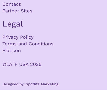
Contact
Partner Sites
Legal
Privacy Policy
Terms and Conditions
Flaticon
©LATF USA 2025
Designed by:
Spotlite Marketing