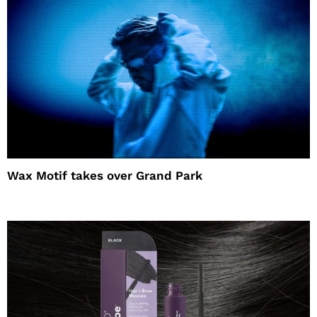
Wax Motif takes over Grand Park