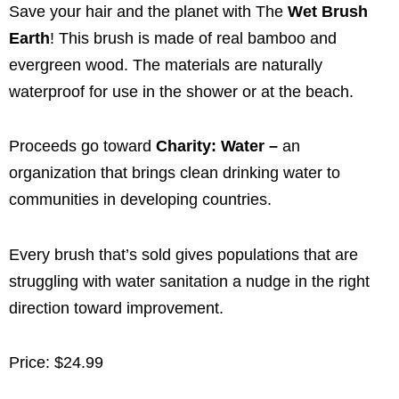
Save your hair and the planet with The
Wet Brush
Earth
! This brush is made of real bamboo and
evergreen wood. The materials are naturally
waterproof for use in the shower or at the beach.
Proceeds go toward
Charity: Water –
an
organization that brings clean drinking water to
communities in developing countries.
Every brush that’s sold gives populations that are
struggling with water sanitation a nudge in the right
direction toward improvement.
Price: $24.99