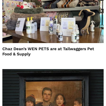
Chaz Dean’s WEN PETS are at Tailwaggers Pet
Food & Supply