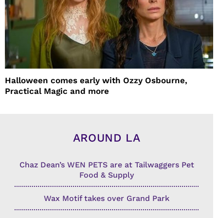
Halloween comes early with Ozzy Osbourne,
Practical Magic and more
AROUND LA
Chaz Dean’s WEN PETS are at Tailwaggers Pet
Food & Supply
Wax Motif takes over Grand Park