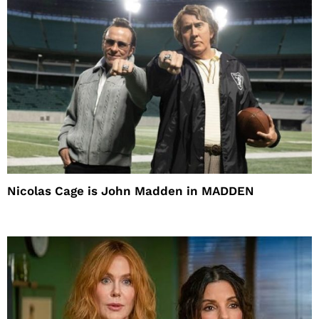
Nicolas Cage is John Madden in MADDEN