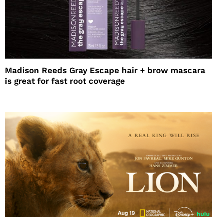
Madison Reeds Gray Escape hair + brow mascara
is great for fast root coverage