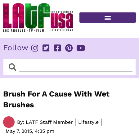
Skip
to
content
FITNESS & HEALTH
Follow
Search
Search
Brush For A Cause With Wet
Brushes
By:
LATF Staff Member
Lifestyle
May 7, 2015,
4:35 pm