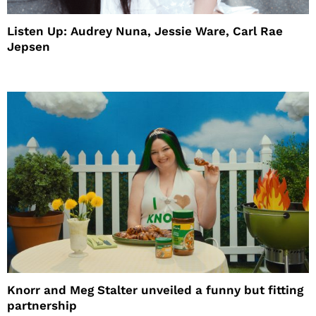
Listen Up: Audrey Nuna, Jessie Ware, Carl Rae
Jepsen
Knorr and Meg Stalter unveiled a funny but fitting
partnership