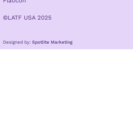
Flaticon
©LATF USA 2025
Designed by:
Spotlite Marketing