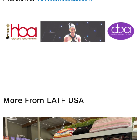
More From LATF USA