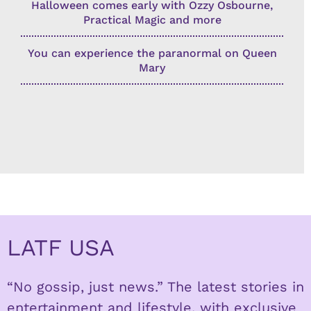
Halloween comes early with Ozzy Osbourne,
Practical Magic and more
You can experience the paranormal on Queen
Mary
LATF USA
“No gossip, just news.” The latest stories in
entertainment and lifestyle, with exclusive