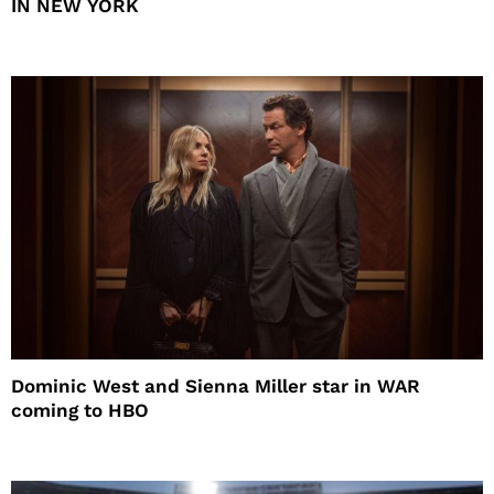
IN NEW YORK
Dominic West and Sienna Miller star in WAR
coming to HBO