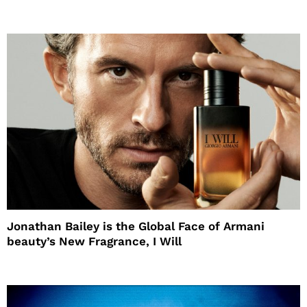
Jonathan Bailey is the Global Face of Armani
beauty’s New Fragrance, I Will