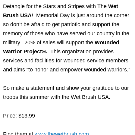
Detangle for the Stars and Stripes with The
Wet
Brush USA
! Memorial Day is just around the corner
so don’t be afraid to get patriotic and support the
memory of those who have served our country in the
military. 20% of sales will support the
Wounded
Warrior Project®.
This organization provides
services and facilities for wounded service members
and aims “to honor and empower wounded warriors.”
So make a statement and show your gratitude to our
troops this summer with the Wet Brush USA
.
Price: $13.99
Find them at
www.thewetbrush.com