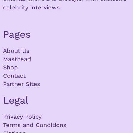
celebrity interviews.
Pages
About Us
Masthead
Shop
Contact
Partner Sites
Legal
Privacy Policy
Terms and Conditions