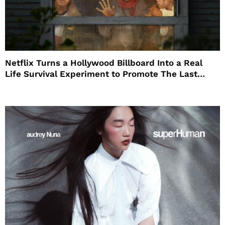
Netflix Turns a Hollywood Billboard Into a Real
Life Survival Experiment to Promote The Last
House