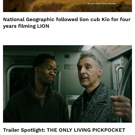
National Geographic followed lion cub Kio for four
years filming LION
Trailer Spotlight: THE ONLY LIVING PICKPOCKET