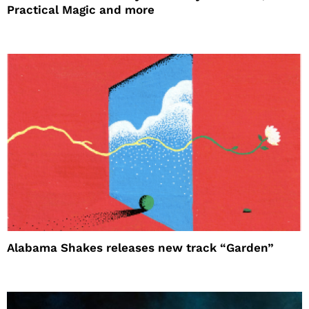
Practical Magic and more
Alabama Shakes releases new track “Garden”