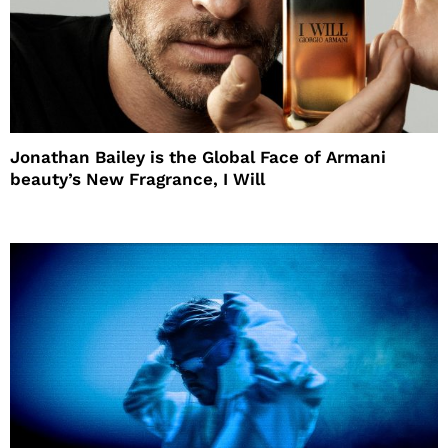
Jonathan Bailey is the Global Face of Armani
beauty’s New Fragrance, I Will