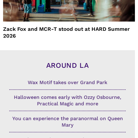
Zack Fox and MCR-T stood out at HARD Summer
2026
AROUND LA
Wax Motif takes over Grand Park
Halloween comes early with Ozzy Osbourne,
Practical Magic and more
You can experience the paranormal on Queen
Mary