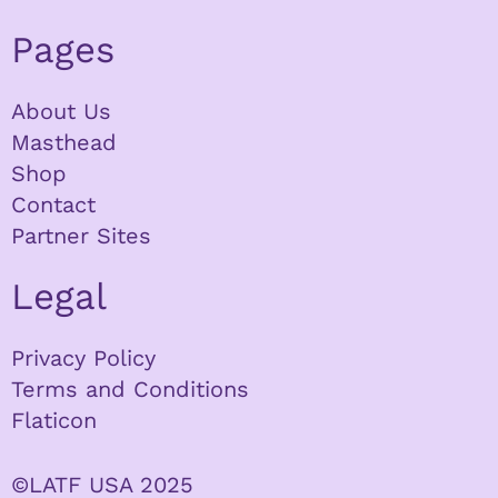
Pages
About Us
Masthead
Shop
Contact
Partner Sites
Legal
Privacy Policy
Terms and Conditions
Flaticon
©LATF USA 2025