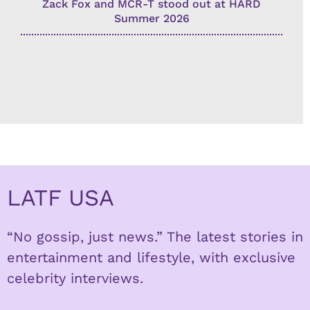
Zack Fox and MCR-T stood out at HARD
Summer 2026
LATF USA
“No gossip, just news.” The latest stories in
entertainment and lifestyle, with exclusive
celebrity interviews.