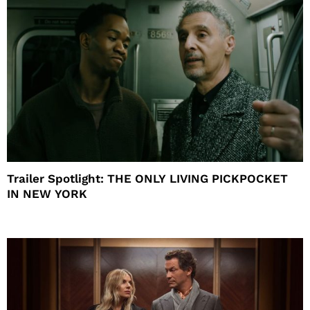
Trailer Spotlight: THE ONLY LIVING PICKPOCKET
IN NEW YORK