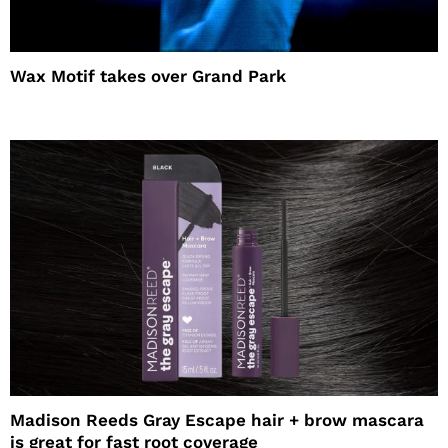
Wax Motif takes over Grand Park
Madison Reeds Gray Escape hair + brow mascara
is great for fast root coverage