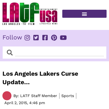
Skip
to
content
FITNESS & HEALTH
Follow
Search
Search
Los Angeles Lakers Curse
Update…
By:
LATF Staff Member
Sports
April 2, 2015,
4:46 pm