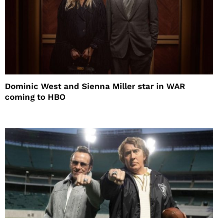
Dominic West and Sienna Miller star in WAR
coming to HBO