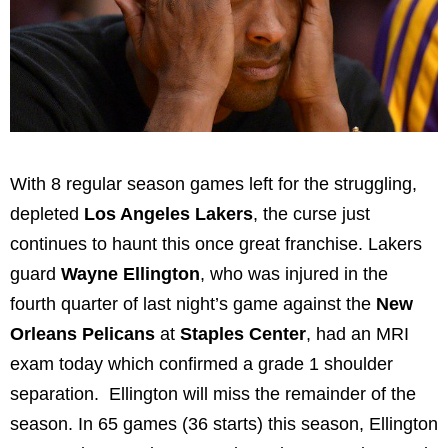
With 8 regular season games left for the struggling,
depleted
Los Angeles Lakers
, the curse just
continues to haunt this once great franchise. Lakers
guard
Wayne Ellington
, who was injured in the
fourth quarter of last night’s game against the
New
Orleans Pelicans
at
Staples Center
, had an MRI
exam today which confirmed a grade 1 shoulder
separation. Ellington will miss the remainder of the
season. In 65 games (36 starts) this season, Ellington