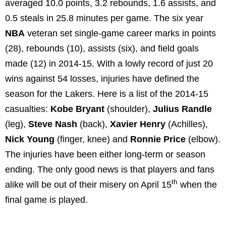
averaged 10.0 points, 3.2 rebounds, 1.6 assists, and
0.5 steals in 25.8 minutes per game. The six year
NBA
veteran set single-game career marks in points
(28), rebounds (10), assists (six), and field goals
made (12) in 2014-15. With a lowly record of just 20
wins against 54 losses, injuries have defined the
season for the Lakers. Here is a list of the 2014-15
casualties:
Kobe Bryant
(shoulder),
Julius Randle
(leg),
Steve Nash
(back),
Xavier Henry
(Achilles),
Nick Young
(finger, knee) and
Ronnie Price
(elbow).
The injuries have been either long-term or season
ending. The only good news is that players and fans
th
alike will be out of their misery on April 15
when the
final game is played.