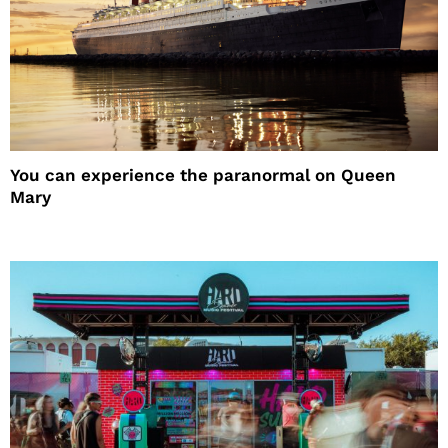
You can experience the paranormal on Queen
Mary