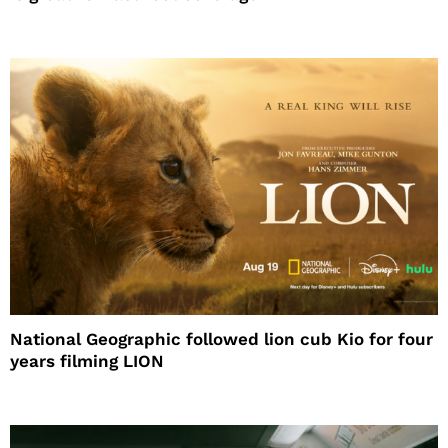
National Geographic followed lion cub Kio for four
years filming LION