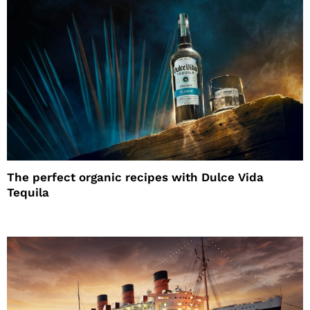
The perfect organic recipes with Dulce Vida
Tequila