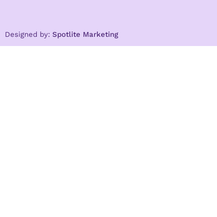
Designed by:
Spotlite Marketing