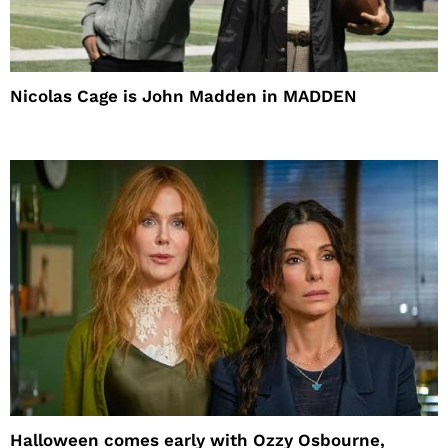
Nicolas Cage is John Madden in MADDEN
Halloween comes early with Ozzy Osbourne,