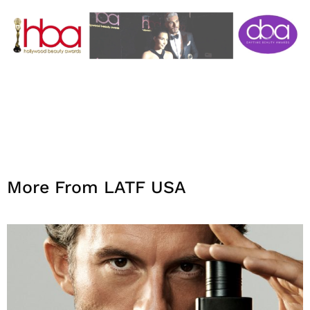
More From LATF USA