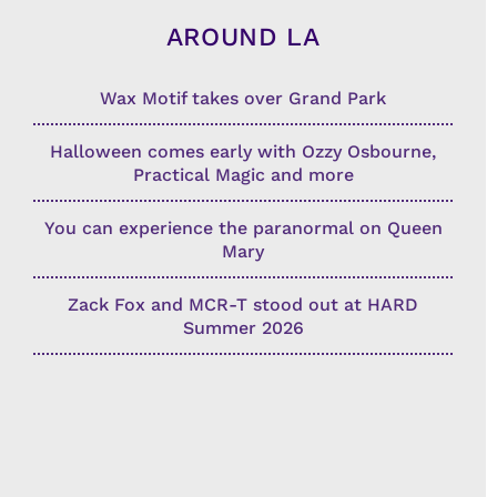
AROUND LA
Wax Motif takes over Grand Park
Halloween comes early with Ozzy Osbourne,
Practical Magic and more
You can experience the paranormal on Queen
Mary
Zack Fox and MCR-T stood out at HARD
Summer 2026