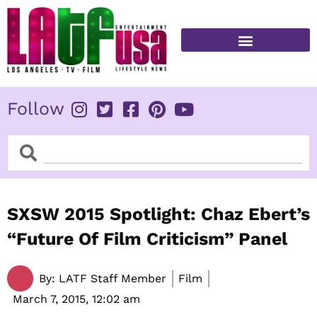
Skip
to
content
FITNESS & HEALTH
Follow
Search
Search
SXSW 2015 Spotlight: Chaz Ebert’s
“Future Of Film Criticism” Panel
By:
LATF Staff Member
Film
March 7, 2015,
12:02 am