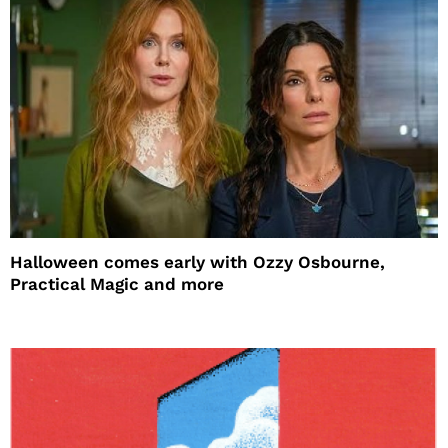
Halloween comes early with Ozzy Osbourne,
Practical Magic and more