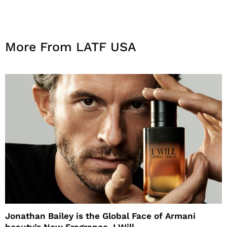
More From LATF USA
Jonathan Bailey is the Global Face of Armani