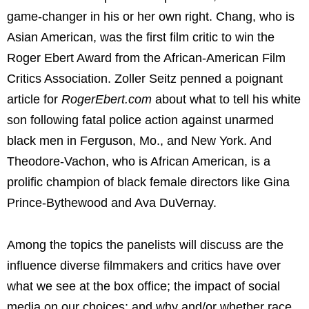
game-changer in his or her own right. Chang, who is
Asian American, was the first film critic to win the
Roger Ebert
Award from the African-American Film
Critics Association.
Zoller Seitz
penned a poignant
article for
RogerEbert.com
about what to tell his white
son following fatal police action against unarmed
black men in
Ferguson, Mo.
, and
New York
. And
Theodore-Vachon, who is African American, is a
prolific champion of black female directors like
Gina
Prince-Bythewood
and
Ava DuVernay
.
Among the topics the panelists will discuss are the
influence diverse filmmakers and critics have over
what we see at the box office; the impact of social
media on our choices; and why and/or whether race,