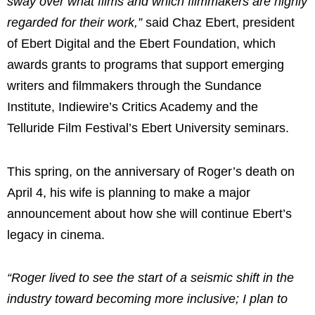
sway over what films and which filmmakers are highly
regarded for their work,”
said
Chaz Ebert
, president
of Ebert Digital and the Ebert Foundation, which
awards grants to programs that support emerging
writers and filmmakers through the Sundance
Institute, Indiewire’s Critics Academy and the
Telluride Film Festival’s Ebert University seminars.
This spring, on the anniversary of Roger’s death on
April 4
, his wife is planning to make a major
announcement about how she will continue Ebert’s
legacy in cinema.
“Roger lived to see the start of a seismic shift in the
industry toward becoming more inclusive; I plan to