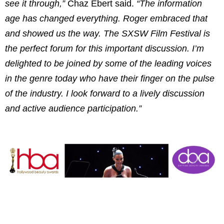
see it through,”
Chaz Ebert
said.
“The information
age has changed everything. Roger embraced that
and showed us the way. The SXSW Film Festival is
the perfect forum for this important discussion. I’m
delighted to be joined by some of the leading voices
in the genre today who have their finger on the pulse
of the industry. I look forward to a lively discussion
and active audience participation.”