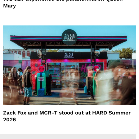
Mary
Zack Fox and MCR-T stood out at HARD Summer
2026