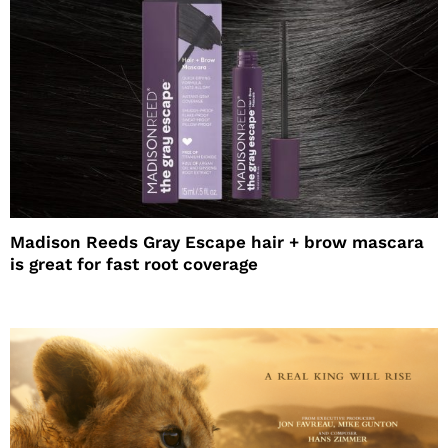
Madison Reeds Gray Escape hair + brow mascara
is great for fast root coverage