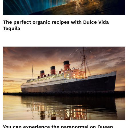
The perfect organic recipes with Dulce Vida
Tequila
You can experience the paranormal on Queen