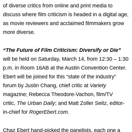
of diverse critics from online and print media to
discuss where film criticism is headed in a digital age,
as movie reviewers and acclaimed filmmakers grow
more diverse.
“The Future of Film Criticism: Diversify or Die”
will be held on
Saturday, March 14
, from 12:30 –
1:30
p.m.
in Room 16AB at the
Austin
Convention Center.
Ebert will be joined for this “state of the industry”
forum by
Justin Chang
, chief critic at
Variety
magazine;
Rebecca Theodore-Vachon
, film/TV
critic,
The Urban Daily
; and
Matt Zoller Seitz
, editor-
in-chief for
RogerEbert.com
.
Chaz Ebert
hand-picked the panelists, each one a