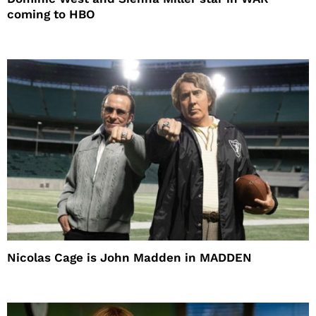
coming to HBO
Nicolas Cage is John Madden in MADDEN