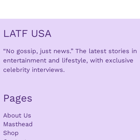
LATF USA
“No gossip, just news.” The latest stories in
entertainment and lifestyle, with exclusive
celebrity interviews.
Pages
About Us
Masthead
Shop