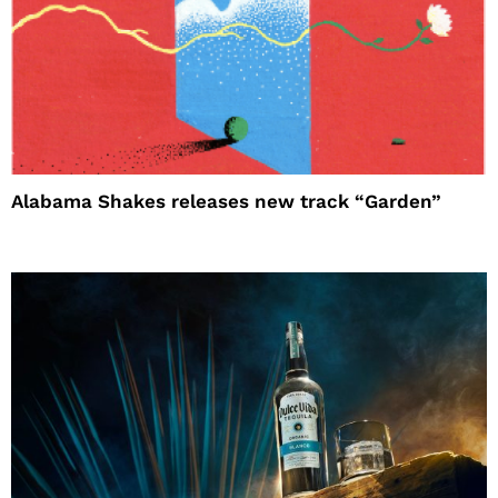
Alabama Shakes releases new track “Garden”