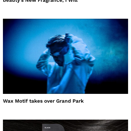
beauty’s New Fragrance, I Will
Wax Motif takes over Grand Park