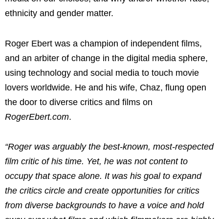
ethnicity and gender matter.
Roger Ebert
was a champion of independent films,
and an arbiter of change in the digital media sphere,
using technology and social media to touch movie
lovers worldwide. He and his wife, Chaz, flung open
the door to diverse critics and films on
RogerEbert.com
.
“Roger was arguably the best-known, most-respected
film critic of his time. Yet, he was not content to
occupy that space alone. It was his goal to expand
the critics circle and create opportunities for critics
from diverse backgrounds to have a voice and hold