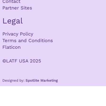
Contact
Partner Sites
Legal
Privacy Policy
Terms and Conditions
Flaticon
©LATF USA 2025
Designed by:
Spotlite Marketing