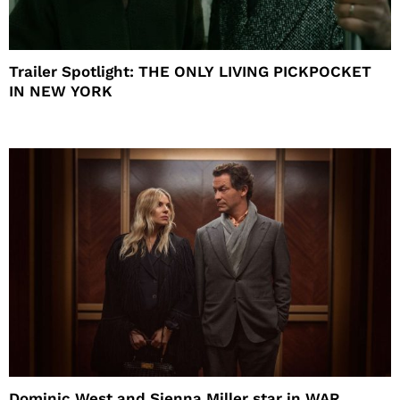
Trailer Spotlight: THE ONLY LIVING PICKPOCKET
IN NEW YORK
Dominic West and Sienna Miller star in WAR