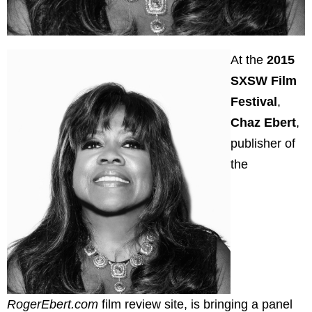
At the
2015
SXSW Film
Festival
,
Chaz Ebert
,
publisher of
the
RogerEbert.com
film review site, is bringing a panel