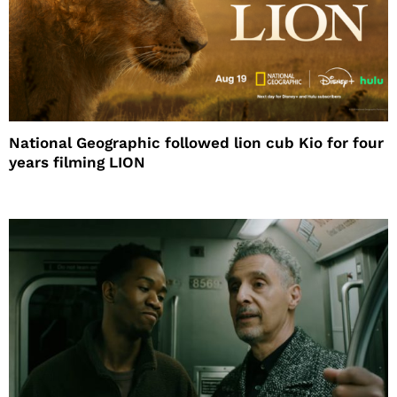
National Geographic followed lion cub Kio for four
years filming LION