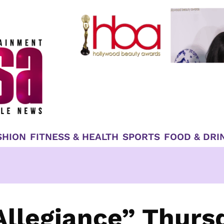
SHION
FITNESS & HEALTH
SPORTS
FOOD & DRI
llegiance” Thurs