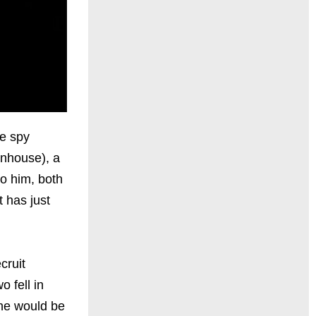
e spy
enhouse), a
to him, both
t has just
cruit
 fell in
she would be