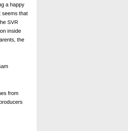
ing a happy
t seems that
 The SVR
ion inside
arents, the
(Sam
mes from
 producers