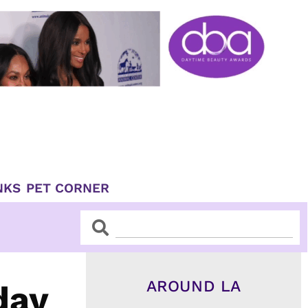
NKS
PET CORNER
Search
Search
AROUND LA
day