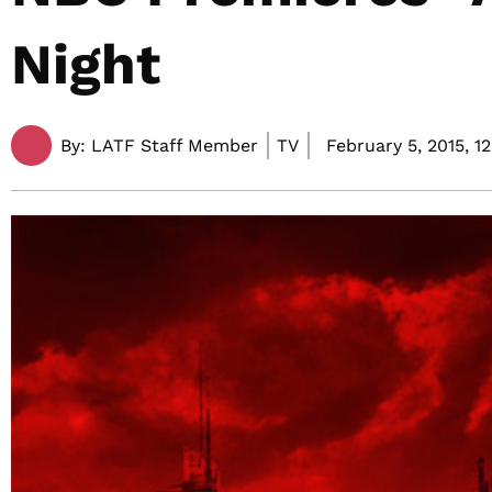
Night
By:
LATF Staff Member
TV
February 5, 2015,
1