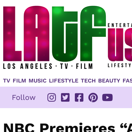
Skip
to
content
TV
FILM
MUSIC
LIFESTYLE
TECH
BEAUTY
FA
Follow
NBC Premieres “A