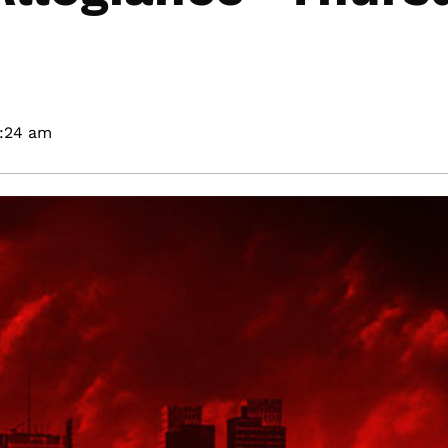
2:24 am