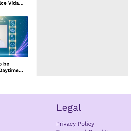
lce Vida
o be
 Daytime
Legal
Privacy Policy