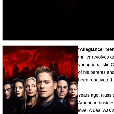
“
Allegiance
” pre
thriller revolves
young idealistic 
of his parents and
been reactivated
Years ago, Russi
American busines
love. A deal was 