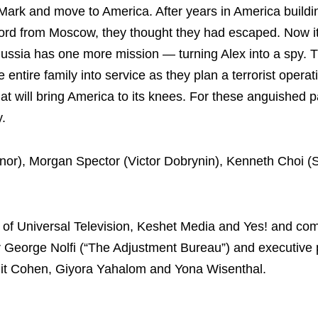
Mark and move to America. After years in America build
word from Moscow, they thought they had escaped. Now i
ussia has one more mission — turning Alex into a spy.
e entire family into service as they plan a terrorist operat
at will bring America to its knees. For these anguished p
y.
nnor), Morgan Spector (Victor Dobrynin), Kenneth Choi 
on of Universal Television, Keshet Media and Yes! and co
r George Nolfi (“The Adjustment Bureau”) and executive
it Cohen, Giyora Yahalom and Yona Wisenthal.