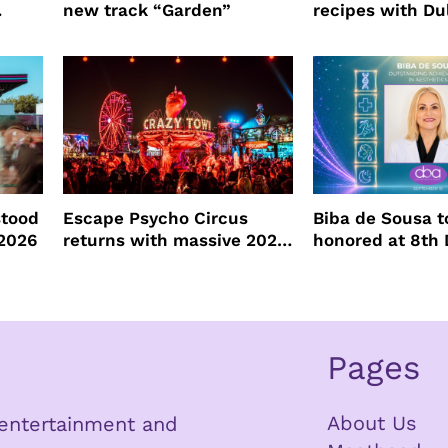
new track “Garden”
recipes with Du
ore
Tequila
stood
Escape Psycho Circus
Biba de Sousa t
2026
returns with massive 2026
honored at 8th
lineup
Beauty Awards
Pages
About Us
n entertainment and