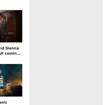
nd Sienna
WAR coming
anic