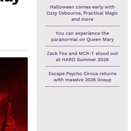
Halloween comes early with
Ozzy Osbourne, Practical Magic
and more
You can experience the
paranormal on Queen Mary
Zack Fox and MCR-T stood out
at HARD Summer 2026
Escape Psycho Circus returns
with massive 2026 lineup