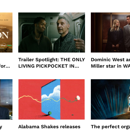
Trailer Spotlight: THE ONLY
Dominic West a
for
LIVING PICKPOCKET IN
Miller star in 
N
NEW YORK
to HBO
y
Alabama Shakes releases
The perfect org