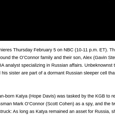
mieres Thursday February 5 on NBC (10-11 p.m. ET). Th
 around the O’Connor family and their son, Alex (Gavin St
CIA analyst specializing in Russian affairs. Unbeknownst 
 his sister are part of a dormant Russian sleeper cell tha
.
an-born Katya (Hope Davis) was tasked by the KGB to re
sman Mark O’Connor (Scott Cohen) as a spy, and the two
struck: As long as Katya remained an asset for Russia, 