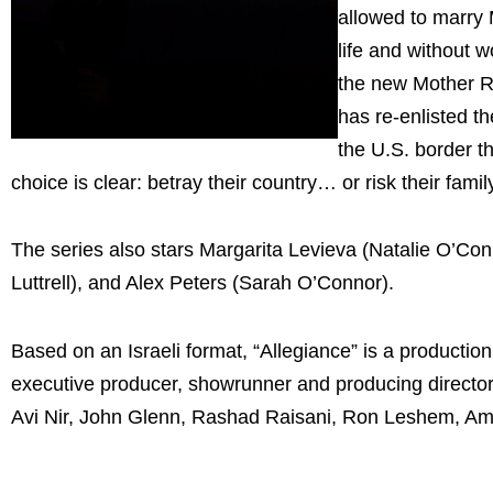
allowed to marry 
life and without 
the new Mother R
has re-enlisted th
the U.S. border th
choice is clear: betray their country… or risk their famil
The series also stars Margarita Levieva (Natalie O’Co
Luttrell), and Alex Peters (Sarah O’Connor).
Based on an Israeli format, “Allegiance” is a producti
executive producer, showrunner and producing directo
Avi Nir, John Glenn, Rashad Raisani, Ron Leshem, Am