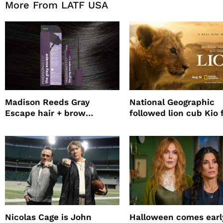
More From LATF USA
Madison Reeds Gray
National Geographic
Escape hair + brow
followed lion cub Kio 
mascara is great for fast
four years filming LIO
root coverage
Nicolas Cage is John
Halloween comes earl