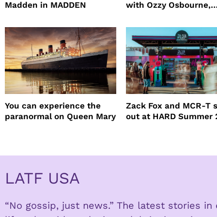
Madden in MADDEN
with Ozzy Osbourne,
Practical Magic and m
You can experience the
Zack Fox and MCR-T 
paranormal on Queen Mary
out at HARD Summer 
LATF USA
“No gossip, just news.” The latest stories i