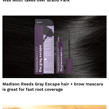
Wax Motif takes over Grand Park
Madison Reeds Gray Escape hair + brow mascara
is great for fast root coverage