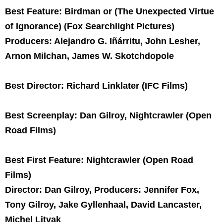
Best Feature: Birdman or (The Unexpected Virtue
of Ignorance) (Fox Searchlight Pictures)
Producers: Alejandro G. Iñárritu, John Lesher,
Arnon Milchan, James W. Skotchdopole
Best Director: Richard Linklater (IFC Films)
Best Screenplay: Dan Gilroy, Nightcrawler (Open
Road Films)
Best First Feature: Nightcrawler (Open Road
Films)
Director: Dan Gilroy, Producers: Jennifer Fox,
Tony Gilroy, Jake Gyllenhaal, David Lancaster,
Michel Litvak