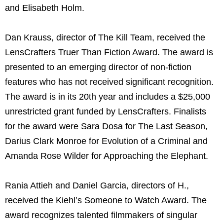
and Elisabeth Holm.
Dan Krauss, director of The Kill Team, received the
LensCrafters Truer Than Fiction Award. The award is
presented to an emerging director of non-fiction
features who has not received significant recognition.
The award is in its 20th year and includes a $25,000
unrestricted grant funded by LensCrafters. Finalists
for the award were Sara Dosa for The Last Season,
Darius Clark Monroe for Evolution of a Criminal and
Amanda Rose Wilder for Approaching the Elephant.
Rania Attieh and Daniel Garcia, directors of H.,
received the Kiehl’s Someone to Watch Award. The
award recognizes talented filmmakers of singular