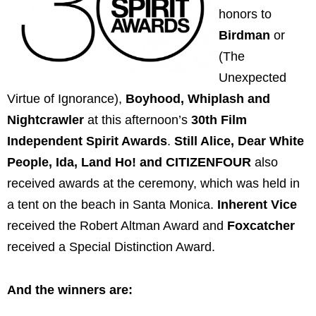
honors to
Birdman
or
(The
Unexpected
Virtue of Ignorance),
Boyhood, Whiplash and
Nightcrawler
at this afternoon’s
30th Film
Independent Spirit Awards
.
Still Alice, Dear White
People, Ida, Land Ho! and CITIZENFOUR
also
received awards at the ceremony, which was held in
a tent on the beach in Santa Monica.
Inherent Vice
received the Robert Altman Award and
Foxcatcher
received a Special Distinction Award.
And the winners are: