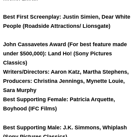
Best First Screenplay: Justin Simien, Dear White
People (Roadside Attractions/ Lionsgate)
John Cassavetes Award (For best feature made
under $500,000): Land Ho! (Sony Pictures
Classics)
Writers/Directors: Aaron Katz, Martha Stephens,
Producers: Christina Jennings, Mynette Louie,
Sara Murphy
Best Supporting Female: Patricia Arquette,
Boyhood (IFC Films)
Best Supporting Male: J.K. Simmons, Whiplash
(Sony Pictures Classics)