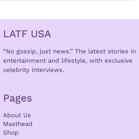
LATF USA
“No gossip, just news.” The latest stories in
entertainment and lifestyle, with exclusive
celebrity interviews.
Pages
About Us
Masthead
Shop