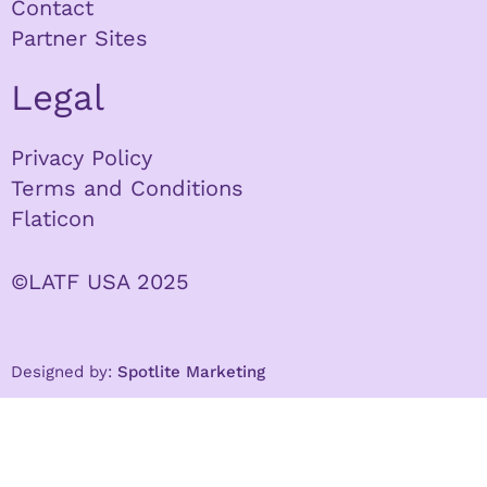
Contact
Partner Sites
Legal
Privacy Policy
Terms and Conditions
Flaticon
©LATF USA 2025
Designed by:
Spotlite Marketing