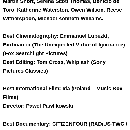
Martin Short, Serena Scott Thomas, Benicio del
Toro, Katherine Waterston, Owen Wilson, Reese
Witherspoon, Michael Kenneth Williams.
Best Cinematography: Emmanuel Lubezki,
Birdman or (The Unexpected Virtue of Ignorance)
(Fox Searchlight Pictures)
Best Editing: Tom Cross, Whiplash (Sony
Pictures Classics)
Best International Film: Ida (Poland – Music Box
Films)
Director: Pawel Pawlikowski
Best Documentary: CITIZENFOUR (RADiUS-TWC /