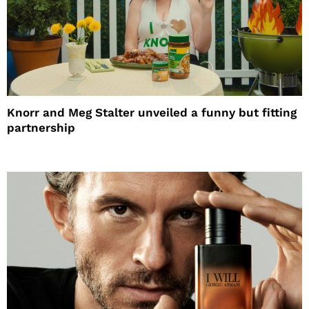
Knorr and Meg Stalter unveiled a funny but fitting
partnership