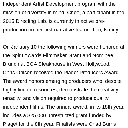
Independent Artist Development program with the
mission of diversity in mind. Choe, a participant in the
2015 Directing Lab, is currently in active pre-
production on her first narrative feature film, Nancy.
On January 10 the following winners were honored at
the Spirit Awards Filmmaker Grant and Nominee
Brunch at BOA Steakhouse in West Hollywood:
Chris Ohlson received the Piaget Producers Award.
The award honors emerging producers who, despite
highly limited resources, demonstrate the creativity,
tenacity, and vision required to produce quality
independent films. The annual award, in its 18th year,
includes a $25,000 unrestricted grant funded by
Piaget for the 8th year. Finalists were Chad Burris