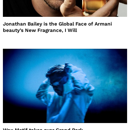
Jonathan Bailey is the Global Face of Armani
beauty’s New Fragrance, I Will