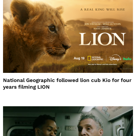
National Geographic followed lion cub Kio for four
years filming LION