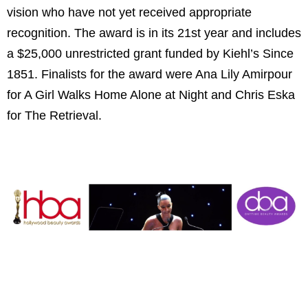
vision who have not yet received appropriate
recognition. The award is in its 21st year and includes
a $25,000 unrestricted grant funded by Kiehl’s Since
1851. Finalists for the award were Ana Lily Amirpour
for A Girl Walks Home Alone at Night and Chris Eska
for The Retrieval.