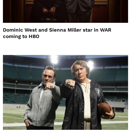
Dominic West and Sienna Miller star in WAR
coming to HBO