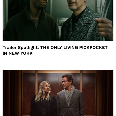
Trailer Spotlight: THE ONLY LIVING PICKPOCKET
IN NEW YORK