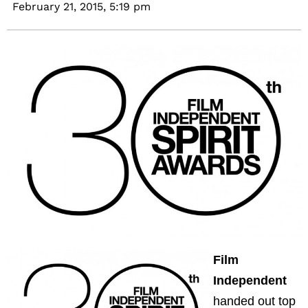
February 21, 2015,
5:19 pm
Film
Independent
handed out top