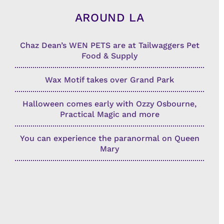
AROUND LA
Chaz Dean’s WEN PETS are at Tailwaggers Pet
Food & Supply
Wax Motif takes over Grand Park
Halloween comes early with Ozzy Osbourne,
Practical Magic and more
You can experience the paranormal on Queen
Mary