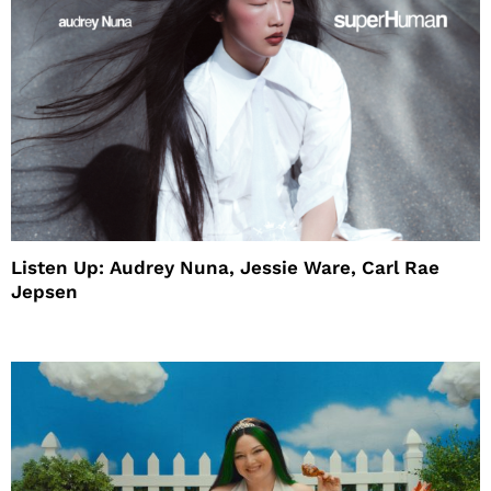
Listen Up: Audrey Nuna, Jessie Ware, Carl Rae
Jepsen