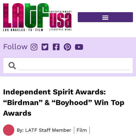
Skip
to
content
FITNESS & HEALTH
Follow
Search
Search
Independent Spirit Awards:
“Birdman” & “Boyhood” Win Top
Awards
By:
LATF Staff Member
Film