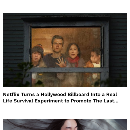
Netflix Turns a Hollywood Billboard Into a Real
Life Survival Experiment to Promote The Last
House