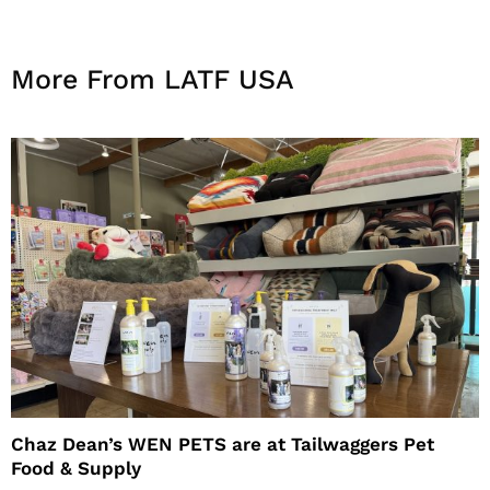
More From LATF USA
Chaz Dean’s WEN PETS are at Tailwaggers Pet
Food & Supply