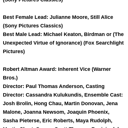
Best Female Lead: Julianne Moore, Still Alice
(Sony Pictures Classics)
Best Male Lead: Michael Keaton, Birdman or (The
Unexpected Virtue of Ignorance) (Fox Searchlight
Pictures)
Robert Altman Award: Inherent Vice (Warner
Bros.)
Director: Paul Thomas Anderson, Casting
Director: Cassandra Kulukundis, Ensemble Cast:
Josh Brolin, Hong Chau, Martin Donovan, Jena
Malone, Joanna Newsom, Joaquin Phoenix,
Sasha Pieterse, Eric Roberts, Maya Rudolph,