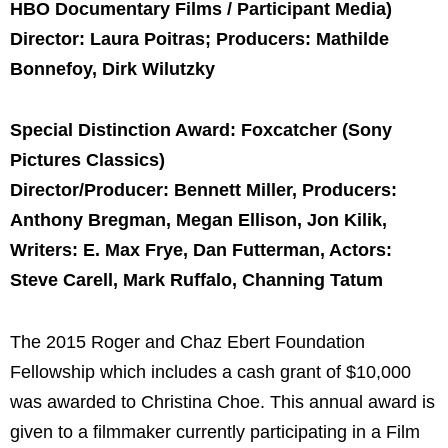
HBO Documentary Films / Participant Media)
Director: Laura Poitras; Producers: Mathilde
Bonnefoy, Dirk Wilutzky
Special Distinction Award: Foxcatcher (Sony
Pictures Classics)
Director/Producer: Bennett Miller, Producers:
Anthony Bregman, Megan Ellison, Jon Kilik,
Writers: E. Max Frye, Dan Futterman, Actors:
Steve Carell, Mark Ruffalo, Channing Tatum
The 2015 Roger and Chaz Ebert Foundation
Fellowship which includes a cash grant of $10,000
was awarded to Christina Choe. This annual award is
given to a filmmaker currently participating in a Film