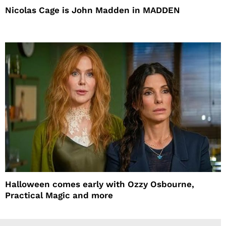
Nicolas Cage is John Madden in MADDEN
Halloween comes early with Ozzy Osbourne,
Practical Magic and more