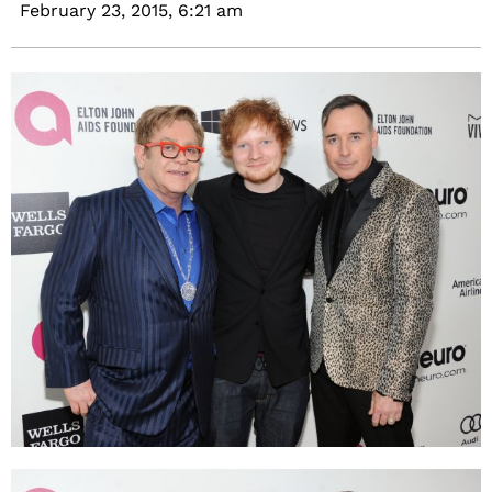
February 23, 2015,
6:21 am