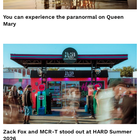
You can experience the paranormal on Queen
Mary
Zack Fox and MCR-T stood out at HARD Summer
2026