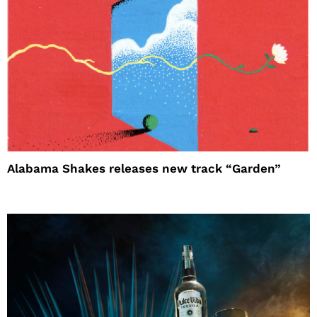
Alabama Shakes releases new track “Garden”