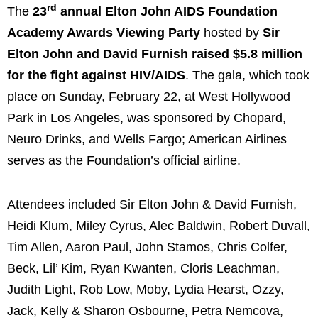
rd
The
23
annual Elton John AIDS Foundation
Academy Awards Viewing Party
hosted by
Sir
Elton John
and
David Furnish
raised
$5.8 million
for the fight against HIV/AIDS
. The gala, which took
place on
Sunday, February 22
, at West Hollywood
Park in
Los Angeles
, was sponsored by Chopard,
Neuro Drinks, and Wells Fargo; American Airlines
serves as the Foundation’s official airline.
Attendees included Sir
Elton John
&
David Furnish
,
Heidi Klum
,
Miley Cyrus
,
Alec Baldwin
,
Robert Duvall
,
Tim Allen
,
Aaron Paul
,
John Stamos
,
Chris Colfer
,
Beck, Lil’ Kim, Ryan Kwanten,
Cloris Leachman
,
Judith Light
,
Rob Low
, Moby,
Lydia Hearst
, Ozzy,
Jack, Kelly &
Sharon Osbourne
,
Petra Nemcova
,