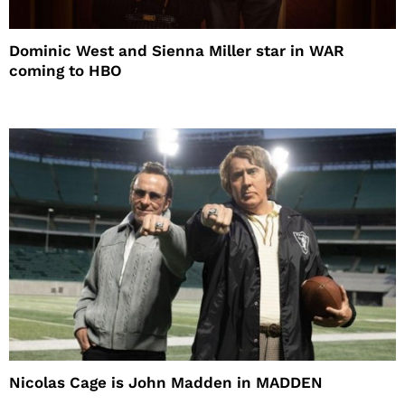
Dominic West and Sienna Miller star in WAR
coming to HBO
Nicolas Cage is John Madden in MADDEN