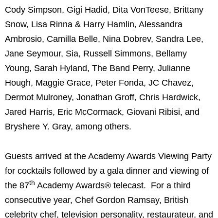
Cody Simpson
,
Gigi Hadid
, Dita VonTeese,
Brittany
Snow
,
Lisa Rinna
&
Harry Hamlin
,
Alessandra
Ambrosio
,
Camilla Belle
,
Nina Dobrev
,
Sandra Lee
,
Jane Seymour
, Sia,
Russell Simmons
,
Bellamy
Young
,
Sarah Hyland
, The Band Perry,
Julianne
Hough
,
Maggie Grace
,
Peter Fonda
, JC Chavez,
Dermot Mulroney
,
Jonathan Groff
,
Chris Hardwick
,
Jared Harris
,
Eric McCormack
,
Giovani Ribisi
, and
Bryshere Y. Gray, among others.
Guests arrived at the Academy Awards Viewing Party
for cocktails followed by a gala dinner and viewing of
th
the 87
Academy Awards® telecast. For a third
consecutive year, Chef
Gordon Ramsay
, British
celebrity chef, television personality, restaurateur, and