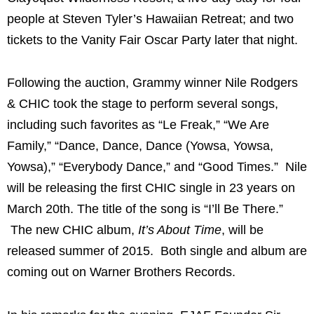
people at Steven Tyler’s Hawaiian Retreat; and two
tickets to the Vanity Fair Oscar Party later that night.
Following the auction, Grammy winner Nile Rodgers
& CHIC took the stage to perform several songs,
including such favorites as “Le Freak,” “We Are
Family,” “Dance, Dance, Dance (Yowsa, Yowsa,
Yowsa),” “Everybody Dance,” and “Good Times.” Nile
will be releasing the first CHIC single in 23 years on
March 20th
. The title of the song is “I’ll Be There.”
The new CHIC album,
It’s About Time
, will be
released summer of 2015. Both single and album are
coming out on Warner Brothers Records.