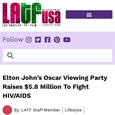
Skip
to
content
FITNESS & HEALTH
Follow
Search
Search
Elton John’s Oscar Viewing Party
Raises $5.8 Million To Fight
HIV/AIDS
By:
LATF Staff Member
Lifestyle