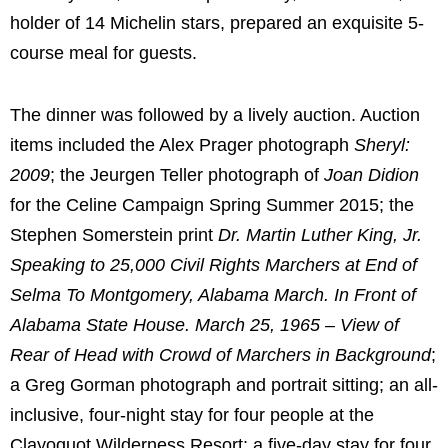
holder of 14 Michelin stars, prepared an exquisite 5-
course meal for guests.
The dinner was followed by a lively auction. Auction
items included the Alex Prager photograph
Sheryl:
2009
; the Jeurgen Teller photograph of
Joan Didion
for the Celine Campaign Spring Summer 2015; the
Stephen Somerstein print
Dr.
Martin Luther King, Jr.
Speaking to 25,000 Civil Rights Marchers at End of
Selma To
Montgomery, Alabama
March. In Front of
Alabama State House.
March 25, 1965
– View of
Rear of Head with Crowd of Marchers in Background
;
a
Greg Gorman
photograph and portrait sitting; an all-
inclusive, four-night stay for four people at the
Clayoquot Wilderness Resort; a five-day stay for four