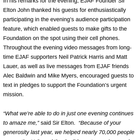
In his remarks for the evening, EJAF Founder Sir
Elton John
thanked his guests for enthusiastically
participating in the evening’s audience participation
feature, which enabled guests to make gifts to the
Foundation on the spot using their cell phones.
Throughout the evening video messages from long-
time EJAF supporters
Neil Patrick Harris
and
Matt
Lauer
, as well as live messages from EJAF friends
Alec Baldwin
and
Mike Myers
, encouraged guests to
text in pledges to support the Foundation’s urgent
mission.
“What we’re able to do in just one evening continues
to amaze me,”
said Sir Elton.
“Because of your
generosity last year, we helped nearly 70,000 people