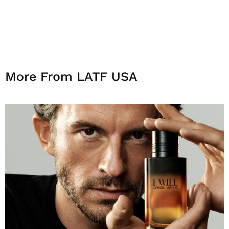
More From LATF USA