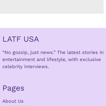
LATF USA
“No gossip, just news.” The latest stories in
entertainment and lifestyle, with exclusive
celebrity interviews.
Pages
About Us