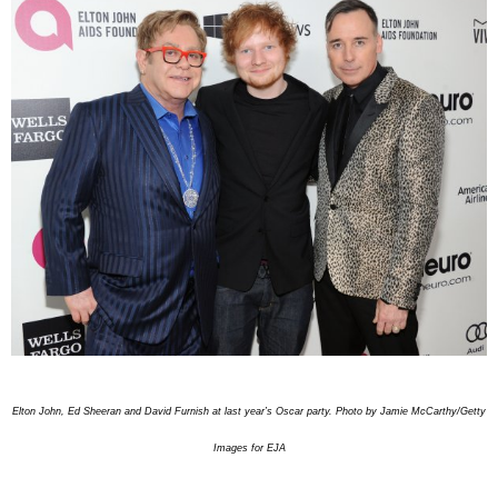
Elton John, Ed Sheeran and David Furnish at last year’s Oscar party. Photo by Jamie McCarthy/Getty
Images for EJA