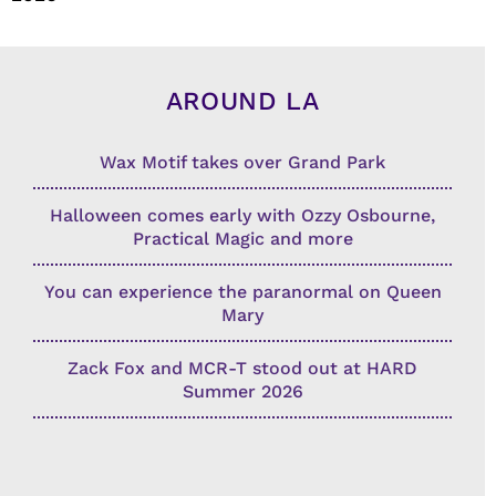
AROUND LA
Wax Motif takes over Grand Park
Halloween comes early with Ozzy Osbourne,
Practical Magic and more
You can experience the paranormal on Queen
Mary
Zack Fox and MCR-T stood out at HARD
Summer 2026