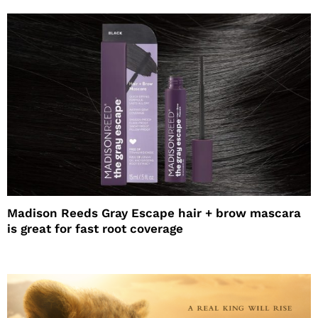
Madison Reeds Gray Escape hair + brow mascara
is great for fast root coverage