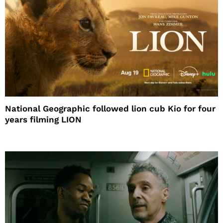
National Geographic followed lion cub Kio for four
years filming LION