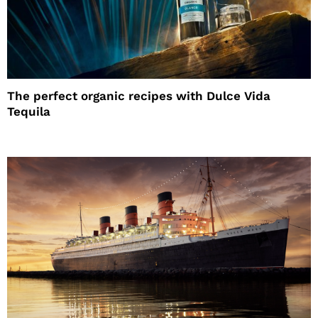
The perfect organic recipes with Dulce Vida
Tequila