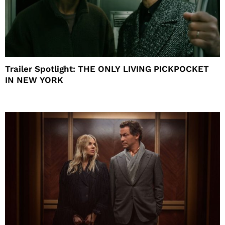
Trailer Spotlight: THE ONLY LIVING PICKPOCKET
IN NEW YORK