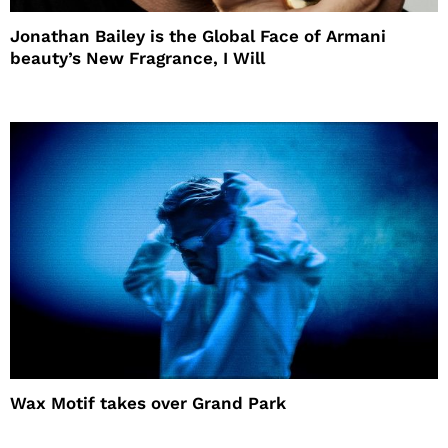
Jonathan Bailey is the Global Face of Armani
beauty’s New Fragrance, I Will
Wax Motif takes over Grand Park