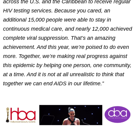
across the U.S. and the
Caribbean
to receive regular
HIV testing services. Because you cared, an
additional 15,000 people were able to stay in
continuous medical care, and nearly 12,000 achieved
complete viral suppression. That’s an amazing
achievement. And this year, we’re poised to do even
more. Together, we’re making real progress against
this epidemic by helping one person, one community,
at a time. And it is not at all unrealistic to think that
together we can end AIDS in our lifetime.”