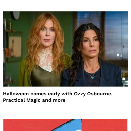
Halloween comes early with Ozzy Osbourne,
Practical Magic and more