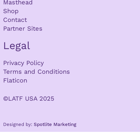
Masthead
Shop
Contact
Partner Sites
Legal
Privacy Policy
Terms and Conditions
Flaticon
©LATF USA 2025
Designed by:
Spotlite Marketing