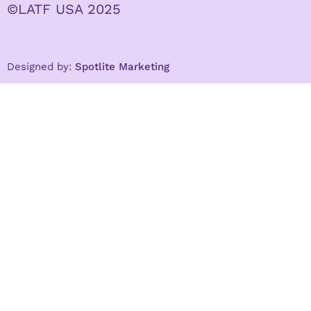
©LATF USA 2025
Designed by:
Spotlite Marketing