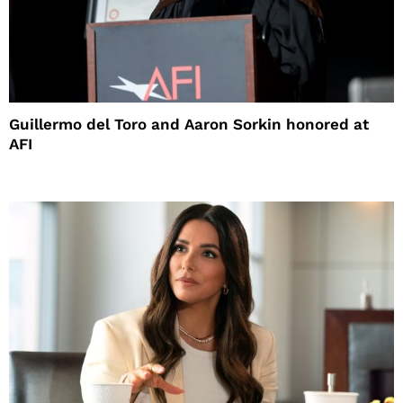
Guillermo del Toro and Aaron Sorkin honored at
AFI