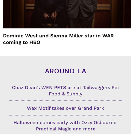
Dominic West and Sienna Miller star in WAR
coming to HBO
AROUND LA
Chaz Dean’s WEN PETS are at Tailwaggers Pet
Food & Supply
Wax Motif takes over Grand Park
Halloween comes early with Ozzy Osbourne,
Practical Magic and more