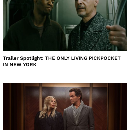
Trailer Spotlight: THE ONLY LIVING PICKPOCKET
IN NEW YORK