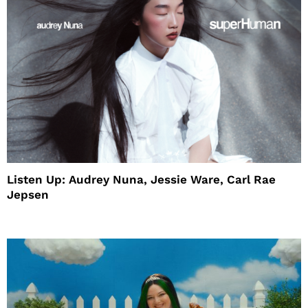
Listen Up: Audrey Nuna, Jessie Ware, Carl Rae
Jepsen