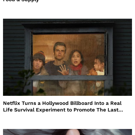
Netflix Turns a Hollywood Billboard Into a Real
Life Survival Experiment to Promote The Last
House