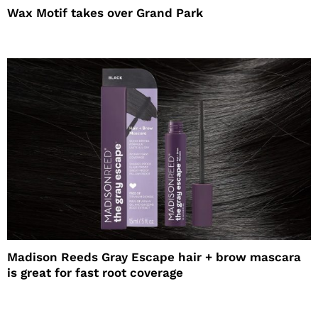
Wax Motif takes over Grand Park
Madison Reeds Gray Escape hair + brow mascara
is great for fast root coverage