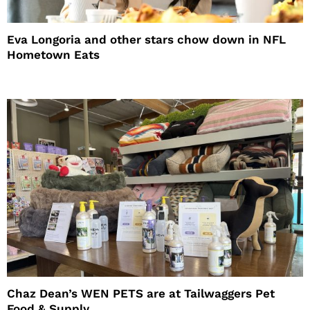
Eva Longoria and other stars chow down in NFL
Hometown Eats
Chaz Dean’s WEN PETS are at Tailwaggers Pet
Food & Supply