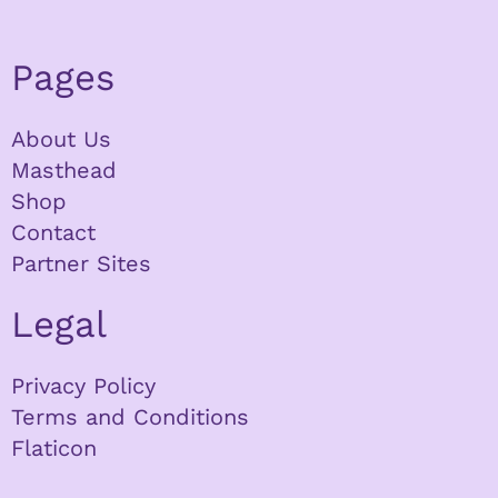
Pages
About Us
Masthead
Shop
Contact
Partner Sites
Legal
Privacy Policy
Terms and Conditions
Flaticon