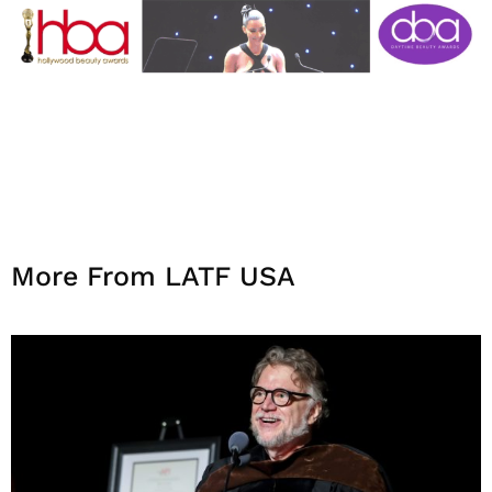
More From LATF USA