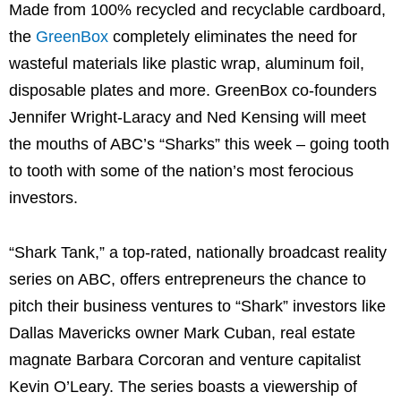
Made from 100% recycled and recyclable cardboard,
the
GreenBox
completely eliminates the need for
wasteful materials like plastic wrap, aluminum foil,
disposable plates and more. GreenBox co-founders
Jennifer Wright-Laracy
and
Ned Kensing
will meet
the mouths of ABC’s “Sharks” this week – going tooth
to tooth with some of the nation’s most ferocious
investors.
“Shark Tank,” a top-rated, nationally broadcast reality
series on ABC, offers entrepreneurs the chance to
pitch their business ventures to “Shark” investors like
Dallas Mavericks owner
Mark Cuban
, real estate
magnate
Barbara Corcoran
and venture capitalist
Kevin O’Leary
. The series boasts a viewership of