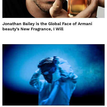
Jonathan Bailey is the Global Face of Armani
beauty’s New Fragrance, I Will