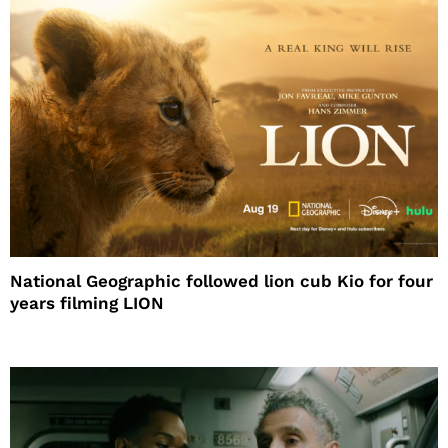
National Geographic followed lion cub Kio for four
years filming LION