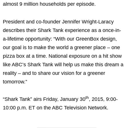
almost 9 million households per episode.
President and co-founder
Jennifer Wright-Laracy
describes their Shark Tank experience as a once-in-
a-lifetime opportunity: “With our GreenBox design,
our goal is to make the world a greener place – one
pizza box at a time. National exposure on a hit show
like ABC’s Shark Tank will help us make this dream a
reality – and to share our vision for a greener
tomorrow.”
th
“Shark Tank” airs
Friday, January 30
, 2015,
9:00-
10:00 p.m. ET
on the ABC Television Network.