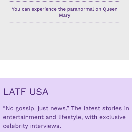
You can experience the paranormal on Queen
Mary
LATF USA
“No gossip, just news.” The latest stories in
entertainment and lifestyle, with exclusive
celebrity interviews.