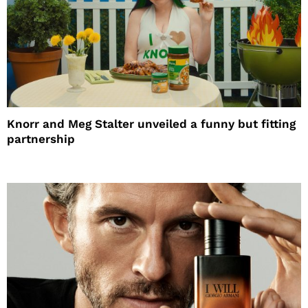
Knorr and Meg Stalter unveiled a funny but fitting
partnership