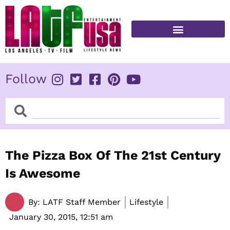
Skip
to
content
FITNESS & HEALTH
Follow
Search
Search
The Pizza Box Of The 21st Century
Is Awesome
By:
LATF Staff Member
Lifestyle
January 30, 2015,
12:51 am