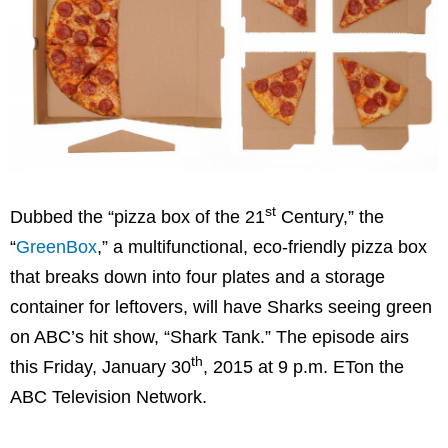
st
Dubbed the “pizza box of the 21
Century,” the
“
GreenBox
,” a multifunctional, eco-friendly pizza box
that breaks down into four plates and a storage
container for leftovers, will have Sharks seeing green
on ABC’s hit show, “Shark Tank.” The episode airs
th
this
Friday, January 30
, 2015 at
9 p.m. ET
on the
ABC Television Network.