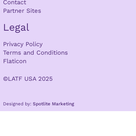
Contact
Partner Sites
Legal
Privacy Policy
Terms and Conditions
Flaticon
©LATF USA 2025
Designed by:
Spotlite Marketing