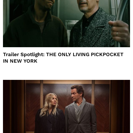
Trailer Spotlight: THE ONLY LIVING PICKPOCKET
IN NEW YORK