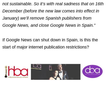
not sustainable. So it’s with real sadness that on 16th
December (before the new law comes into effect in
January) we’ll remove Spanish publishers from
Google News, and close Google News in Spain.”
If Google News can shut down in Spain, is this the
start of major internet publication restrictions?