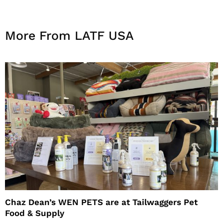
More From LATF USA
Chaz Dean’s WEN PETS are at Tailwaggers Pet
Food & Supply