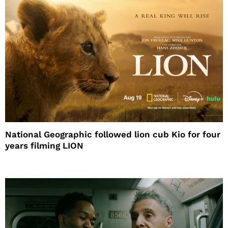
National Geographic followed lion cub Kio for four
years filming LION