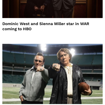
Dominic West and Sienna Miller star in WAR
coming to HBO