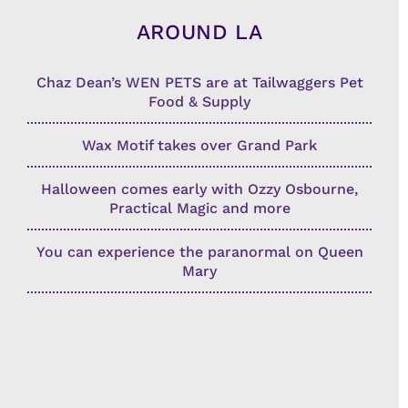
AROUND LA
Chaz Dean’s WEN PETS are at Tailwaggers Pet
Food & Supply
Wax Motif takes over Grand Park
Halloween comes early with Ozzy Osbourne,
Practical Magic and more
You can experience the paranormal on Queen
Mary