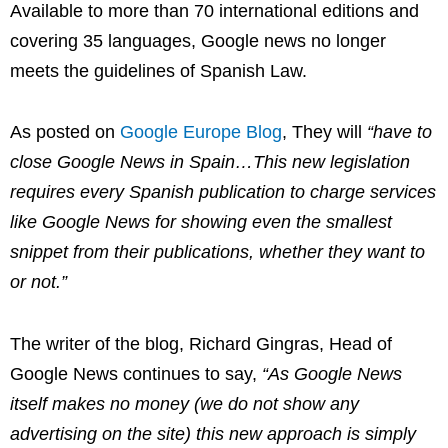
Available to more than 70 international editions and
covering 35 languages, Google news no longer
meets the guidelines of Spanish Law.
As posted on
Google Europe Blog
, They will
“have to
close Google News in Spain…This new legislation
requires every Spanish publication to charge services
like Google News for showing even the smallest
snippet from their publications, whether they want to
or not.”
The writer of the blog,
Richard Gingras, Head of
Google News
continues to say,
“As Google News
itself makes no money (we do not show any
advertising on the site) this new approach is simply