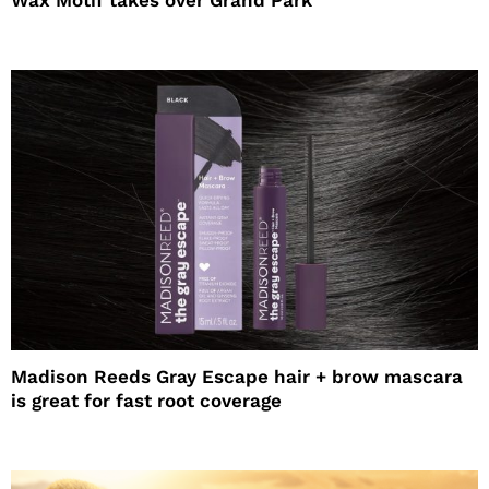
Wax Motif takes over Grand Park
Madison Reeds Gray Escape hair + brow mascara
is great for fast root coverage