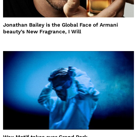
Jonathan Bailey is the Global Face of Armani
beauty’s New Fragrance, I Will