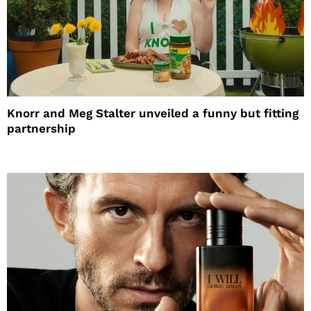
Knorr and Meg Stalter unveiled a funny but fitting
partnership