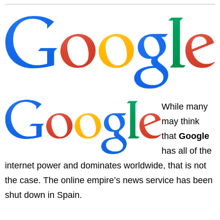
While many
may think
that
Google
has all of the
internet power and dominates worldwide, that is not
the case. The online empire’s news service has been
shut down in Spain.