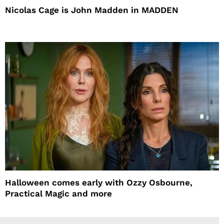
Nicolas Cage is John Madden in MADDEN
Halloween comes early with Ozzy Osbourne,
Practical Magic and more