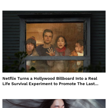
Netflix Turns a Hollywood Billboard Into a Real
Life Survival Experiment to Promote The Last
House