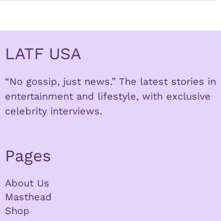
LATF USA
“No gossip, just news.” The latest stories in
entertainment and lifestyle, with exclusive
celebrity interviews.
Pages
About Us
Masthead
Shop