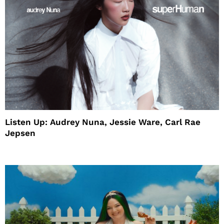
Listen Up: Audrey Nuna, Jessie Ware, Carl Rae
Jepsen