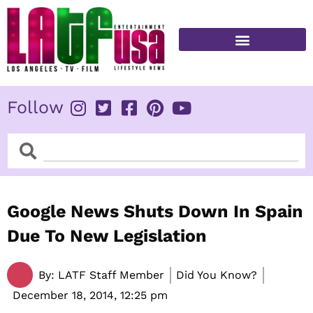
Skip
to
content
FITNESS & HEALTH
Follow
Search
Search
Google News Shuts Down In Spain
Due To New Legislation
By:
LATF Staff Member
Did You Know?
December 18, 2014,
12:25 pm