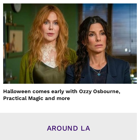
Halloween comes early with Ozzy Osbourne,
Practical Magic and more
AROUND LA