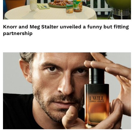
Knorr and Meg Stalter unveiled a funny but fitting
partnership