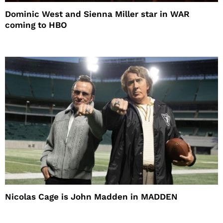
Dominic West and Sienna Miller star in WAR
coming to HBO
Nicolas Cage is John Madden in MADDEN