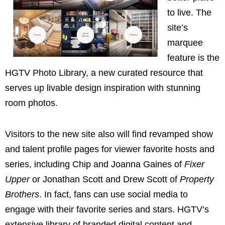
to live. The
site’s
marquee
feature is the
HGTV Photo Library, a new curated resource that
serves up livable design inspiration with stunning
room photos.
Visitors to the new site also will find revamped show
and talent profile pages for viewer favorite hosts and
series, including
Chip and Joanna Gaines
of
Fixer
Upper
or
Jonathan Scott
and
Drew Scott
of
Property
Brothers
. In fact, fans can use social media to
engage with their favorite series and stars. HGTV’s
extensive library of branded digital content and