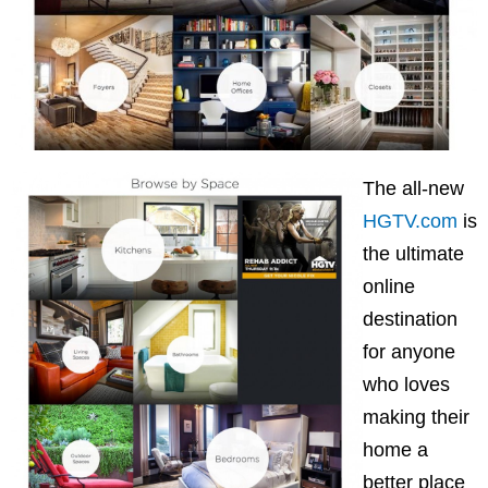
The all-new
HGTV.com
is
the ultimate
online
destination
for anyone
who loves
making their
home a
better place