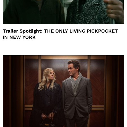
Trailer Spotlight: THE ONLY LIVING PICKPOCKET
IN NEW YORK