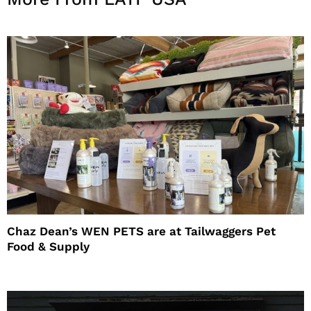
Chaz Dean’s WEN PETS are at Tailwaggers Pet
Food & Supply