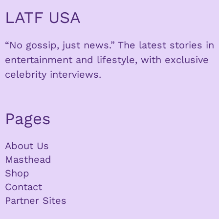
LATF USA
“No gossip, just news.” The latest stories in
entertainment and lifestyle, with exclusive
celebrity interviews.
Pages
About Us
Masthead
Shop
Contact
Partner Sites