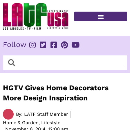
Skip
to
content
FITNESS & HEALTH
Follow
Search
Search
HGTV Gives Home Decorators
More Design Inspiration
By:
LATF Staff Member
Home & Garden, Lifestyle
November 8, 2014,
12:00 am