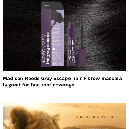
Madison Reeds Gray Escape hair + brow mascara
is great for fast root coverage