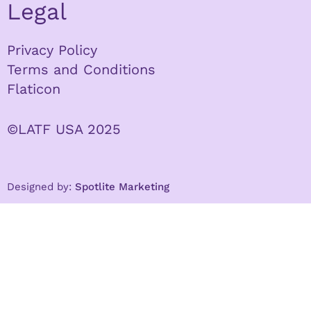
Legal
Privacy Policy
Terms and Conditions
Flaticon
©LATF USA 2025
Designed by:
Spotlite Marketing