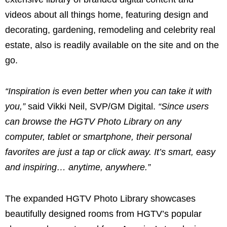
videos about all things home, featuring design and
decorating, gardening, remodeling and celebrity real
estate, also is readily available on the site and on the
go.
“Inspiration is even better when you can take it with
you,”
said
Vikki Neil
, SVP/GM Digital.
“Since users
can browse the HGTV Photo Library on any
computer, tablet or smartphone, their personal
favorites are just a tap or click away. It’s smart, easy
and inspiring… anytime, anywhere.”
The expanded HGTV Photo Library showcases
beautifully designed rooms from HGTV’s popular