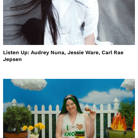
Listen Up: Audrey Nuna, Jessie Ware, Carl Rae
Jepsen