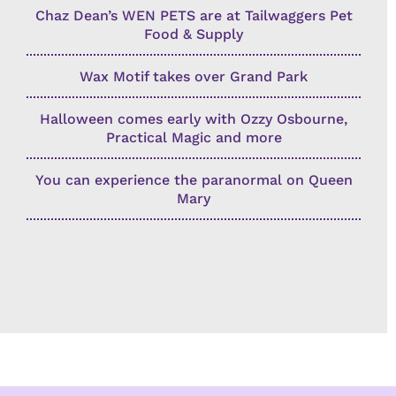
Chaz Dean’s WEN PETS are at Tailwaggers Pet
Food & Supply
Wax Motif takes over Grand Park
Halloween comes early with Ozzy Osbourne,
Practical Magic and more
You can experience the paranormal on Queen
Mary