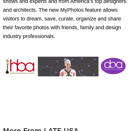
shows and experts and from America’s top designers
and architects. The new MyPhotos feature allows
visitors to dream, save, curate, organize and share
their favorite photos with friends, family and design
industry professionals.
More From LATF USA