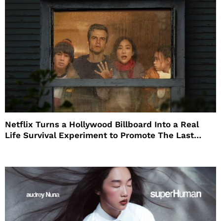
Netflix Turns a Hollywood Billboard Into a Real
Life Survival Experiment to Promote The Last
House