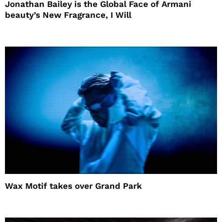
Jonathan Bailey is the Global Face of Armani
beauty’s New Fragrance, I Will
Wax Motif takes over Grand Park