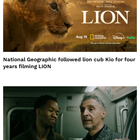
National Geographic followed lion cub Kio for four
years filming LION