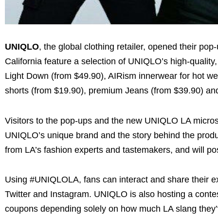
UNIQLO
, the global clothing retailer, opened their p
California feature a selection of UNIQLO’s high-qualit
Light Down (from $49.90), AIRism innerwear for hot we
shorts (from $19.90), premium Jeans (from $39.90) and 
Visitors to the pop-ups and the new UNIQLO LA microsi
UNIQLO’s unique brand and the story behind the product
from LA’s fashion experts and tastemakers, and will po
Using #UNIQLOLA, fans can interact and share their ex
Twitter and Instagram. UNIQLO is also hosting a contest
coupons depending solely on how much LA slang they’v