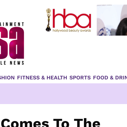
SHION
FITNESS & HEALTH
SPORTS
FOOD & DRI
 Comes To The