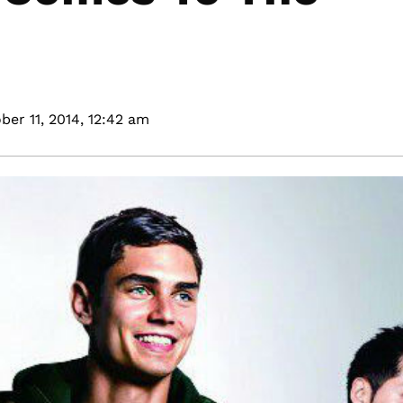
ber 11, 2014,
12:42 am