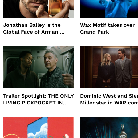
Jonathan Bailey is the
Wax Motif takes over
Global Face of Armani
Grand Park
beauty’s New Fragrance, I
Will
Trailer Spotlight: THE ONLY
Dominic West and Si
LIVING PICKPOCKET IN
Miller star in WAR co
NEW YORK
to HBO