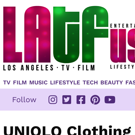
Skip
to
content
TV
FILM
MUSIC
LIFESTYLE
TECH
BEAUTY
FA
Follow
UNIQLO Clothing