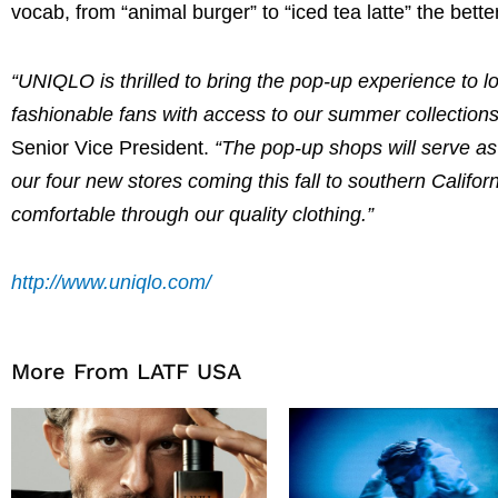
vocab, from “animal burger” to “iced tea latte” the bett
“UNIQLO is thrilled to bring the pop-up experience to 
fashionable fans with access to our summer collections
Senior Vice President.
“The pop-up shops will serve as
our four new stores coming this fall to southern Califo
comfortable through our quality clothing.”
http://www.uniqlo.com/
More From LATF USA