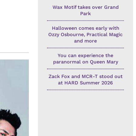
Wax Motif takes over Grand
Park
Halloween comes early with
Ozzy Osbourne, Practical Magic
and more
You can experience the
paranormal on Queen Mary
Zack Fox and MCR-T stood out
at HARD Summer 2026