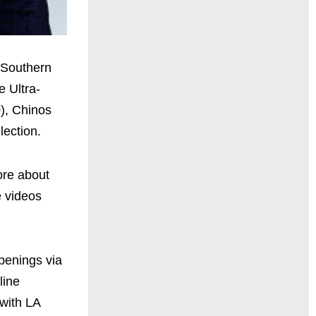
t Southern
e Ultra-
), Chinos
lection.
ore about
e videos
penings via
line
with LA