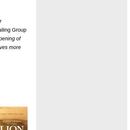
r
iling Group
pening of
lives more