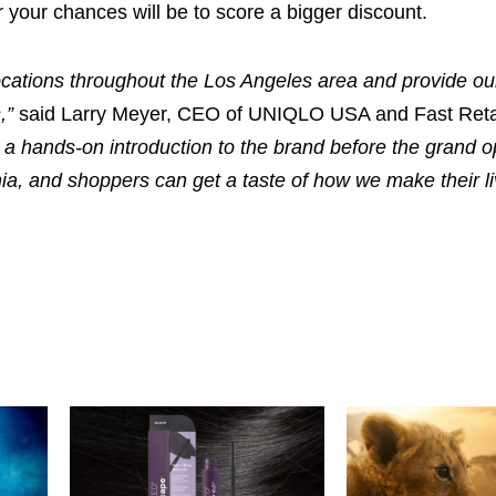
er your chances will be to score a bigger discount.
locations throughout the Los Angeles area and provide ou
,”
said Larry Meyer, CEO of UNIQLO USA and Fast Reta
 a hands-on introduction to the brand before the grand o
rnia, and shoppers can get a taste of how we make their 