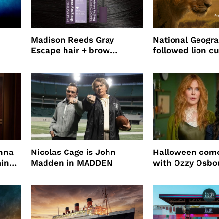
Madison Reeds Gray
National Geogr
Escape hair + brow
followed lion cu
mascara is great for fast
four years film
root coverage
enna
Nicolas Cage is John
Halloween come
ming
Madden in MADDEN
with Ozzy Osbo
Practical Magic