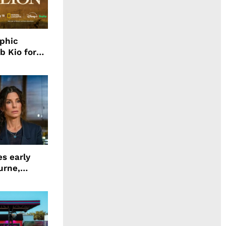
aphic
b Kio for
ing LION
s early
urne,
 and more