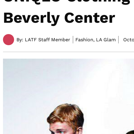
Beverly Center
By:
LATF Staff Member
Fashion, LA Glam
Octo