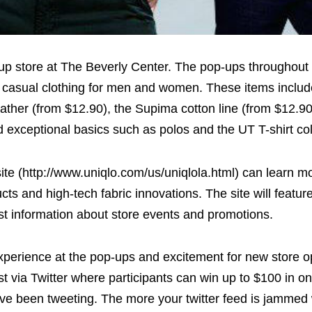
op-up store at The Beverly Center. The pop-ups throughou
y, casual clothing for men and women. These items includ
ather (from $12.90), the Supima cotton line (from $12.90
exceptional basics such as polos and the UT T-shirt col
te (http://www.uniqlo.com/us/uniqlola.html) can learn m
s and high-tech fabric innovations. The site will featur
st information about store events and promotions.
perience at the pop-ups and excitement for new store o
 via Twitter where participants can win up to $100 in on
e been tweeting. The more your twitter feed is jammed 