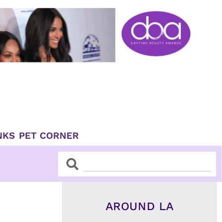
NKS
PET CORNER
Search
Search
AROUND LA