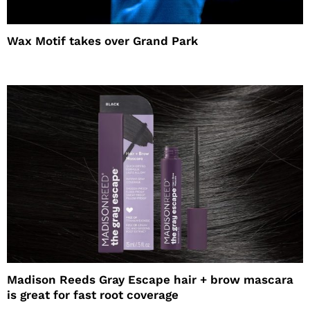
Wax Motif takes over Grand Park
Madison Reeds Gray Escape hair + brow mascara
is great for fast root coverage