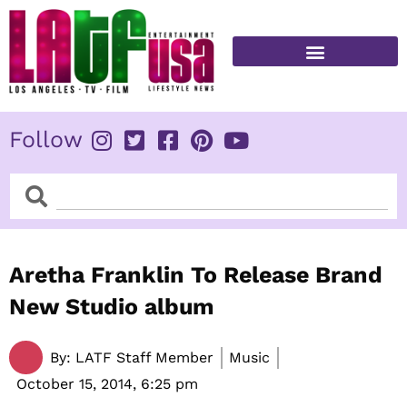
Skip
to
content
FITNESS & HEALTH
Follow
Search
Search
Aretha Franklin To Release Brand
New Studio album
By:
LATF Staff Member
Music
October 15, 2014,
6:25 pm