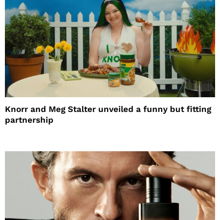
Knorr and Meg Stalter unveiled a funny but fitting
partnership