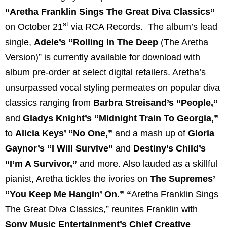
“Aretha Franklin Sings The Great Diva Classics”
st
on October 21
via RCA Records. The album’s lead
single,
Adele’s
“Rolling In The Deep
(The Aretha
Version)” is currently available for download with
album pre-order at select digital retailers. Aretha’s
unsurpassed vocal styling permeates on popular diva
classics ranging from
Barbra Streisand’s “People,”
and
Gladys Knight’s “Midnight Train To Georgia,”
to
Alicia Keys’ “No One,”
and a mash up of
Gloria
Gaynor’s “I Will Survive”
and
Destiny’s Child’s
“I’m A Survivor,”
and more. Also lauded as a skillful
pianist, Aretha tickles the ivories on
The Supremes’
“You Keep Me Hangin’ On.”
“
Aretha Franklin Sings
The Great Diva Classics,” reunites Franklin with
Sony Music Entertainment’s Chief Creative