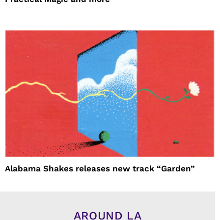
Alabama Shakes releases new track “Garden”
AROUND LA