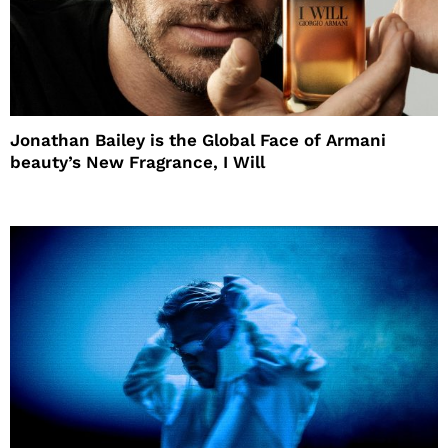
Jonathan Bailey is the Global Face of Armani
beauty’s New Fragrance, I Will