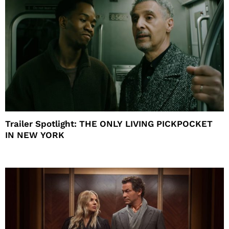
Trailer Spotlight: THE ONLY LIVING PICKPOCKET
IN NEW YORK