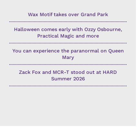
Wax Motif takes over Grand Park
Halloween comes early with Ozzy Osbourne,
Practical Magic and more
You can experience the paranormal on Queen
Mary
Zack Fox and MCR-T stood out at HARD
Summer 2026