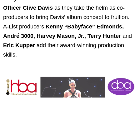
Officer Clive Davis
as they take the helm as co-
producers to bring Davis’ album concept to fruition.
A-List producers
Kenny “Babyface” Edmonds,
André 3000, Harvey Mason, Jr., Terry Hunter
and
Eric Kupper
add their award-winning production
skills.