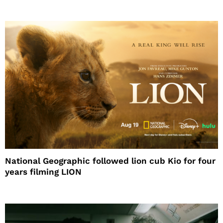
National Geographic followed lion cub Kio for four
years filming LION