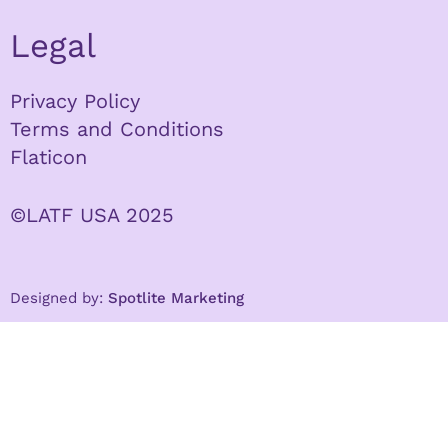
Legal
Privacy Policy
Terms and Conditions
Flaticon
©LATF USA 2025
Designed by:
Spotlite Marketing