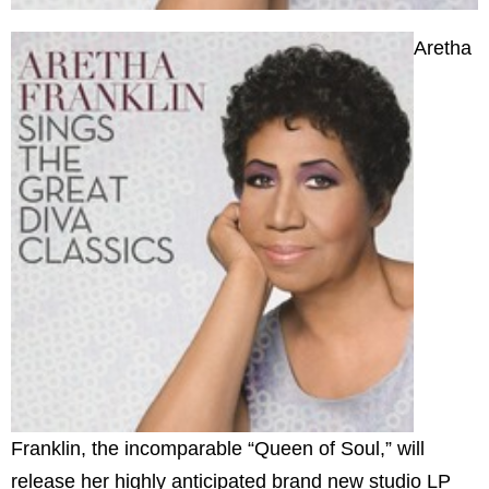
Aretha
Franklin, the incomparable “Queen of Soul,” will
release her highly anticipated brand new studio LP