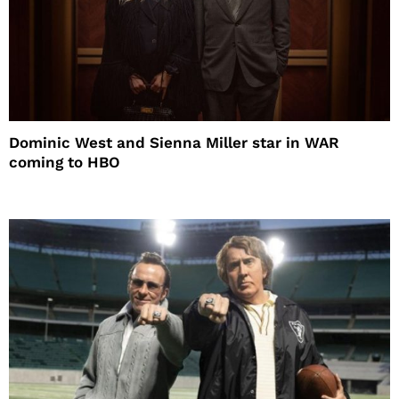
Dominic West and Sienna Miller star in WAR
coming to HBO