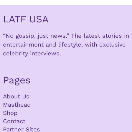
LATF USA
“No gossip, just news.” The latest stories in
entertainment and lifestyle, with exclusive
celebrity interviews.
Pages
About Us
Masthead
Shop
Contact
Partner Sites