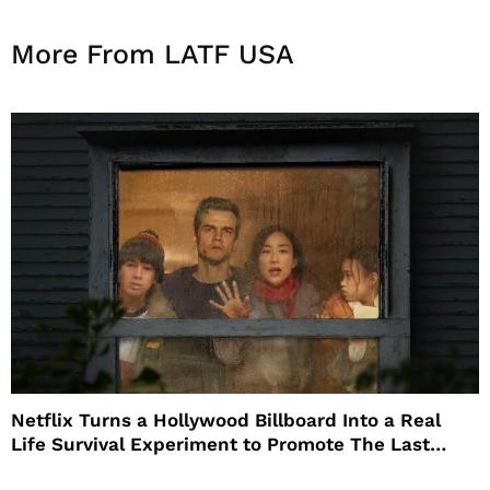
More From LATF USA
Netflix Turns a Hollywood Billboard Into a Real
Life Survival Experiment to Promote The Last
House