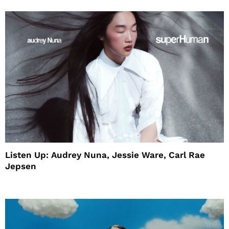
Listen Up: Audrey Nuna, Jessie Ware, Carl Rae
Jepsen