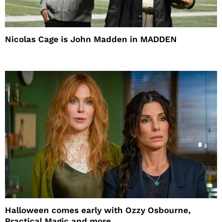
Nicolas Cage is John Madden in MADDEN
Halloween comes early with Ozzy Osbourne,
Practical Magic and more