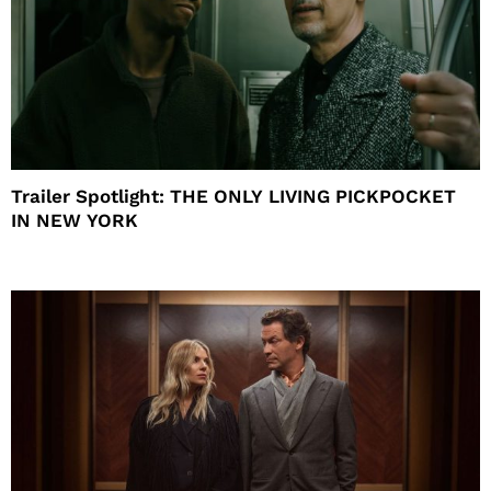
Trailer Spotlight: THE ONLY LIVING PICKPOCKET
IN NEW YORK