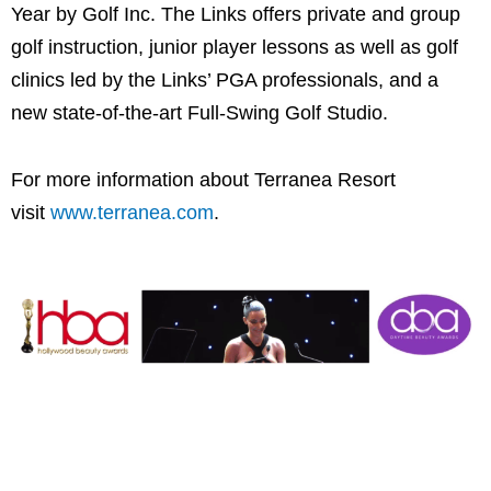
Year by Golf Inc. The Links offers private and group
golf instruction, junior player lessons as well as golf
clinics led by the Links’ PGA professionals, and a
new state-of-the-art Full-Swing Golf Studio.
For more information about Terranea Resort
visit
www.terranea.com
.