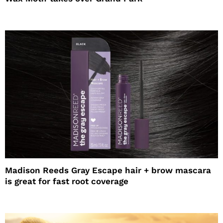
Madison Reeds Gray Escape hair + brow mascara
is great for fast root coverage