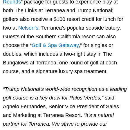
Rounds
” package for guests to experience play at
both The Links at Terranea and Trump National;
golfers also receive a
$100
resort credit for lunch for
two at
Nelson’s
, Terranea’s popular seaside eatery.
Guests of the
Southern California
resort can also
choose the “
Golf & Spa Getaway
,” for singles or
doubles, which includes a two-night stay in The
Bungalows at Terranea, one round of golf at each
course, and a signature luxury spa treatment.
“Trump National’s world-wide recognition as a leading
golf course is a key draw for Palos Verdes,”
said
Agnelo Fernandes
, Senior Vice President of Sales
and Marketing at Terranea Resort.
“It’s a natural
partner for Terranea. We strive to provide our