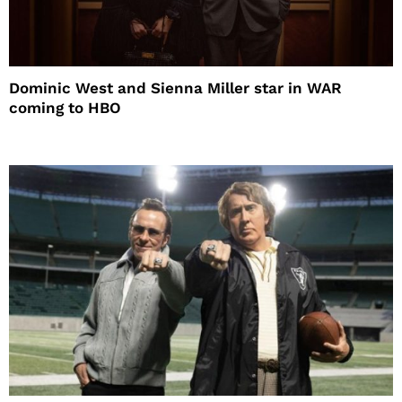
Dominic West and Sienna Miller star in WAR
coming to HBO