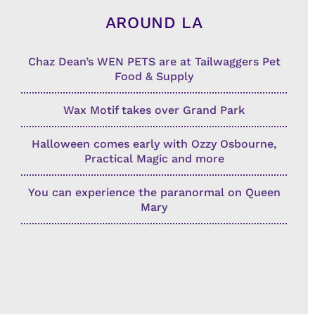
AROUND LA
Chaz Dean’s WEN PETS are at Tailwaggers Pet
Food & Supply
Wax Motif takes over Grand Park
Halloween comes early with Ozzy Osbourne,
Practical Magic and more
You can experience the paranormal on Queen
Mary