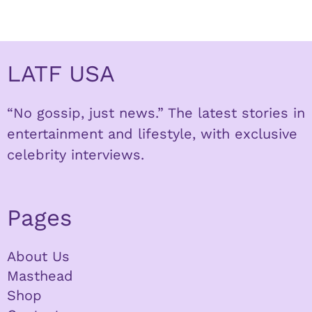
LATF USA
“No gossip, just news.” The latest stories in
entertainment and lifestyle, with exclusive
celebrity interviews.
Pages
About Us
Masthead
Shop