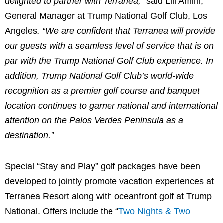
delighted to partner with Terranea,”
said
Lili Amini
,
General Manager at Trump National Golf Club,
Los
Angeles
. “We are confident that Terranea will provide
our guests with a seamless level of service that is on
par with the Trump National Golf Club experience. In
addition, Trump National Golf Club’s world-wide
recognition as a premier golf course and banquet
location continues to garner national and international
attention on the
Palos Verdes Peninsula
as a
destination.”
Special “Stay and Play” golf packages have been
developed to jointly promote vacation experiences at
Terranea Resort along with oceanfront golf at Trump
National. Offers include the “
Two Nights & Two