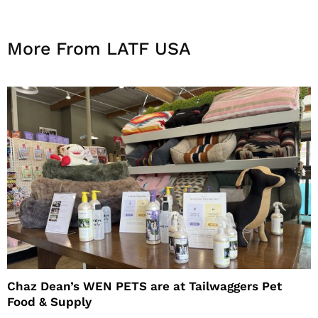
More From LATF USA
Chaz Dean’s WEN PETS are at Tailwaggers Pet
Food & Supply