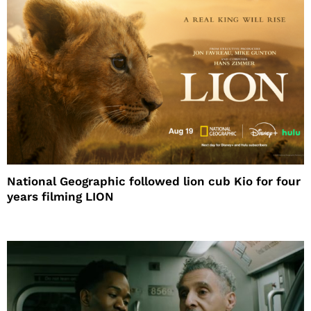
National Geographic followed lion cub Kio for four
years filming LION