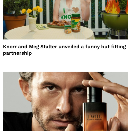
Knorr and Meg Stalter unveiled a funny but fitting
partnership