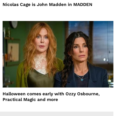
Nicolas Cage is John Madden in MADDEN
Halloween comes early with Ozzy Osbourne,
Practical Magic and more