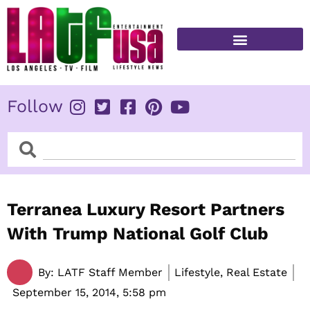
Skip
to
content
FITNESS & HEALTH
Follow
Search
Search
Terranea Luxury Resort Partners
With Trump National Golf Club
By:
LATF Staff Member
Lifestyle, Real Estate
September 15, 2014,
5:58 pm