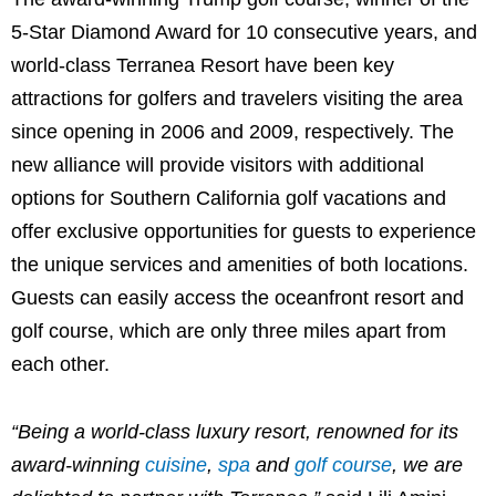
5-
Star Diamond
Award for 10 consecutive years, and
world-class Terranea Resort have been key
attractions for golfers and travelers visiting the area
since opening in 2006 and 2009, respectively. The
new alliance will provide visitors with additional
options for
Southern California
golf vacations and
offer exclusive opportunities for guests to experience
the unique services and amenities of both locations.
Guests can easily access the oceanfront resort and
golf course, which are only three miles apart from
each other.
“Being a world-class luxury resort, renowned for its
award-winning
cuisine
,
spa
and
golf course
, we are