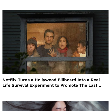
Netflix Turns a Hollywood Billboard Into a Real
Life Survival Experiment to Promote The Last
House