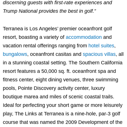
discerning guests with first-rate experiences and
Trump National provides the best in golf.”
Terranea is
Los Angeles’
premier oceanfront golf
resort, boasting a variety of
accommodation
and
vacation rental offerings ranging from
hotel suites
,
bungalows
, oceanfront casitas and
spacious villas
, all
in a stunning coastal setting. The
Southern California
resort features a 50,000 sq. ft. oceanfront spa and
fitness center, eight dining venues, three swimming
pools, Pointe Discovery activity center, luxury
boutique marea and miles of scenic coastal trails.
Ideal for perfecting your short game or more leisurely
play, The Links at Terranea is a nine-hole, par-3 golf
course that was named the 2009 Development of the