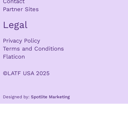
Contact
Partner Sites
Legal
Privacy Policy
Terms and Conditions
Flaticon
©LATF USA 2025
Designed by:
Spotlite Marketing