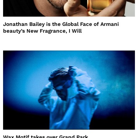
Jonathan Bailey is the Global Face of Armani
beauty’s New Fragrance, I Will
Wax Motif takes over Grand Park