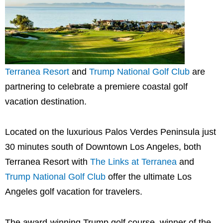
Terranea Resort
and
Trump National Golf Club
are
partnering to celebrate a premiere coastal golf
vacation destination.
Located on the luxurious
Palos Verdes Peninsula
just
30 minutes south of
Downtown Los Angeles
, both
Terranea Resort with
The Links at Terranea
and
Trump National Golf Club
offer the ultimate
Los
Angeles
golf vacation for travelers.
The award-winning Trump golf course, winner of the