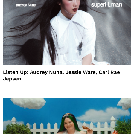
Listen Up: Audrey Nuna, Jessie Ware, Carl Rae
Jepsen