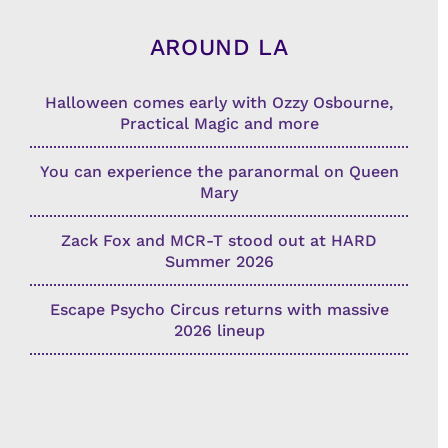
AROUND LA
Halloween comes early with Ozzy Osbourne,
Practical Magic and more
You can experience the paranormal on Queen
Mary
Zack Fox and MCR-T stood out at HARD
Summer 2026
Escape Psycho Circus returns with massive
2026 lineup