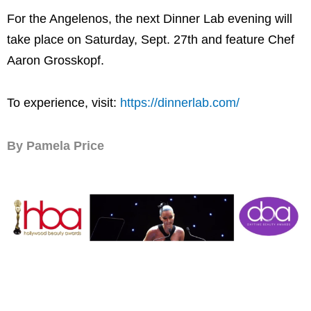
For the Angelenos, the next Dinner Lab evening will
take place on Saturday, Sept. 27th and feature Chef
Aaron Grosskopf.
To experience, visit:
https://dinnerlab.com/
By Pamela Price