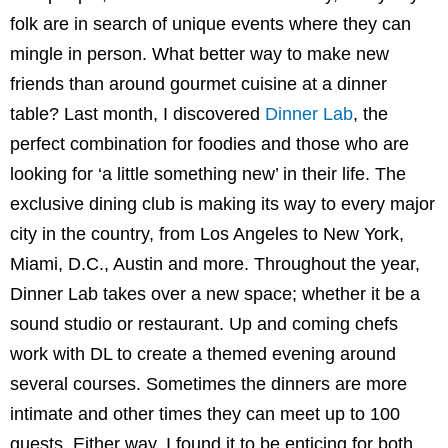
folk are in search of unique events where they can
mingle in person. What better way to make new
friends than around gourmet cuisine at a dinner
table? Last month, I discovered
Dinner Lab
, the
perfect combination for foodies and those who are
looking for ‘a little something new’ in their life. The
exclusive dining club is making its way to every major
city in the country, from Los Angeles to New York,
Miami, D.C., Austin and more. Throughout the year,
Dinner Lab takes over a new space; whether it be a
sound studio or restaurant. Up and coming chefs
work with DL to create a themed evening around
several courses. Sometimes the dinners are more
intimate and other times they can meet up to 100
guests. Either way, I found it to be enticing for both