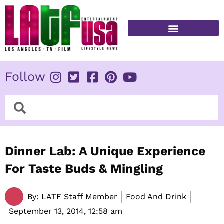
Skip
to
content
FITNESS & HEALTH
Follow
Search
Search
Dinner Lab: A Unique Experience
For Taste Buds & Mingling
By:
LATF Staff Member
Food And Drink
September 13, 2014,
12:58 am