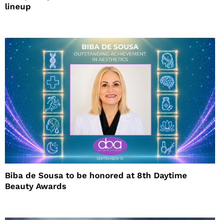
lineup
Biba de Sousa to be honored at 8th Daytime
Beauty Awards