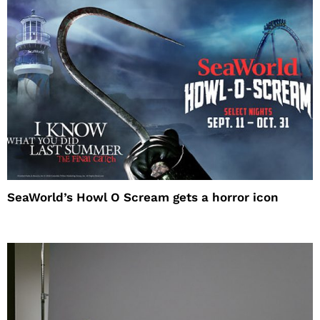
SeaWorld’s Howl O Scream gets a horror icon