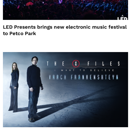
LED Presents brings new electronic music festival
to Petco Park