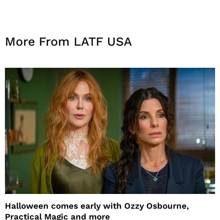
More From LATF USA
Halloween comes early with Ozzy Osbourne,
Practical Magic and more