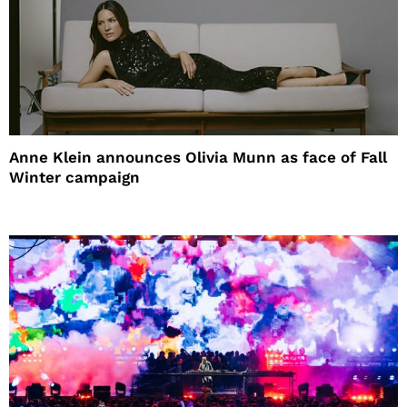
Anne Klein announces Olivia Munn as face of Fall
Winter campaign