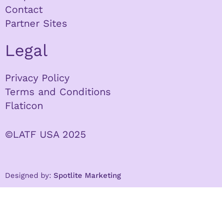
Contact
Partner Sites
Legal
Privacy Policy
Terms and Conditions
Flaticon
©LATF USA 2025
Designed by:
Spotlite Marketing