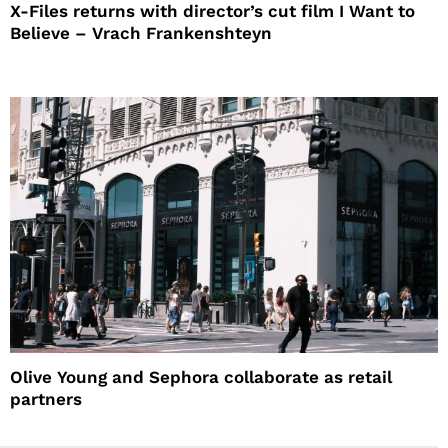
X-Files returns with director’s cut film I Want to
Believe – Vrach Frankenshteyn
Olive Young and Sephora collaborate as retail
partners