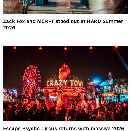
Zack Fox and MCR-T stood out at HARD Summer
2026
Escape Psycho Circus returns with massive 2026