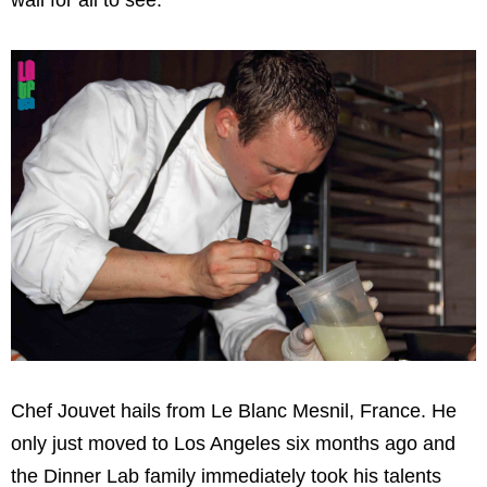
Chef Jouvet hails from Le Blanc Mesnil, France. He
only just moved to Los Angeles six months ago and
the Dinner Lab family immediately took his talents