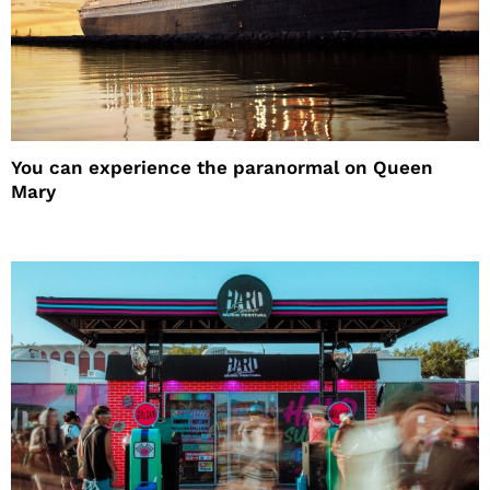
You can experience the paranormal on Queen
Mary