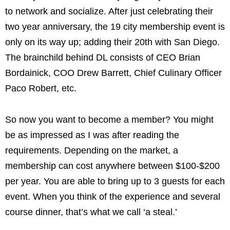
to network and socialize. After just celebrating their
two year anniversary, the 19 city membership event is
only on its way up; adding their 20th with San Diego.
The brainchild behind DL consists of CEO Brian
Bordainick, COO Drew Barrett, Chief Culinary Officer
Paco Robert, etc.
So now you want to become a member? You might
be as impressed as I was after reading the
requirements. Depending on the market, a
membership can cost anywhere between $100-$200
per year. You are able to bring up to 3 guests for each
event. When you think of the experience and several
course dinner, that’s what we call ‘a steal.’