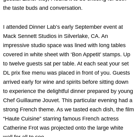
the taste buds and conversation.
I attended Dinner Lab’s early September event at
Mack Sennett Studios in Silverlake, CA. An
impressive studio space was lined with long tables
covered in white sheet with ‘Bon Appetit’ stamps. Up
to twelve guests sat per table. At each seat your set
DL prix fixe menu was placed in front of you. Guests
arrived early for wine and spirits before sitting down
to experience the delightful dinner prepared by young
Chef Guillaume Jouvet. This particular evening had a
strong French theme. As we tasted each dish, the film
“Haute Cuisine” starring famous French actress
Catherine Frot was projected onto the large white
wall for all to see.