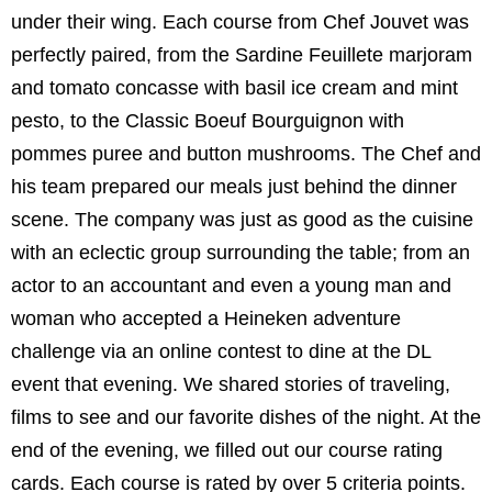
under their wing. Each course from Chef Jouvet was
perfectly paired, from the Sardine Feuillete marjoram
and tomato concasse with basil ice cream and mint
pesto, to the Classic Boeuf Bourguignon with
pommes puree and button mushrooms. The Chef and
his team prepared our meals just behind the dinner
scene. The company was just as good as the cuisine
with an eclectic group surrounding the table; from an
actor to an accountant and even a young man and
woman who accepted a Heineken adventure
challenge via an online contest to dine at the DL
event that evening. We shared stories of traveling,
films to see and our favorite dishes of the night. At the
end of the evening, we filled out our course rating
cards.
Each course is rated by over 5 criteria points.