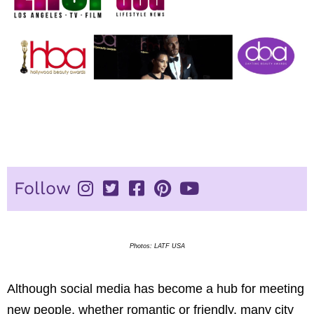
Photos: LATF USA
Although social media has become a hub for meeting
new people, whether romantic or friendly, many city