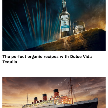
The perfect organic recipes with Dulce Vida
Tequila