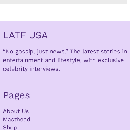
LATF USA
“No gossip, just news.” The latest stories in
entertainment and lifestyle, with exclusive
celebrity interviews.
Pages
About Us
Masthead
Shop