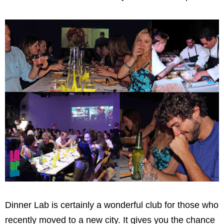
Dinner Lab is certainly a wonderful club for those who
recently moved to a new city. It gives you the chance