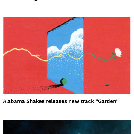
Alabama Shakes releases new track “Garden”