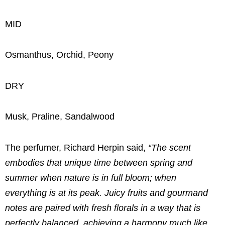
MID
Osmanthus, Orchid, Peony
DRY
Musk, Praline, Sandalwood
The perfumer, Richard Herpin said,
“The scent
embodies that unique time between spring and
summer when nature is in full bloom; when
everything is at its peak. Juicy fruits and gourmand
notes are paired with fresh florals in a way that is
perfectly balanced, achieving a harmony much like