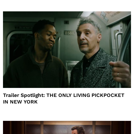
Trailer Spotlight: THE ONLY LIVING PICKPOCKET
IN NEW YORK