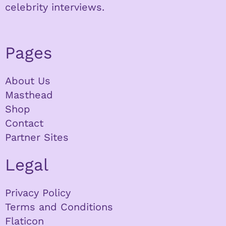
celebrity interviews.
Pages
About Us
Masthead
Shop
Contact
Partner Sites
Legal
Privacy Policy
Terms and Conditions
Flaticon