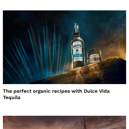
The perfect organic recipes with Dulce Vida
Tequila