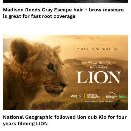
Madison Reeds Gray Escape hair + brow mascara
is great for fast root coverage
National Geographic followed lion cub Kio for four
years filming LION