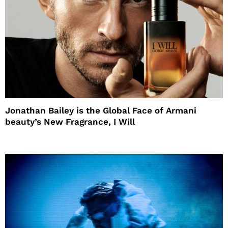
Jonathan Bailey is the Global Face of Armani
beauty’s New Fragrance, I Will