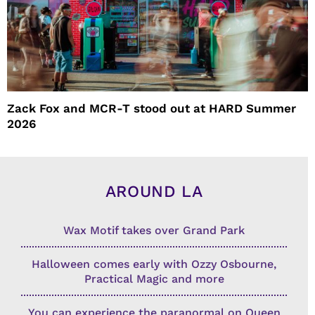
Zack Fox and MCR-T stood out at HARD Summer
2026
AROUND LA
Wax Motif takes over Grand Park
Halloween comes early with Ozzy Osbourne,
Practical Magic and more
You can experience the paranormal on Queen