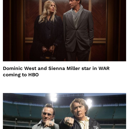
Dominic West and Sienna Miller star in WAR
coming to HBO