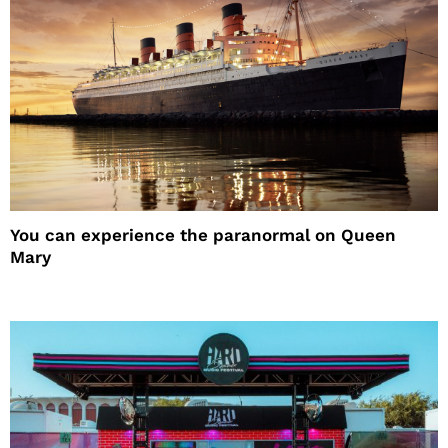
You can experience the paranormal on Queen
Mary