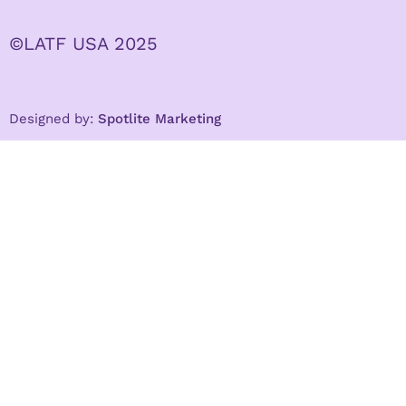
©LATF USA 2025
Designed by:
Spotlite Marketing