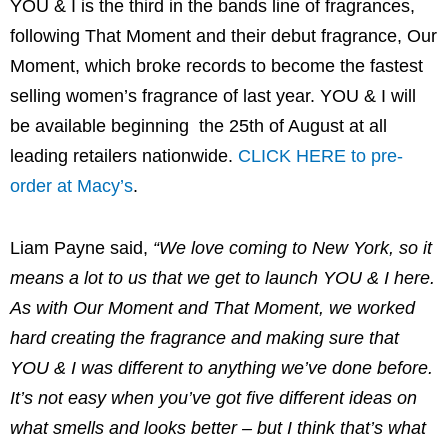
YOU & I is the third in the bands line of fragrances,
following That Moment and their debut fragrance, Our
Moment, which broke records to become the fastest
selling women’s fragrance of last year. YOU & I will
be available beginning the 25th of August at all
leading retailers nationwide.
CLICK HERE to pre-
order at Macy’s
.
Liam Payne said,
“We love coming to New York, so it
means a lot to us that we get to launch YOU & I here.
As with Our Moment and That Moment, we worked
hard creating the fragrance and making sure that
YOU & I was different to anything we’ve done before.
It’s not easy when you’ve got five different ideas on
what smells and looks better – but I think that’s what