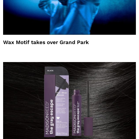
Wax Motif takes over Grand Park