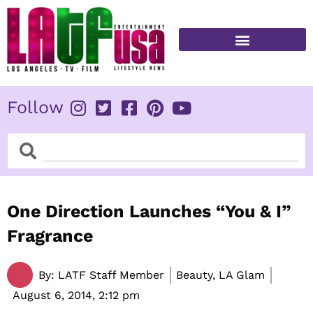
Skip
to
content
FITNESS & HEALTH
Follow
Search
Search
One Direction Launches “You & I”
Fragrance
By:
LATF Staff Member
Beauty, LA Glam
August 6, 2014,
2:12 pm