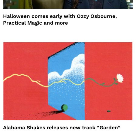
Halloween comes early with Ozzy Osbourne,
Practical Magic and more
Alabama Shakes releases new track “Garden”