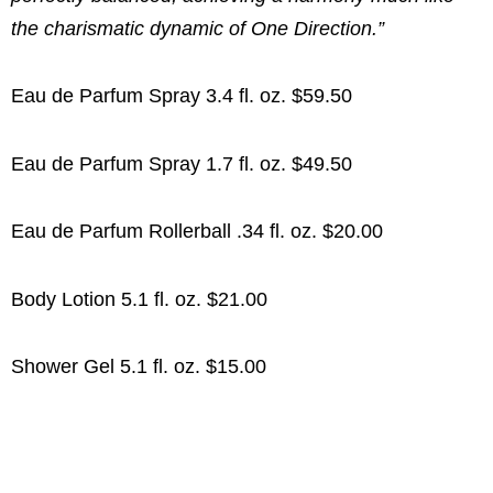
the charismatic dynamic of One Direction.”
Eau de Parfum Spray 3.4 fl. oz. $59.50
Eau de Parfum Spray 1.7 fl. oz. $49.50
Eau de Parfum Rollerball .34 fl. oz. $20.00
Body Lotion 5.1 fl. oz. $21.00
Shower Gel 5.1 fl. oz. $15.00