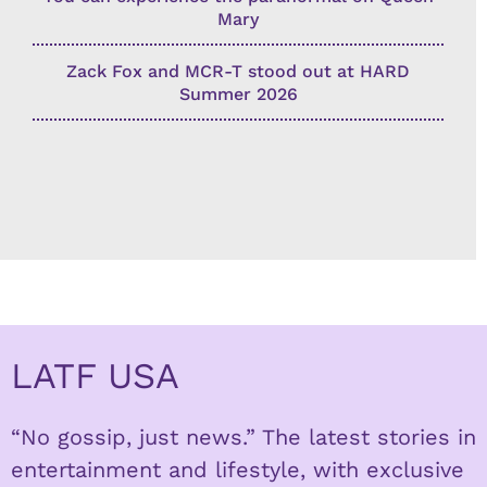
Mary
Zack Fox and MCR-T stood out at HARD
Summer 2026
LATF USA
“No gossip, just news.” The latest stories in
entertainment and lifestyle, with exclusive