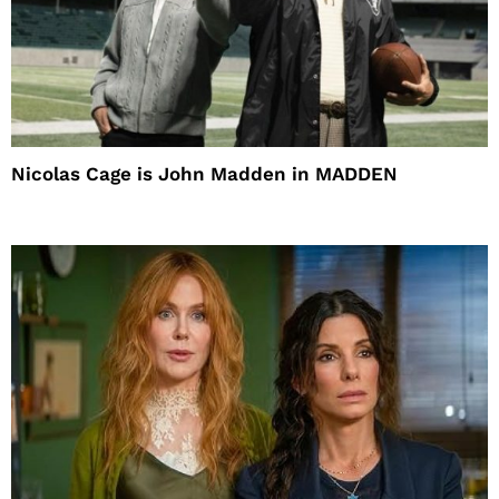
Nicolas Cage is John Madden in MADDEN