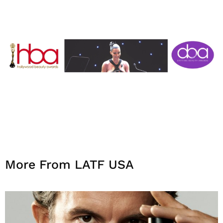
More From LATF USA