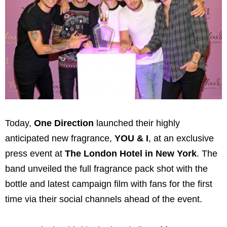
Today,
One Direction
launched their highly
anticipated new fragrance,
YOU & I
, at an exclusive
press event at
The London Hotel in New York
. The
band unveiled the full fragrance pack shot with the
bottle and latest campaign film with fans for the first
time via their social channels ahead of the event.