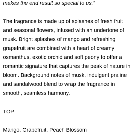
makes the end result so special to us.”
The fragrance is made up of splashes of fresh fruit
and seasonal flowers, infused with an undertone of
musk. Bright splashes of mango and refreshing
grapefruit are combined with a heart of creamy
osmanthus, exotic orchid and soft peony to offer a
romantic signature that captures the peak of nature in
bloom. Background notes of musk, indulgent praline
and sandalwood blend to wrap the fragrance in
smooth, seamless harmony.
TOP
Mango, Grapefruit, Peach Blossom