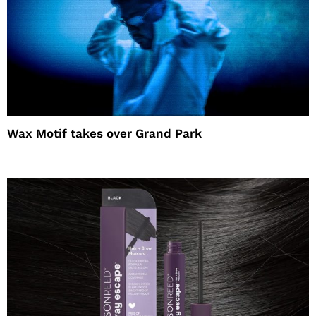
Wax Motif takes over Grand Park