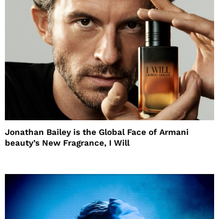
Jonathan Bailey is the Global Face of Armani
beauty’s New Fragrance, I Will