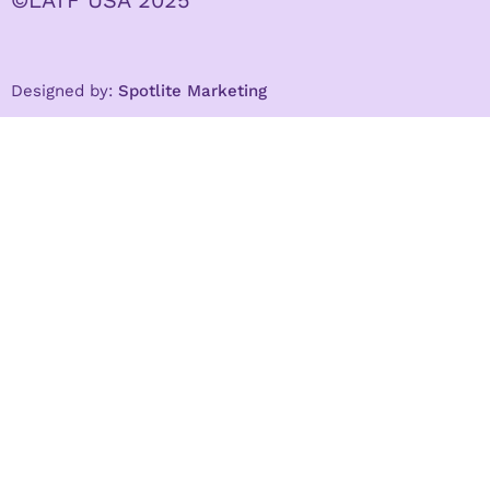
Designed by:
Spotlite Marketing