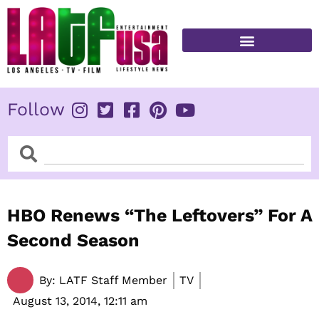
Skip
to
content
FITNESS & HEALTH
Follow
Search
Search
HBO Renews “The Leftovers” For A
Second Season
By:
LATF Staff Member
TV
August 13, 2014,
12:11 am