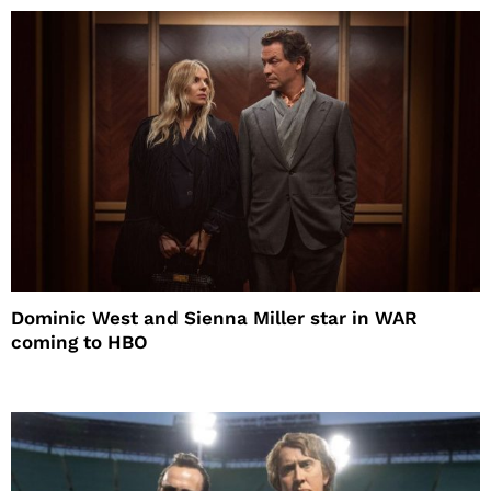
Dominic West and Sienna Miller star in WAR
coming to HBO