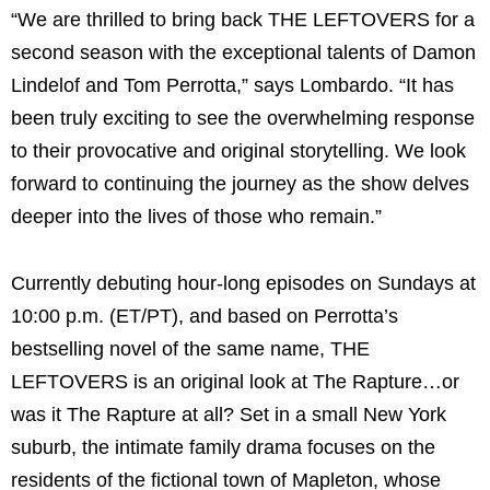
“We are thrilled to bring back THE LEFTOVERS for a
second season with the exceptional talents of Damon
Lindelof and Tom Perrotta,” says Lombardo. “It has
been truly exciting to see the overwhelming response
to their provocative and original storytelling. We look
forward to continuing the journey as the show delves
deeper into the lives of those who remain.”
Currently debuting hour-long episodes on Sundays at
10:00 p.m. (ET/PT), and based on Perrotta’s
bestselling novel of the same name, THE
LEFTOVERS is an original look at The Rapture…or
was it The Rapture at all? Set in a small New York
suburb, the intimate family drama focuses on the
residents of the fictional town of Mapleton, whose