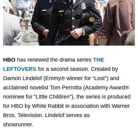
HBO
has renewed the drama series
THE
LEFTOVERS
for a second season. Created by
Damon Lindelof (Emmy® winner for “Lost”) and
acclaimed novelist Tom Perrotta (Academy Award®
nominee for “Little Children”), the series is produced
for HBO by White Rabbit in association with Warner
Bros. Television. Lindelof serves as
showrunner.