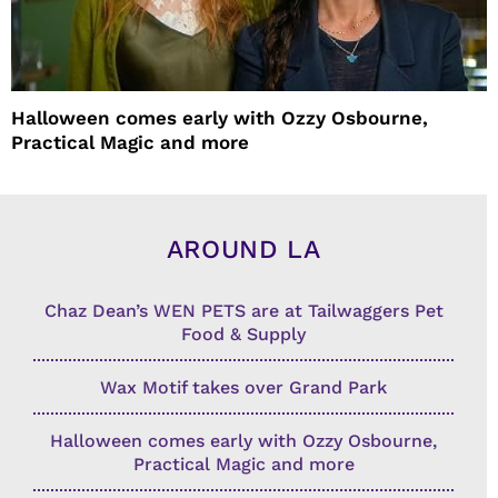
Halloween comes early with Ozzy Osbourne,
Practical Magic and more
AROUND LA
Chaz Dean’s WEN PETS are at Tailwaggers Pet
Food & Supply
Wax Motif takes over Grand Park
Halloween comes early with Ozzy Osbourne,
Practical Magic and more