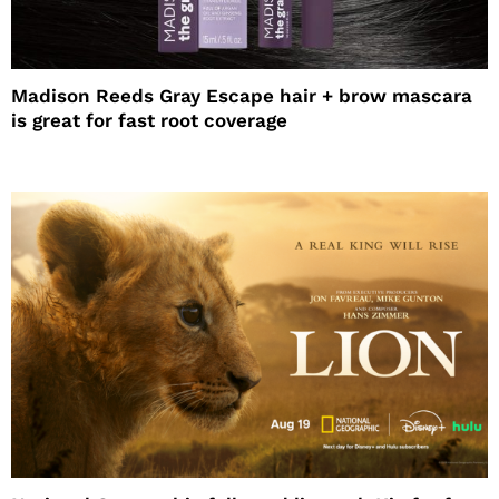
Madison Reeds Gray Escape hair + brow mascara
is great for fast root coverage