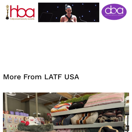
More From LATF USA