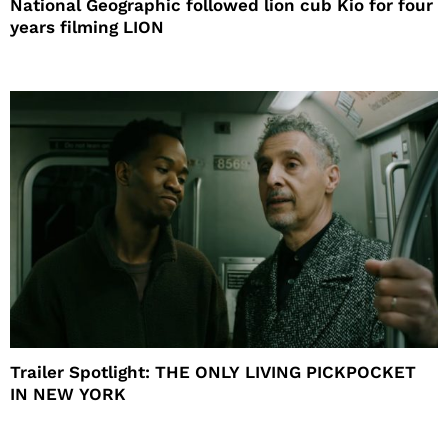
National Geographic followed lion cub Kio for four
years filming LION
Trailer Spotlight: THE ONLY LIVING PICKPOCKET
IN NEW YORK