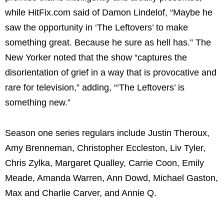
while HitFix.com said of Damon Lindelof, “Maybe he
saw the opportunity in ‘The Leftovers’ to make
something great. Because he sure as hell has.” The
New Yorker noted that the show “captures the
disorientation of grief in a way that is provocative and
rare for television,” adding, “‘The Leftovers’ is
something new.”
Season one series regulars include Justin Theroux,
Amy Brenneman, Christopher Eccleston, Liv Tyler,
Chris Zylka, Margaret Qualley, Carrie Coon, Emily
Meade, Amanda Warren, Ann Dowd, Michael Gaston,
Max and Charlie Carver, and Annie Q.