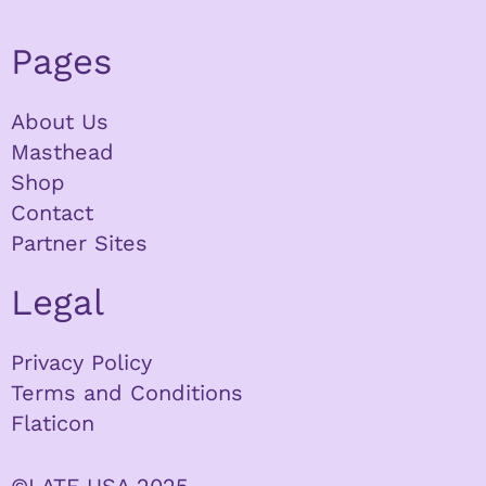
Pages
About Us
Masthead
Shop
Contact
Partner Sites
Legal
Privacy Policy
Terms and Conditions
Flaticon
©LATF USA 2025