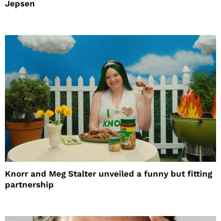
Jepsen
Knorr and Meg Stalter unveiled a funny but fitting
partnership