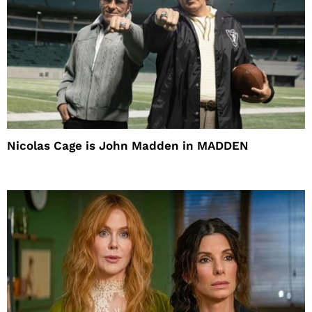
Nicolas Cage is John Madden in MADDEN