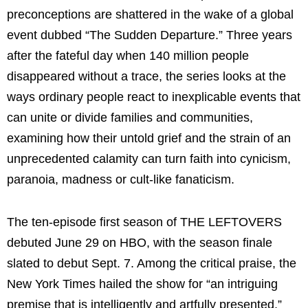
preconceptions are shattered in the wake of a global
event dubbed “The Sudden Departure.” Three years
after the fateful day when 140 million people
disappeared without a trace, the series looks at the
ways ordinary people react to inexplicable events that
can unite or divide families and communities,
examining how their untold grief and the strain of an
unprecedented calamity can turn faith into cynicism,
paranoia, madness or cult-like fanaticism.
The ten-episode first season of THE LEFTOVERS
debuted June 29 on HBO, with the season finale
slated to debut Sept. 7. Among the critical praise, the
New York Times hailed the show for “an intriguing
premise that is intelligently and artfully presented,”