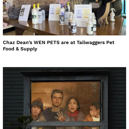
Chaz Dean’s WEN PETS are at Tailwaggers Pet
Food & Supply