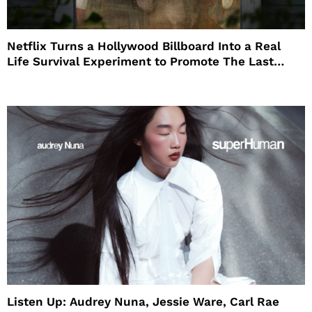
Netflix Turns a Hollywood Billboard Into a Real
Life Survival Experiment to Promote The Last
House
Listen Up: Audrey Nuna, Jessie Ware, Carl Rae