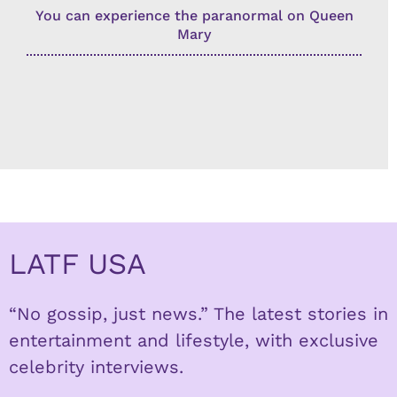
You can experience the paranormal on Queen
Mary
LATF USA
“No gossip, just news.” The latest stories in
entertainment and lifestyle, with exclusive
celebrity interviews.