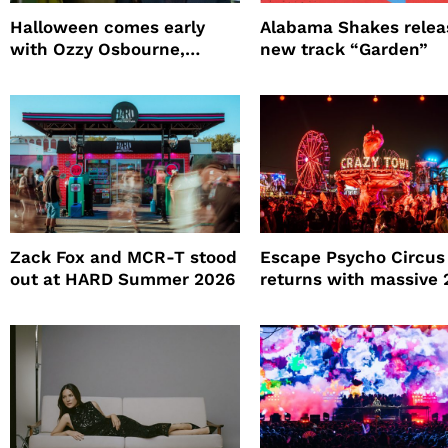
Halloween comes early
Alabama Shakes relea
with Ozzy Osbourne,
new track “Garden”
Practical Magic and more
Zack Fox and MCR-T stood
Escape Psycho Circus
out at HARD Summer 2026
returns with massive
lineup