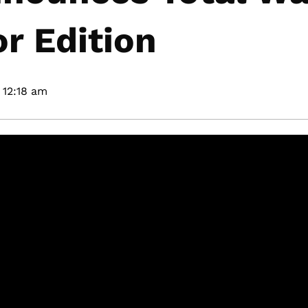
r Edition
12:18 am