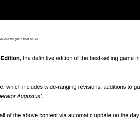
ook into the game from SEGA
Edition
, the definitive edition of the best-selling game i
ate, which includes wide-ranging revisions, additions to 
perator Augustus’
.
 all of the above content via automatic update on the day