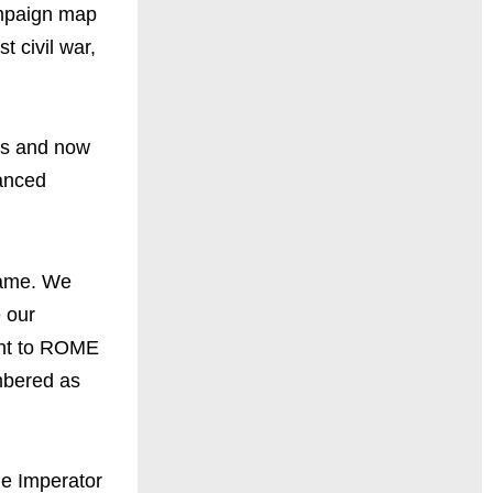
mpaign map
t civil war,
its and now
lanced
game. We
 our
ght to ROME
mbered as
e Imperator