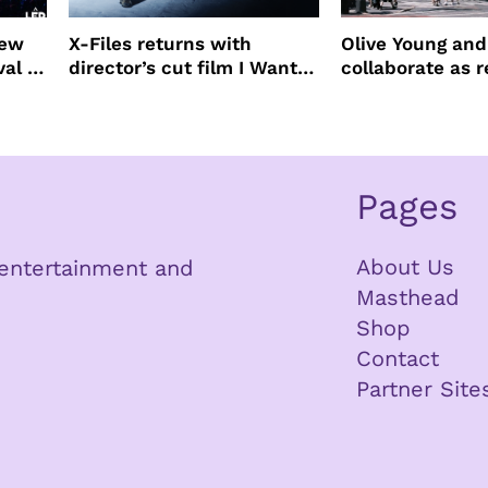
new
X-Files returns with
Olive Young an
val to
director’s cut film I Want
collaborate as r
to Believe – Vrach
partners
Frankenshteyn
Pages
About Us
n entertainment and
Masthead
Shop
Contact
Partner Site