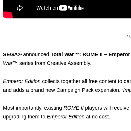
A l
SEGA®
announced
Total War™: ROME II – Emperor 
War
™ series from Creative Assembly.
Emperor Edition
collects together all free content to d
and adds a brand new Campaign Pack expansion,
‘Im
Most importantly, existing
ROME II
players will receive
upgrading them to
Emperor Edition
at no cost.