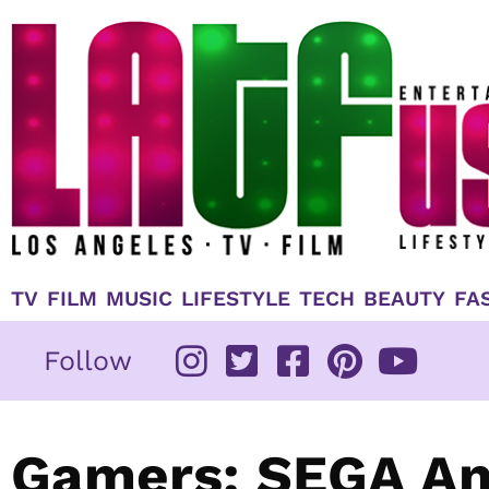
Skip
to
content
TV
FILM
MUSIC
LIFESTYLE
TECH
BEAUTY
FA
Follow
Gamers: SEGA An