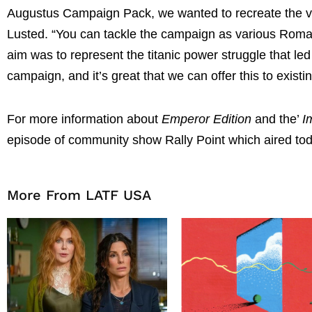
Augustus Campaign Pack, we wanted to recreate the vas
Lusted. “You can tackle the campaign as various Roman
aim was to represent the titanic power struggle that led
campaign, and it’s great that we can offer this to existi
For more information about
Emperor Edition
and the’
I
episode of community show Rally Point which aired to
More From LATF USA