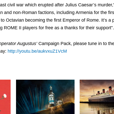
t civil war which erupted after Julius Caesar’s murder,
 and non-Roman factions, including Armenia for the firs
 to Octavian becoming the first Emperor of Rome. It’s a p
ng ROME II players for free as a thanks for their support”.
mperator Augustus’
Campaign Pack, please tune in to the
day:
http://youtu.be/aukvxuZ1VcM