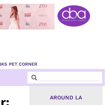
NKS
PET CORNER
Search
Search
AROUND LA
r: