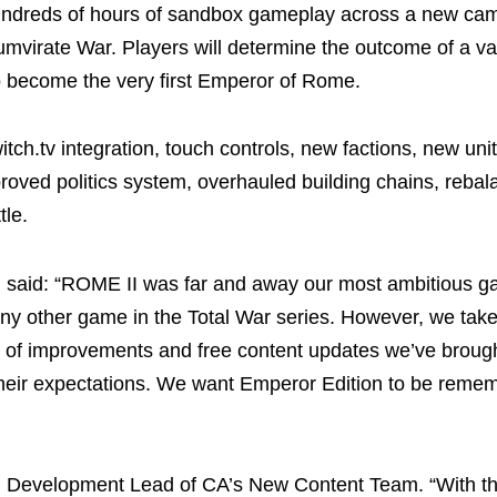
dreds of hours of sandbox gameplay across a new ca
umvirate War. Players will determine the outcome of a vas
 become the very first Emperor of Rome.
itch.tv integration, touch controls, new factions, new un
roved politics system, overhauled building chains, reba
tle.
 said: “ROME II was far and away our most ambitious 
any other game in the Total War series. However, we take
ude of improvements and free content updates we’ve brou
t their expectations. We want Emperor Edition to be reme
, Development Lead of CA’s New Content Team. “With th