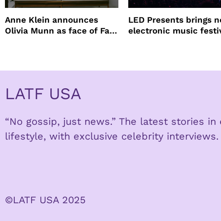
Anne Klein announces
LED Presents brings 
Olivia Munn as face of Fall
electronic music festi
Winter campaign
Petco Park
LATF USA
“No gossip, just news.” The latest stories i
lifestyle, with exclusive celebrity interviews.
©LATF USA 2025