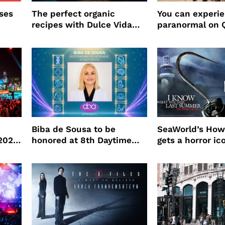
ses
The perfect organic
You can experi
recipes with Dulce Vida
paranormal on 
Tequila
Biba de Sousa to be
SeaWorld’s How
 2026
honored at 8th Daytime
gets a horror ic
Beauty Awards