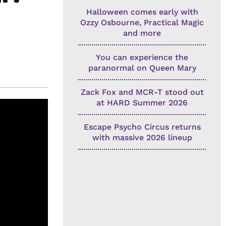
Halloween comes early with
Ozzy Osbourne, Practical Magic
and more
You can experience the
paranormal on Queen Mary
Zack Fox and MCR-T stood out
at HARD Summer 2026
Escape Psycho Circus returns
with massive 2026 lineup