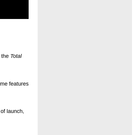
n the
Total
game features
 of launch,