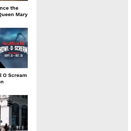
ence the
Queen Mary
l O Scream
on