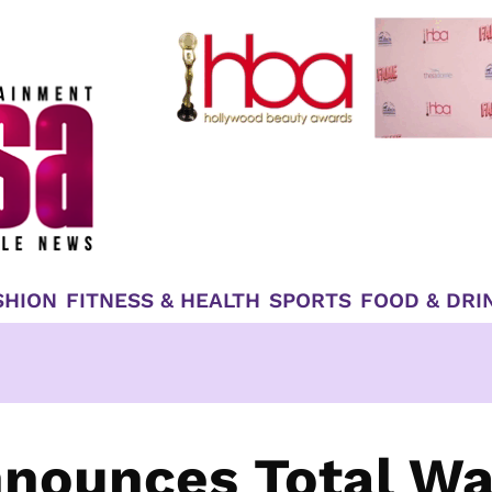
SHION
FITNESS & HEALTH
SPORTS
FOOD & DRI
nounces Total Wa