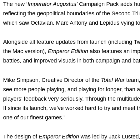
The new ‘
Imperator Augustus’
Campaign Pack adds hun
reflecting the geopolitical boundaries of the Second Tri
which saw Octavian, Marc Antony and Lepidus vying to
Alongside all feature updates from launch (including Tw
the Mac version),
Emperor Edition
also features an imp
battles, and improved visuals in both campaign and bat
Mike Simpson, Creative Director of the
Total War
team,
see more people playing, and playing for longer, than 
players’ feedback very seriously. Through the multit
II since its launch, we’ve worked hard to try and mee
one of our finest games.”
The design of
Emperor Edition
was led by Jack Lusted