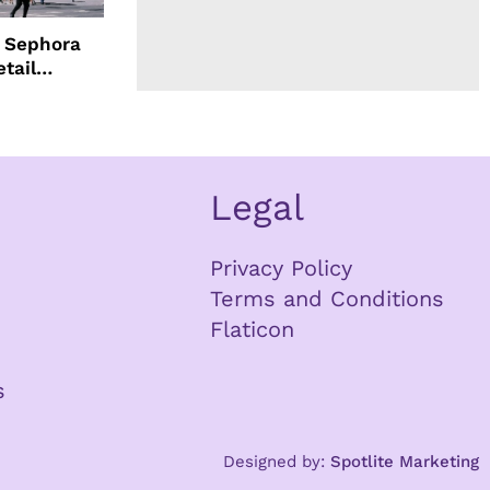
d Sephora
etail
Legal
Privacy Policy
Terms and Conditions
Flaticon
s
Designed by:
Spotlite Marketing