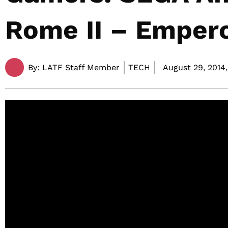
Rome II – Empero
By:
LATF Staff Member
TECH
August 29, 2014,