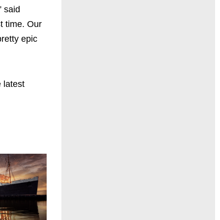
” said
t time. Our
retty epic
 latest