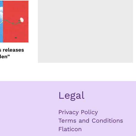
 releases
den”
Legal
Privacy Policy
Terms and Conditions
Flaticon