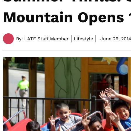
Mountain Opens 1
By:
LATF Staff Member
Lifestyle
June 26, 2014