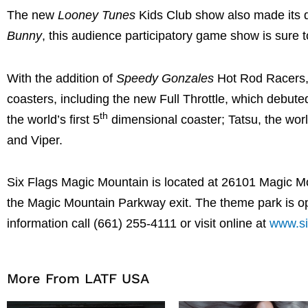
The new
Looney Tunes
Kids Club show also made its d
Bunny
, this audience participatory game show is sure to
With the addition of
Speedy Gonzales
Hot Rod Racers, t
coasters, including the new Full Throttle, which debuted
th
the world’s first 5
dimensional coaster; Tatsu, the world
and Viper.
Six Flags Magic Mountain is located at 26101 Magic Mou
the Magic Mountain Parkway exit. The theme park is op
information call (661) 255-4111 or visit online at
www.si
More From LATF USA