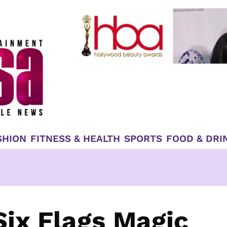
SHION
FITNESS & HEALTH
SPORTS
FOOD & DRI
Six Flags Magic