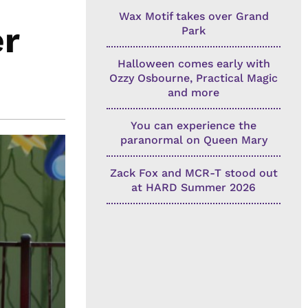
Wax Motif takes over Grand
er
Park
Halloween comes early with
Ozzy Osbourne, Practical Magic
and more
You can experience the
paranormal on Queen Mary
Zack Fox and MCR-T stood out
at HARD Summer 2026