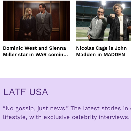
Dominic West and Sienna
Nicolas Cage is John
Miller star in WAR coming
Madden in MADDEN
to HBO
LATF USA
“No gossip, just news.” The latest stories i
lifestyle, with exclusive celebrity interviews.