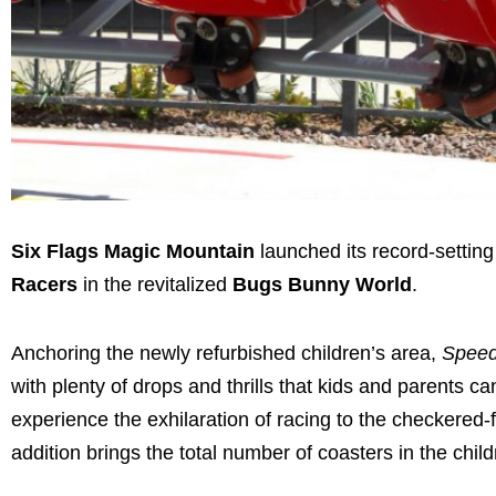
Six Flags Magic Mountain
launched its record-setting
Racers
in the revitalized
Bugs Bunny World
.
Anchoring the newly refurbished children’s area,
Speed
with plenty of drops and thrills that kids and parents ca
experience the exhilaration of racing to the checkered-f
addition brings the total number of coasters in the chil