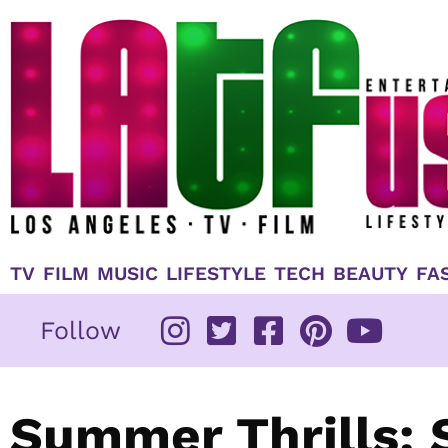
Skip
to
content
TV
FILM
MUSIC
LIFESTYLE
TECH
BEAUTY
FA
Follow
Summer Thrills: 