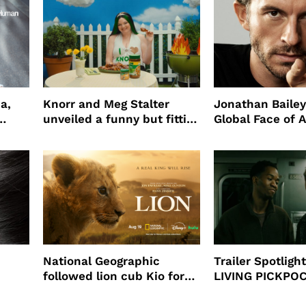
a,
Knorr and Meg Stalter
Jonathan Bailey
unveiled a funny but fitting
Global Face of 
partnership
beauty’s New Fr
Will
National Geographic
Trailer Spotlig
followed lion cub Kio for
LIVING PICKPO
ast
four years filming LION
NEW YORK