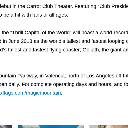
ebut in the Carrot Club Theater. Featuring “Club Presid
 be a hit with fans of all ages.
he “Thrill Capital of the World” will boast a world-record
 in June 2013 as the world’s tallest and fastest looping 
’s tallest and fastest flying coaster; Goliath, the giant 
ntain Parkway, in Valencia, north of Los Angeles off Int
en daily. For complete operating days and hours, and f
xflags.com/magicmountain
.