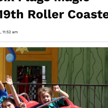
9th Roller Coast
,
11:52 am