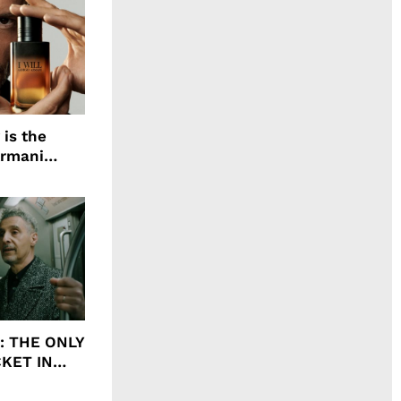
 is the
Armani
agrance, I
ht: THE ONLY
CKET IN