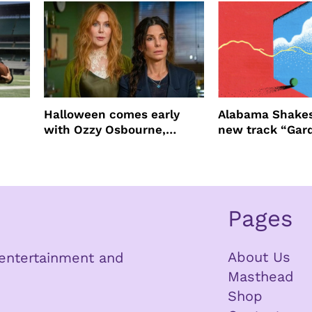
Halloween comes early
Alabama Shakes
with Ozzy Osbourne,
new track “Gar
Practical Magic and more
Pages
About Us
n entertainment and
Masthead
Shop