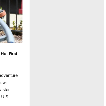
 Hot Rod
adventure
 will
aster
e U.S.