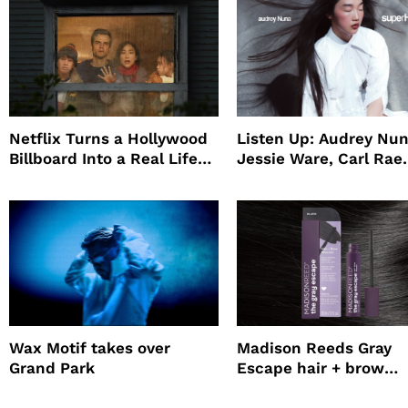
Netflix Turns a Hollywood
Listen Up: Audrey Nun
Billboard Into a Real Life
Jessie Ware, Carl Rae
Survival Experiment to
Jepsen
Promote The Last House
Wax Motif takes over
Madison Reeds Gray
Grand Park
Escape hair + brow
mascara is great for f
root coverage