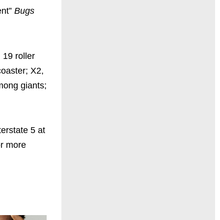
ent”
Bugs
 19 roller
coaster; X2,
among giants;
erstate 5 at
or more