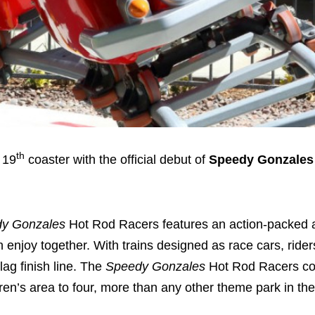
th
 19
coaster with the official debut of
Speedy Gonzales
y Gonzales
Hot Rod Racers features an action-packed 
n enjoy together. With trains designed as race cars, riders
lag finish line. The
Speedy Gonzales
Hot Rod Racers co
dren’s area to four, more than any other theme park in th