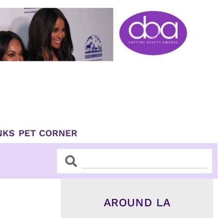
NKS
PET CORNER
Search
Search
AROUND LA