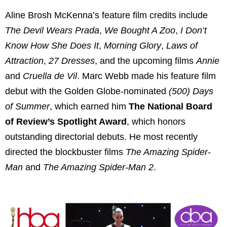
Aline Brosh McKenna’s feature film credits include
The Devil Wears Prada
,
We Bought A Zoo
,
I Don’t
Know How She Does It
,
Morning Glory
,
Laws of
Attraction
,
27 Dresses
, and the upcoming films
Annie
and
Cruella de Vil
. Marc Webb made his feature film
debut with the Golden Globe-nominated
(500) Days
of Summer
, which earned him
The National Board
of Review’s Spotlight Award
, which honors
outstanding directorial debuts. He most recently
directed the blockbuster films
The Amazing Spider-
Man
and
The Amazing Spider-Man 2
.