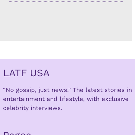
LATF USA
“No gossip, just news.” The latest stories in
entertainment and lifestyle, with exclusive
celebrity interviews.