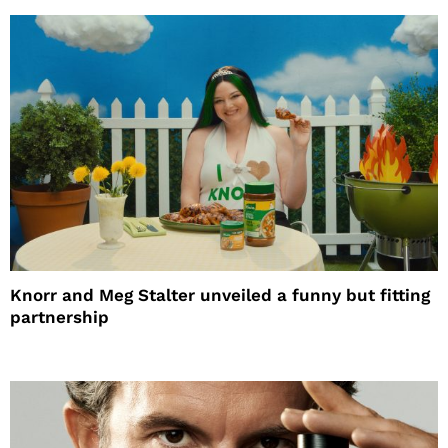
Knorr and Meg Stalter unveiled a funny but fitting
partnership