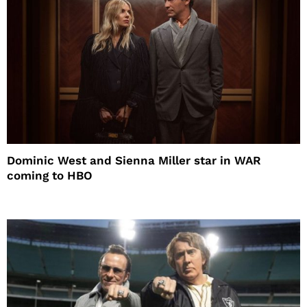
Dominic West and Sienna Miller star in WAR
coming to HBO