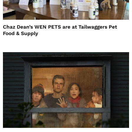
Chaz Dean’s WEN PETS are at Tailwaggers Pet
Food & Supply