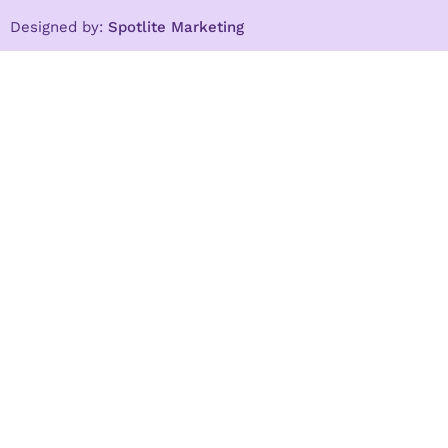
Designed by:
Spotlite Marketing