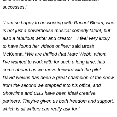
successes.”
“
I am so happy to be working with Rachel Bloom, who
is not just a powerhouse musical comedy talent, but
also a fabulous writer and creator – I feel very lucky
to have found her videos online
,” said Brosh
McKenna. “
We are thrilled that Marc Webb, whom
I’ve wanted to work with for such a long time, has
come aboard as we move forward with the pilot.
David Nevins has been a great champion of the show
from the second we stepped into his office, and
Showtime and CBS have been ideal creative
partners. They’ve given us both freedom and support,
which is all writers can really ask for
.”