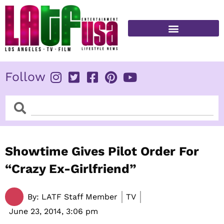
Skip
to
content
FITNESS & HEALTH
Follow
Search
Search
Showtime Gives Pilot Order For
“Crazy Ex-Girlfriend”
By:
LATF Staff Member
TV
June 23, 2014,
3:06 pm