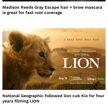
Madison Reeds Gray Escape hair + brow mascara
is great for fast root coverage
National Geographic followed lion cub Kio for four
years filming LION