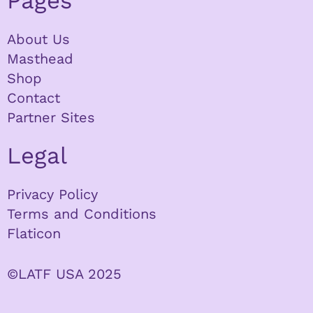
Pages
About Us
Masthead
Shop
Contact
Partner Sites
Legal
Privacy Policy
Terms and Conditions
Flaticon
©LATF USA 2025