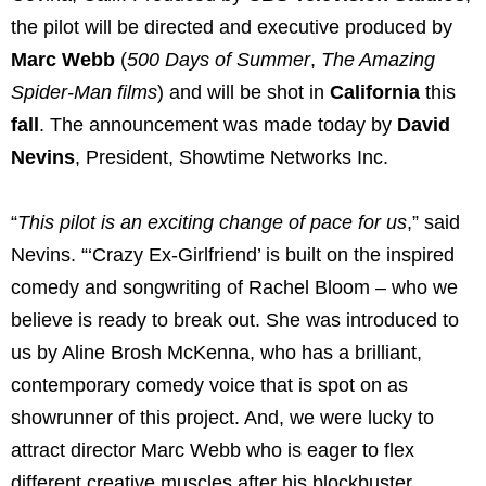
the pilot will be directed and executive produced by
Marc Webb
(
500 Days of Summer
,
The Amazing
Spider-Man films
) and will be shot in
California
this
fall
. The announcement was made today by
David
Nevins
, President, Showtime Networks Inc.
“
This pilot is an exciting change of pace for us
,” said
Nevins. “‘Crazy Ex-Girlfriend’ is built on the inspired
comedy and songwriting of Rachel Bloom – who we
believe is ready to break out. She was introduced to
us by Aline Brosh McKenna, who has a brilliant,
contemporary comedy voice that is spot on as
showrunner of this project. And, we were lucky to
attract director Marc Webb who is eager to flex
different creative muscles after his blockbuster