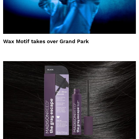
Wax Motif takes over Grand Park