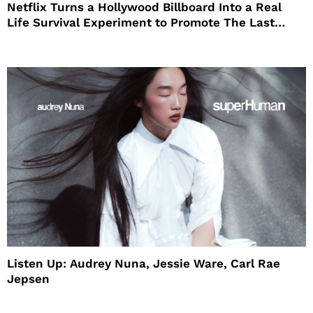
Netflix Turns a Hollywood Billboard Into a Real
Life Survival Experiment to Promote The Last
House
Listen Up: Audrey Nuna, Jessie Ware, Carl Rae
Jepsen