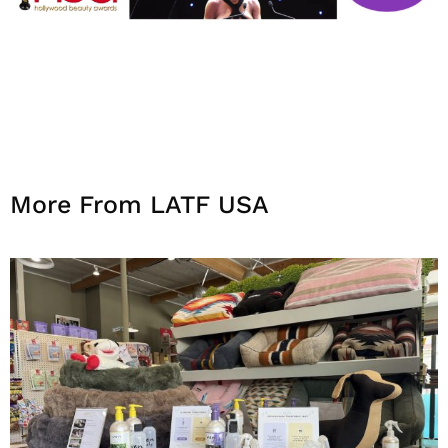
More From LATF USA