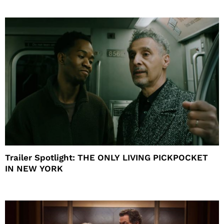
Trailer Spotlight: THE ONLY LIVING PICKPOCKET
IN NEW YORK