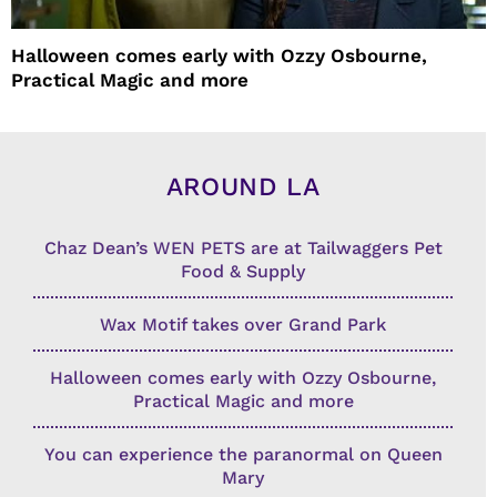
Halloween comes early with Ozzy Osbourne,
Practical Magic and more
AROUND LA
Chaz Dean’s WEN PETS are at Tailwaggers Pet
Food & Supply
Wax Motif takes over Grand Park
Halloween comes early with Ozzy Osbourne,
Practical Magic and more
You can experience the paranormal on Queen
Mary