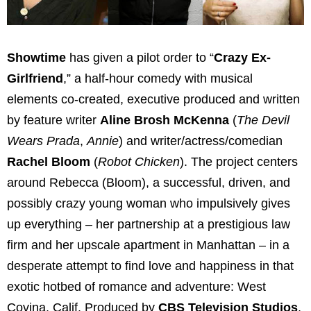
Showtime
has given a pilot order to “
Crazy Ex-
Girlfriend
,” a half-hour comedy with musical
elements co-created, executive produced and written
by feature writer
Aline Brosh McKenna
(
The Devil
Wears Prada
,
Annie
) and writer/actress/comedian
Rachel Bloom
(
Robot Chicken
). The project centers
around Rebecca (Bloom), a successful, driven, and
possibly crazy young woman who impulsively gives
up everything – her partnership at a prestigious law
firm and her upscale apartment in Manhattan – in a
desperate attempt to find love and happiness in that
exotic hotbed of romance and adventure: West
Covina, Calif. Produced by
CBS Television Studios
,