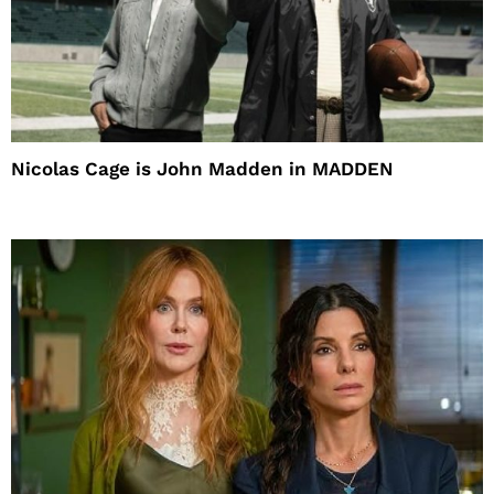
Nicolas Cage is John Madden in MADDEN