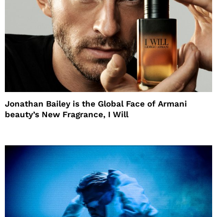
Jonathan Bailey is the Global Face of Armani
beauty’s New Fragrance, I Will