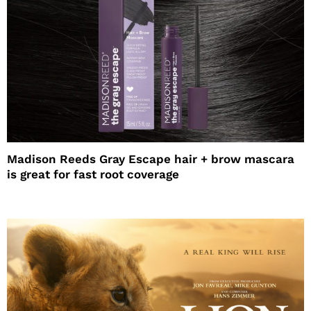
Madison Reeds Gray Escape hair + brow mascara
is great for fast root coverage