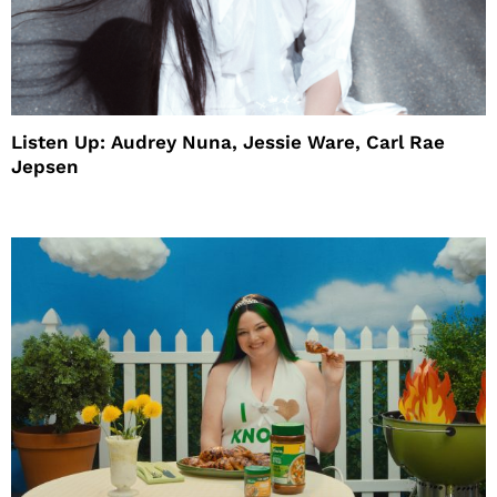
Listen Up: Audrey Nuna, Jessie Ware, Carl Rae
Jepsen