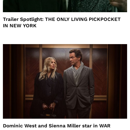
Trailer Spotlight: THE ONLY LIVING PICKPOCKET
IN NEW YORK
Dominic West and Sienna Miller star in WAR