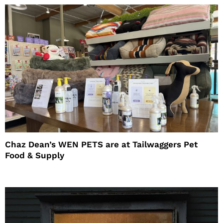
Chaz Dean’s WEN PETS are at Tailwaggers Pet
Food & Supply