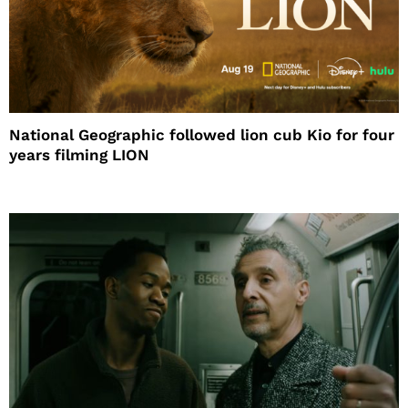
National Geographic followed lion cub Kio for four
years filming LION