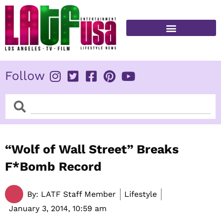
Skip
to
content
FITNESS & HEALTH
Follow
Search
Search
“Wolf of Wall Street” Breaks
F*Bomb Record
By:
LATF Staff Member
Lifestyle
January 3, 2014,
10:59 am