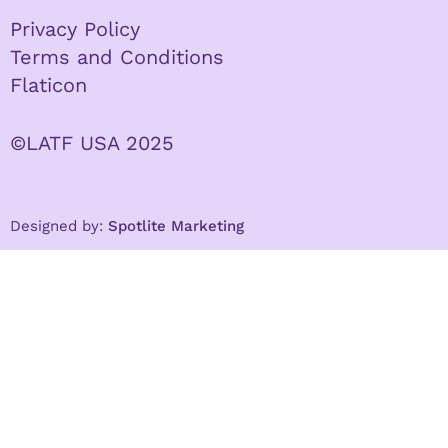
Privacy Policy
Terms and Conditions
Flaticon
©LATF USA 2025
Designed by:
Spotlite Marketing