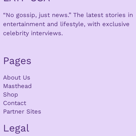
“No gossip, just news.” The latest stories in
entertainment and lifestyle, with exclusive
celebrity interviews.
Pages
About Us
Masthead
Shop
Contact
Partner Sites
Legal