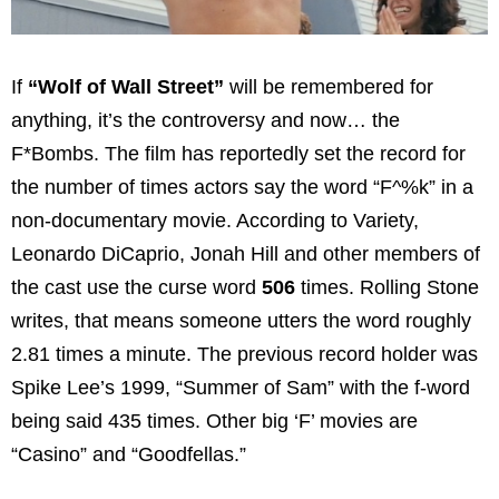
If
“Wolf of Wall Street”
will be remembered for
anything, it’s the controversy and now… the
F*Bombs. The film has reportedly set the record for
the number of times actors say the word “F^%k” in a
non-documentary movie. According to Variety,
Leonardo DiCaprio, Jonah Hill and other members of
the cast use the curse word
506
times. Rolling Stone
writes, that means someone utters the word roughly
2.81 times a minute. The previous record holder was
Spike Lee’s 1999, “Summer of Sam” with the f-word
being said 435 times. Other big ‘F’ movies are
“Casino” and “Goodfellas.”