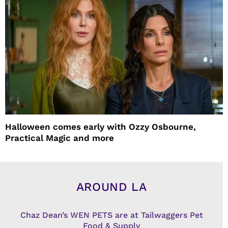
Halloween comes early with Ozzy Osbourne,
Practical Magic and more
AROUND LA
Chaz Dean’s WEN PETS are at Tailwaggers Pet
Food & Supply