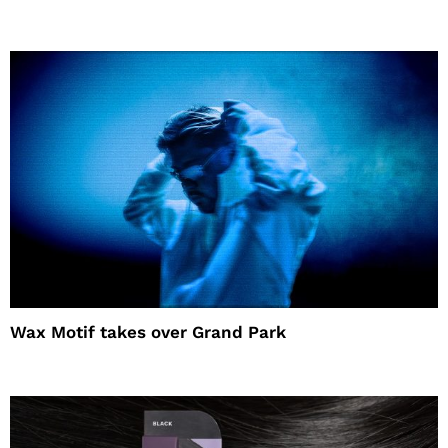
Wax Motif takes over Grand Park