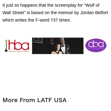
It just so happens that the screenplay for “Wolf of
Wall Street” is based on the memoir by Jordan Belfort
which writes the F-word 737 times.
More From LATF USA