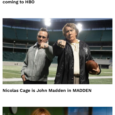
coming to HBO
Nicolas Cage is John Madden in MADDEN