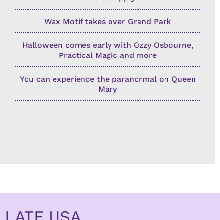
Wax Motif takes over Grand Park
Halloween comes early with Ozzy Osbourne,
Practical Magic and more
You can experience the paranormal on Queen
Mary
LATF USA