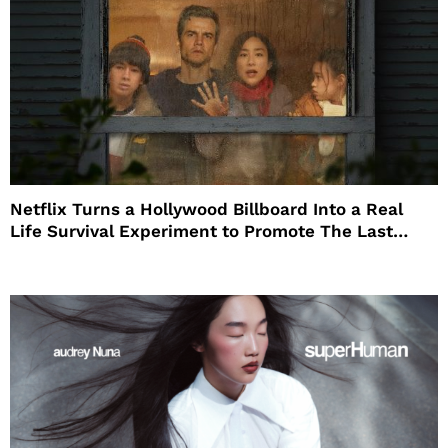
Netflix Turns a Hollywood Billboard Into a Real
Life Survival Experiment to Promote The Last
House