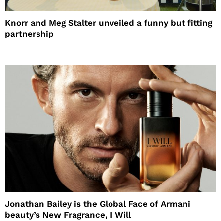
Knorr and Meg Stalter unveiled a funny but fitting
partnership
Jonathan Bailey is the Global Face of Armani
beauty’s New Fragrance, I Will