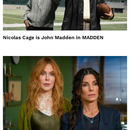
Nicolas Cage is John Madden in MADDEN