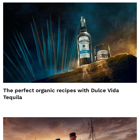
The perfect organic recipes with Dulce Vida
Tequila