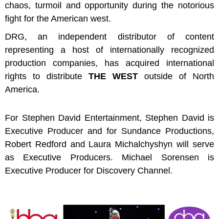
chaos, turmoil and opportunity during the notorious
fight for the American west.
DRG, an independent distributor of content
representing a host of internationally recognized
production companies, has acquired international
rights to distribute
THE WEST
outside of North
America.
For Stephen David Entertainment, Stephen David is
Executive Producer and for Sundance Productions,
Robert Redford and Laura
Michalchyshyn will serve
as Executive Producers. Michael Sorensen is
Executive Producer for Discovery Channel.