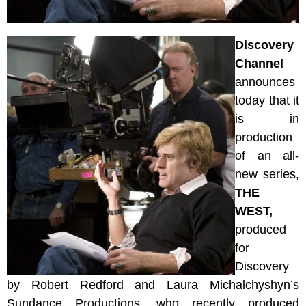
Discovery
Channel
announces
today that it
is in
production
of an all-
new series,
THE
WEST,
p
roduced
for
Discovery
by Robert Redford and Laura Michalchyshyn’s
Sundance Productions, who recently produced