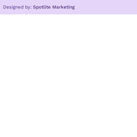
Designed by:
Spotlite Marketing