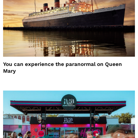
You can experience the paranormal on Queen
Mary