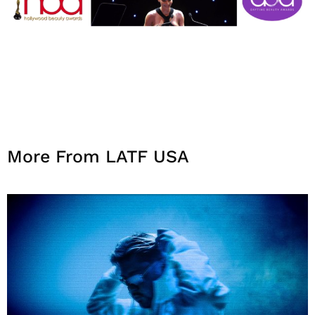
More From LATF USA