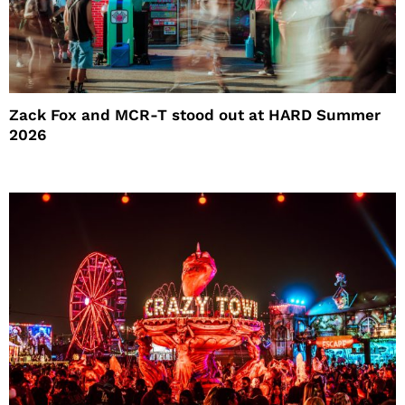
Zack Fox and MCR-T stood out at HARD Summer
2026