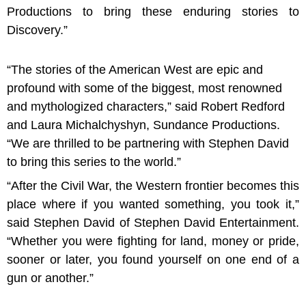
Productions to bring these enduring stories to
Discovery.”
“The stories of the American West are epic and
profound with some of the biggest, most renowned
and mythologized characters,” said Robert Redford
and Laura Michalchyshyn, Sundance Productions.
“We are thrilled to be partnering with Stephen David
to bring this series to the world.”
“After the Civil War, the Western frontier becomes this
place where if you wanted something, you took it,”
said Stephen David of Stephen David Entertainment.
“Whether you were fighting for land, money or pride,
sooner or later, you found yourself on one end of a
gun or another.”