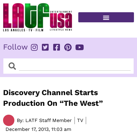
Skip
to
content
FITNESS & HEALTH
Follow
Search
Search
Discovery Channel Starts
Production On “The West”
By:
LATF Staff Member
TV
December 17, 2013,
11:03 am