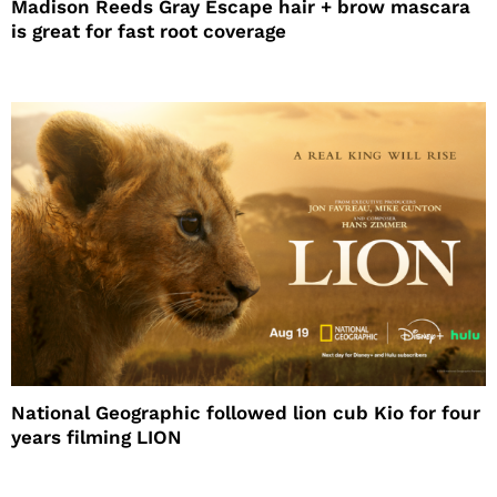
Madison Reeds Gray Escape hair + brow mascara
is great for fast root coverage
National Geographic followed lion cub Kio for four
years filming LION