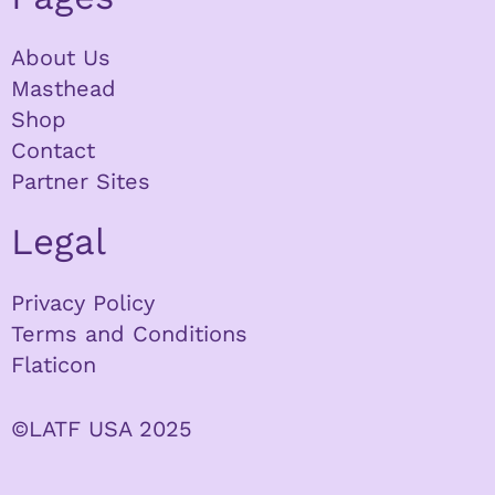
About Us
Masthead
Shop
Contact
Partner Sites
Legal
Privacy Policy
Terms and Conditions
Flaticon
©LATF USA 2025