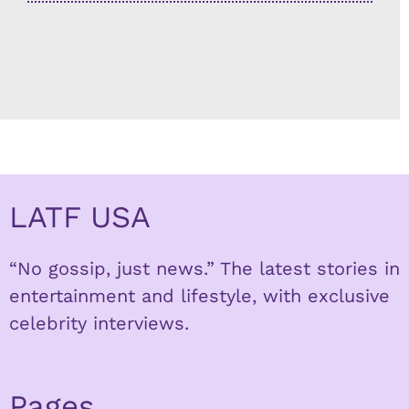
LATF USA
“No gossip, just news.” The latest stories in
entertainment and lifestyle, with exclusive
celebrity interviews.
Pages