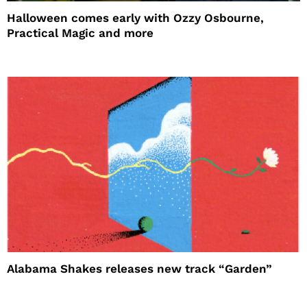
Halloween comes early with Ozzy Osbourne,
Practical Magic and more
Alabama Shakes releases new track “Garden”