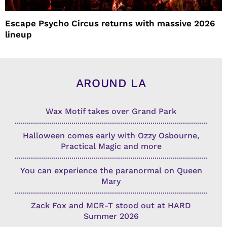
Escape Psycho Circus returns with massive 2026
lineup
AROUND LA
Wax Motif takes over Grand Park
Halloween comes early with Ozzy Osbourne,
Practical Magic and more
You can experience the paranormal on Queen
Mary
Zack Fox and MCR-T stood out at HARD
Summer 2026