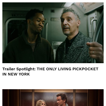
Trailer Spotlight: THE ONLY LIVING PICKPOCKET
IN NEW YORK