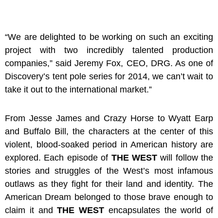
“We are delighted to be working on such an exciting
project with two incredibly talented production
companies,”
said Jeremy Fox, CEO, DRG.
As one of
Discovery’s tent pole series for 2014, we can’t wait to
take it out to the international market.”
From Jesse James and Crazy Horse to Wyatt Earp
and Buffalo Bill, the characters at the center of this
violent, blood-soaked period in American history are
explored. Each episode of
THE WEST
will
follow the
stories and struggles of the West’s most infamous
outlaws as they fight for their land and identity. The
American Dream belonged to those brave enough to
claim it and
THE WEST
encapsulates the world of