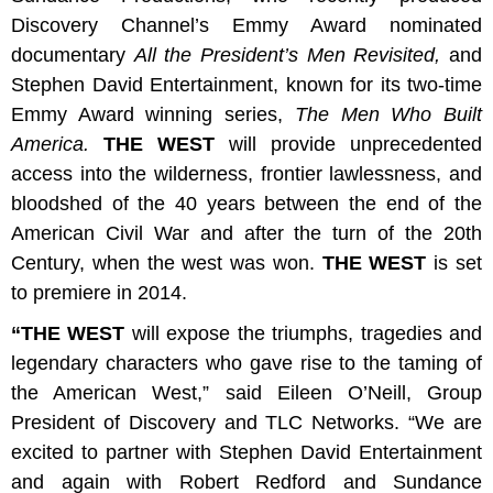
Discovery Channel’s Emmy Award nominated
documentary
All the President’s Men Revisited,
and
Stephen David Entertainment, known for its two-time
Emmy Award winning series,
The Men Who Built
America.
THE WEST
will provide unprecedented
access into the wilderness, frontier lawlessness, and
bloodshed of the 40 years between the end of the
American Civil War and after the turn of the 20th
Century, when the west was won.
THE WEST
is set
to premiere in 2014.
“THE WEST
will expose the triumphs, tragedies and
legendary characters who gave rise to the taming of
the American West,” said
Eileen O’Neill, Group
President of Discovery and TLC Networks.
“We are
excited to partner with Stephen David Entertainment
and again with Robert Redford and Sundance