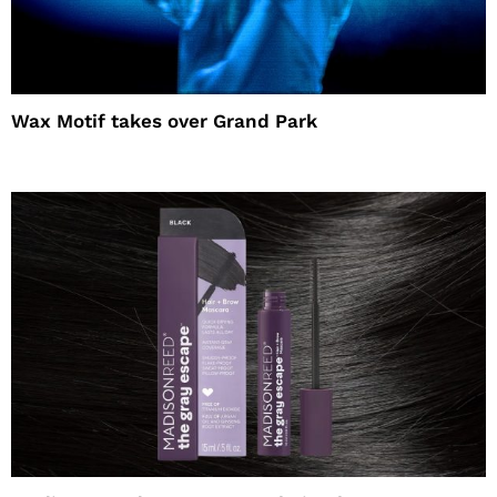
Wax Motif takes over Grand Park