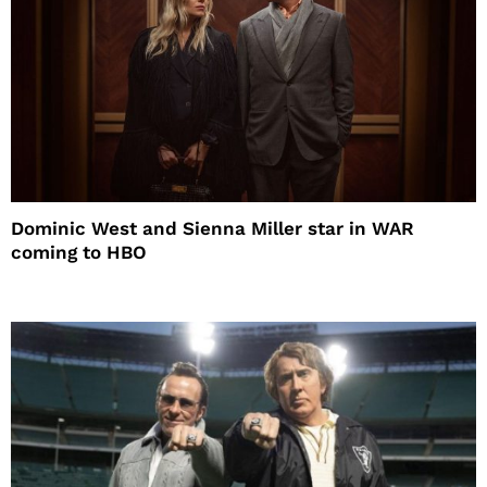
Dominic West and Sienna Miller star in WAR
coming to HBO