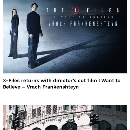
X-Files returns with director’s cut film I Want to
Believe – Vrach Frankenshteyn