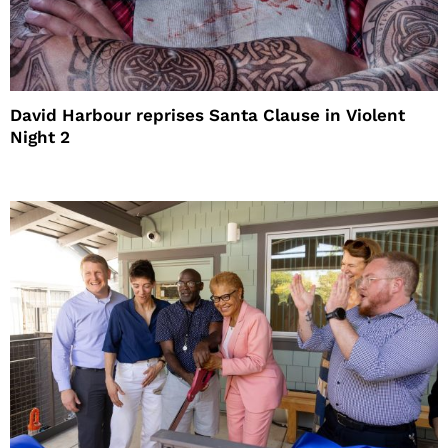
David Harbour reprises Santa Clause in Violent
Night 2