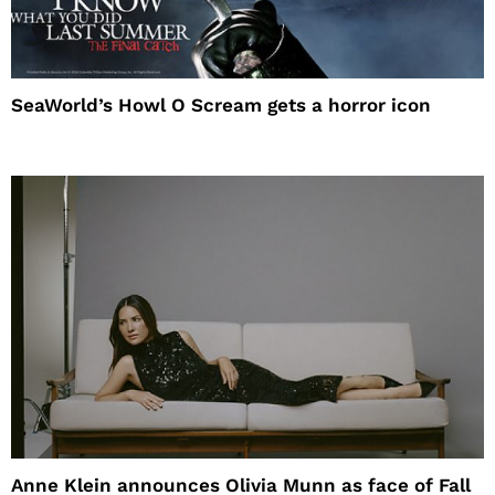
SeaWorld’s Howl O Scream gets a horror icon
Anne Klein announces Olivia Munn as face of Fall