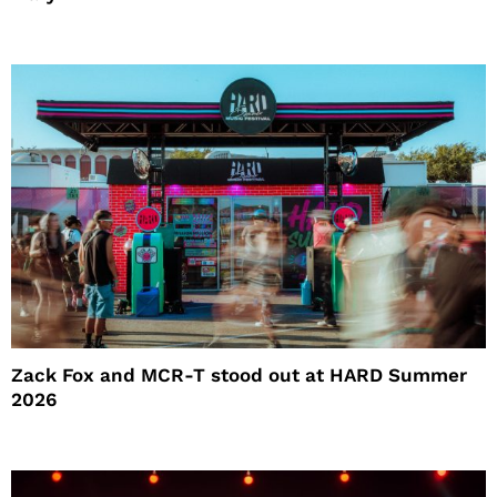
Zack Fox and MCR-T stood out at HARD Summer
2026