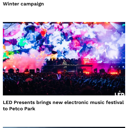
Winter campaign
LED Presents brings new electronic music festival
to Petco Park