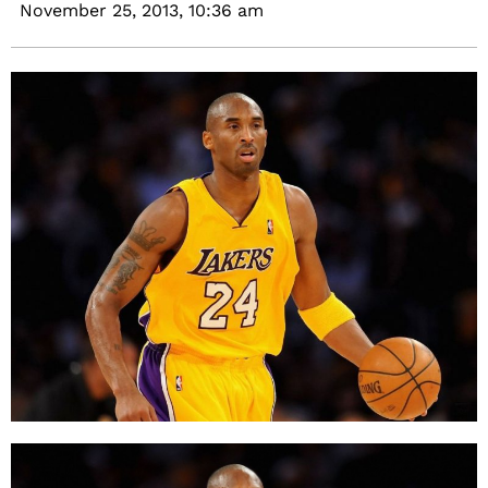
November 25, 2013,
10:36 am