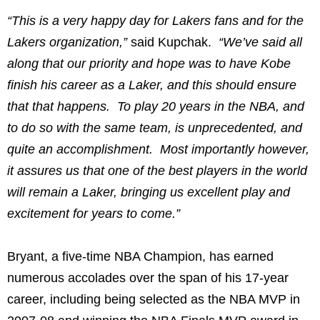
“This is a very happy day for Lakers fans and for the
Lakers organization,”
said Kupchak.
“We’ve said all
along that our priority and hope was to have Kobe
finish his career as a Laker, and this should ensure
that that happens. To play 20 years in the NBA, and
to do so with the same team, is unprecedented, and
quite an accomplishment. Most importantly however,
it assures us that one of the best players in the world
will remain a Laker, bringing us excellent play and
excitement for years to come.”
Bryant, a five-time NBA Champion, has earned
numerous accolades over the span of his 17-year
career, including being selected as the NBA MVP in