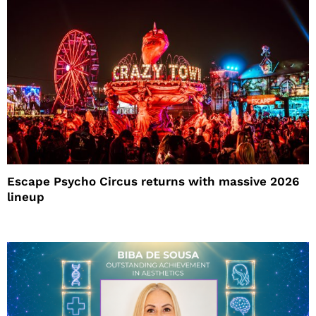
Escape Psycho Circus returns with massive 2026
lineup