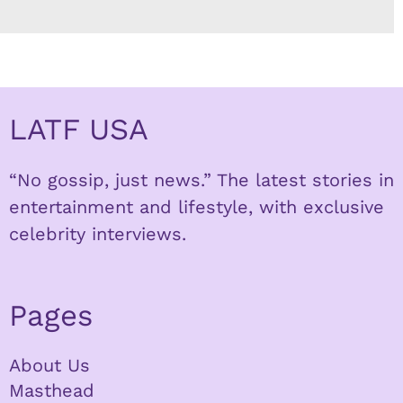
LATF USA
“No gossip, just news.” The latest stories in
entertainment and lifestyle, with exclusive
celebrity interviews.
Pages
About Us
Masthead