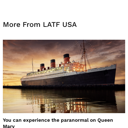
More From LATF USA
You can experience the paranormal on Queen
Mary