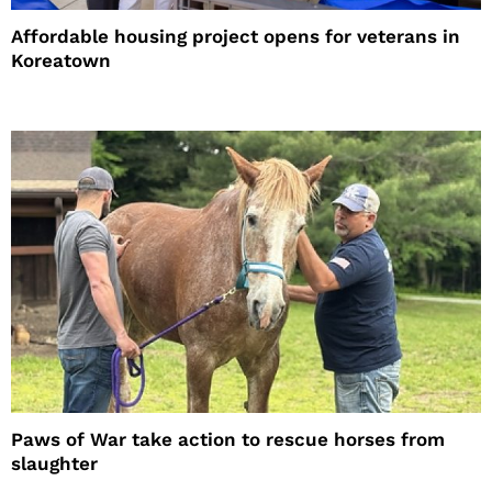
Affordable housing project opens for veterans in
Koreatown
Paws of War take action to rescue horses from
slaughter