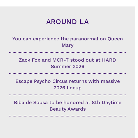
AROUND LA
You can experience the paranormal on Queen
Mary
Zack Fox and MCR-T stood out at HARD
Summer 2026
Escape Psycho Circus returns with massive
2026 lineup
Biba de Sousa to be honored at 8th Daytime
Beauty Awards