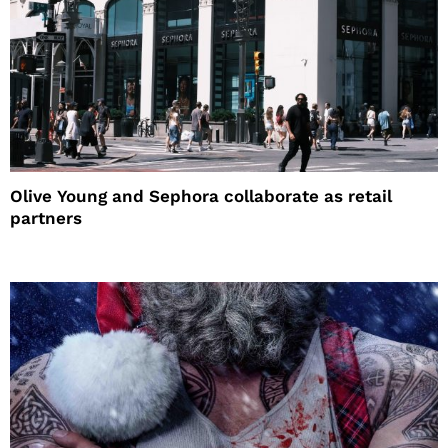
Olive Young and Sephora collaborate as retail
partners