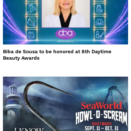
Biba de Sousa to be honored at 8th Daytime
Beauty Awards