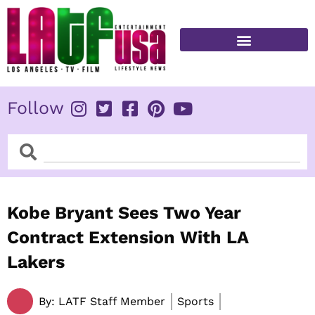
Skip
to
content
FITNESS & HEALTH
Follow
Search
Search
Kobe Bryant Sees Two Year
Contract Extension With LA
Lakers
By:
LATF Staff Member
Sports