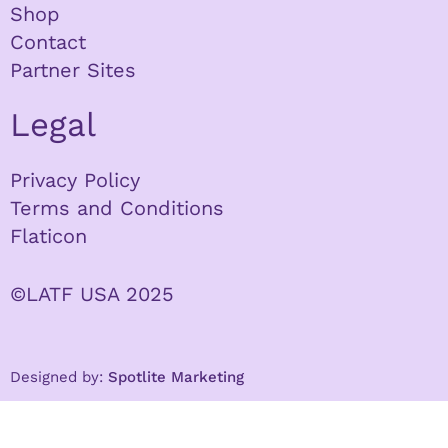
Shop
Contact
Partner Sites
Legal
Privacy Policy
Terms and Conditions
Flaticon
©LATF USA 2025
Designed by:
Spotlite Marketing