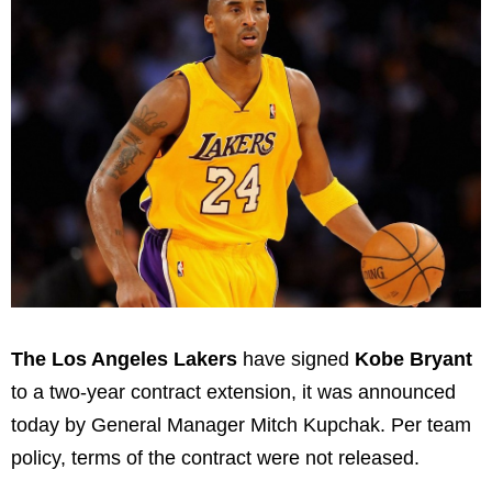
The Los Angeles Lakers
have signed
Kobe Bryant
to a two-year contract extension, it was announced
today by General Manager Mitch Kupchak. Per team
policy, terms of the contract were not released.