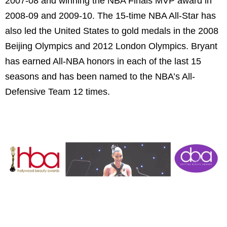
2007-08 and winning the NBA Finals MVP award in
2008-09 and 2009-10. The 15-time NBA All-Star has
also led the United States to gold medals in the 2008
Beijing Olympics and 2012 London Olympics. Bryant
has earned All-NBA honors in each of the last 15
seasons and has been named to the NBA’s All-
Defensive Team 12 times.