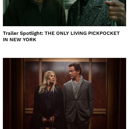
Trailer Spotlight: THE ONLY LIVING PICKPOCKET
IN NEW YORK