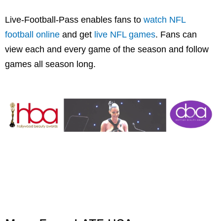
Live-Football-Pass enables fans to
watch NFL
football online
and get
live NFL games
. Fans can
view each and every game of the season and follow
games all season long.