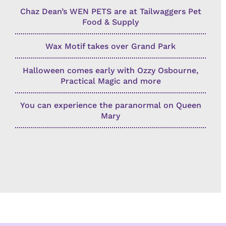
Chaz Dean’s WEN PETS are at Tailwaggers Pet
Food & Supply
Wax Motif takes over Grand Park
Halloween comes early with Ozzy Osbourne,
Practical Magic and more
You can experience the paranormal on Queen
Mary