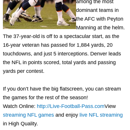
among the most
dominant teams in
the AFC with
Peyton
Manning
at the helm.
The 37-year-old is off to a spectacular start, as the
16-year veteran has passed for 1,884 yards, 20
touchdowns, and just 5 interceptions.
Denver
leads
the NFL in points scored, total yards and passing
yards per contest.
If you don’t have the big flatscreen, you can stream
the games for the rest of the season!
Watch Online:
http://Live-Football-Pass.com
View
streaming NFL games
and enjoy
live NFL streaming
in High Quality.