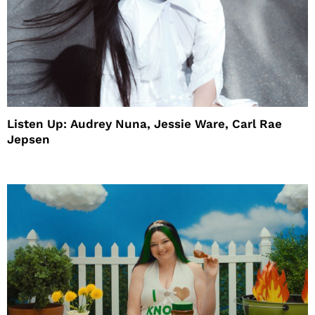
Listen Up: Audrey Nuna, Jessie Ware, Carl Rae
Jepsen