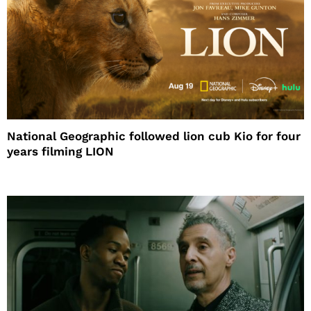
National Geographic followed lion cub Kio for four
years filming LION