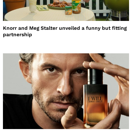
Knorr and Meg Stalter unveiled a funny but fitting
partnership