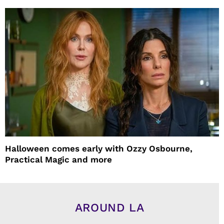
Halloween comes early with Ozzy Osbourne,
Practical Magic and more
AROUND LA