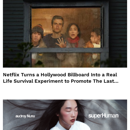
Netflix Turns a Hollywood Billboard Into a Real
Life Survival Experiment to Promote The Last
House