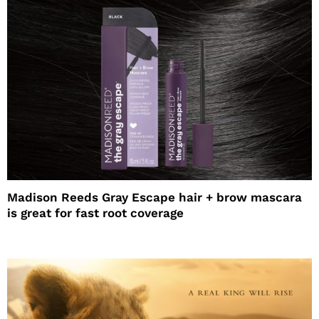
Madison Reeds Gray Escape hair + brow mascara
is great for fast root coverage