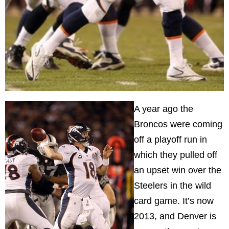
A year ago the
Broncos were coming
off a playoff run in
which they pulled off
an upset win over the
Steelers in the wild
card game. It’s now
2013, and
Denver
is