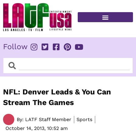
Skip
to
content
FITNESS & HEALTH
Follow
Search
Search
NFL: Denver Leads & You Can
Stream The Games
By:
LATF Staff Member
Sports
October 14, 2013,
10:52 am